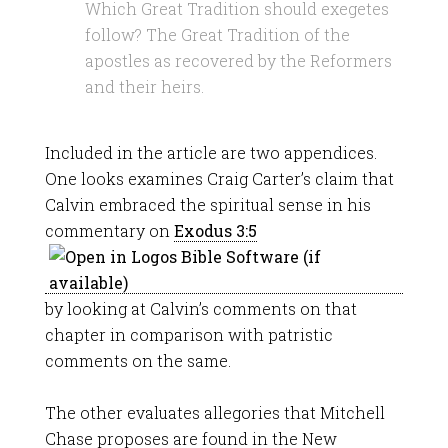
Which Great Tradition should exegetes
follow? The Great Tradition of the
apostles as recovered by the Reformers
and their heirs.
Included in the article are two appendices.
One looks examines Craig Carter’s claim that
Calvin embraced the spiritual sense in his
commentary on
Exodus 3:5
by looking at Calvin’s comments on that
chapter in comparison with patristic
comments on the same.
The other evaluates allegories that Mitchell
Chase proposes are found in the New