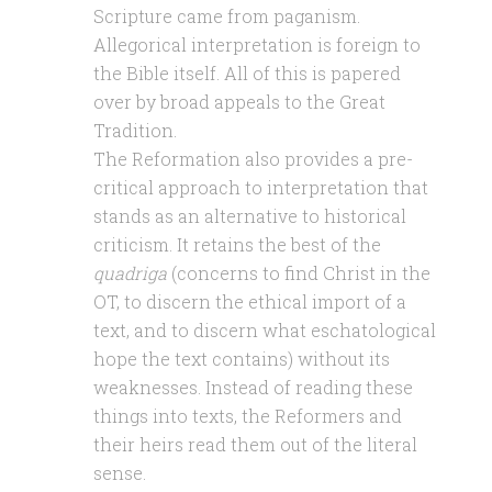
Scripture came from paganism.
Allegorical interpretation is foreign to
the Bible itself. All of this is papered
over by broad appeals to the Great
Tradition.
The Reformation also provides a pre-
critical approach to interpretation that
stands as an alternative to historical
criticism. It retains the best of the
quadriga
(concerns to find Christ in the
OT, to discern the ethical import of a
text, and to discern what eschatological
hope the text contains) without its
weaknesses. Instead of reading these
things into texts, the Reformers and
their heirs read them out of the literal
sense.