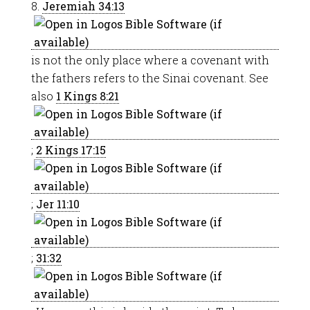
8.
Jeremiah 34:13
is not the only place where a covenant with
the fathers refers to the Sinai covenant. See
also
1 Kings 8:21
;
2 Kings 17:15
;
Jer 11:10
;
31:32