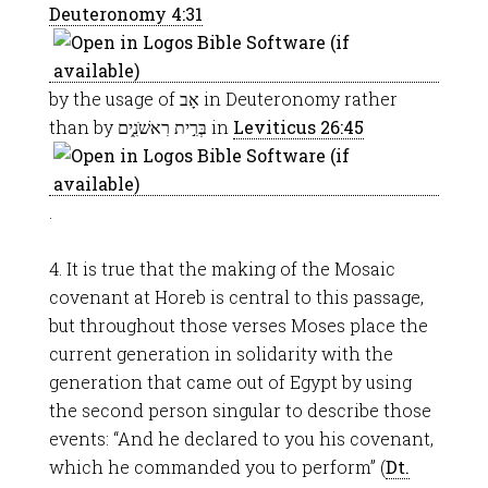
Deuteronomy 4:31
by the usage of אָב in Deuteronomy rather
than by בְּרִ֣ית רִאשֹׁנִ֑ים in
Leviticus 26:45
.
4. It is true that the making of the Mosaic
covenant at Horeb is central to this passage,
but throughout those verses Moses place the
current generation in solidarity with the
generation that came out of Egypt by using
the second person singular to describe those
events: “And he declared to you his covenant,
which he commanded you to perform” (
Dt.