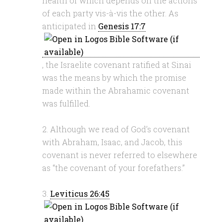
health of which depends on the actions
of each party vis-à-vis the other. As
anticipated in
Genesis 17:7
, the Israelite covenant ratified at Sinai
was the means by which the promise
made within the Abrahamic covenant
was fulfilled.
2. Although we read of God’s covenant
with Abraham, Isaac, and Jacob, this
covenant is never referred to elsewhere
as “the covenant of your forefathers.”
3.
Leviticus 26:45