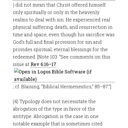
) did not mean that Christ offered himself
only spiritually or only in the heavenly
realms to deal with sin. He experienced real
physical suffering, death, and resurrection in
time and space, even though his sacrifice was
God’s full and final provision for sin and
provides spiritual, eternal blessings for the
redeemed. [Note 103: “See comments on this
issue at
Rev 6:16–17
; cf. Blaising, “Biblical Hermeneutics,” 85–87.”]
(4) Typology does not necessitate the
abrogation of the type in favor of the
antitype. Abrogation is the case in one
notable example that is sometimes cited