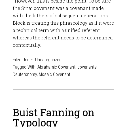
. However, this is beside the point. To be sure
the Sinai covenant was a covenant made
with the fathers of subsequent generations.
Block is treating this phraseology as if it were
a technical term with a unified referent
whereas the referent needs to be determined
contextually.
Filed Under:
Uncategorized
Tagged With:
Abrahamic Covenant
,
covenants
,
Deuteronomy
,
Mosaic Covenant
Buist Fanning on
Typology