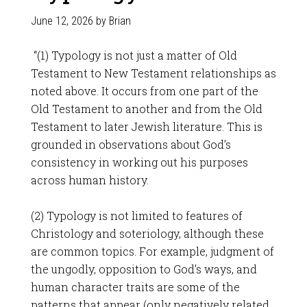
June 12, 2026
by
Brian
“(1) Typology is not just a matter of Old
Testament to New Testament relationships as
noted above. It occurs from one part of the
Old Testament to another and from the Old
Testament to later Jewish literature. This is
grounded in observations about God’s
consistency in working out his purposes
across human history.
(2) Typology is not limited to features of
Christology and soteriology, although these
are common topics. For example, judgment of
the ungodly, opposition to God’s ways, and
human character traits are some of the
patterns that appear (only negatively related