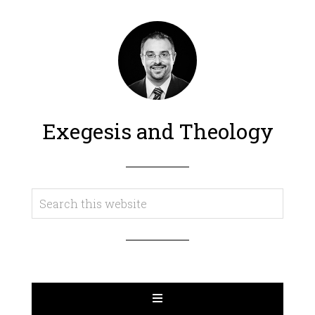
Exegesis and Theology