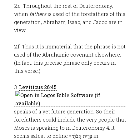
2.e. Throughout the rest of Deuteronomy,
when
fathers
is used of the forefathers of this
generation, Abraham, Isaac, and Jacob are in
view.
2.f. Thus it is immaterial that the phrase is not
used of the Abrahamic covenant elsewhere.
(In fact, this precise phrase only occurs in
this verse.)
3.
Leviticus 26:45
speaks of a yet future generation. So their
forefathers could include the very people that
Moses is speaking to in Deuteronomy 4
. It
seems safest to define בְּרִ֣ית אֲבֹתֶ֔יךָ in