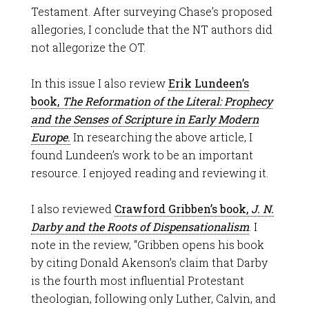
Testament. After surveying Chase’s proposed
allegories, I conclude that the NT authors did
not allegorize the OT.
In this issue I also review
Erik Lundeen’s
book,
The Reformation of the Literal: Prophecy
and the Senses of Scripture in Early Modern
Europe
.
In researching the above article, I
found Lundeen’s work to be an important
resource. I enjoyed reading and reviewing it.
I also reviewed
Crawford Gribben’s book,
J. N.
Darby and the Roots of Dispensationalism
. I
note in the review, “Gribben opens his book
by citing Donald Akenson’s claim that Darby
is the fourth most influential Protestant
theologian, following only Luther, Calvin, and