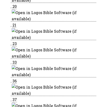
,
20
,
21
,
23
,
33
,
36
,
37