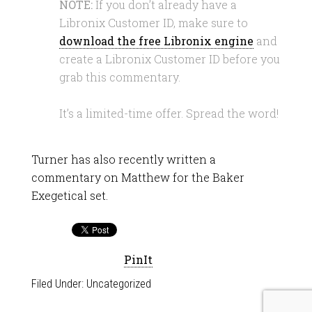
NOTE:
If you don’t already have a
Libronix Customer ID, make sure to
download the free Libronix engine
and
create a Libronix Customer ID before you
grab this commentary.
It’s a limited-time offer. Spread the word!
Turner has also recently written a
commentary on Matthew for the Baker
Exegetical set.
PinIt
Filed Under:
Uncategorized