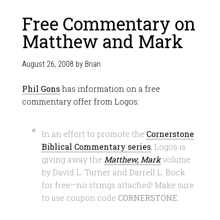
Free Commentary on
Matthew and Mark
August 26, 2008
by
Brian
Phil Gons
has information on a free
commentary offer from Logos:
In an effort to promote the
Cornerstone
Biblical Commentary series
, Logos is
giving away the
Matthew, Mark
volume
by David L. Turner and Darrell L. Bock
for free—no strings attached! Make sure
to use coupon code
CORNERSTONE
.