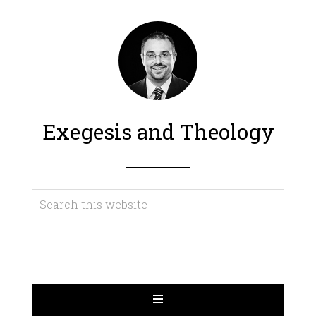
Exegesis and Theology