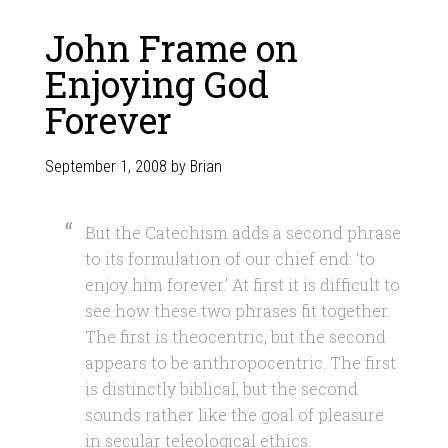
John Frame on
Enjoying God
Forever
September 1, 2008
by
Brian
But the Catechism adds a second phrase
to its formulation of our chief end: ‘to
enjoy him forever.’ At first it is difficult to
see how these two phrases fit together.
The first is theocentric, but the second
appears to be anthropocentric. The first
is distinctly biblical, but the second
sounds rather like the goal of pleasure
in secular teleological ethics.