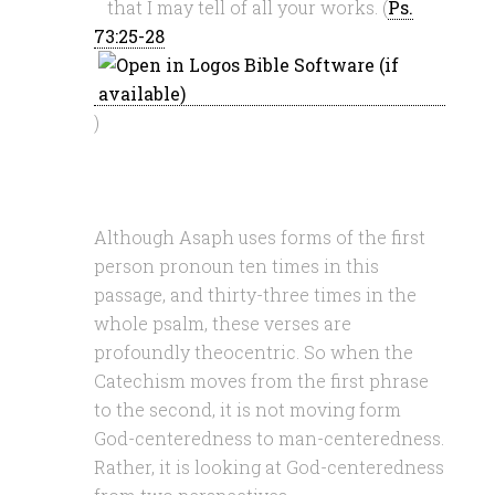
that I may tell of all your works. (
Ps.
73:25-28
)
Although Asaph uses forms of the first
person pronoun ten times in this
passage, and thirty-three times in the
whole psalm, these verses are
profoundly theocentric. So when the
Catechism moves from the first phrase
to the second, it is not moving form
God-centeredness to man-centeredness.
Rather, it is looking at God-centeredness