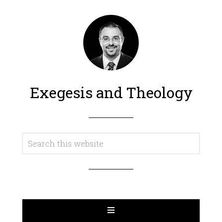
Exegesis and Theology