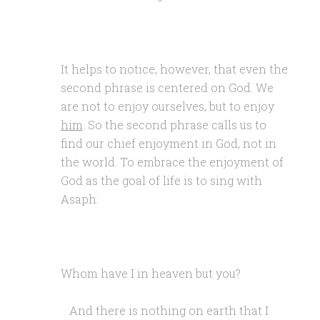
It helps to notice, however, that even the
second phrase is centered on God. We
are not to enjoy ourselves, but to enjoy
him
. So the second phrase calls us to
find our chief enjoyment in God, not in
the world. To embrace the enjoyment of
God as the goal of life is to sing with
Asaph:
Whom have I in heaven but you?
And there is nothing on earth that I