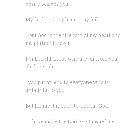
desire besides you.
My flesh and my heart may fail,
but God is the strength of my heart and
my portion forever.
For behold, those who are far from you
shall perish;
you put an end to everyone who is
unfaithful to you.
But for me it is good to be near God;
I have made the Lord GOD my refuge,