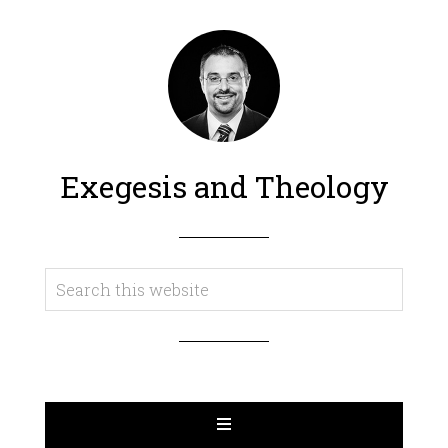
Exegesis and Theology