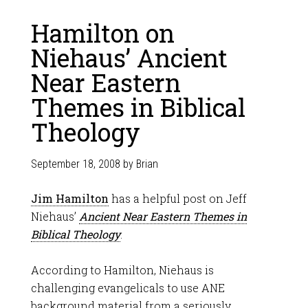
Hamilton on
Niehaus’ Ancient
Near Eastern
Themes in Biblical
Theology
September 18, 2008
by
Brian
Jim Hamilton
has a helpful post on Jeff
Niehaus’
Ancient Near Eastern Themes in
Biblical Theology
.
According to Hamilton, Niehaus is
challenging evangelicals to use ANE
background material from a seriously