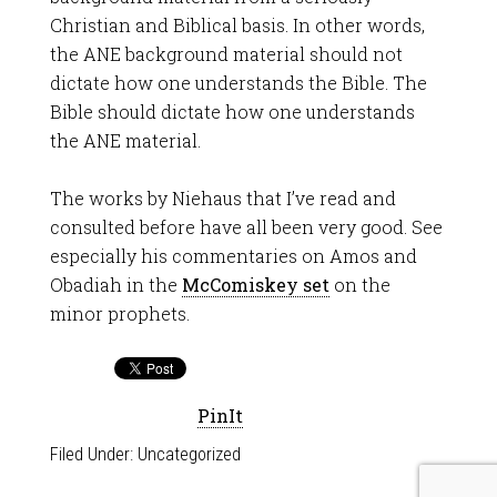
Christian and Biblical basis. In other words,
the ANE background material should not
dictate how one understands the Bible. The
Bible should dictate how one understands
the ANE material.
The works by Niehaus that I’ve read and
consulted before have all been very good. See
especially his commentaries on Amos and
Obadiah in the
McComiskey set
on the
minor prophets.
PinIt
Filed Under:
Uncategorized