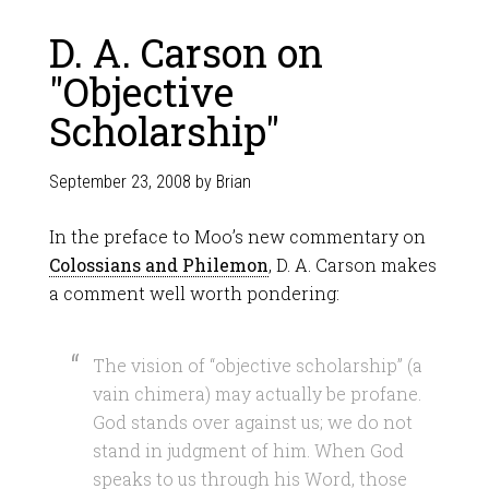
D. A. Carson on
"Objective
Scholarship"
September 23, 2008
by
Brian
In the preface to Moo’s new commentary on
Colossians and Philemon
, D. A. Carson makes
a comment well worth pondering:
The vision of “objective scholarship” (a
vain chimera) may actually be profane.
God stands over against us; we do not
stand in judgment of him. When God
speaks to us through his Word, those