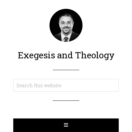
Exegesis and Theology