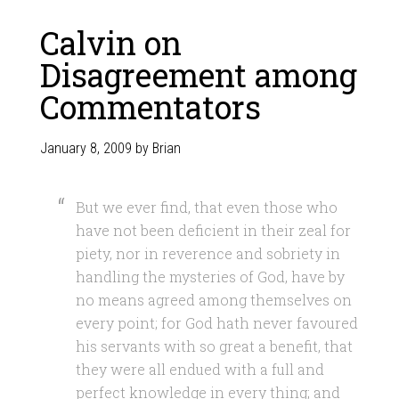
Calvin on
Disagreement among
Commentators
January 8, 2009
by
Brian
But we ever find, that even those who
have not been deficient in their zeal for
piety, nor in reverence and sobriety in
handling the mysteries of God, have by
no means agreed among themselves on
every point; for God hath never favoured
his servants with so great a benefit, that
they were all endued with a full and
perfect knowledge in every thing; and