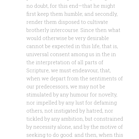
no doubt, for this end—that he might
first keep them humble; and secondly,
render them disposed to cultivate
brotherly intercourse. Since then what
would otherwise be very desirable
cannot be expected in this life, that is,
universal consent among us in the in
the interpretation of all parts of
Scripture, we must endeavour, that,
when we depart from the sentiments of
our predecessors, we may not be
stimulated by any humour for novelty,
nor impelled by any lust for defaming
others, not instigated by hatred, nor
tickled by any ambition, but constrained
by necessity alone, and by the motive of
seeking to do good: and then, when this