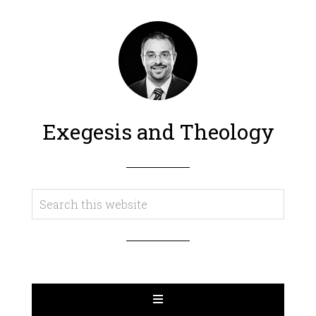
Exegesis and Theology