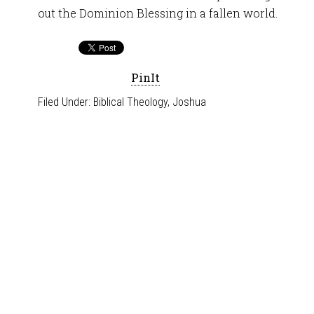
out the Dominion Blessing in a fallen world.
PinIt
Filed Under:
Biblical Theology
,
Joshua