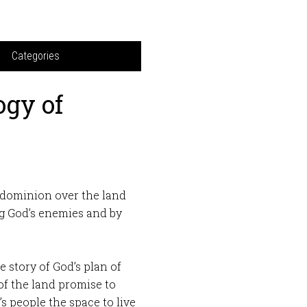
Categories
ogy of
 dominion over the land
g God’s enemies and by
 story of God’s plan of
 of the land promise to
 people the space to live