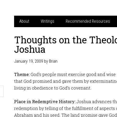
About
Writings
Recommended Resources
Thoughts on the Theol
Joshua
January 19, 2009
by
Brian
Theme:
God’s people must exercise good and wise
that God promised and gave them by exterminatin
living in obedience to God’s covenant.
Place in Redemptive History:
Joshua advances the
redemption by telling of the fulfillment of aspects
Abraham and his seed. The land promise gave God’s