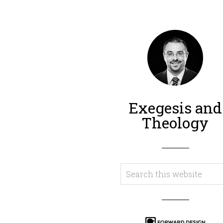
Exegesis and
Theology