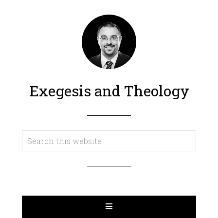
Exegesis and Theology