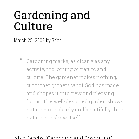
Gardening and
Culture
March 25, 2009
by
Brian
Gardening marks, as clearly as any
activity, the joining of nature and
culture. The gardener makes nothing,
but rather gathers what God has made
and shapes it into new and pleasing
forms. The well-designed garden shows
nature more clearly and beautifully than
nature can show itself.
Alan Jacobs, “Gardening and Governing,”