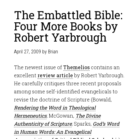
The Embattled Bible:
Four More Books by
Robert Yarbrough
April 27, 2009
by
Brian
The newest issue of
Themelios
contains an
excellent
review article
by Robert Yarbrough.
He carefully critiques three recent proposals
among some self-identified evangelicals to
revise the doctrine of Scripture (Bowald,
Rendering the Word in Theological
Hermeneutics
; McGowan,
The Divine
Authenticity of Scripture
; Sparks,
God’s Word
in Human Words: An Evangelical