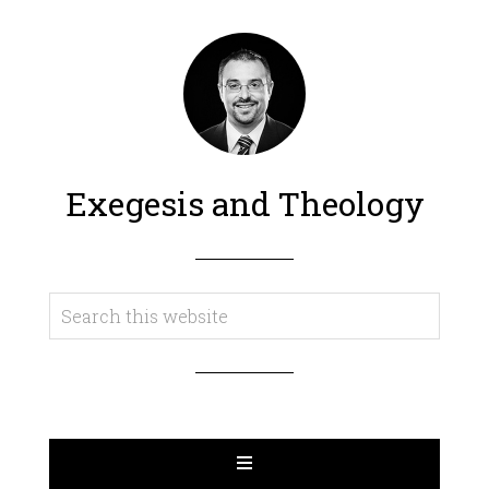
Exegesis and Theology