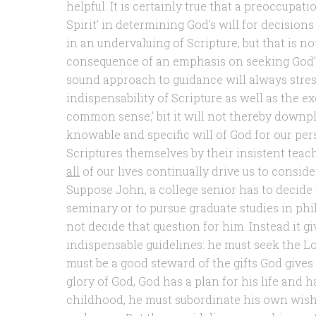
helpful. It is certainly true that a preoccupati
Spirit’ in determining God’s will for decisions
in an undervaluing of Scripture, but that is no
consequence of an emphasis on seeking God’s w
sound approach to guidance will always stre
indispensability of Scripture as well as the ex
common sense,’ bit it will not thereby downpla
knowable and specific will of God for our perso
Scriptures themselves by their insistent teac
all
of our lives continually drive us to consid
Suppose John, a college senior has to decide 
seminary or to pursue graduate studies in phi
not decide that question for him. Instead it g
indispensable guidelines: he must seek the Lord
must be a good steward of the gifts God gives 
glory of God, God has a plan for his life and 
childhood, he must subordinate his own wishe