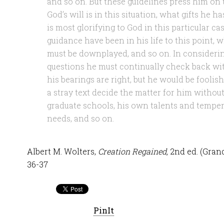
and so on. But these guidelines press him on 
God’s will is in this situation, what gifts he h
is most glorifying to God in this particular c
guidance have been in his life to this point,
must be downplayed, and so on. In considering
questions he must continually check back wit
his bearings are right, but he would be foolish
a stray text decide the matter for him withou
graduate schools, his own talents and temper
needs, and so on.
Albert M. Wolters,
Creation Regained,
2nd ed. (Gran
36-37
PinIt