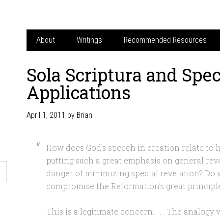
About
Writings
Recommended Resources
Sola Scriptura and Spec
Applications
April 1, 2011
by
Brian
How does God’s speech in creation relate to h
putting such a great emphasis on general reve
danger of minimizing special revelation? Do 
compromise the Reformation’s great principle
This is a legitimate concern. . . . The analogy