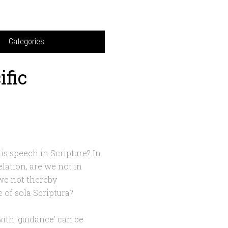
Categories
ific
is speech in Scripture? In
lation, are we not in
we not thereby
 of sola Scriptura?
 with ‘guidance’ can be