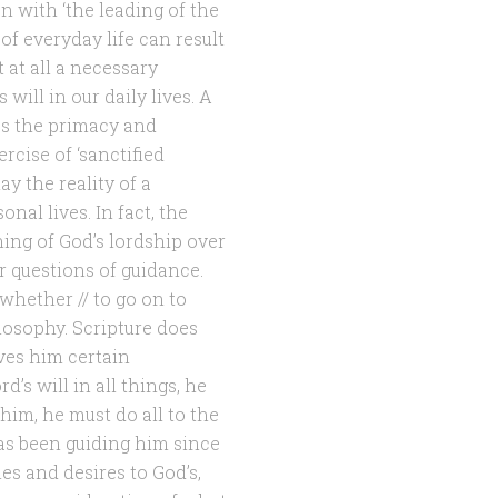
on with ‘the leading of the
 of everyday life can result
t at all a necessary
ill in our daily lives. A
ss the primacy and
ercise of ‘sanctified
y the reality of a
nal lives. In fact, the
hing of God’s lordship over
er questions of guidance.
whether // to go on to
losophy. Scripture does
ives him certain
’s will in all things, he
him, he must do all to the
has been guiding him since
s and desires to God’s,