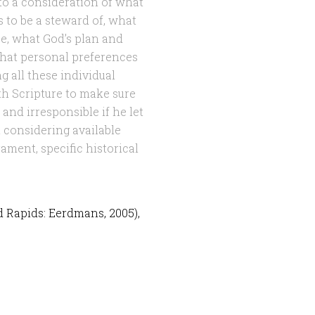
to a consideration of what
as to be a steward of, what
ase, what God’s plan and
 what personal preferences
 all these individual
h Scripture to make sure
 and irresponsible if he let
t considering available
ament, specific historical
d Rapids: Eerdmans, 2005),