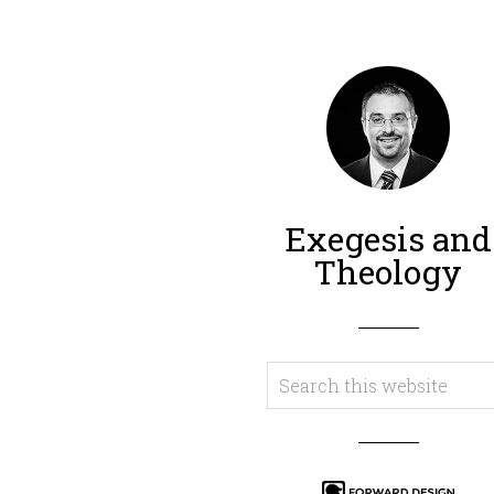
Exegesis and
Theology