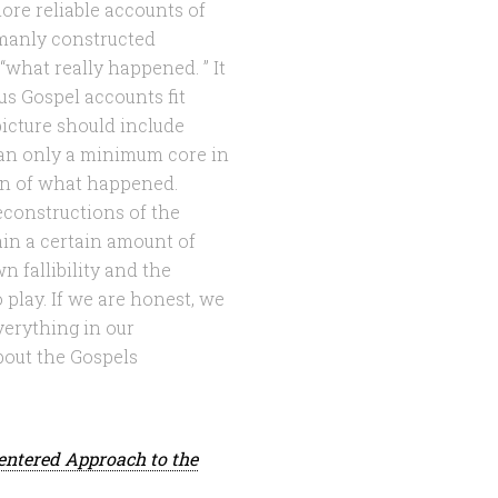
ore reliable accounts of
humanly constructed
“what really happened. ” It
ous Gospel accounts fit
 picture should include
than only a minimum core in
n of what happened.
constructions of the
tain a certain amount of
 fallibility and the
play. If we are honest, we
verything in our
bout the Gospels
entered Approach to the