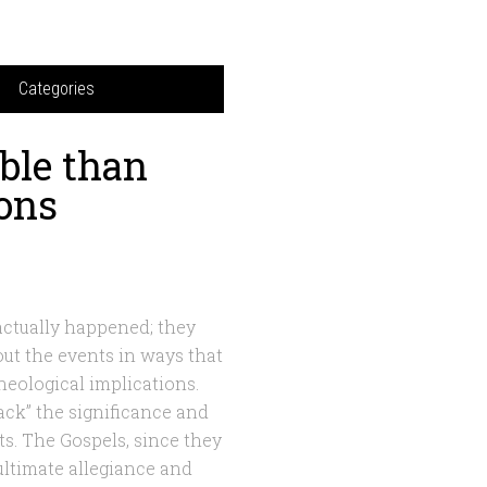
Categories
ble than
ions
 actually happened; they
bout the events in ways that
theological implications.
back” the significance and
nts. The Gospels, since they
ultimate allegiance and