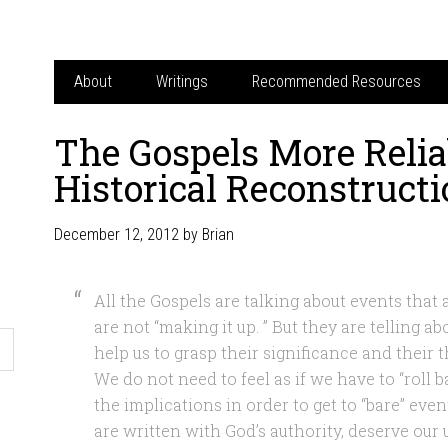
About
Writings
Recommended Resources
The Gospels More Relia
Historical Reconstruct
December 12, 2012
by
Brian
All the Gospels are talking about events that
are not “making it up. ” But they are telling a
help us to grasp their significance and their 
We do not need to feel as if we have to “roll 
the implications in order to get to “bare” eve
are written with God’s authority, deserve our 