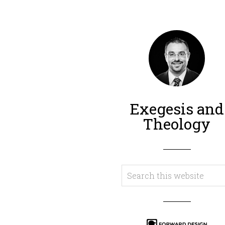
Exegesis and
Theology