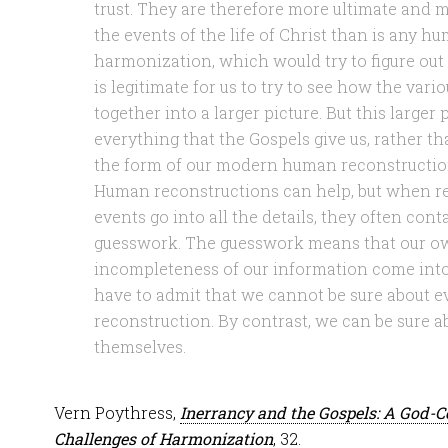
trust. They are therefore more ultimate and m
the events of the life of Christ than is any 
harmonization, which would try to figure out 
is legitimate for us to try to see how the vari
together into a larger picture. But this larger
everything that the Gospels give us, rather 
the form of our modern human reconstructio
Human reconstructions can help, but when re
events go into all the details, they often con
guesswork. The guesswork means that our own
incompleteness of our information come into 
have to admit that we cannot be sure about e
reconstruction. By contrast, we can be sure a
themselves.
Vern Poythress,
Inerrancy and the Gospels: A God-C
Challenges of Harmonization
, 32.