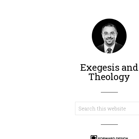
Exegesis and
Theology