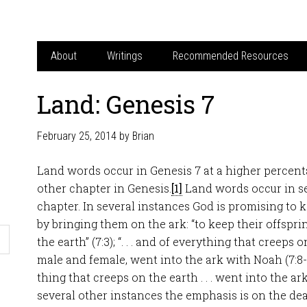
About
Writings
Recommended Resources
Land: Genesis 7
February 25, 2014
by
Brian
Land words occur in Genesis 7
at a higher percent
other chapter in Genesis.
[1]
Land words occur in se
chapter. In several instances God is promising to k
by bringing them on the ark: “to keep their offsprin
the earth” (7:3); “. . . and of everything that creeps
male and female, went into the ark with Noah (7:8-
thing that creeps on the earth . . . went into the ark
several other instances the emphasis is on the deat