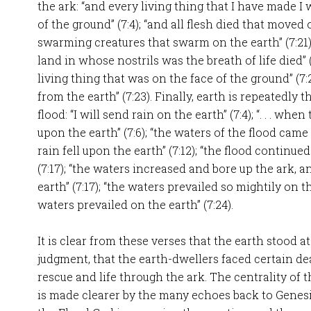
the ark: “and every living thing that I have made I w
of the ground” (7:4); “and all flesh died that moved on
swarming creatures that swarm on the earth” (7:21)
land in whose nostrils was the breath of life died” (
living thing that was on the face of the ground” (7:
from the earth” (7:23). Finally, earth is repeatedly 
flood: “I will send rain on the earth” (7:4); “. . . wh
upon the earth” (7:6); “the waters of the flood came 
rain fell upon the earth” (7:12); “the flood continue
(7:17); “the waters increased and bore up the ark, a
earth” (7:17); “the waters prevailed so mightily on the 
waters prevailed on the earth” (7:24).
It is clear from these verses that the earth stood a
judgment, that the earth-dwellers faced certain de
rescue and life through the ark. The centrality of 
is made clearer by the many echoes back to Genesi