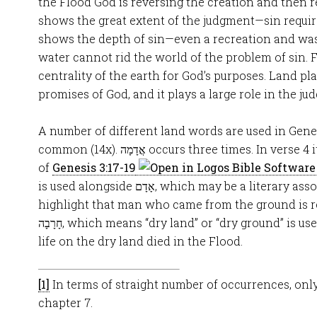
the Flood God is reversing the creation and then r
shows the great extent of the judgment—sin require
shows the depth of sin—even a recreation and was
water cannot rid the world of the problem of sin. F
centrality of the earth for God’s purposes. Land pla
promises of God, and it plays a large role in the j
A number of different land words are used in Gene
common (14x). אֲדָמָה occurs three times. In verse 4 it is used to recall the curse
of
Genesis 3:17-19
is used alongside אָדָם, which may be a literary association designed to
highlight that man who came from the ground is r
חָרָבָה, which means “dry land” or “dry ground” is used in 7:22 to note that all
life on the dry land died in the Flood.
[1]
In terms of straight number of occurrences, onl
chapter 7.