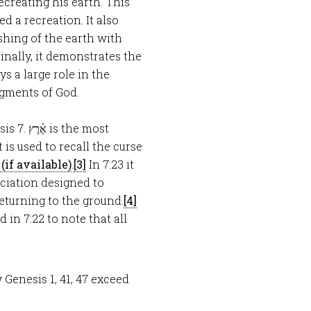
ecreating his earth. This
d a recreation. It also
hing of the earth with
inally, it demonstrates the
ys a large role in the
udgments of God.
sis 7
. אֶ֫רֶץ is the most
.
[3]
In 7:23 it
eturning to the ground.
[4]
y Genesis 1
, 41, 47 exceed