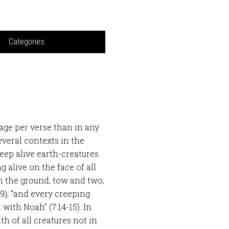
Categories
age per verse than in any
veral contexts in the
eep alive earth-creatures
g alive on the face of all
 on the ground, tow and two,
9); “and every creeping
 with Noah” (7:14-15). In
h of all creatures not in