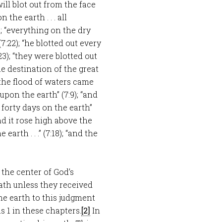
ill blot out from the face
 the earth . . . all
; “everything on the dry
7:22); “he blotted out every
23); “they were blotted out
the destination of the great
en the flood of waters came
upon the earth” (7:9); “and
d forty days on the earth”
nd it rose high above the
earth . . .” (7:18); “and the
t the center of God’s
ath unless they received
the earth to this judgment
s 1
in these chapters.
[2]
In