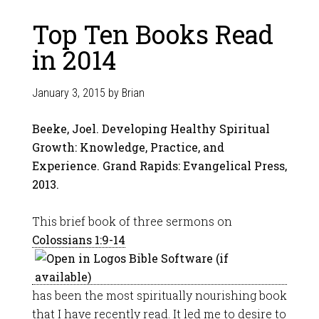
Top Ten Books Read
in 2014
January 3, 2015
by
Brian
Beeke, Joel. Developing Healthy Spiritual
Growth: Knowledge, Practice, and
Experience. Grand Rapids: Evangelical Press,
2013.
This brief book of three sermons on
Colossians 1:9-14
has been the most spiritually nourishing book
that I have recently read. It led me to desire to