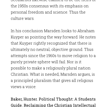
the 1950s consensus with its emphasis on
personal freedom and science. Thus the
culture wars.
In his conclusion Marsden looks to Abraham
Kuyper as pointing the way forward. He notes
that Kuyper rightly recognized that there is
ultimately no neutral, objective ground. Thus
attempts since the 1960s to move religion to a
purely private sphere will fail. Nor is it
possible to make a religiously plural nation
Christian. What is needed, Marsden argues, is
a principled pluralism that gives all religious
views a voice.
Baker, Hunter. Political Thought: A Students
Guide. Reclaiming the Christian Intellectual