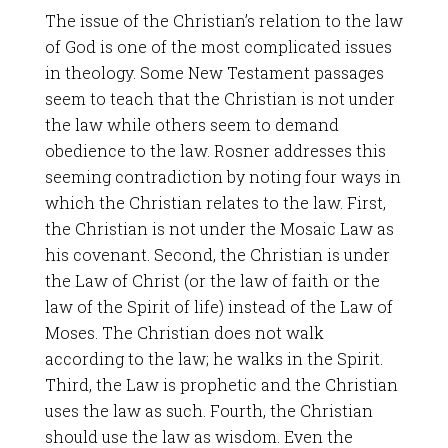
The issue of the Christian’s relation to the law
of God is one of the most complicated issues
in theology. Some New Testament passages
seem to teach that the Christian is not under
the law while others seem to demand
obedience to the law. Rosner addresses this
seeming contradiction by noting four ways in
which the Christian relates to the law. First,
the Christian is not under the Mosaic Law as
his covenant. Second, the Christian is under
the Law of Christ (or the law of faith or the
law of the Spirit of life) instead of the Law of
Moses. The Christian does not walk
according to the law; he walks in the Spirit.
Third, the Law is prophetic and the Christian
uses the law as such. Fourth, the Christian
should use the law as wisdom. Even the