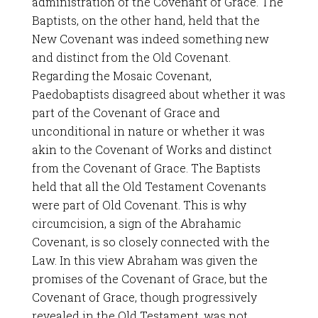
administration of the Covenant of Grace. The
Baptists, on the other hand, held that the
New Covenant was indeed something new
and distinct from the Old Covenant.
Regarding the Mosaic Covenant,
Paedobaptists disagreed about whether it was
part of the Covenant of Grace and
unconditional in nature or whether it was
akin to the Covenant of Works and distinct
from the Covenant of Grace. The Baptists
held that all the Old Testament Covenants
were part of Old Covenant. This is why
circumcision, a sign of the Abrahamic
Covenant, is so closely connected with the
Law. In this view Abraham was given the
promises of the Covenant of Grace, but the
Covenant of Grace, though progressively
revealed in the Old Testament, was not