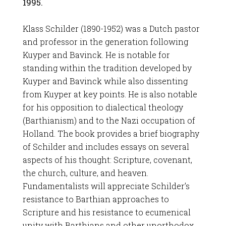
1995.
Klass Schilder (1890-1952) was a Dutch pastor
and professor in the generation following
Kuyper and Bavinck. He is notable for
standing within the tradition developed by
Kuyper and Bavinck while also dissenting
from Kuyper at key points. He is also notable
for his opposition to dialectical theology
(Barthianism) and to the Nazi occupation of
Holland. The book provides a brief biography
of Schilder and includes essays on several
aspects of his thought: Scripture, covenant,
the church, culture, and heaven.
Fundamentalists will appreciate Schilder’s
resistance to Barthian approaches to
Scripture and his resistance to ecumenical
unity with Barthians and other unorthodox