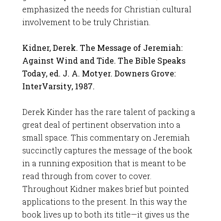
emphasized the needs for Christian cultural
involvement to be truly Christian.
Kidner, Derek. The Message of Jeremiah:
Against Wind and Tide. The Bible Speaks
Today, ed. J. A. Motyer. Downers Grove:
InterVarsity, 1987.
Derek Kinder has the rare talent of packing a
great deal of pertinent observation into a
small space. This commentary on Jeremiah
succinctly captures the message of the book
in a running exposition that is meant to be
read through from cover to cover.
Throughout Kidner makes brief but pointed
applications to the present. In this way the
book lives up to both its title—it gives us the