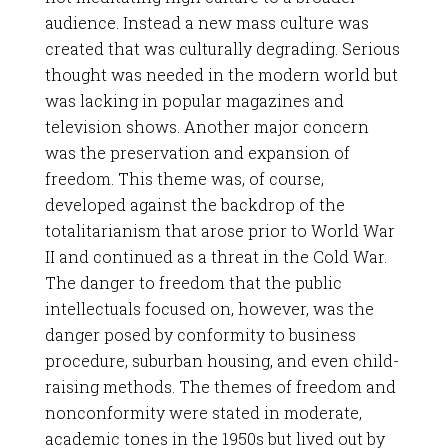
audience. Instead a new mass culture was
created that was culturally degrading. Serious
thought was needed in the modern world but
was lacking in popular magazines and
television shows. Another major concern
was the preservation and expansion of
freedom. This theme was, of course,
developed against the backdrop of the
totalitarianism that arose prior to World War
II and continued as a threat in the Cold War.
The danger to freedom that the public
intellectuals focused on, however, was the
danger posed by conformity to business
procedure, suburban housing, and even child-
raising methods. The themes of freedom and
nonconformity were stated in moderate,
academic tones in the 1950s but lived out by