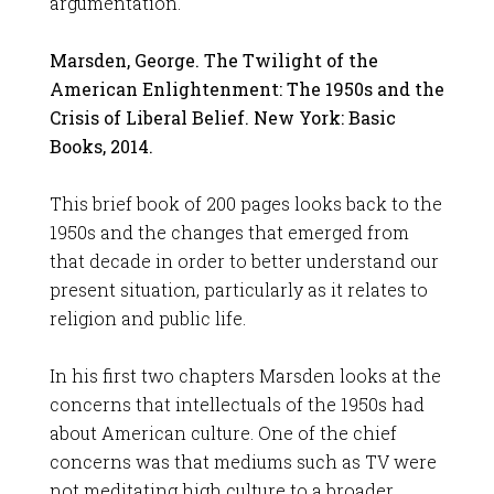
argumentation.
Marsden, George. The Twilight of the
American Enlightenment: The 1950s and the
Crisis of Liberal Belief. New York: Basic
Books, 2014.
This brief book of 200 pages looks back to the
1950s and the changes that emerged from
that decade in order to better understand our
present situation, particularly as it relates to
religion and public life.
In his first two chapters Marsden looks at the
concerns that intellectuals of the 1950s had
about American culture. One of the chief
concerns was that mediums such as TV were
not meditating high culture to a broader