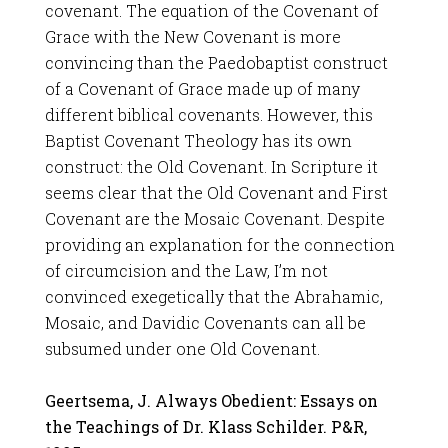
covenant. The equation of the Covenant of
Grace with the New Covenant is more
convincing than the Paedobaptist construct
of a Covenant of Grace made up of many
different biblical covenants. However, this
Baptist Covenant Theology has its own
construct: the Old Covenant. In Scripture it
seems clear that the Old Covenant and First
Covenant are the Mosaic Covenant. Despite
providing an explanation for the connection
of circumcision and the Law, I’m not
convinced exegetically that the Abrahamic,
Mosaic, and Davidic Covenants can all be
subsumed under one Old Covenant.
Geertsema, J. Always Obedient: Essays on
the Teachings of Dr. Klass Schilder. P&R,