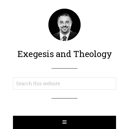
Exegesis and Theology