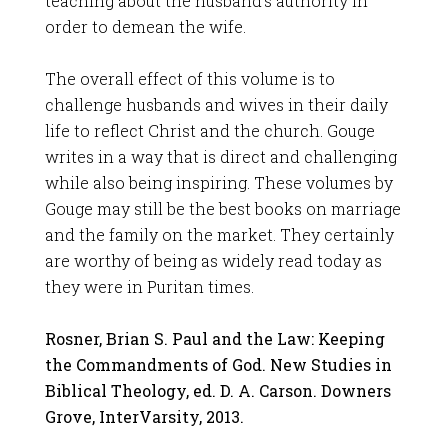
teaching about the husband’s authority in
order to demean the wife.
The overall effect of this volume is to
challenge husbands and wives in their daily
life to reflect Christ and the church. Gouge
writes in a way that is direct and challenging
while also being inspiring. These volumes by
Gouge may still be the best books on marriage
and the family on the market. They certainly
are worthy of being as widely read today as
they were in Puritan times.
Rosner, Brian S. Paul and the Law: Keeping
the Commandments of God. New Studies in
Biblical Theology, ed. D. A. Carson. Downers
Grove, InterVarsity, 2013.