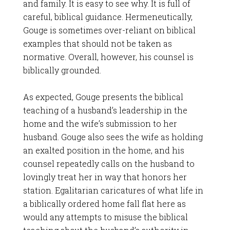
and family. It is easy to see why. It is full of
careful, biblical guidance. Hermeneutically,
Gouge is sometimes over-reliant on biblical
examples that should not be taken as
normative. Overall, however, his counsel is
biblically grounded.
As expected, Gouge presents the biblical
teaching of a husband’s leadership in the
home and the wife’s submission to her
husband. Gouge also sees the wife as holding
an exalted position in the home, and his
counsel repeatedly calls on the husband to
lovingly treat her in way that honors her
station. Egalitarian caricatures of what life in
a biblically ordered home fall flat here as
would any attempts to misuse the biblical