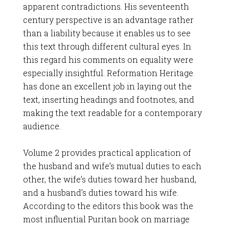
apparent contradictions. His seventeenth
century perspective is an advantage rather
than a liability because it enables us to see
this text through different cultural eyes. In
this regard his comments on equality were
especially insightful. Reformation Heritage
has done an excellent job in laying out the
text, inserting headings and footnotes, and
making the text readable for a contemporary
audience.
Volume 2 provides practical application of
the husband and wife’s mutual duties to each
other, the wife’s duties toward her husband,
and a husband’s duties toward his wife.
According to the editors this book was the
most influential Puritan book on marriage