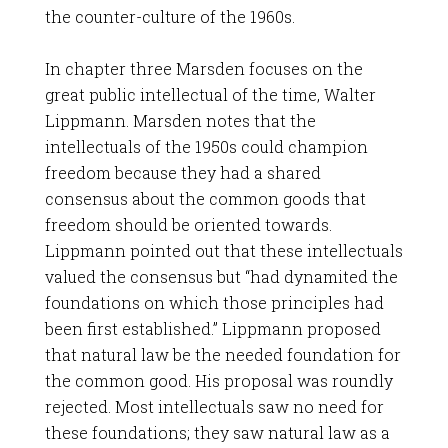
the counter-culture of the 1960s.
In chapter three Marsden focuses on the
great public intellectual of the time, Walter
Lippmann. Marsden notes that the
intellectuals of the 1950s could champion
freedom because they had a shared
consensus about the common goods that
freedom should be oriented towards.
Lippmann pointed out that these intellectuals
valued the consensus but “had dynamited the
foundations on which those principles had
been first established.” Lippmann proposed
that natural law be the needed foundation for
the common good. His proposal was roundly
rejected. Most intellectuals saw no need for
these foundations; they saw natural law as a