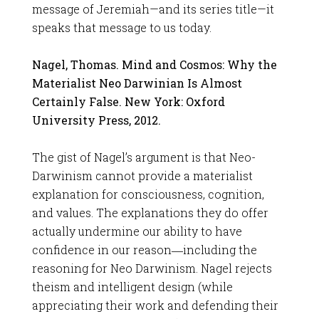
message of Jeremiah—and its series title—it
speaks that message to us today.
Nagel, Thomas. Mind and Cosmos: Why the
Materialist Neo Darwinian Is Almost
Certainly False. New York: Oxford
University Press, 2012.
The gist of Nagel’s argument is that Neo-
Darwinism cannot provide a materialist
explanation for consciousness, cognition,
and values. The explanations they do offer
actually undermine our ability to have
confidence in our reason―including the
reasoning for Neo Darwinism. Nagel rejects
theism and intelligent design (while
appreciating their work and defending their