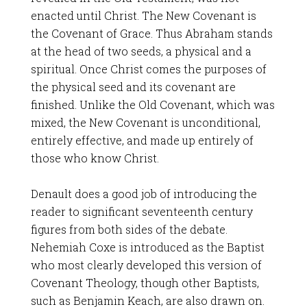
enacted until Christ. The New Covenant is
the Covenant of Grace. Thus Abraham stands
at the head of two seeds, a physical and a
spiritual. Once Christ comes the purposes of
the physical seed and its covenant are
finished. Unlike the Old Covenant, which was
mixed, the New Covenant is unconditional,
entirely effective, and made up entirely of
those who know Christ.
Denault does a good job of introducing the
reader to significant seventeenth century
figures from both sides of the debate.
Nehemiah Coxe is introduced as the Baptist
who most clearly developed this version of
Covenant Theology, though other Baptists,
such as Benjamin Keach, are also drawn on.