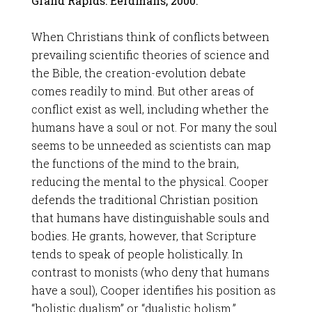
Grand Rapids: Eerdmans, 2000.
When Christians think of conflicts between
prevailing scientific theories of science and
the Bible, the creation-evolution debate
comes readily to mind. But other areas of
conflict exist as well, including whether the
humans have a soul or not. For many the soul
seems to be unneeded as scientists can map
the functions of the mind to the brain,
reducing the mental to the physical. Cooper
defends the traditional Christian position
that humans have distinguishable souls and
bodies. He grants, however, that Scripture
tends to speak of people holistically. In
contrast to monists (who deny that humans
have a soul), Cooper identifies his position as
“holistic dualism” or “dualistic holism.”