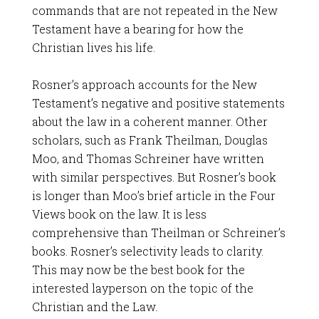
commands that are not repeated in the New
Testament have a bearing for how the
Christian lives his life.
Rosner’s approach accounts for the New
Testament’s negative and positive statements
about the law in a coherent manner. Other
scholars, such as Frank Theilman, Douglas
Moo, and Thomas Schreiner have written
with similar perspectives. But Rosner’s book
is longer than Moo’s brief article in the Four
Views book on the law. It is less
comprehensive than Theilman or Schreiner’s
books. Rosner’s selectivity leads to clarity.
This may now be the best book for the
interested layperson on the topic of the
Christian and the Law.