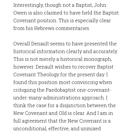
Interestingly, though not a Baptist, John
Owen is also claimed to have held the Baptist
Covenant position. This is especially clear
from his Hebrews commentaries.
Overall Denault seems to have presented the
historical information clearly and accurately.
This is not merely a historical monograph,
however. Denault wishes to recover Baptist
Covenant Theology for the present day. I
found this position most convincing when
critiquing the Paedobaptist one-covenant-
under-many-administrations approach. I
think the case for a disjunction between the
New Covenant and Old is clear. And I am in
full agreement that the New Covenant is a
unconditional, effective, and unmixed