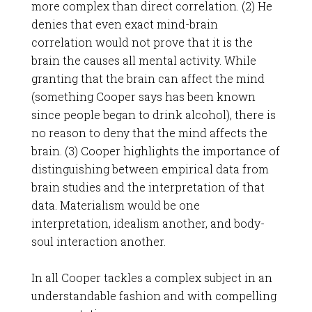
more complex than direct correlation. (2) He
denies that even exact mind-brain
correlation would not prove that it is the
brain the causes all mental activity. While
granting that the brain can affect the mind
(something Cooper says has been known
since people began to drink alcohol), there is
no reason to deny that the mind affects the
brain. (3) Cooper highlights the importance of
distinguishing between empirical data from
brain studies and the interpretation of that
data. Materialism would be one
interpretation, idealism another, and body-
soul interaction another.
In all Cooper tackles a complex subject in an
understandable fashion and with compelling