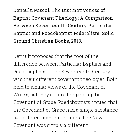
Denault, Pascal. The Distinctiveness of
Baptist Covenant Theology: A Comparison
Between Seventeenth-Century Particular
Baptist and Paedobaptist Federalism. Solid
Ground Christian Books, 2013.
Denault proposes that the root of the
difference between Particular Baptists and
Paedobaptists of the Seventeenth Century
was their different covenant theologies. Both
held to similar views of the Covenant of
Works, but they differed regarding the
Covenant of Grace. Paedobaptists argued that
the Covenant of Grace had a single substance
but different administrations. The New
Covenant was simply a different