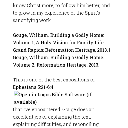
know Christ more, to follow him better, and
to grow in my experience of the Spirit’s
sanctifying work.
Gouge, William. Building a Godly Home:
Volume 1, A Holy Vision for Family Life.
Grand Rapids: Reformation Heritage, 2013. |
Gouge, William. Building a Godly Home.
Volume 2. Reformation Heritage, 2013.
This is one of the best expositions of
Ephesians 5:21-6:4
that I’ve encountered. Gouge does an
excellent job of explaining the text,
explaining difficulties, and reconciling