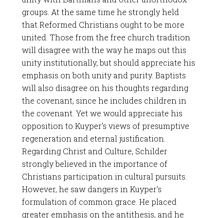
groups. At the same time he strongly held
that Reformed Christians ought to be more
united. Those from the free church tradition
will disagree with the way he maps out this
unity institutionally, but should appreciate his
emphasis on both unity and purity. Baptists
will also disagree on his thoughts regarding
the covenant, since he includes children in
the covenant. Yet we would appreciate his
opposition to Kuyper’s views of presumptive
regeneration and eternal justification.
Regarding Christ and Culture, Schilder
strongly believed in the importance of
Christians participation in cultural pursuits.
However, he saw dangers in Kuyper’s
formulation of common grace. He placed
greater emphasis on the antithesis, and he