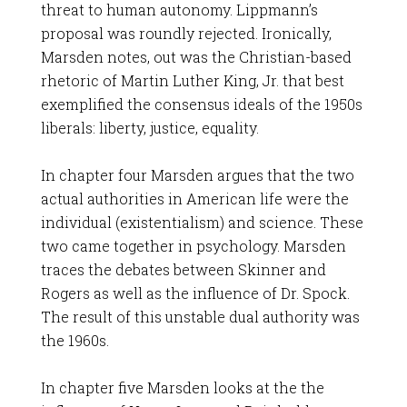
threat to human autonomy. Lippmann’s
proposal was roundly rejected. Ironically,
Marsden notes, out was the Christian-based
rhetoric of Martin Luther King, Jr. that best
exemplified the consensus ideals of the 1950s
liberals: liberty, justice, equality.
In chapter four Marsden argues that the two
actual authorities in American life were the
individual (existentialism) and science. These
two came together in psychology. Marsden
traces the debates between Skinner and
Rogers as well as the influence of Dr. Spock.
The result of this unstable dual authority was
the 1960s.
In chapter five Marsden looks at the the