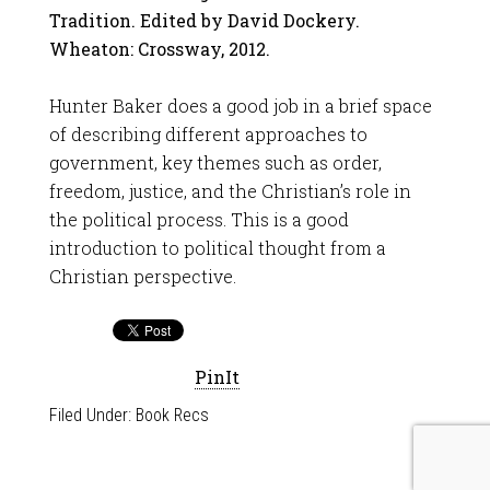
Tradition. Edited by David Dockery.
Wheaton: Crossway, 2012.
Hunter Baker does a good job in a brief space
of describing different approaches to
government, key themes such as order,
freedom, justice, and the Christian’s role in
the political process. This is a good
introduction to political thought from a
Christian perspective.
PinIt
Filed Under:
Book Recs