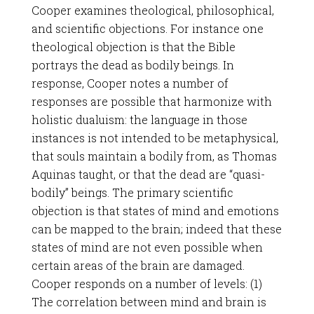
Cooper examines theological, philosophical,
and scientific objections. For instance one
theological objection is that the Bible
portrays the dead as bodily beings. In
response, Cooper notes a number of
responses are possible that harmonize with
holistic dualuism: the language in those
instances is not intended to be metaphysical,
that souls maintain a bodily from, as Thomas
Aquinas taught, or that the dead are “quasi-
bodily” beings. The primary scientific
objection is that states of mind and emotions
can be mapped to the brain; indeed that these
states of mind are not even possible when
certain areas of the brain are damaged.
Cooper responds on a number of levels: (1)
The correlation between mind and brain is