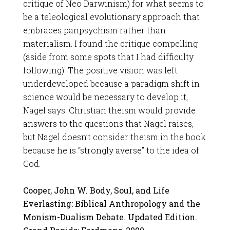
critique of Neo Darwinism) for what seems to
be a teleological evolutionary approach that
embraces panpsychism rather than
materialism. I found the critique compelling
(aside from some spots that I had difficulty
following). The positive vision was left
underdeveloped because a paradigm shift in
science would be necessary to develop it,
Nagel says. Christian theism would provide
answers to the questions that Nagel raises,
but Nagel doesn’t consider theism in the book
because he is “strongly averse” to the idea of
God.
Cooper, John W. Body, Soul, and Life
Everlasting: Biblical Anthropology and the
Monism-Dualism Debate. Updated Edition.