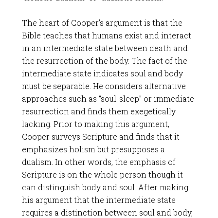
The heart of Cooper’s argument is that the
Bible teaches that humans exist and interact
in an intermediate state between death and
the resurrection of the body. The fact of the
intermediate state indicates soul and body
must be separable. He considers alternative
approaches such as “soul-sleep” or immediate
resurrection and finds them exegetically
lacking. Prior to making this argument,
Cooper surveys Scripture and finds that it
emphasizes holism but presupposes a
dualism. In other words, the emphasis of
Scripture is on the whole person though it
can distinguish body and soul. After making
his argument that the intermediate state
requires a distinction between soul and body,