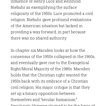
influence of Henry Luce and Reinhold
Niebuhr as exemplifying the surface
religiosity of the 1950s. Luce promoted a civil
religion. Niebuhr gave profound evaluations
of the American situation but lacked in
providing a way forward, in part because
there was no shared authority.
In chapter six Marsden looks at how the
consensus of the 1950s collapsed in the 1960s,
and eventually gave rise to the Evangelical
Right/Moral Majority of the 1980s. Marsden
holds that the Christian right wanted the
1950s back with its embrace of a Christian
civil religion. His major critique is that they
set up a binary opposition between
themselves and “secular humanism.”
Secularists likewise claimed to be the heirs of