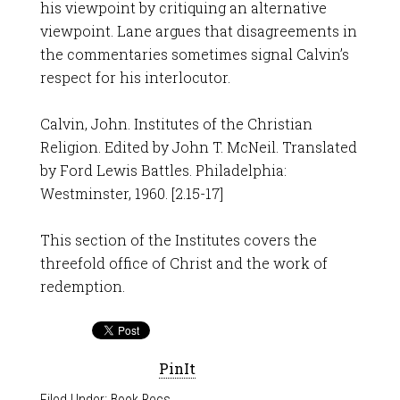
his viewpoint by critiquing an alternative
viewpoint. Lane argues that disagreements in
the commentaries sometimes signal Calvin’s
respect for his interlocutor.
Calvin, John. Institutes of the Christian
Religion. Edited by John T. McNeil. Translated
by Ford Lewis Battles. Philadelphia:
Westminster, 1960. [2.15-17]
This section of the Institutes covers the
threefold office of Christ and the work of
redemption.
PinIt
Filed Under:
Book Recs