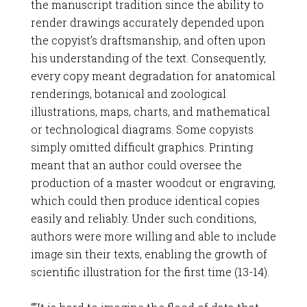
the manuscript tradition since the ability to
render drawings accurately depended upon
the copyist’s draftsmanship, and often upon
his understanding of the text. Consequently,
every copy meant degradation for anatomical
renderings, botanical and zoological
illustrations, maps, charts, and mathematical
or technological diagrams. Some copyists
simply omitted difficult graphics. Printing
meant that an author could oversee the
production of a master woodcut or engraving,
which could then produce identical copies
easily and reliably. Under such conditions,
authors were more willing and able to include
image sin their texts, enabling the growth of
scientific illustration for the first time (13-14).