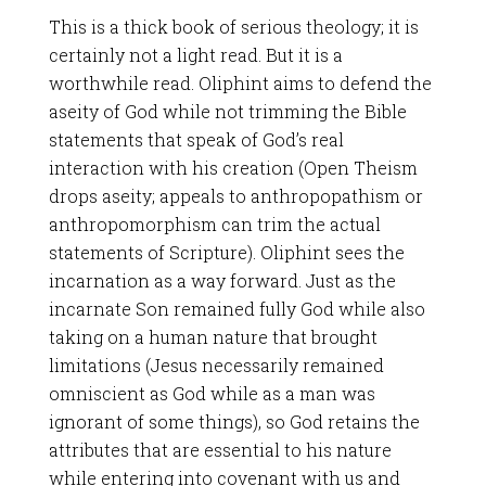
This is a thick book of serious theology; it is
certainly not a light read. But it is a
worthwhile read. Oliphint aims to defend the
aseity of God while not trimming the Bible
statements that speak of God’s real
interaction with his creation (Open Theism
drops aseity; appeals to anthropopathism or
anthropomorphism can trim the actual
statements of Scripture). Oliphint sees the
incarnation as a way forward. Just as the
incarnate Son remained fully God while also
taking on a human nature that brought
limitations (Jesus necessarily remained
omniscient as God while as a man was
ignorant of some things), so God retains the
attributes that are essential to his nature
while entering into covenant with us and