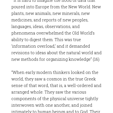
“”It is hard to imagine the flood of data that
poured into Europe from the New World. New
plants, new animals, new minerals, new
medicines, and reports of new peoples,
languages, ideas, observations, and
phenomena overwhelmed the Old World’s
ability to digest them. This was true
‘information overload,’ and it demanded
revisions to ideas about the natural world and
new methods for organizing knowledge” (16).
“When early modern thinkers looked on the
world, they saw a cosmos in the true Greek
sense of that word, that is, a well-ordered and
arranged whole. They saw the various
components of the physical universe tightly
interwoven with one another, and joined
intimately to human beings and to God. Their