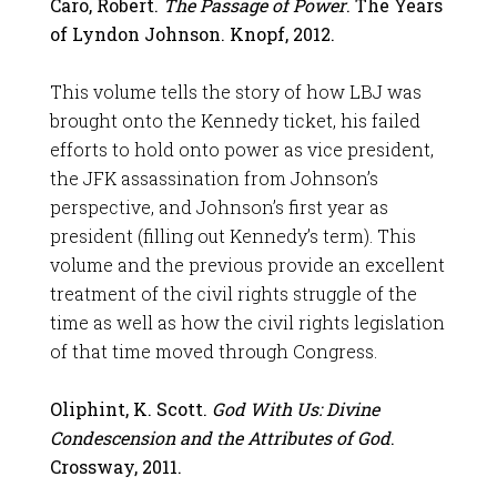
Caro, Robert.
The Passage of Power
. The Years
of Lyndon Johnson. Knopf, 2012.
This volume tells the story of how LBJ was
brought onto the Kennedy ticket, his failed
efforts to hold onto power as vice president,
the JFK assassination from Johnson’s
perspective, and Johnson’s first year as
president (filling out Kennedy’s term). This
volume and the previous provide an excellent
treatment of the civil rights struggle of the
time as well as how the civil rights legislation
of that time moved through Congress.
Oliphint, K. Scott.
God With Us: Divine
Condescension and the Attributes of God
.
Crossway, 2011.