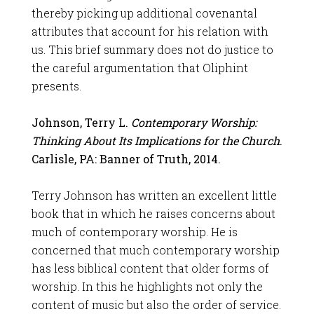
thereby picking up additional covenantal
attributes that account for his relation with
us. This brief summary does not do justice to
the careful argumentation that Oliphint
presents.
Johnson, Terry L.
Contemporary Worship:
Thinking About Its Implications for the Church
.
Carlisle, PA: Banner of Truth, 2014.
Terry Johnson has written an excellent little
book that in which he raises concerns about
much of contemporary worship. He is
concerned that much contemporary worship
has less biblical content that older forms of
worship. In this he highlights not only the
content of music but also the order of service.