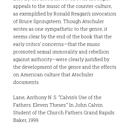
appeals to the music of the counter-culture,
as exemplified by Ronald Reagan’s invocation
of Bruce Springsteen. Though Atschuler
writes as one sympathetic to the genre, it
seems clear by the end of the book that the
early critics’ concerns—that the music
promoted sexual immorality and rebellion
against authority—were clearly justified by
the development of the genre and the effects
on American culture that Atschuler
documents.
Lane, Anthony N. S. “Calvin’s Use of the
Fathers: Eleven Theses.” In John Calvin:
Student of the Church Fathers Grand Rapids:
Baker, 1999.