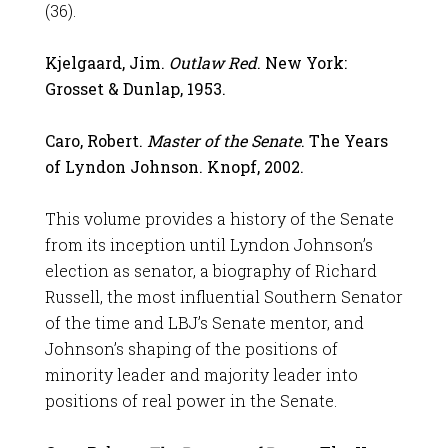
(36).
Kjelgaard, Jim.
Outlaw Red
. New York:
Grosset & Dunlap, 1953.
Caro, Robert.
Master of the Senate
. The Years
of Lyndon Johnson. Knopf, 2002.
This volume provides a history of the Senate
from its inception until Lyndon Johnson’s
election as senator, a biography of Richard
Russell, the most influential Southern Senator
of the time and LBJ’s Senate mentor, and
Johnson’s shaping of the positions of
minority leader and majority leader into
positions of real power in the Senate.