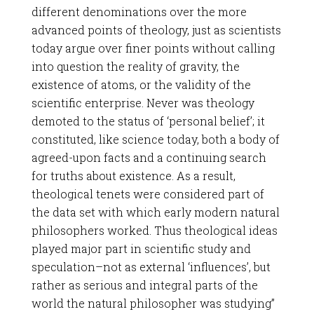
different denominations over the more
advanced points of theology, just as scientists
today argue over finer points without calling
into question the reality of gravity, the
existence of atoms, or the validity of the
scientific enterprise. Never was theology
demoted to the status of ‘personal belief’; it
constituted, like science today, both a body of
agreed-upon facts and a continuing search
for truths about existence. As a result,
theological tenets were considered part of
the data set with which early modern natural
philosophers worked. Thus theological ideas
played major part in scientific study and
speculation–not as external ‘influences’, but
rather as serious and integral parts of the
world the natural philosopher was studying”