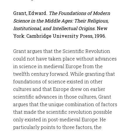
Grant, Edward.
The Foundations of Modern
Science in the Middle Ages: Their Religious,
Institutional, and Intellectual Origins
. New
York: Cambridge University Press, 1996.
Grant argues that the Scientific Revolution
could not have taken place without advances
in science in medieval Europe from the
twelfth century forward. While granting that
foundations of science existed in other
cultures and that Europe drew on earlier
scientific advances in those cultures, Grant
argues that the unique combination of factors
that made the scientific revolution possible
only existed in post-medieval Europe. He
particularly points to three factors, the