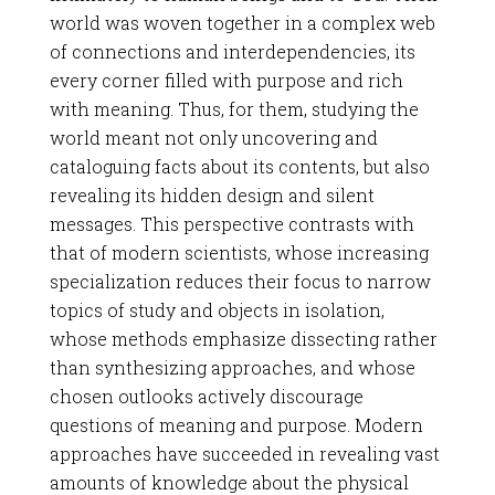
world was woven together in a complex web
of connections and interdependencies, its
every corner filled with purpose and rich
with meaning. Thus, for them, studying the
world meant not only uncovering and
cataloguing facts about its contents, but also
revealing its hidden design and silent
messages. This perspective contrasts with
that of modern scientists, whose increasing
specialization reduces their focus to narrow
topics of study and objects in isolation,
whose methods emphasize dissecting rather
than synthesizing approaches, and whose
chosen outlooks actively discourage
questions of meaning and purpose. Modern
approaches have succeeded in revealing vast
amounts of knowledge about the physical