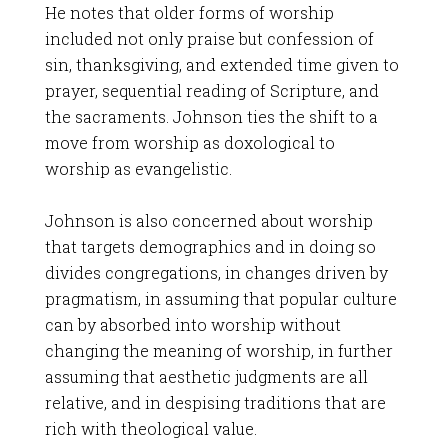
He notes that older forms of worship
included not only praise but confession of
sin, thanksgiving, and extended time given to
prayer, sequential reading of Scripture, and
the sacraments. Johnson ties the shift to a
move from worship as doxological to
worship as evangelistic.
Johnson is also concerned about worship
that targets demographics and in doing so
divides congregations, in changes driven by
pragmatism, in assuming that popular culture
can by absorbed into worship without
changing the meaning of worship, in further
assuming that aesthetic judgments are all
relative, and in despising traditions that are
rich with theological value.