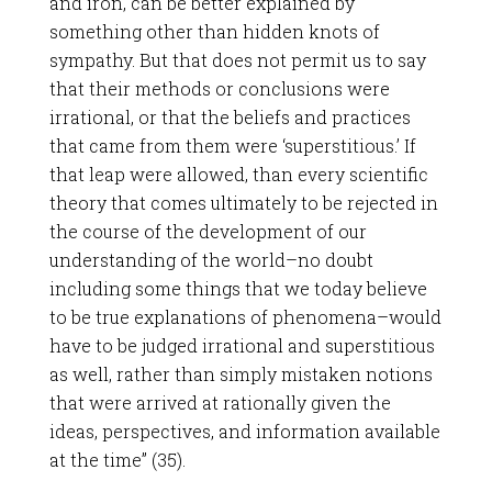
and iron, can be better explained by
something other than hidden knots of
sympathy. But that does not permit us to say
that their methods or conclusions were
irrational, or that the beliefs and practices
that came from them were ‘superstitious.’ If
that leap were allowed, than every scientific
theory that comes ultimately to be rejected in
the course of the development of our
understanding of the world–no doubt
including some things that we today believe
to be true explanations of phenomena–would
have to be judged irrational and superstitious
as well, rather than simply mistaken notions
that were arrived at rationally given the
ideas, perspectives, and information available
at the time” (35).