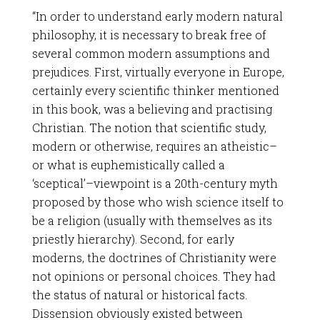
“In order to understand early modern natural
philosophy, it is necessary to break free of
several common modern assumptions and
prejudices. First, virtually everyone in Europe,
certainly every scientific thinker mentioned
in this book, was a believing and practising
Christian. The notion that scientific study,
modern or otherwise, requires an atheistic–
or what is euphemistically called a
‘sceptical’–viewpoint is a 20th-century myth
proposed by those who wish science itself to
be a religion (usually with themselves as its
priestly hierarchy). Second, for early
moderns, the doctrines of Christianity were
not opinions or personal choices. They had
the status of natural or historical facts.
Dissension obviously existed between