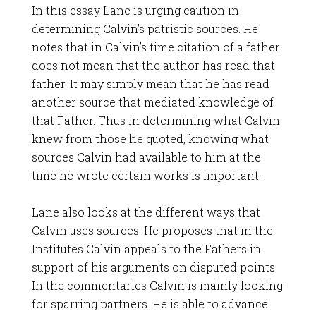
In this essay Lane is urging caution in
determining Calvin’s patristic sources. He
notes that in Calvin’s time citation of a father
does not mean that the author has read that
father. It may simply mean that he has read
another source that mediated knowledge of
that Father. Thus in determining what Calvin
knew from those he quoted, knowing what
sources Calvin had available to him at the
time he wrote certain works is important.
Lane also looks at the different ways that
Calvin uses sources. He proposes that in the
Institutes Calvin appeals to the Fathers in
support of his arguments on disputed points.
In the commentaries Calvin is mainly looking
for sparring partners. He is able to advance