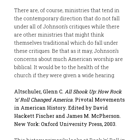
There are, of course, ministries that tend in
the contemporary direction that do not fall
under all of Johnson’s critiques while there
are other ministries that might think
themselves traditional which do fall under
these critiques. Be that as it may, Johnson’s
concerns about much American worship are
biblical. It would be to the health of the
church if they were given a wide hearing.
Altschuler, Glenn C.
All Shook Up: How Rock
‘n’ Roll Changed America
. Pivotal Movements
in American History. Edited by David
Hackett Fischer and James M. McPherson.
New York: Oxford University Press, 2003.