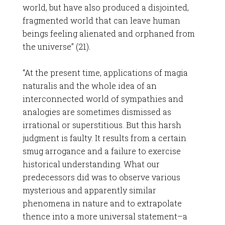
world, but have also produced a disjointed,
fragmented world that can leave human
beings feeling alienated and orphaned from
the universe” (21).
“At the present time, applications of magia
naturalis and the whole idea of an
interconnected world of sympathies and
analogies are sometimes dismissed as
irrational or superstitious. But this harsh
judgment is faulty. It results from a certain
smug arrogance and a failure to exercise
historical understanding. What our
predecessors did was to observe various
mysterious and apparently similar
phenomena in nature and to extrapolate
thence into a more universal statement–a