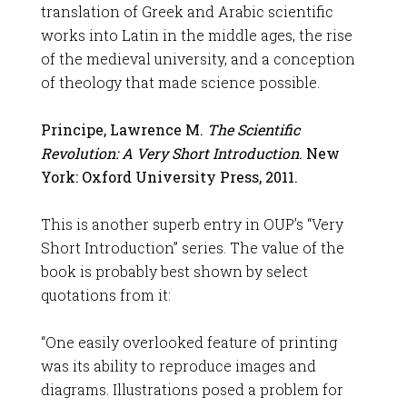
translation of Greek and Arabic scientific
works into Latin in the middle ages, the rise
of the medieval university, and a conception
of theology that made science possible.
Principe, Lawrence M.
The Scientific
Revolution: A Very Short Introduction
. New
York: Oxford University Press, 2011.
This is another superb entry in OUP’s “Very
Short Introduction” series. The value of the
book is probably best shown by select
quotations from it:
“One easily overlooked feature of printing
was its ability to reproduce images and
diagrams. Illustrations posed a problem for