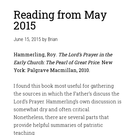
Reading from May
2015
June 15, 2015
by
Brian
Hammerling, Roy.
The Lord’s Prayer in the
Early Church: The Pearl of Great Price
. New
York: Palgrave Macmillan, 2010.
I found this book most useful for gathering
the sources in which the Father’s discuss the
Lord’s Prayer. Hammerling’s own discussion is
somewhat dry and often critical.
Nonetheless, there are several parts that
provide helpful summaries of patristic
teaching.