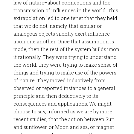
law of nature–about connections and the
transmission of influences in the world. This
extrapolation led to one tenet that they held
that we do not; namely, that similar or
analogous objects silently exert influence
upon one another. Once that assumption is
made, then the rest of the system builds upon
it rationally. They were trying to understand
the world; they were trying to make sense of
things and trying to make use of the powers
of nature. They moved inductively from
observed or reported instances to a general
principle and then deductively to its
consequences and applications. We might
choose to say, informed as we are by more
recent studies, that the action between Sun
and sunflower, or Moon and sea, or magnet