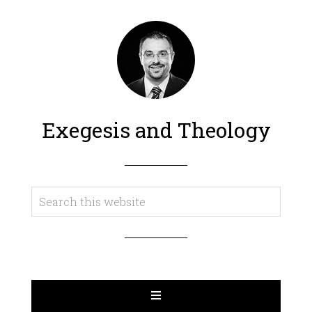
Exegesis and Theology