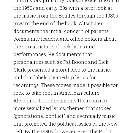
This history primarily looks at Rock ‘n’ Roll in
the 1950s and early ’60s with a brief look at
the music from the Beatles through the 1980s
toward the end of the book. Altschuler
documents the initial concern of parents,
community leaders, and office holders about
the sexual nature of rock lyrics and
performances. He documents that
personalities such as Pat Boone and Dick
Clark presented a moral face to the music,
and that labels cleaned up lyrics for
recordings. These moves made it possible for
rock to take root in American culture.
Altschuler then documents the return to
more sexualized lyrics, themes that stoked
“generational conflict,” and eventually music
that promoted the political issues of the New
Left. By the 1980s, however, even the Right