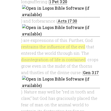
longsuffering (
1 Pet 3:20
) and forbearance (
Acts 17:30
) are expressions of this. Further, God
restrains the influence of the evil
that
entered the world through sin. The
disintegration of life is contained
: crops
grow even in the midst of the thorns
and thistles of the divine curse (
Gen 3:17
). Nature may well be “red in tooth and
claw,” but God has graciously placed the
fear of man on the animal world to