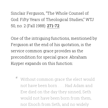
Sinclair Ferguson, “The Whole Counsel of
God: Fifty Years of Theological Studies,” WTJ
50, no. 2 (Fall 1988):
271-72
.
One of the intriguing functions, mentioned by
Ferguson at the end of his quotation, is the
service common grace provides as the
precondition for special grace. Abraham
Kuyper expands on this function:
Without common grace the elect would
not have been born . . . . Had Adam and
Eve died on the day they sinned, Seth
would not have been born from them,
nor Enoch from Seth, and no widely