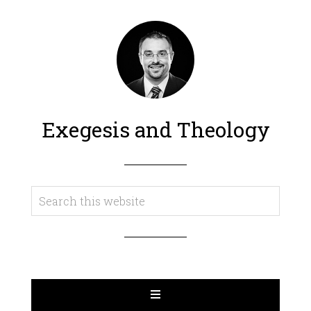
Exegesis and Theology