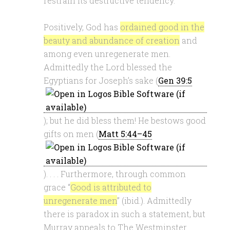
restrain its destructive tendency.
Positively, God has
ordained good in the
beauty and abundance of creation
and
among even unregenerate men.
Admittedly the Lord blessed the
Egyptians for Joseph’s sake (
Gen 39:5
); but he did bless them! He bestows good
gifts on men (
Matt 5:44–45
). . . . Furthermore, through common
grace “
Good is attributed to
unregenerate men
” (ibid.). Admittedly
there is paradox in such a statement, but
Murray appeals to The Westminster