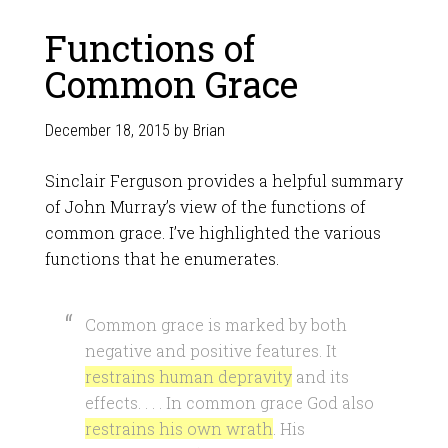
Functions of
Common Grace
December 18, 2015
by
Brian
Sinclair Ferguson provides a helpful summary
of John Murray’s view of the functions of
common grace. I’ve highlighted the various
functions that he enumerates.
Common grace is marked by both
negative and positive features. It
restrains human depravity
and its
effects. . . . In common grace God also
restrains his own wrath
. His