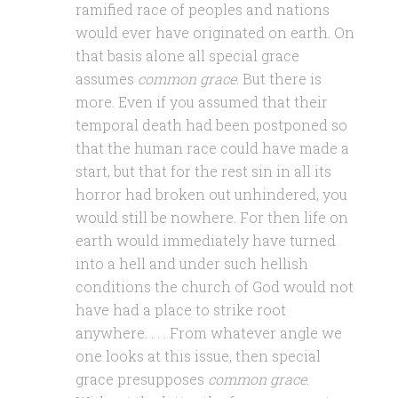
ramified race of peoples and nations
would ever have originated on earth. On
that basis alone all special grace
assumes
common grace
. But there is
more. Even if you assumed that their
temporal death had been postponed so
that the human race could have made a
start, but that for the rest sin in all its
horror had broken out unhindered, you
would still be nowhere. For then life on
earth would immediately have turned
into a hell and under such hellish
conditions the church of God would not
have had a place to strike root
anywhere. . . . From whatever angle we
one looks at this issue, then special
grace presupposes
common grace
.