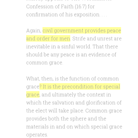
Confession of Faith (16.7) for
confirmation of his exposition. . . .
Again,
civil government provides peace
and order for men
. Strife and unrest are
inevitable in a sinful world. That there
should be any peace is an evidence of
common grace.
What, then, is the function of common
grace
? It is the precondition for special
grace
, and ultimately the context in
which the salvation and glorification of
the elect will take place. Common grace
provides both the sphere and the
materials in and on which special grace
operates.