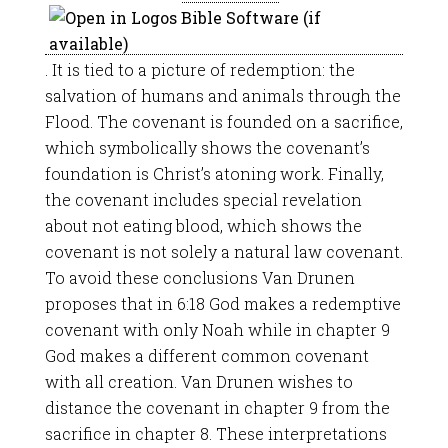
. It is tied to a picture of redemption: the
salvation of humans and animals through the
Flood. The covenant is founded on a sacrifice,
which symbolically shows the covenant’s
foundation is Christ’s atoning work. Finally,
the covenant includes special revelation
about not eating blood, which shows the
covenant is not solely a natural law covenant.
To avoid these conclusions Van Drunen
proposes that in 6:18 God makes a redemptive
covenant with only Noah while in chapter 9
God makes a different common covenant
with all creation. Van Drunen wishes to
distance the covenant in chapter 9 from the
sacrifice in chapter 8. These interpretations