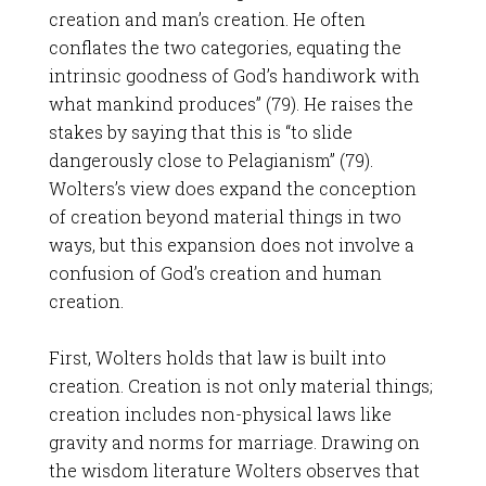
creation and man’s creation. He often
conflates the two categories, equating the
intrinsic goodness of God’s handiwork with
what mankind produces” (79). He raises the
stakes by saying that this is “to slide
dangerously close to Pelagianism” (79).
Wolters’s view does expand the conception
of creation beyond material things in two
ways, but this expansion does not involve a
confusion of God’s creation and human
creation.
First, Wolters holds that law is built into
creation. Creation is not only material things;
creation includes non-physical laws like
gravity and norms for marriage. Drawing on
the wisdom literature Wolters observes that