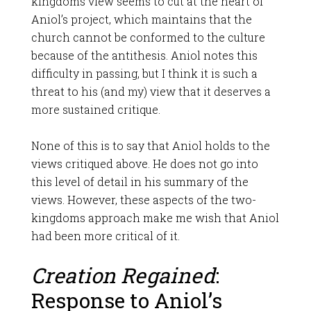
kingdoms view seems to cut at the heart of
Aniol’s project, which maintains that the
church cannot be conformed to the culture
because of the antithesis. Aniol notes this
difficulty in passing, but I think it is such a
threat to his (and my) view that it deserves a
more sustained critique.
None of this is to say that Aniol holds to the
views critiqued above. He does not go into
this level of detail in his summary of the
views. However, these aspects of the two-
kingdoms approach make me wish that Aniol
had been more critical of it.
Creation Regained
:
Response to Aniol’s