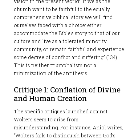
vision in the present world: “If we as the
church want to be faithful to the equally
comprehensive biblical story we will find
ourselves faced with a choice: either
accommodate the Bible’s story to that of our
culture and live as a tolerated minority
community, or remain faithful and experience
some degree of conflict and suffering” (134).
This is neither triumphalism nor a
minimization of the antithesis.
Critique 1: Conflation of Divine
and Human Creation
The specific critiques launched against
Wolters seem to arise from
misunderstanding. For instance, Aniol writes,
“Wolters fails to distinguish between God’s