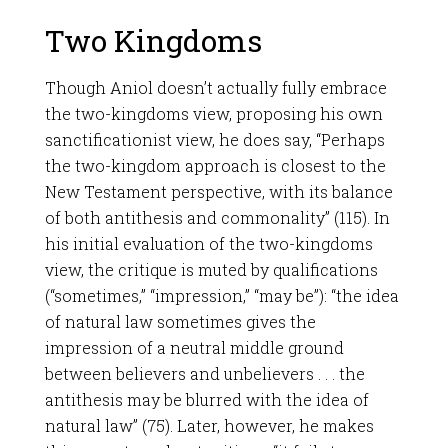
Two Kingdoms
Though Aniol doesn’t actually fully embrace
the two-kingdoms view, proposing his own
sanctificationist view, he does say, “Perhaps
the two-kingdom approach is closest to the
New Testament perspective, with its balance
of both antithesis and commonality” (115). In
his initial evaluation of the two-kingdoms
view, the critique is muted by qualifications
(“sometimes,” “impression,” “may be”): “the idea
of natural law sometimes gives the
impression of a neutral middle ground
between believers and unbelievers . . . the
antithesis may be blurred with the idea of
natural law” (75). Later, however, he makes