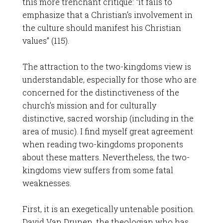
this more trenchant critique: “it fails to
emphasize that a Christian’s involvement in
the culture should manifest his Christian
values” (115).
The attraction to the two-kingdoms view is
understandable, especially for those who are
concerned for the distinctiveness of the
church’s mission and for culturally
distinctive, sacred worship (including in the
area of music). I find myself great agreement
when reading two-kingdoms proponents
about these matters. Nevertheless, the two-
kingdoms view suffers from some fatal
weaknesses.
First, it is an exegetically untenable position.
David Van Drunen, the theologian who has