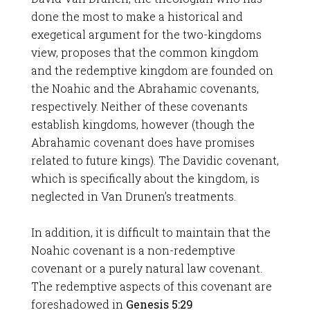
done the most to make a historical and
exegetical argument for the two-kingdoms
view, proposes that the common kingdom
and the redemptive kingdom are founded on
the Noahic and the Abrahamic covenants,
respectively. Neither of these covenants
establish kingdoms, however (though the
Abrahamic covenant does have promises
related to future kings). The Davidic covenant,
which is specifically about the kingdom, is
neglected in Van Drunen’s treatments.
In addition, it is difficult to maintain that the
Noahic covenant is a non-redemptive
covenant or a purely natural law covenant.
The redemptive aspects of this covenant are
foreshadowed in
Genesis 5:29