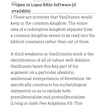
). These are activities that VanDrunen would
keep in the common kingdom. The entire
idea of a redemptive kingdom separate from
a common kingdom seems to be read into the
biblical covenants rather than out of them.
A third weakness in VanDrunen’s work is the
identification of all of culture with Babylon.
VanDrunen bases this key part of his
argument on a particular idealistic,
amillennial interpretation of Revelation. He
specifically constructs his eschatological
statements so as to exclude both
premillennialism and postmillennialism
(
Living in God’s Two Kingdoms
, 63). This