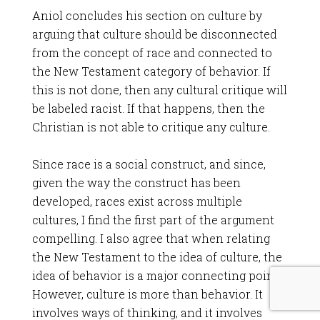
Aniol concludes his section on culture by
arguing that culture should be disconnected
from the concept of race and connected to
the New Testament category of behavior. If
this is not done, then any cultural critique will
be labeled racist. If that happens, then the
Christian is not able to critique any culture.
Since race is a social construct, and since,
given the way the construct has been
developed, races exist across multiple
cultures, I find the first part of the argument
compelling. I also agree that when relating
the New Testament to the idea of culture, the
idea of behavior is a major connecting point.
However, culture is more than behavior. It
involves ways of thinking, and it involves