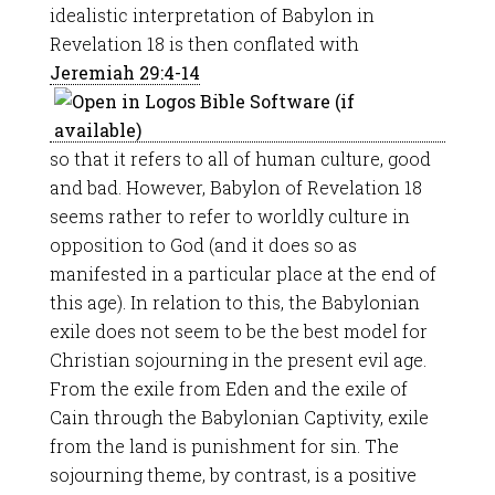
idealistic interpretation of Babylon in
Revelation 18
is then conflated with
Jeremiah 29:4-14
so that it refers to all of human culture, good
and bad. However, Babylon of Revelation 18
seems rather to refer to worldly culture in
opposition to God (and it does so as
manifested in a particular place at the end of
this age). In relation to this, the Babylonian
exile does not seem to be the best model for
Christian sojourning in the present evil age.
From the exile from Eden and the exile of
Cain through the Babylonian Captivity, exile
from the land is punishment for sin. The
sojourning theme, by contrast, is a positive