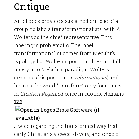
Critique
Aniol does provide a sustained critique of a
group he labels transformationalists, with Al
Wolters as the chief representative. This
labeling is problematic. The label
transformationalist comes from Niebuhr’s
typology, but Wolters’s position does not fall
nicely into Niebuhr’s paradigm. Wolters
describes his position as
reformational
, and
he uses the word “transform” only four times
in
Creation Regained
: once in quoting
Romans
12:2
, twice regarding the transformed way that
early Christians viewed slavery, and once of