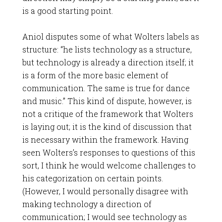
is a good starting point.
Aniol disputes some of what Wolters labels as
structure: “he lists technology as a structure,
but technology is already a direction itself; it
is a form of the more basic element of
communication. The same is true for dance
and music.” This kind of dispute, however, is
not a critique of the framework that Wolters
is laying out; it is the kind of discussion that
is necessary within the framework. Having
seen Wolters’s responses to questions of this
sort, I think he would welcome challenges to
his categorization on certain points.
(However, I would personally disagree with
making technology a direction of
communication; I would see technology as