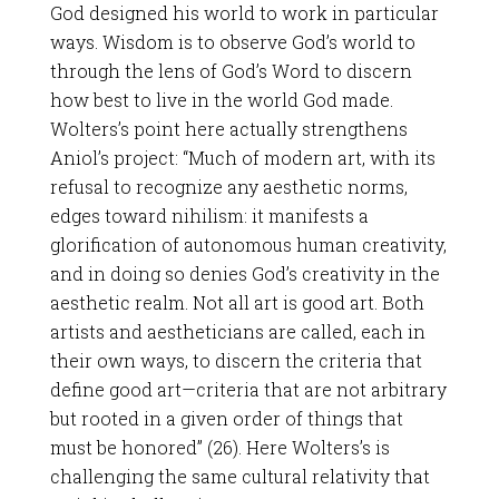
God designed his world to work in particular
ways. Wisdom is to observe God’s world to
through the lens of God’s Word to discern
how best to live in the world God made.
Wolters’s point here actually strengthens
Aniol’s project: “Much of modern art, with its
refusal to recognize any aesthetic norms,
edges toward nihilism: it manifests a
glorification of autonomous human creativity,
and in doing so denies God’s creativity in the
aesthetic realm. Not all art is good art. Both
artists and aestheticians are called, each in
their own ways, to discern the criteria that
define good art—criteria that are not arbitrary
but rooted in a given order of things that
must be honored” (26). Here Wolters’s is
challenging the same cultural relativity that