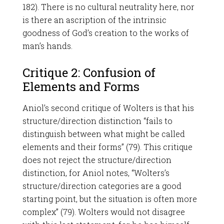
182). There is no cultural neutrality here, nor
is there an ascription of the intrinsic
goodness of God’s creation to the works of
man’s hands.
Critique 2: Confusion of
Elements and Forms
Aniol’s second critique of Wolters is that his
structure/direction distinction “fails to
distinguish between what might be called
elements and their forms” (79). This critique
does not reject the structure/direction
distinction, for Aniol notes, “Wolters’s
structure/direction categories are a good
starting point, but the situation is often more
complex” (79). Wolters would not disagree