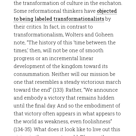
the transformation of culture in the eschaton.
Some reformational thinkers have
objected
to being labeled transformationalists
by
their critics. In fact, in contrast to
transformationalism, Wolters and Goheen
note, “The history of this ‘time between the
times,’ then, will not be one of smooth
progress or an incremental linear
development of the kingdom toward its
consummation. Neither will our mission be
one that resembles a steady victorious march
toward the end” (133). Rather, “We announce
and embody a victory that remains hidden
until the final day. And so the embodiment of
that victory often appears in what appears to
the world as weakness, even foolishness”
(134-35). What does it look like to live out this