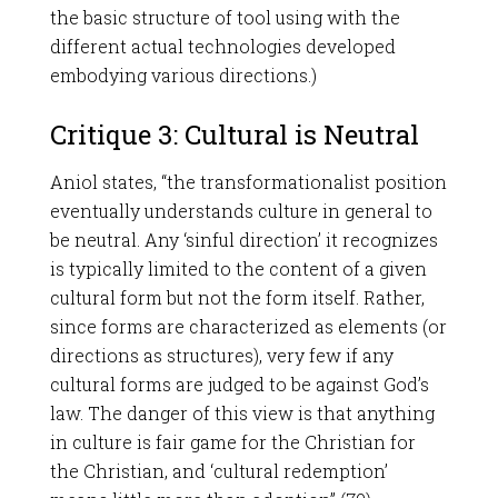
the basic structure of tool using with the
different actual technologies developed
embodying various directions.)
Critique 3: Cultural is Neutral
Aniol states, “the transformationalist position
eventually understands culture in general to
be neutral. Any ‘sinful direction’ it recognizes
is typically limited to the content of a given
cultural form but not the form itself. Rather,
since forms are characterized as elements (or
directions as structures), very few if any
cultural forms are judged to be against God’s
law. The danger of this view is that anything
in culture is fair game for the Christian for
the Christian, and ‘cultural redemption’