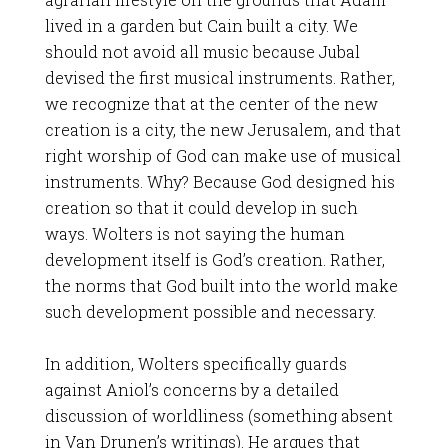
lived in a garden but Cain built a city. We
should not avoid all music because Jubal
devised the first musical instruments. Rather,
we recognize that at the center of the new
creation is a city, the new Jerusalem, and that
right worship of God can make use of musical
instruments. Why? Because God designed his
creation so that it could develop in such
ways. Wolters is not saying the human
development itself is God’s creation. Rather,
the norms that God built into the world make
such development possible and necessary.
In addition, Wolters specifically guards
against Aniol’s concerns by a detailed
discussion of worldliness (something absent
in Van Drunen’s writings). He argues that