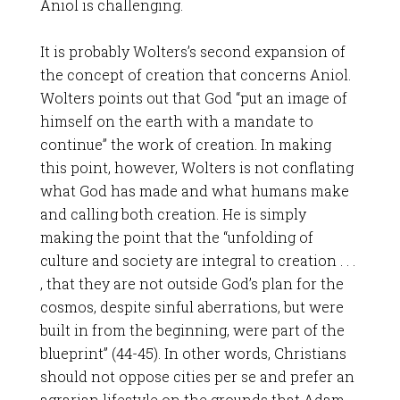
Aniol is challenging.
It is probably Wolters’s second expansion of
the concept of creation that concerns Aniol.
Wolters points out that God “put an image of
himself on the earth with a mandate to
continue” the work of creation. In making
this point, however, Wolters is not conflating
what God has made and what humans make
and calling both creation. He is simply
making the point that the “unfolding of
culture and society are integral to creation . . .
, that they are not outside God’s plan for the
cosmos, despite sinful aberrations, but were
built in from the beginning, were part of the
blueprint” (44-45). In other words, Christians
should not oppose cities per se and prefer an
agrarian lifestyle on the grounds that Adam