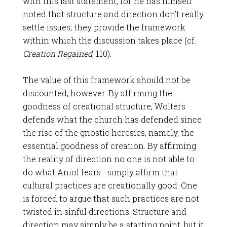
with this last statement, for he has himself
noted that structure and direction don’t really
settle issues; they provide the framework
within which the discussion takes place (cf.
Creation Regained
, 110).
The value of this framework should not be
discounted, however. By affirming the
goodness of creational structure, Wolters
defends what the church has defended since
the rise of the gnostic heresies, namely, the
essential goodness of creation. By affirming
the reality of direction no one is not able to
do what Aniol fears—simply affirm that
cultural practices are creationally good. One
is forced to argue that such practices are not
twisted in sinful directions. Structure and
direction may simply be a starting point, but it