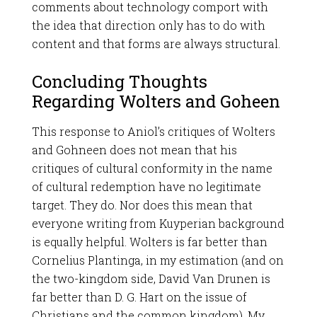
comments about technology comport with
the idea that direction only has to do with
content and that forms are always structural.
Concluding Thoughts
Regarding Wolters and Goheen
This response to Aniol’s critiques of Wolters
and Gohneen does not mean that his
critiques of cultural conformity in the name
of cultural redemption have no legitimate
target. They do. Nor does this mean that
everyone writing from Kuyperian background
is equally helpful. Wolters is far better than
Cornelius Plantinga, in my estimation (and on
the two-kingdom side, David Van Drunen is
far better than D. G. Hart on the issue of
Christians and the common kingdom). My