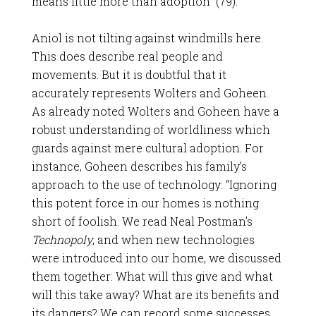
means little more than adoption” (79).
Aniol is not tilting against windmills here.
This does describe real people and
movements. But it is doubtful that it
accurately represents Wolters and Goheen.
As already noted Wolters and Goheen have a
robust understanding of worldliness which
guards against mere cultural adoption. For
instance, Goheen describes his family’s
approach to the use of technology: “Ignoring
this potent force in our homes is nothing
short of foolish. We read Neal Postman’s
Technopoly
, and when new technologies
were introduced into our home, we discussed
them together: What will this give and what
will this take away? What are its benefits and
its dangers? We can record some successes