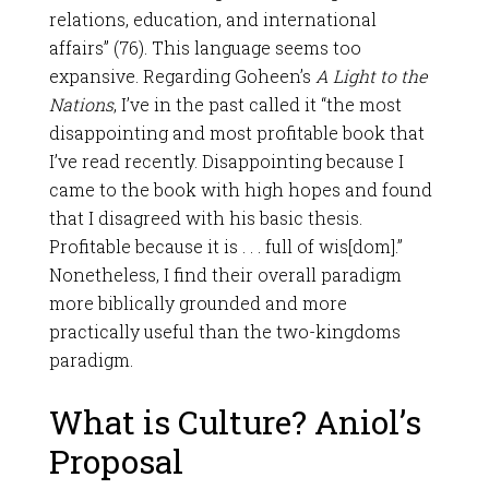
relations, education, and international
affairs” (76). This language seems too
expansive. Regarding Goheen’s
A Light to the
Nations
, I’ve in the past called it “the most
disappointing and most profitable book that
I’ve read recently. Disappointing because I
came to the book with high hopes and found
that I disagreed with his basic thesis.
Profitable because it is . . . full of wis[dom].”
Nonetheless, I find their overall paradigm
more biblically grounded and more
practically useful than the two-kingdoms
paradigm.
What is Culture? Aniol’s
Proposal