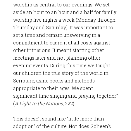
worship as central to our evenings. We set
aside an hour to an hour and a half for family
worship five nights a week (Monday through
Thursday and Saturday). It was important to
set a time and remain unswerving in a
commitment to guard it at all costs against
other intrusions. It meant starting other
meetings later and not planning other
evening events. During this time we taught
our children the true story of the world in
Scripture, using books and methods
appropriate to their ages. We spent
significant time singing and praying together”
(
A Light to the Nations
, 222).
This doesn’t sound like “little more than
adoption” of the culture. Nor does Goheen’s