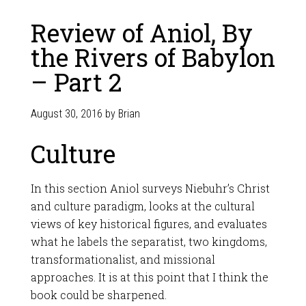
Review of Aniol, By
the Rivers of Babylon
– Part 2
August 30, 2016
by
Brian
Culture
In this section Aniol surveys Niebuhr’s Christ
and culture paradigm, looks at the cultural
views of key historical figures, and evaluates
what he labels the separatist, two kingdoms,
transformationalist, and missional
approaches. It is at this point that I think the
book could be sharpened.