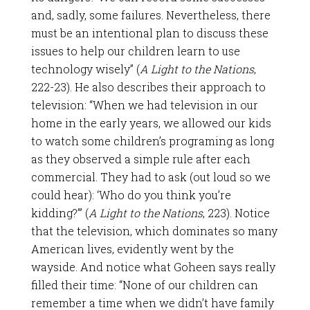
and, sadly, some failures. Nevertheless, there
must be an intentional plan to discuss these
issues to help our children learn to use
technology wisely” (
A Light to the Nations
,
222-23). He also describes their approach to
television: “When we had television in our
home in the early years, we allowed our kids
to watch some children’s programing as long
as they observed a simple rule after each
commercial. They had to ask (out loud so we
could hear): ‘Who do you think you’re
kidding?’” (
A Light to the Nations
, 223). Notice
that the television, which dominates so many
American lives, evidently went by the
wayside. And notice what Goheen says really
filled their time: “None of our children can
remember a time when we didn’t have family