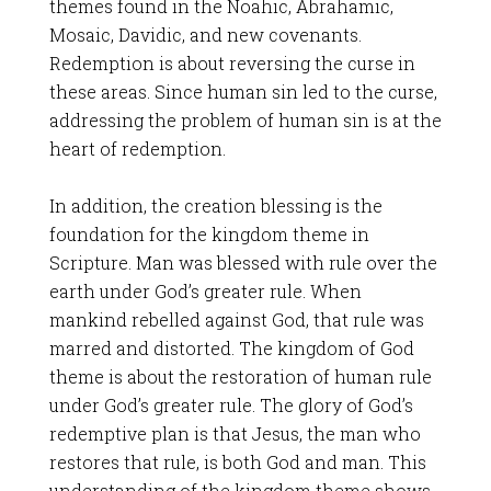
themes found in the Noahic, Abrahamic,
Mosaic, Davidic, and new covenants.
Redemption is about reversing the curse in
these areas. Since human sin led to the curse,
addressing the problem of human sin is at the
heart of redemption.
In addition, the creation blessing is the
foundation for the kingdom theme in
Scripture. Man was blessed with rule over the
earth under God’s greater rule. When
mankind rebelled against God, that rule was
marred and distorted. The kingdom of God
theme is about the restoration of human rule
under God’s greater rule. The glory of God’s
redemptive plan is that Jesus, the man who
restores that rule, is both God and man. This
understanding of the kingdom theme shows