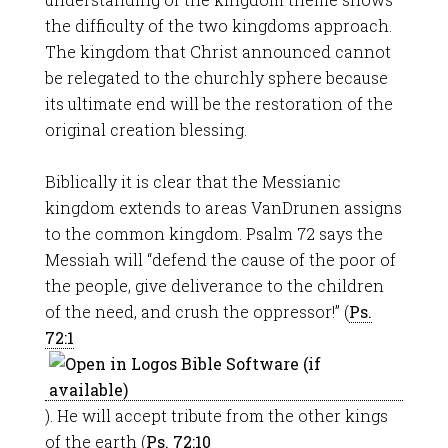
the difficulty of the two kingdoms approach.
The kingdom that Christ announced cannot
be relegated to the churchly sphere because
its ultimate end will be the restoration of the
original creation blessing.
Biblically it is clear that the Messianic
kingdom extends to areas VanDrunen assigns
to the common kingdom. Psalm 72
says the
Messiah will “defend the cause of the poor of
the people, give deliverance to the children
of the need, and crush the oppressor!” (
Ps.
72:1
). He will accept tribute from the other kings
of the earth (
Ps. 72:10