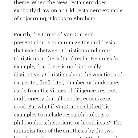
theme. When the New Testament does
explicitly draw on an Old Testament example
of sojourning, it looks to Abraham.
Fourth, the thrust of VanDrunen’s
presentation is to minimize the antithesis
that exists between Christians and non-
Christians in the cultural realm. He notes for
example, that there is nothing really
distinctively Christian about the vocations of
carpenter, firefighter, plumber, or landscaper
aside from the virtues of diligence, respect,
and honesty that all people recognize as
good. But what if VanDrunen shifted his
examples to include research biologists,
philosophers, historians, or bioethicists? The
minimization of the antithesis by the two-