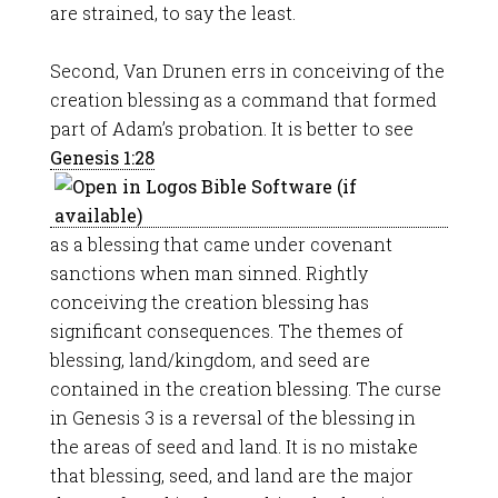
are strained, to say the least.
Second, Van Drunen errs in conceiving of the
creation blessing as a command that formed
part of Adam’s probation. It is better to see
Genesis 1:28
as a blessing that came under covenant
sanctions when man sinned. Rightly
conceiving the creation blessing has
significant consequences. The themes of
blessing, land/kingdom, and seed are
contained in the creation blessing. The curse
in Genesis 3
is a reversal of the blessing in
the areas of seed and land. It is no mistake
that blessing, seed, and land are the major