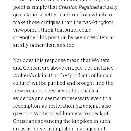
point is simply that
Creation Regained
actually
gives Aniol a better platform from which to
make those critiques than the two-kingdom
viewpoint. I think that Aniol could
strengthen his position by seeing Wolters as
an ally rather than as a foe.
Nor does this response mean that Wolters
and Goheen are above critique. For instance,
Wolters’s claim that the “products of human
culture” will be purified and brought into the
new creation goes beyond the biblical
evidence and seems unnecessary even in a
redemption-as-restoration paradigm. I also
question Wolters’s willingness to speak of
Christians advancing the kingdom in such
areas as “advertising, labor-management