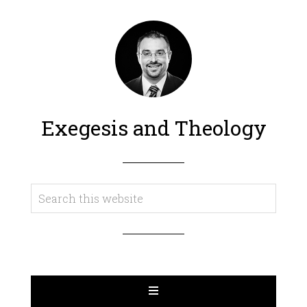
Exegesis and Theology