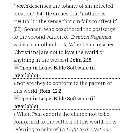
“
world
describes the totality of sin-infected
creation” (64). He argues that “nothing is
‘neutral’ in the sense that sin fails to affect it”
(82). Goheen, who coauthored the postscript
to the second edition of
Creation Regained
writes in another book, “After being rescued
[Christians] are not to love the world or
anything in the world (
1 John 2:15
), nor are they to conform to the pattern of
this world (
Rom. 12:2
). When Paul exhorts the church not to be
conformed to the pattern of this world, he is
referring to culture” (
A Light to the Nations
,