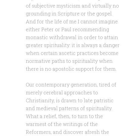
of subjective mysticism and virtually no
grounding in Scripture or the gospel.
And for the life of me I cannot imagine
either Peter or Paul recommending
monastic withdrawal in order to attain
greater spirituality: it is always a danger
when certain ascetic practices become
normative paths to spirituality when
there is no apostolic support for them.
Our contemporary generation, tired of
merely cerebral approaches to
Christianity, is drawn to late patristic
and medieval patterns of spirituality.
What a relief, then, to turn to the
warmest of the writings of the
Reformers, and discover afresh the