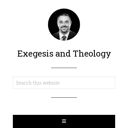
Exegesis and Theology