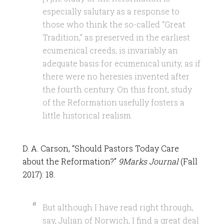
especially salutary as a response to
those who think the so-called “Great
Tradition,” as preserved in the earliest
ecumenical creeds, is invariably an
adequate basis for ecumenical unity, as if
there were no heresies invented after
the fourth century. On this front, study
of the Reformation usefully fosters a
little historical realism.
D. A. Carson, “Should Pastors Today Care
about the Reformation?”
9Marks Journal
(Fall
2017): 18.
But although I have read right through,
say, Julian of Norwich, I find a great deal