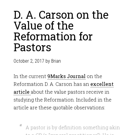
D. A. Carson on the
Value of the
Reformation for
Pastors
October 2, 2017
by
Brian
In the current
9Marks Journal
on the
Reformation D. A. Carson has an
excellent
article
about the value pastors receive in
studying the Reformation. Included in the
article are these quotable observations:
A pastor is by definition something akin