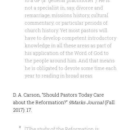
to a GP (a “general practitioner”). He is
not a specialist in, say, divorce and
remarriage, missions history, cultural
commentary, or particular periods of
church history. Yet most pastors will
have to develop competent introductory
knowledge in all these areas as part of
his application of the Word of God to
the people around him. And that means
he is obligated to devote some time each
year to reading in broad areas.
D. A. Carson, “Should Pastors Today Care
about the Reformation?”
9Marks Journal
(Fall
2017): 17.
[T]he study of the Reformation is