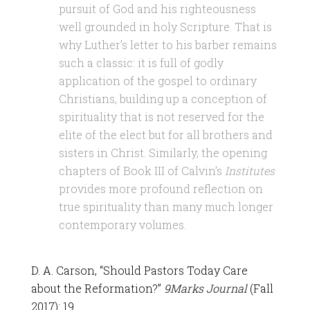
pursuit of God and his righteousness
well grounded in holy Scripture. That is
why Luther’s letter to his barber remains
such a classic: it is full of godly
application of the gospel to ordinary
Christians, building up a conception of
spirituality that is not reserved for the
elite of the elect but for all brothers and
sisters in Christ. Similarly, the opening
chapters of Book III of Calvin’s
Institutes
provides more profound reflection on
true spirituality than many much longer
contemporary volumes.
D. A. Carson, “Should Pastors Today Care
about the Reformation?”
9Marks Journal
(Fall
2017): 19.