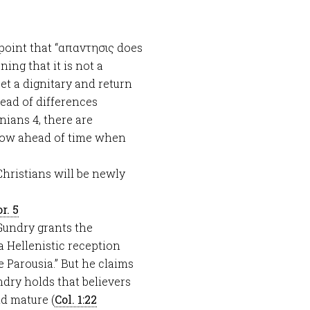
 point that “απαντησις does
ning that it is not a
et a dignitary and return
tead of differences
nians 4
, there are
 know ahead of time when
. Christians will be newly
r. 5
. Gundry grants the
a Hellenistic reception
 Parousia.” But he claims
ndry holds that believers
nd mature (
Col. 1:22