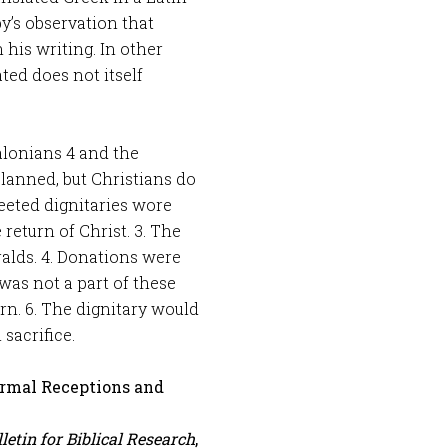
by’s observation that
his writing. In other
ted does not itself
alonians 4
and the
planned, but Christians do
eeted dignitaries wore
 return of Christ. 3. The
alds. 4. Donations were
was not a part of these
turn. 6. The dignitary would
 sacrifice.
Formal Receptions and
letin for Biblical Research
,