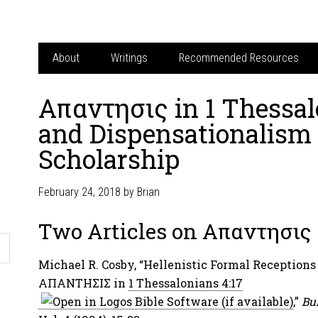
About
Writings
Recommended Resources
Απαντησις in 1 Thessal
and Dispensationalism 
Scholarship
February 24, 2018
by
Brian
Two Articles on Απαντησις
Michael R. Cosby, “Hellenistic Formal Receptions 
ΑΠΑΝΤΗΣΙΣ in
1 Thessalonians 4:17
,”
Bul