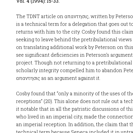
Vol. 4 (1994): 15-33.
The TDNT article on απαντησις, written by Peterso
is a technical term for a delegation that goes out 
returns with him to the city. Cosby found this clai
seeking to leave behind the pretribulational views
on translating additional work by Peterson on this
see significant deficiencies in Peterson’s argumen
project. Though not returning to a pretribulational
scholarly integrity compelled him to abandon Pet
απαντησις as an argument against it.
Cosby found that “only a minority of the uses of t
receptions” (20). This alone does not rule out a te
it notable that in all the patristic discussions of t
who lived in an imperial city, made the connectio
an imperial reception. In addition, the claim that t
technical term because Seneca included it in untra