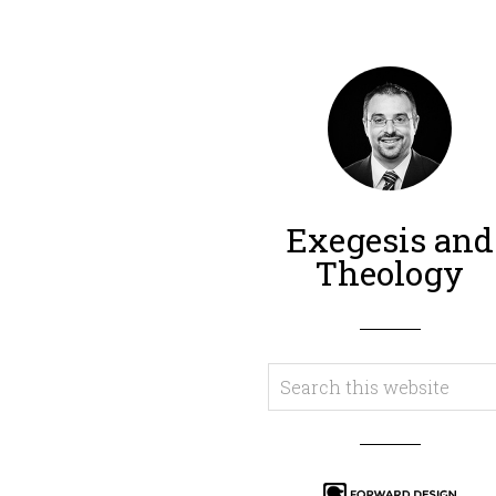
Exegesis and
Theology