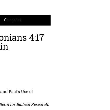
Categories
onians 4:17
in
and Paul’s Use of
letin for Biblical Research
,