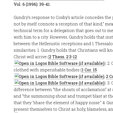
Vol. 6 (1996): 39-41.
Gundry’s response to Cosby’s article concedes the
not by itself connote a reception of that kind,” mea
technical term for a delegation that goes out to me
with him to a city. However, Gundry holds that ins
between the Hellenistic receptions and 1 Thessalo
similarities. 1. Gundry holds that Christians will
Christ will arrive (
2 Thess. 2:3-12
). 2
clothed with imperishable bodies (
1 Cor. 15
;
2 Co
). 3
difference between “the shouts of acclamation” at 
and “the summoning shout and trumpet blast at the
that they “share the element of happy noise.” 4. Gu
present themselves to Christ as holy, blameless, a