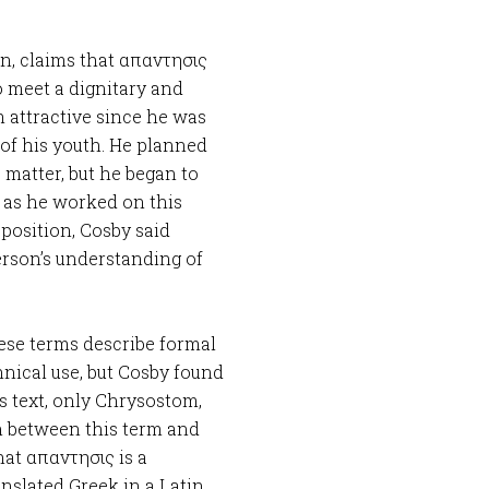
n, claims that απαντησις
to meet a dignitary and
m attractive since he was
 of his youth. He planned
 matter, but he began to
t as he worked on this
 position, Cosby said
erson’s understanding of
hese terms describe formal
chnical use, but Cosby found
his text, only Chrysostom,
n between this term and
hat απαντησις is a
nslated Greek in a Latin