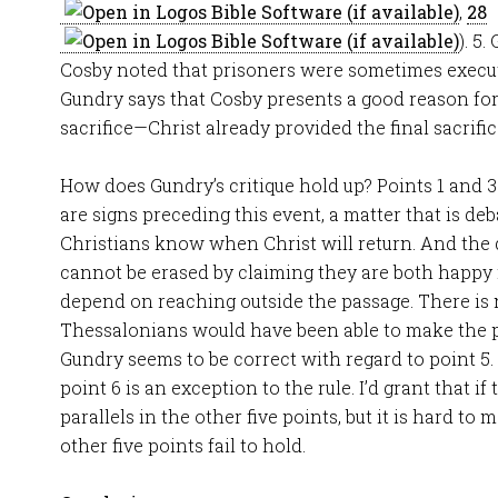
,
28
). 5
Cosby noted that prisoners were sometimes execute
Gundry says that Cosby presents a good reason for
sacrifice—Christ already provided the final sacrific
How does Gundry’s critique hold up? Points 1 and 3
are signs preceding this event, a matter that is de
Christians know when Christ will return. And the d
cannot be erased by claiming they are both happy 
depend on reaching outside the passage. There is
Thessalonians would have been able to make the 
Gundry seems to be correct with regard to point 5.
point 6 is an exception to the rule. I’d grant that i
parallels in the other five points, but it is hard to
other five points fail to hold.