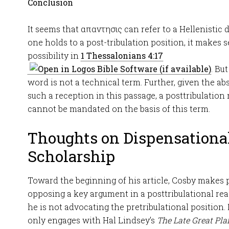
Conclusion
It seems that απαντησις can refer to a Hellenistic d
one holds to a post-tribulation position, it makes se
possibility in
1 Thessalonians 4:17
. Bu
word is not a technical term. Further, given the a
such a reception in this passage, a posttribulation
cannot be mandated on the basis of this term.
Thoughts on Dispensationa
Scholarship
Toward the beginning of his article, Cosby makes p
opposing a key argument in a posttribulational rea
he is not advocating the pretribulational position.
only engages with Hal Lindsey’s
The Late Great Pla