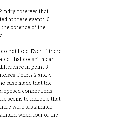
. Gundry observes that
d at these events. 6.
 the absence of the
e.
 do not hold. Even if there
bated, that doesn’t mean
ifference in point 3
noises. Points 2 and 4
 no case made that the
proposed connections.
 He seems to indicate that
f there were sustainable
 maintain when four of the