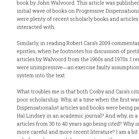
book by John Walvoord. This article was published 
initial wave of books on Progressive Dispensation
were plenty of recent scholarly books and article
interacted with.
Similarly, in reading Robert Cara’s 2009 comment
epistles, when he footnotes his discussion of preti
articles by Walvoord from the 1960s and 1970s. I re
were unimpressive―an exercise faulty assumptions
system into the text.
What troubles me is that both Cosby and Cara’s ci
poor scholarship. Why, at a time when the first wa
Dispensationalist articles and books were being pu
Hal Lindsey in an academic journal? And why, in 
articles from 30 to 40 years ago being cited? Why i
more careful and more recent literature? I am a bit 