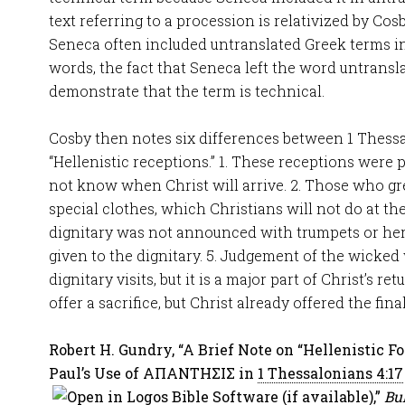
text referring to a procession is relativized by Cos
Seneca often included untranslated Greek terms in 
words, the fact that Seneca left the word untransla
demonstrate that the term is technical.
Cosby then notes six differences between 1 Thess
“Hellenistic receptions.” 1. These receptions were 
not know when Christ will arrive. 2. Those who gr
special clothes, which Christians will not do at the
dignitary was not announced with trumpets or her
given to the dignitary. 5. Judgement of the wicked 
dignitary visits, but it is a major part of Christ’s re
offer a sacrifice, but Christ already offered the final
Robert H. Gundry, “A Brief Note on “Hellenistic 
Paul’s Use of ΑΠΑΝΤΗΣΙΣ in
1 Thessalonians 4:17
,”
Bul