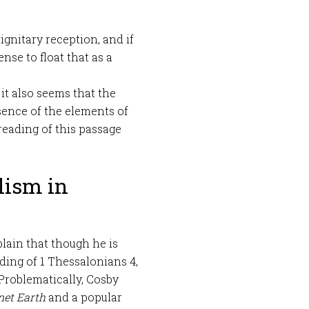
ignitary reception, and if
nse to float that as a
t it also seems that the
bsence of the elements of
 reading of this passage
lism in
lain that though he is
ding of 1 Thessalonians 4
,
 Problematically, Cosby
net Earth
and a popular