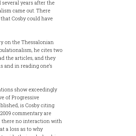
several years after the
alism came out. There
s that Cosby could have
ary on the Thessalonian
bulationalism, he cites two
ad the articles, and they
 and in reading one’s
tations show exceedingly
ve of Progressive
blished, is Cosby citing
a 2009 commentary are
s there no interaction with
at a loss as to why