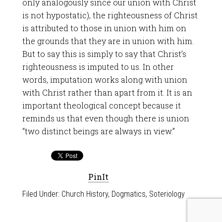
only analogously since our union with Christ
is not hypostatic), the righteousness of Christ
is attributed to those in union with him on
the grounds that they are in union with him.
But to say this is simply to say that Christ’s
righteousness is imputed to us. In other
words, imputation works along with union
with Christ rather than apart from it. It is an
important theological concept because it
reminds us that even though there is union
“two distinct beings are always in view.”
PinIt
Filed Under:
Church History
,
Dogmatics
,
Soteriology