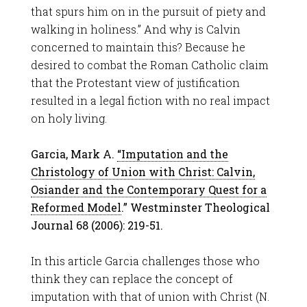
that spurs him on in the pursuit of piety and
walking in holiness.” And why is Calvin
concerned to maintain this? Because he
desired to combat the Roman Catholic claim
that the Protestant view of justification
resulted in a legal fiction with no real impact
on holy living.
Garcia, Mark A.
“Imputation and the
Christology of Union with Christ: Calvin,
Osiander and the Contemporary Quest for a
Reformed Model
.” Westminster Theological
Journal 68 (2006): 219-51.
In this article Garcia challenges those who
think they can replace the concept of
imputation with that of union with Christ (N.