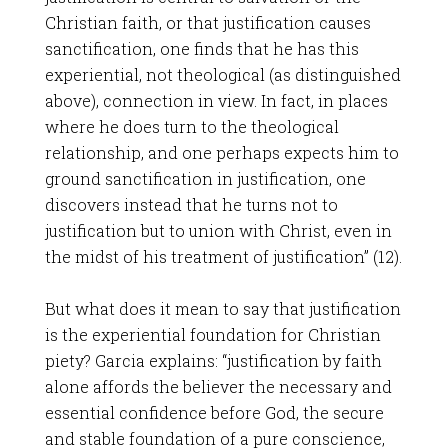
Christian faith, or that justification causes
sanctification, one finds that he has this
experiential, not theological (as distinguished
above), connection in view. In fact, in places
where he does turn to the theological
relationship, and one perhaps expects him to
ground sanctification in justification, one
discovers instead that he turns not to
justification but to union with Christ, even in
the midst of his treatment of justification” (12).
But what does it mean to say that justification
is the experiential foundation for Christian
piety? Garcia explains: “justification by faith
alone affords the believer the necessary and
essential confidence before God, the secure
and stable foundation of a pure conscience,