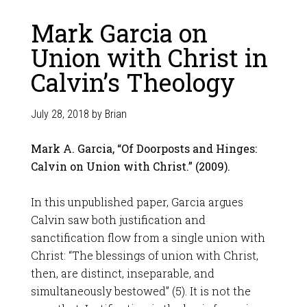
Mark Garcia on
Union with Christ in
Calvin’s Theology
July 28, 2018
by
Brian
Mark A. Garcia, “Of Doorposts and Hinges:
Calvin on Union with Christ.” (2009).
In this unpublished paper, Garcia argues
Calvin saw both justification and
sanctification flow from a single union with
Christ: “The blessings of union with Christ,
then, are distinct, inseparable, and
simultaneously bestowed” (5). It is not the