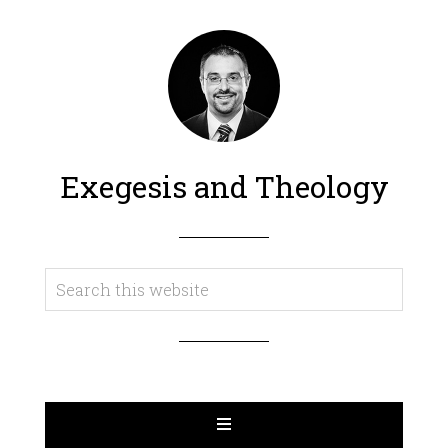
Exegesis and Theology