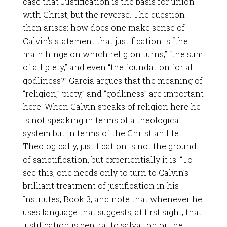
case that Justification is the basis for union
with Christ, but the reverse. The question
then arises: how does one make sense of
Calvin’s statement that justification is “the
main hinge on which religion turns,” “the sum
of all piety,” and even “the foundation for all
godliness?” Garcia argues that the meaning of
“religion,” piety,” and “godliness” are important
here. When Calvin speaks of religion here he
is not speaking in terms of a theological
system but in terms of the Christian life
Theologically, justification is not the ground
of sanctification, but experientially it is. “To
see this, one needs only to turn to Calvin’s
brilliant treatment of justification in his
Institutes, Book 3, and note that whenever he
uses language that suggests, at first sight, that
justification is central to salvation or the