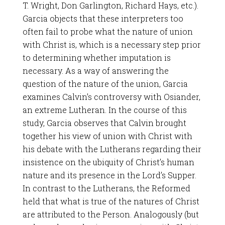
T. Wright, Don Garlington, Richard Hays, etc.).
Garcia objects that these interpreters too
often fail to probe what the nature of union
with Christ is, which is a necessary step prior
to determining whether imputation is
necessary. As a way of answering the
question of the nature of the union, Garcia
examines Calvin’s controversy with Osiander,
an extreme Lutheran. In the course of this
study, Garcia observes that Calvin brought
together his view of union with Christ with
his debate with the Lutherans regarding their
insistence on the ubiquity of Christ’s human
nature and its presence in the Lord’s Supper.
In contrast to the Lutherans, the Reformed
held that what is true of the natures of Christ
are attributed to the Person. Analogously (but