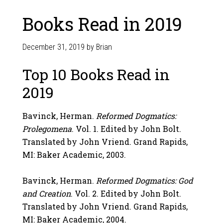
Books Read in 2019
December 31, 2019
by
Brian
Top 10 Books Read in
2019
Bavinck, Herman.
Reformed Dogmatics:
Prolegomena
. Vol. 1. Edited by John Bolt.
Translated by John Vriend. Grand Rapids,
MI: Baker Academic, 2003.
Bavinck, Herman.
Reformed Dogmatics: God
and Creation
. Vol. 2. Edited by John Bolt.
Translated by John Vriend. Grand Rapids,
MI: Baker Academic, 2004.