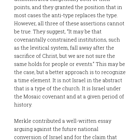
points, and they granted the position that in
most cases the anti-type replaces the type.
However, all three of these assertions cannot
be true. They suggest, “It may be that
covenantally constrained institutions, such
as the levitical system, fall away after the
sacrifice of Christ, but we are not sure the
same holds for people or events.” This may be
the case, but a better approach is to recognize
a time element. It is not Israel in the abstract
that is a type of the church. It is Israel under
the Mosaic covenant and at a given period of
history.
Merkle contributed a well-written essay
arguing against the future national
conversion of Israel and for the claim that