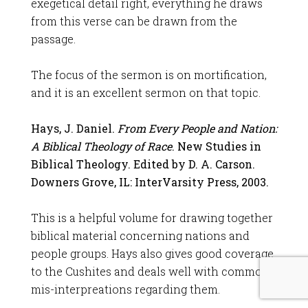
exegetical detail right, everything he draws
from this verse can be drawn from the
passage.
The focus of the sermon is on mortification,
and it is an excellent sermon on that topic.
Hays, J. Daniel.
From Every People and Nation:
A Biblical Theology of Race
. New Studies in
Biblical Theology. Edited by D. A. Carson.
Downers Grove, IL: InterVarsity Press, 2003.
This is a helpful volume for drawing together
biblical material concerning nations and
people groups. Hays also gives good coverage
to the Cushites and deals well with common
mis-interpreations regarding them.