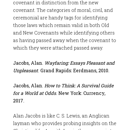
covenant in distinction from the new
covenant. The categories of moral, civil, and
ceremonial are handy tags for identifying
those laws which remain valid in both Old
and New Covenants while identifying others
as having passed away when the covenant to
which they were attached passed away.
Jacobs, Alan.
Wayfaring: Essays Pleasant and
Unpleasant
. Grand Rapids: Eerdmans, 2010.
Jacobs, Alan.
How to Think: A Survival Guide
for a World at Odds
. New York: Currency,
2017.
Alan Jacobs is like C. S. Lewis, an Anglican
layman who provides probing insights on the