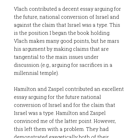
Vlach contributed a decent essay arguing for
the future, national conversion of Israel and
against the claim that Israel was a type. This
is the position I began the book holding.
Vlach makes many good points, but he mars
his argument by making claims that are
tangential to the main issues under
discussion (e.g., arguing for sacrifices in a
millennial temple).
Hamilton and Zaspel contributed an excellent
essay arguing for the future national
conversion of Israel and for the claim that
Israel was a type. Hamilton and Zaspel
convinced me of the latter point. However,
this left them with a problem. They had
demonstrated exegetically both of their