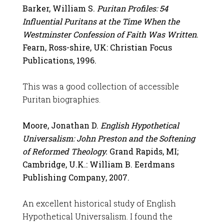
Barker, William S.
Puritan Profiles: 54
Influential Puritans at the Time When the
Westminster Confession of Faith Was Written
.
Fearn, Ross-shire, UK: Christian Focus
Publications, 1996.
This was a good collection of accessible
Puritan biographies.
Moore, Jonathan D.
English Hypothetical
Universalism: John Preston and the Softening
of Reformed Theology.
Grand Rapids, MI;
Cambridge, U.K.: William B. Eerdmans
Publishing Company, 2007.
An excellent historical study of English
Hypothetical Universalism. I found the