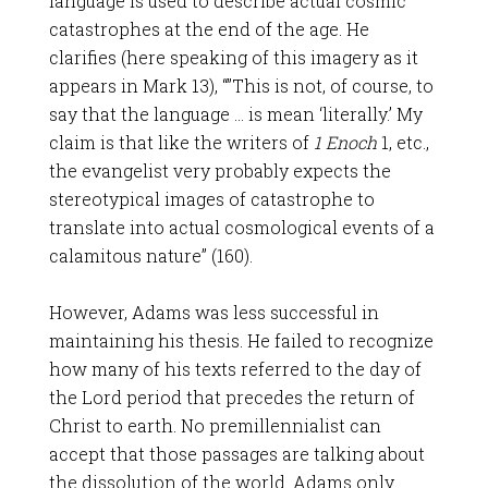
language is used to describe actual cosmic
catastrophes at the end of the age. He
clarifies (here speaking of this imagery as it
appears in Mark 13
), “”This is not, of course, to
say that the language … is mean ‘literally.’ My
claim is that like the writers of
1 Enoch
1, etc.,
the evangelist very probably expects the
stereotypical images of catastrophe to
translate into actual cosmological events of a
calamitous nature” (160).
However, Adams was less successful in
maintaining his thesis. He failed to recognize
how many of his texts referred to the day of
the Lord period that precedes the return of
Christ to earth. No premillennialist can
accept that those passages are talking about
the dissolution of the world. Adams only