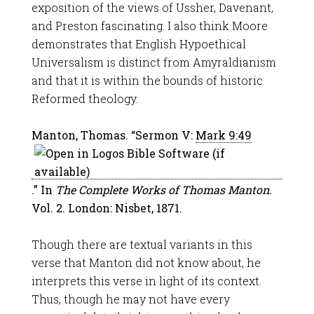
exposition of the views of Ussher, Davenant,
and Preston fascinating. I also think Moore
demonstrates that English Hypoethical
Universalism is distinct from Amyraldianism
and that it is within the bounds of historic
Reformed theology.
Manton, Thomas. “Sermon V:
Mark 9:49
.” In
The Complete Works of Thomas Manton
.
Vol. 2. London: Nisbet, 1871.
Though there are textual variants in this
verse that Manton did not know about, he
interprets this verse in light of its context.
Thus, though he may not have every