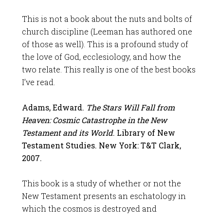
This is not a book about the nuts and bolts of
church discipline (Leeman has authored one
of those as well). This is a profound study of
the love of God, ecclesiology, and how the
two relate. This really is one of the best books
I’ve read.
Adams, Edward.
The Stars Will Fall from
Heaven: Cosmic Catastrophe in the New
Testament and its World
. Library of New
Testament Studies. New York: T&T Clark,
2007.
This book is a study of whether or not the
New Testament presents an eschatology in
which the cosmos is destroyed and