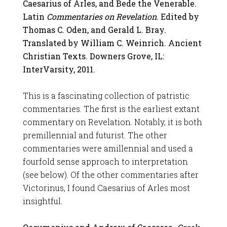
Caesarius of Arles, and Bede the Venerable.
Latin
Commentaries on Revelation
. Edited by
Thomas C. Oden, and Gerald L. Bray.
Translated by William C. Weinrich. Ancient
Christian Texts. Downers Grove, IL:
InterVarsity, 2011.
This is a fascinating collection of patristic
commentaries. The first is the earliest extant
commentary on Revelation. Notably, it is both
premillennial and futurist. The other
commentaries were amillennial and used a
fourfold sense approach to interpretation
(see below). Of the other commentaries after
Victorinus, I found Caesarius of Arles most
insightful.