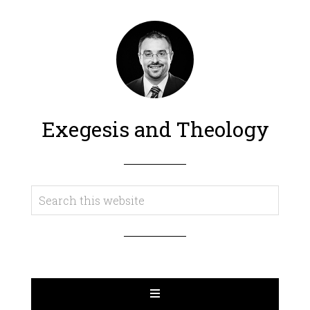
Exegesis and Theology