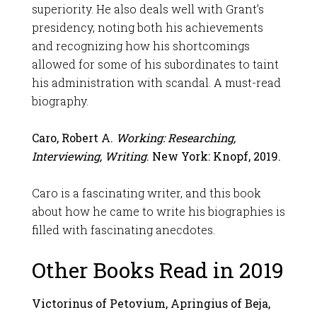
superiority. He also deals well with Grant’s
presidency, noting both his achievements
and recognizing how his shortcomings
allowed for some of his subordinates to taint
his administration with scandal. A must-read
biography.
Caro, Robert A.
Working: Researching,
Interviewing, Writing
. New York: Knopf, 2019.
Caro is a fascinating writer, and this book
about how he came to write his biographies is
filled with fascinating anecdotes.
Other Books Read in 2019
Victorinus of Petovium, Apringius of Beja,