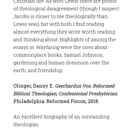
Christian life. As with Lewis there are points
of theological disagreement (though I suspect
Jacobs is closer to me theologically than
Lewis was), but with both I find reading
almost everything they write worth reading
and thinking about. Highlights of among the
essays in
Wayfaring
were the ones about
commonplace books, Samuel Johnson,
gardening and human dominion over the
earth, and friendship.
Olinger, Danny E.
Geerhardus Vos: Reformed
Biblical Theologian, Confessional Presbyterian.
Philadelphia: Reformed Forum, 2018.
An excellent biography of an outstanding
theologian.