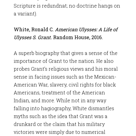
Scripture is redundnat; no doctrine hangs on
a variant).
White, Ronald C.
American Ulysses: A Life of
Ulysses S. Grant.
Random House, 2016.
A superb biography that gives a sense of the
importance of Grant to the nation. He also
probes Grant’s religious views and his moral
sense in facing issues such as the Mexican-
American War, slavery, civil rights for black
Americans, treatment of the American
Indian, and more. While not in any way
falling into hagiography, White dismantles
myths such as the idea that Grant was a
drunkard or the claim that his military
victories were simply due to numerical