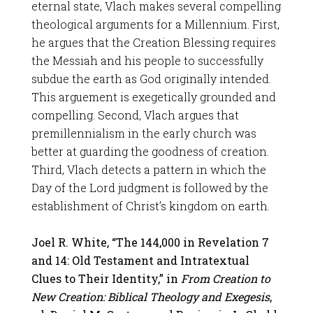
eternal state, Vlach makes several compelling
theological arguments for a Millennium. First,
he argues that the Creation Blessing requires
the Messiah and his people to successfully
subdue the earth as God originally intended.
This arguement is exegetically grounded and
compelling. Second, Vlach argues that
premillennialism in the early church was
better at guarding the goodness of creation.
Third, Vlach detects a pattern in which the
Day of the Lord judgment is followed by the
establishment of Christ’s kingdom on earth.
Joel R. White, “The 144,000 in Revelation 7
and 14: Old Testament and Intratextual
Clues to Their Identity,” in
From Creation to
New Creation: Biblical Theology and Exegesis
,