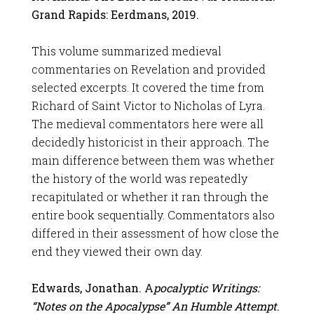
Grand Rapids: Eerdmans, 2019.
This volume summarized medieval
commentaries on Revelation and provided
selected excerpts. It covered the time from
Richard of Saint Victor to Nicholas of Lyra.
The medieval commentators here were all
decidedly historicist in their approach. The
main difference between them was whether
the history of the world was repeatedly
recapitulated or whether it ran through the
entire book sequentially. Commentators also
differed in their assessment of how close the
end they viewed their own day.
Edwards, Jonathan. A
pocalyptic Writings:
“Notes on the Apocalypse” An Humble Attempt
.