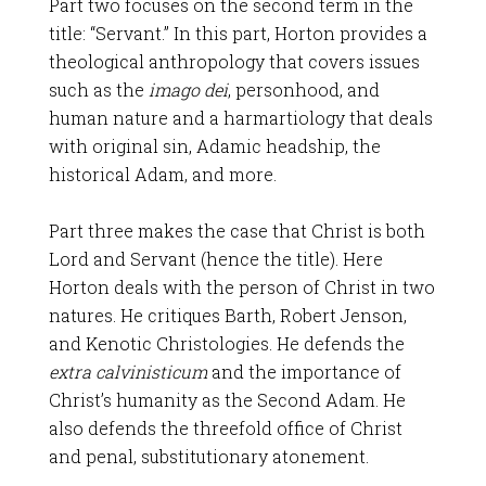
Part two focuses on the second term in the
title: “Servant.” In this part, Horton provides a
theological anthropology that covers issues
such as the
imago dei
, personhood, and
human nature and a harmartiology that deals
with original sin, Adamic headship, the
historical Adam, and more.
Part three makes the case that Christ is both
Lord and Servant (hence the title). Here
Horton deals with the person of Christ in two
natures. He critiques Barth, Robert Jenson,
and Kenotic Christologies. He defends the
extra calvinisticum
and the importance of
Christ’s humanity as the Second Adam. He
also defends the threefold office of Christ
and penal, substitutionary atonement.