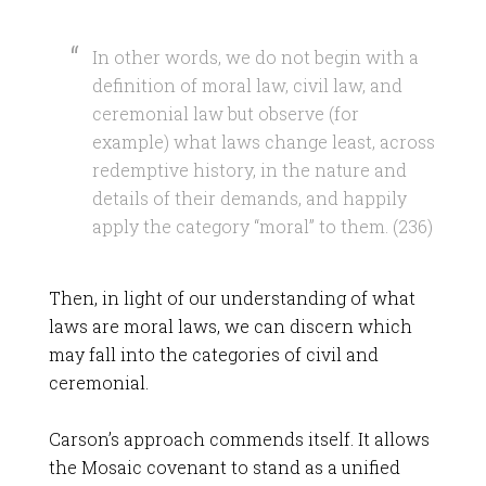
In other words, we do not begin with a
definition of moral law, civil law, and
ceremonial law but observe (for
example) what laws change least, across
redemptive history, in the nature and
details of their demands, and happily
apply the category “moral” to them. (236)
Then, in light of our understanding of what
laws are moral laws, we can discern which
may fall into the categories of civil and
ceremonial.
Carson’s approach commends itself. It allows
the Mosaic covenant to stand as a unified