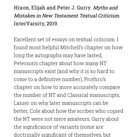
Hixon, Elijah and Peter J. Gurry.
Myths and
Mistakes in New Testament Textual Criticism
.
InterVarsity, 2019.
Excellent set of essays on textual criticism. I
found most helpful Mitchell’s chapter on how
long the autographs may have lasted,
Peterson’s chapter about how many NT
manuscripts exist (and why it is so hard to
come to a definitive number), Prothro’s
chapter on how to more accurately compare
the number of NT and Classical manuscripts,
Lanier on why later manuscripts can be
better, Cole about how the scribes who copied
the NT were not mere amateurs, Gurry about
the significance of variants (some are
doctrinally significant of themselves, but