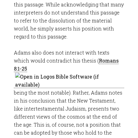
this passage. While acknowledging that many
interpreters do not understand this passage
to refer to the dissolution of the material
world, he simply asserts his position with
regard to this passage.
Adams also does not interact with texts
which would contradict his thesis (
Romans
8:1-25
being the most notable). Rather, Adams notes
in his conclusion that the New Testament,
like intertestamental Judaism, presents two
different views of the cosmos at the end of
the age. This is, of course, not a position that
can be adopted by those who hold to the