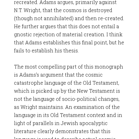
recreated. Adams argues, primarily against
N.T. Wright, that the cosmos is destroyed
(though not annihilated) and then re-created.
He further argues that this does not entail a
gnostic rejection of material creation. I think
that Adams establishes this final point, but he
fails to establish his thesis.
The most compelling part of this monograph
is Adams’s argument that the cosmic
catastrophe language of the Old Testament,
which is picked up by the New Testament is
not the language of socio-political changes,
as Wright maintains. An examination of the
language in its Old Testament context and in
light of parallels in Jewish apocalyptic
literature clearly demonstrates that this