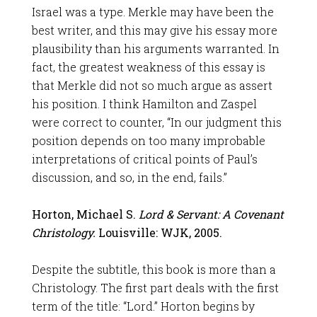
Israel was a type. Merkle may have been the
best writer, and this may give his essay more
plausibility than his arguments warranted. In
fact, the greatest weakness of this essay is
that Merkle did not so much argue as assert
his position. I think Hamilton and Zaspel
were correct to counter, “In our judgment this
position depends on too many improbable
interpretations of critical points of Paul’s
discussion, and so, in the end, fails.”
Horton, Michael S.
Lord & Servant: A Covenant
Christology.
Louisville: WJK, 2005.
Despite the subtitle, this book is more than a
Christology. The first part deals with the first
term of the title: “Lord.” Horton begins by