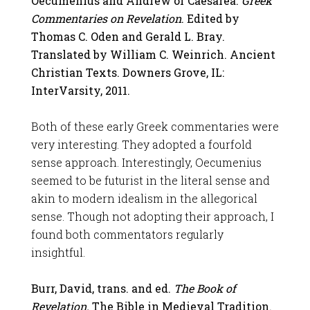
Oecumenius and Andrew of Caesarea.
Greek
Commentaries on Revelation
. Edited by
Thomas C. Oden and Gerald L. Bray.
Translated by William C. Weinrich. Ancient
Christian Texts. Downers Grove, IL:
InterVarsity, 2011.
Both of these early Greek commentaries were
very interesting. They adopted a fourfold
sense approach. Interestingly, Oecumenius
seemed to be futurist in the literal sense and
akin to modern idealism in the allegorical
sense. Though not adopting their approach, I
found both commentators regularly
insightful.
Burr, David, trans. and ed.
The Book of
Revelation.
The Bible in Medieval Tradition.