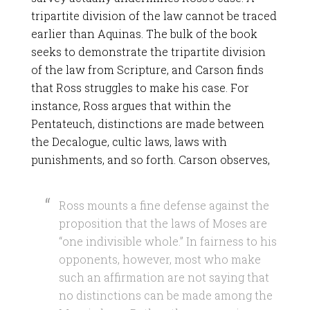
tripartite division of the law cannot be traced
earlier than Aquinas. The bulk of the book
seeks to demonstrate the tripartite division
of the law from Scripture, and Carson finds
that Ross struggles to make his case. For
instance, Ross argues that within the
Pentateuch, distinctions are made between
the Decalogue, cultic laws, laws with
punishments, and so forth. Carson observes,
Ross mounts a fine defense against the
proposition that the laws of Moses are
“one indivisible whole.” In fairness to his
opponents, however, most who make
such an affirmation are not saying that
no distinctions can be made among the