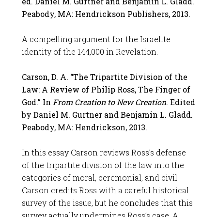
ed. Daniel M. Gurtner and Benjamin L. Gladd.
Peabody, MA: Hendrickson Publishers, 2013.
A compelling argument for the Israelite
identity of the 144,000 in Revelation.
Carson, D. A. “The Tripartite Division of the
Law: A Review of Philip Ross, The Finger of
God.” In
From Creation to New Creation
. Edited
by Daniel M. Gurtner and Benjamin L. Gladd.
Peabody, MA: Hendrickson, 2013.
In this essay Carson reviews Ross’s defense
of the tripartite division of the law into the
categories of moral, ceremonial, and civil.
Carson credits Ross with a careful historical
survey of the issue, but he concludes that this
survey actually undermines Ross’s case. A