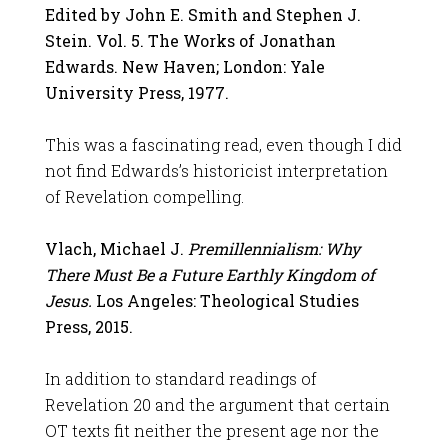
Edited by John E. Smith and Stephen J.
Stein. Vol. 5. The Works of Jonathan
Edwards. New Haven; London: Yale
University Press, 1977.
This was a fascinating read, even though I did
not find Edwards’s historicist interpretation
of Revelation compelling.
Vlach, Michael J.
Premillennialism: Why
There Must Be a Future Earthly Kingdom of
Jesus.
Los Angeles: Theological Studies
Press, 2015.
In addition to standard readings of
Revelation 20
and the argument that certain
OT texts fit neither the present age nor the