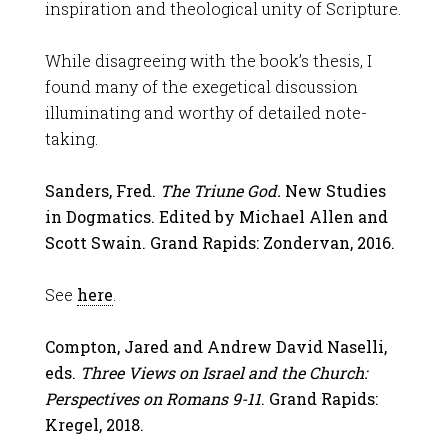
inspiration and theological unity of Scripture.
While disagreeing with the book’s thesis, I
found many of the exegetical discussion
illuminating and worthy of detailed note-
taking.
Sanders, Fred.
The Triune God.
New Studies
in Dogmatics. Edited by Michael Allen and
Scott Swain. Grand Rapids: Zondervan, 2016.
See
here
.
Compton, Jared and Andrew David Naselli,
eds.
Three Views on Israel and the Church:
Perspectives on Romans 9-11
. Grand Rapids:
Kregel, 2018.