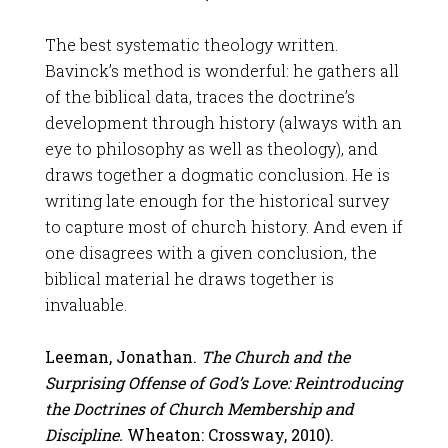
The best systematic theology written.
Bavinck’s method is wonderful: he gathers all
of the biblical data, traces the doctrine’s
development through history (always with an
eye to philosophy as well as theology), and
draws together a dogmatic conclusion. He is
writing late enough for the historical survey
to capture most of church history. And even if
one disagrees with a given conclusion, the
biblical material he draws together is
invaluable.
Leeman, Jonathan.
The Church and the
Surprising Offense of God’s Love: Reintroducing
the Doctrines of Church Membership and
Discipline.
Wheaton: Crossway, 2010).