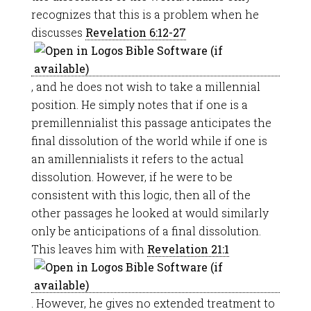
recognizes that this is a problem when he
discusses
Revelation 6:12-27
, and he does not wish to take a millennial
position. He simply notes that if one is a
premillennialist this passage anticipates the
final dissolution of the world while if one is
an amillennialists it refers to the actual
dissolution. However, if he were to be
consistent with this logic, then all of the
other passages he looked at would similarly
only be anticipations of a final dissolution.
This leaves him with
Revelation 21:1
. However, he gives no extended treatment to