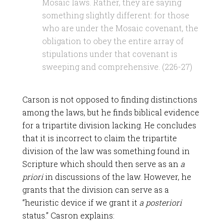
Mosaic laws. Rather, they are saying
something slightly different: for those
who are under the Mosaic covenant, the
obligation to obey the entire array of
stipulations under that covenant is
sweeping and comprehensive. (226-27)
Carson is not opposed to finding distinctions
among the laws, but he finds biblical evidence
for a tripartite division lacking. He concludes
that it is incorrect to claim the tripartite
division of the law was something found in
Scripture which should then serve as an
a
priori
in discussions of the law. However, he
grants that the division can serve as a
“heuristic device if we grant it
a posteriori
status.” Casron explains: