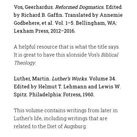
Vos, Geerhardus.
Reformed Dogmatics
. Edited
by Richard B. Gaffin. Translated by Annemie
Godbehere, et al. Vol. 1–5. Bellingham, WA:
Lexham Press, 2012–2016.
A helpful resource that is what the title says.
It is great to have this alonside Vos’s
Biblical
Theology
.
Luther, Martin.
Luther’s Works
. Volume 34.
Edited by Helmut T. Lehmann and Lewis W.
Spitz. Philadelphia: Fotress, 1960.
This volume contains writings from later in
Luther’s life, including writings that are
related to the Diet of Augsburg.