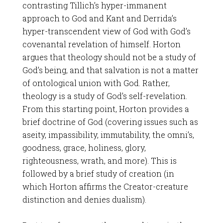
contrasting Tillich’s hyper-immanent
approach to God and Kant and Derrida’s
hyper-transcendent view of God with God’s
covenantal revelation of himself. Horton
argues that theology should not be a study of
God’s being, and that salvation is not a matter
of ontological union with God. Rather,
theology is a study of God’s self-revelation.
From this starting point, Horton provides a
brief doctrine of God (covering issues such as
aseity, impassibility, immutability, the omni’s,
goodness, grace, holiness, glory,
righteousness, wrath, and more). This is
followed by a brief study of creation (in
which Horton affirms the Creator-creature
distinction and denies dualism).