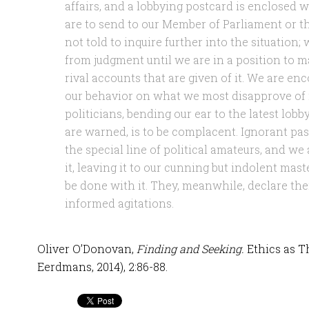
affairs, and a lobbying postcard is enclosed 
are to send to our Member of Parliament or t
not told to inquire further into the situation; 
from judgment until we are in a position to 
rival accounts that are given of it. We are enc
our behavior on what we most disapprove of 
politicians, bending our ear to the latest lobb
are warned, is to be complacent. Ignorant pas
the special line of political amateurs, and we
it, leaving it to our cunning but indolent mast
be done with it. They, meanwhile, declare their
informed agitations.
Oliver O’Donovan,
Finding and Seeking.
Ethics as T
Eerdmans, 2014), 2:86-88.