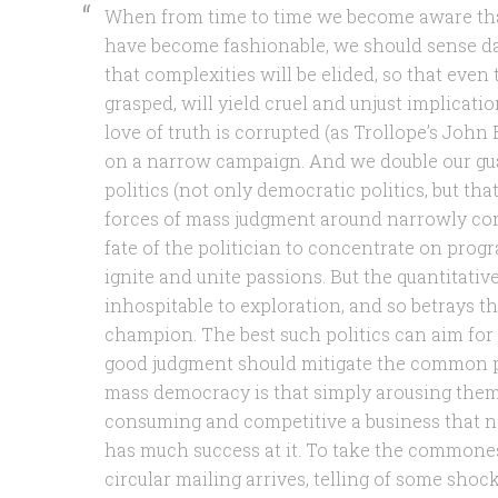
When from time to time we become aware that
have become fashionable, we should sense d
that complexities will be elided, so that even 
grasped, will yield cruel and unjust implicat
love of truth is corrupted (as Trollope’s Joh
on a narrow campaign. And we double our gua
politics (not only democratic politics, but that,
forces of mass judgment around narrowly conc
fate of the politician to concentrate on prog
ignite and unite passions. But the quantitati
inhospitable to exploration, and so betrays th
champion. The best such politics can aim for
good judgment should mitigate the common p
mass democracy is that simply arousing them
consuming and competitive a business that 
has much success at it. To take the commones
circular mailing arrives, telling of some shock