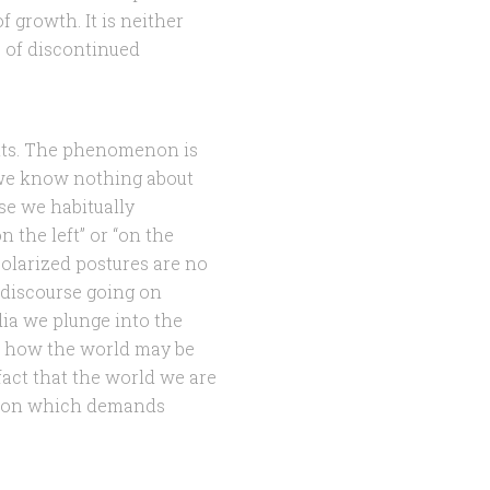
 growth. It is neither
s of discontinued
rents. The phenomenon is
s we know nothing about
e we habitually
n the left” or “on the
polarized postures are no
 discourse going on
dia we plunge into the
n how the world may be
fact that the world we are
ation which demands