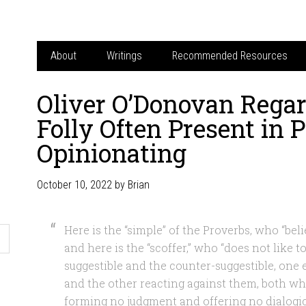
About
Writings
Recommended Resources
Oliver O’Donovan Regar
Folly Often Present in P
Opinionating
October 10, 2022
by
Brian
Here is the “simple” of the Proverbs, who “beli
and here is the “scoffer,” who “does not like to
suggestible and the counter-suggestible, one
and the other reacting against them, both wh
forming no judgment and offering no dialogic