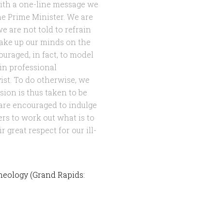
with a one-line message we
he Prime Minister. We are
we are not told to refrain
make up our minds on the
ouraged, in fact, to model
in professional
yist. To do otherwise, we
sion is thus taken to be
 are encouraged to indulge
ers to work out what is to
 great respect for our ill-
heology (Grand Rapids: