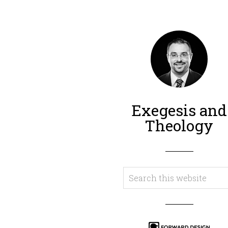
Exegesis and
Theology