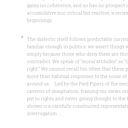
gains no coherence, and so has no prospect of
accumulative nor critical but reactive, a serie
beginnings. …
The dialectic itself follows predictable cur
familiar enough in politics: we assert thing
simply because those who deny them are thos
contradict. We speak of “moral attitudes” as “o
right.” We cannot recall too often that these 
more than habitual responses to the noise of
around us. … Led by the Pied Pipers of the me
caverns of imagination, framing our views o
put to rights and never giving thought to the 
shown is a carefully constructed represent
interrogation. …