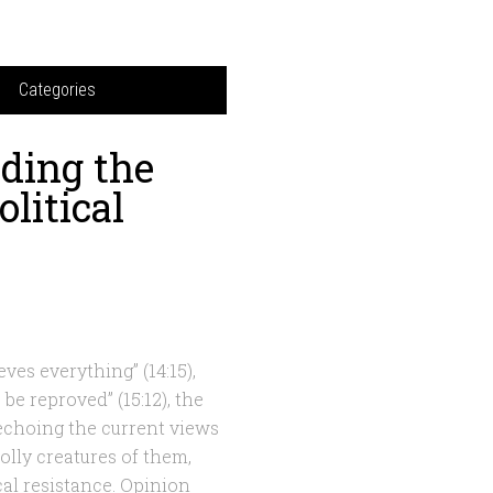
Categories
ding the
olitical
eves everything” (14:15),
 be reproved” (15:12), the
 echoing the current views
olly creatures of them,
al resistance. Opinion