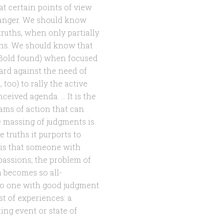
 certain points of view
anger. We should know
truths, when only partially
ions. We should know that
n Bold found) when focused
rd against the need of
 too) to rally the active
eived agenda. … It is the
rams of action that can
ve massing of judgments is
e truths it purports to
 is that someone with
assions; the problem of
 becomes so all-
no one with good judgment
t of experiences: a
ing event or state of