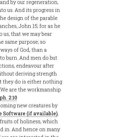
n and by our regeneration,
o us. And its progress in
 the design of the parable
ranches, John 15
; for as he
o us, that we may bear
 the same purpose; so
 ways of God, than a
e to burn. And men do but
ictions, endeavour after
ithout deriving strength
at they do is either nothing
d. “We are the workmanship
ph. 2:10
coming new creatures by
,
ruits of holiness, which
nd in. And hence on many