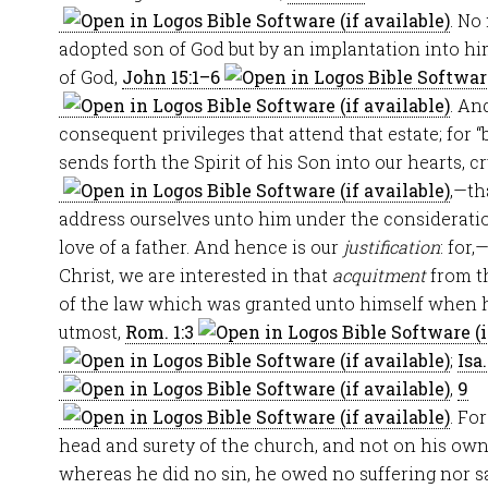
. No
adopted son of God but by an implantation into hi
of God,
John 15:1–6
. An
consequent privileges that attend that estate; for 
sends forth the Spirit of his Son into our hearts, cr
,—th
address ourselves unto him under the consideratio
love of a father. And hence is our
justification
: for,
Christ, we are interested in that
acquitment
from t
of the law which was granted unto himself when he 
utmost,
Rom. 1:3
;
Isa.
,
9
. Fo
head and surety of the church, and not on his own
whereas he did no sin, he owed no suffering nor sat