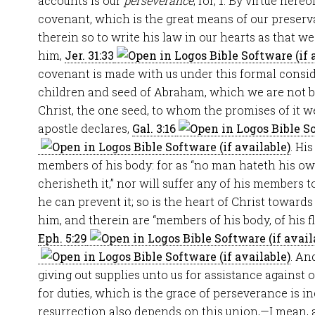
accounts is our
perseverance
; for, 1. By virtue here
covenant, which is the great means of our preser
therein so to write his law in our hearts as that w
him,
Jer. 31:33
covenant is made with us under this formal consid
children and seed of Abraham, which we are not b
Christ, the one seed, to whom the promises of it w
apostle declares,
Gal. 3:16
. Hi
members of his body: for as “no man hateth his own
cherisheth it,” nor will suffer any of his members t
he can prevent it; so is the heart of Christ towards
him, and therein are “members of his body, of his fl
Eph. 5:29
. An
giving out supplies unto us for assistance against
for duties, which is the grace of perseverance is 
resurrection also depends on this union,—I mean, a