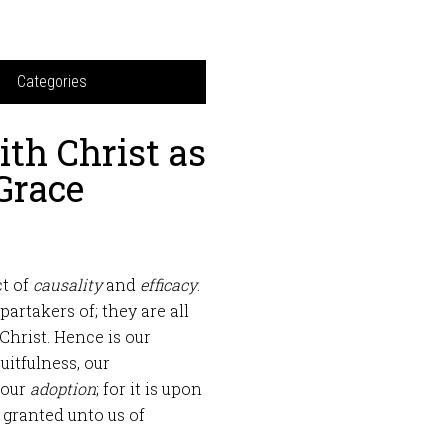
Categories
th Christ as
 Grace
ct of
causality
and
efficacy
.
partakers of; they are all
Christ. Hence is our
ruitfulness, our
 our
adoption
; for it is upon
s granted unto us of