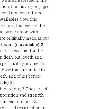
of we are interested in the
vation, God having engaged
e shall not depart from
. Now, this
eration, that we are the
ut by our union with
ere originally made, as our
.
2
s care is peculiar for the
 flesh, but loveth and
o perish, if by any means
 those that are united to
esh, and of his bones,”
,
30
d therefore, 3. The care of
 opposition and strength
incumbent on him. Our
 blessed resurrection in