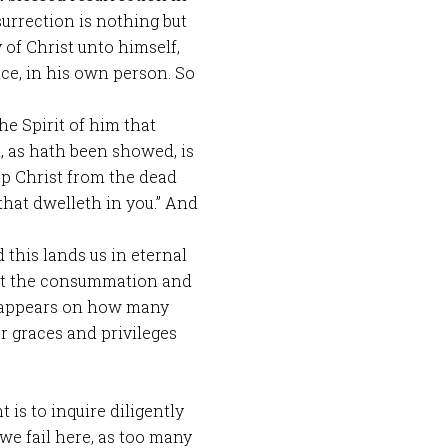
esurrection is nothing but
 of Christ unto himself,
ce, in his own person. So
 the Spirit of him that
, as hath been showed, is
up Christ from the dead
 that dwelleth in you.” And
d this lands us in eternal
but the consummation and
it appears on how many
er graces and privileges
s to inquire diligently
f we fail here, as too many