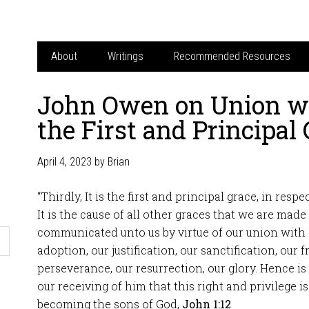
About
Writings
Recommended Resources
John Owen on Union wi
the First and Principal
April 4, 2023
by
Brian
“Thirdly, It is the first and principal grace, in respe
It is the cause of all other graces that we are made 
communicated unto us by virtue of our union with 
adoption, our justification, our sanctification, our f
perseverance, our resurrection, our glory. Hence is
our receiving of him that this right and privilege i
becoming the sons of God,
John 1:12