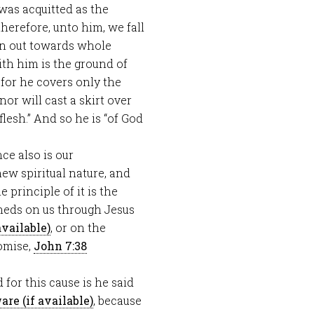
e was acquitted as the
herefore, unto him, we fall
en out towards whole
ith him is the ground of
 for he covers only the
r will cast a skirt over
flesh.” And so he is “of God
nce also is our
new spiritual nature, and
 principle of it is the
 sheds on us through Jesus
, or on the
romise,
John 7:38
d for this cause is he said
, because