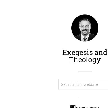
Exegesis and
Theology