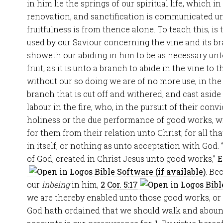
in him lie the springs of our spiritual life, which i
renovation, and sanctification is communicated unt
fruitfulness is from thence alone. To teach this, is
used by our Saviour concerning the vine and its b
showeth our abiding in him to be as necessary unt
fruit, as it is unto a branch to abide in the vine to
without our so doing we are of no more use, in the
branch that is cut off and withered, and cast asid
labour in the fire, who, in the pursuit of their conv
holiness or the due performance of good works, w
for them from their relation unto Christ; for all th
in itself, or nothing as unto acceptation with Go
of God, created in Christ Jesus unto good works,”
E
. Be
our
inbeing
in him,
2 Cor. 5:17
we are thereby enabled unto those good works, or f
God hath ordained that we should walk and abou