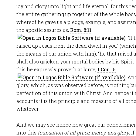
joy and glory unto light and life eternal; for this r
the entire gathering up together of the whole body
whereof he gave us a pledge, example, and assuran
the apostle assures us,
Rom. 8:11
, “If
raised up Jesus from the dead dwell in you” (which
the means of our union with him), “he that raised 
shall also quicken your mortal bodies by his Spirit
this he expressly proveth at large,
1 Cor. 15
. An
glory; which, as was observed before, is nothing 
perfection of this union with Christ. And hence 
accounts it is the principle and measure of all oth
whatever.
And we may see hence how great our concernment i
into this
foundation of all grace, mercy, and glory
. I