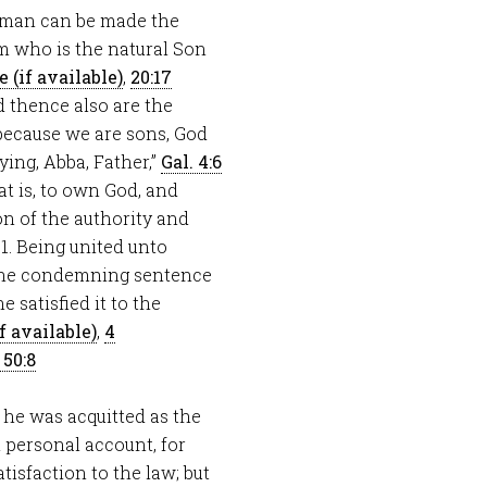
 man can be made the
m who is the natural Son
,
20:17
d thence also are the
“because we are sons, God
ying, Abba, Father,”
Gal. 4:6
at is, to own God, and
n of the authority and
—1. Being united unto
he condemning sentence
satisfied it to the
,
4
 50:8
r he was acquitted as the
 personal account, for
isfaction to the law; but