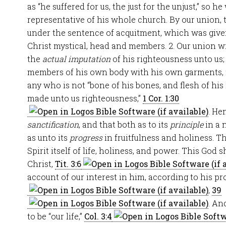
as “he suffered for us, the just for the unjust,” so h
representative of his whole church. By our union, t
under the sentence of acquitment, which was giv
Christ mystical, head and members. 2. Our union w
the
actual imputation
of his righteousness unto us;
members of his own body with his own garments, no
any who is not “bone of his bones, and flesh of his 
made unto us righteousness,”
1 Cor. 1:30
. He
sanctification
, and that both as to its
principle
in a 
as unto its
progress
in fruitfulness and holiness. The
Spirit itself of life, holiness, and power. This God
Christ,
Tit. 3:6
account of our interest in him, according to his p
,
39
. An
to be “our life,”
Col. 3:4