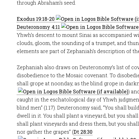
through Abraham’s seed.
Exodus 19:18-20
Deuteronomy 4:11
Yhwh’s descent to mount Sinai as accompanied wit
clouds, gloom, the sounding of a trumpet, and thu
elements are part of Zephaniah’s description of the 
Zephaniah also draws on Deuteronomy’s list of co
disobedience to the Mosaic covenant. To disobedien
shall grope at noonday, as the blind grope in darkn
) an
caught in the eschatological day of Yhwh judgment,
blind men” (1:17). Deuteronomy said, “You shall buil
dwell in it. You shall plant a vineyard, but you shall
shall plant vineyards and dress them, but you shal
nor gather the grapes” (
Dt 28:30