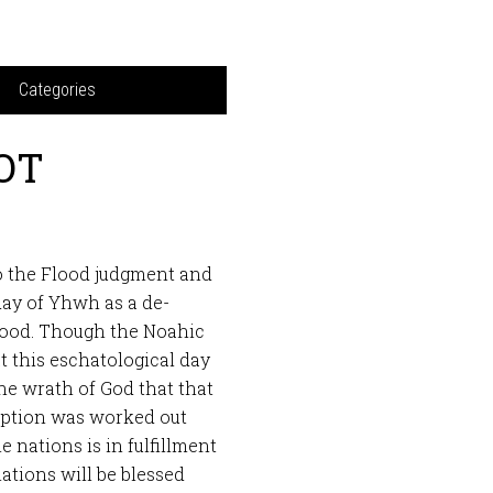
Categories
 OT
o the Flood judgment and
day of Yhwh as a de-
Flood. Though the Noahic
 this eschatological day
e wrath of God that that
mption was worked out
he nations is in fulfillment
ations will be blessed