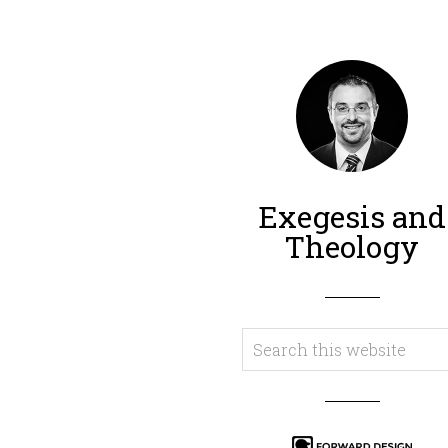
Exegesis and
Theology