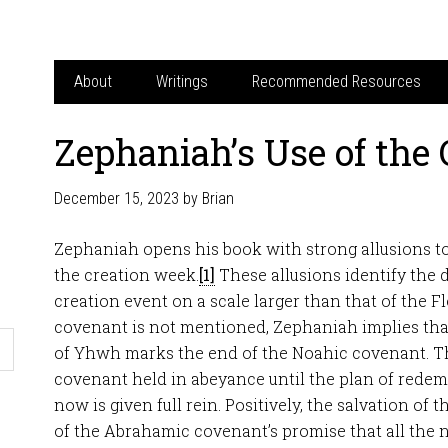
About
Writings
Recommended Resources
Zephaniah’s Use of the
December 15, 2023
by
Brian
Zephaniah opens his book with strong allusions t
the creation week.
[1]
These allusions identify the 
creation event on a scale larger than that of the 
covenant is not mentioned, Zephaniah implies that
of Yhwh marks the end of the Noahic covenant. Th
covenant held in abeyance until the plan of rede
now is given full rein. Positively, the salvation of t
of the Abrahamic covenant’s promise that all the n