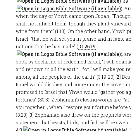
,
39
). A
when the day of Yhwh came upon Judah, “Though t
shall not inhabit them; though they plant vineyard
wine from them” (1:13). On the other hand, Yhwh 
Israel, “that he will set you in praise and in fame 
nations that he has made” (
Dt 26:19
), a
book by declaring of redeemed Israel, “I will chang
and renown in all the earth… for I will make you 
among all the peoples of the earth” (3:19-20).
[2]
Deut
Israel would disobey and come under the covenant cu
promised to Israel that Yhwh would “gather you ag
fortunes” (30:3). Zephaniah’s closing words are, “‘a
you together…, when I restore your fortune before 
(3:20).
[3]
Zephaniah also drew on the prophets wh
statement that beasts, birds, and fish will be swept
4:3
.