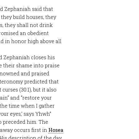
nd Zephaniah said that
hey build houses, they
s, they shall not drink
promised an obedient
and in honor high above all
nd Zephaniah closes his
e their shame into praise
renowned and praised
eronomy predicted that
rses (30:1), but it also
ain” and “restore your
t the time when I gather
your eyes,’ says Yhwh”
o preceded him. The
 away occurs first in
Hosea
 His description of the day