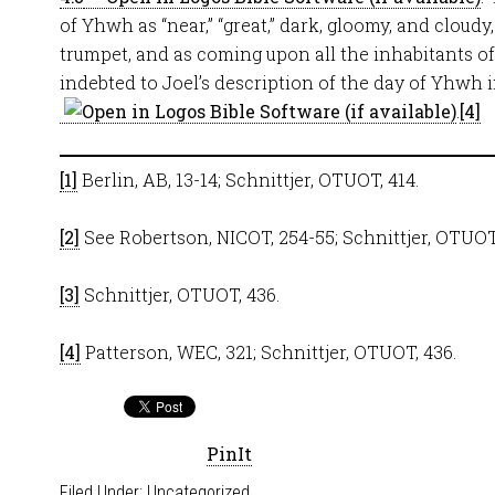
of Yhwh as “near,” “great,” dark, gloomy, and cloud
trumpet, and as coming upon all the inhabitants of t
indebted to Joel’s description of the day of Yhwh 
.
[4]
[1]
Berlin, AB, 13-14; Schnittjer, OTUOT, 414.
[2]
See Robertson, NICOT, 254-55; Schnittjer, OTUOT,
[3]
Schnittjer, OTUOT, 436.
[4]
Patterson, WEC, 321; Schnittjer, OTUOT, 436.
PinIt
Filed Under:
Uncategorized