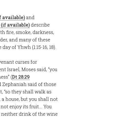
and
describe
h fire, smoke, darkness,
nder, and many of these
day of Yhwh (1:15-16, 18).
venant curses for
t Israel, Moses said, “you
ess” (
Dt 28:29
d Zephaniah said of those
 “so they shall walk as
d a house, but you shall not
 not enjoy its fruit…. You
l neither drink of the wine