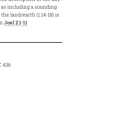
y, as including a sounding
he land/earth (1:14-18) is
in
Joel 2:1-11
 436.