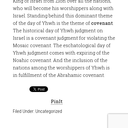
King of Israel from Zion over all the nations,
who will become his worshippers along with
Israel. Standing behind this dominant theme
of the day of Yhwh is the theme of
covenant
.
The historical day of Yhwh judgment on
Israel is a covenant judgment for violating the
Mosaic covenant. The eschatological day of
Yhwh judgment comes with expiring of the
Noahic covenant. And the inclusion of the
nations among the worshippers of Yhwh is
in fulfillment of the Abrahamic covenant.
PinIt
Filed Under:
Uncategorized