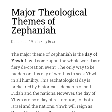
Major Theological
Themes of
Zephaniah
December 19, 2023
by
Brian
The major theme of Zephaniah is the
day of
Yhwh
. It will come upon the whole world as a
fiery de-creation event. The only way to be
hidden on this day of wrath is to seek Yhwh
in all humility. This eschatological day is
prefigured by historical judgments of both
Judah and the nations. However, the day of
Yhwh is also a day of restoration, for both
Israel and the nations. Yhwh will reign as