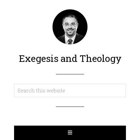
Exegesis and Theology