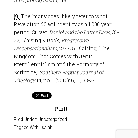
Interpreting Isaiah
, 119.
[9]
The “many days” likely refer to what
Revelation 20
will identify as a 1,000 year
period. Culver,
Daniel and the Latter Days,
31-
32; Blaising & Bock,
Progressive
Dispensationalism
, 274-75; Blaising, “The
Kingdom That Comes with Jesus:
Premillennialism and the Harmony of
Scripture,”
Southern Baptist Journal of
Theology
14, no. 1 (2010): 6, 11, 33-34.
PinIt
Filed Under:
Uncategorized
Tagged With:
Isaiah