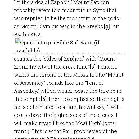
“in the sides of Zaphon.” Mount Zaphon
probably refers to a mountain in Syria that
was reputed to be the mountain of the gods,
as Mount Olympus was to the Greeks.
[4]
But
Psalm 48:2
equates the “sides of Zaphon” with “Mount
Zion…the city of the great King.”
[5]
Thus, he
wants the throne of the Messiah. The “Mount
of Assembly” sounds like the “Tent of
Assembly,” which would locate the throne in
the temple.
[6]
Then, to emphasize the heights
he is determined to attain, he will say, “I will
go up above the high places of the clouds, I
will make myself like the Most High” (pers.
trans.). This is what Paul prophesied of the