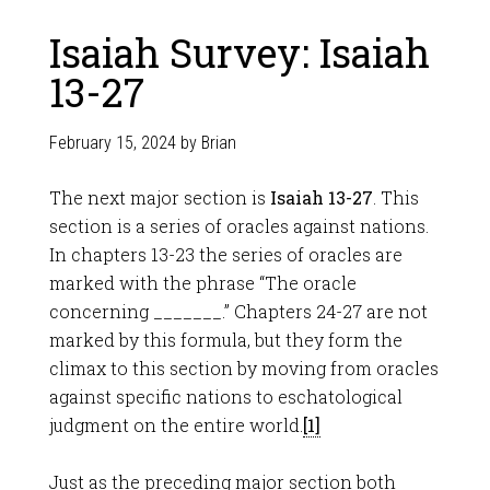
Isaiah Survey: Isaiah
13-27
February 15, 2024
by
Brian
The next major section is
Isaiah 13-27
. This
section is a series of oracles against nations.
In chapters 13-23 the series of oracles are
marked with the phrase “The oracle
concerning _______.” Chapters 24-27 are not
marked by this formula, but they form the
climax to this section by moving from oracles
against specific nations to eschatological
judgment on the entire world.
[1]
Just as the preceding major section both