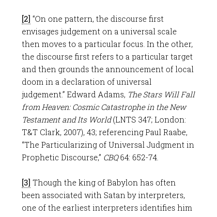
[2]
“On one pattern, the discourse first
envisages judgement on a universal scale
then moves to a particular focus. In the other,
the discourse first refers to a particular target
and then grounds the announcement of local
doom in a declaration of universal
judgement.” Edward Adams,
The Stars Will Fall
from Heaven: Cosmic Catastrophe in the New
Testament and Its World
(LNTS 347; London:
T&T Clark, 2007), 43; referencing Paul Raabe,
“The Particularizing of Universal Judgment in
Prophetic Discourse,”
CBQ
64: 652-74.
[3]
Though the king of Babylon has often
been associated with Satan by interpreters,
one of the earliest interpreters identifies him