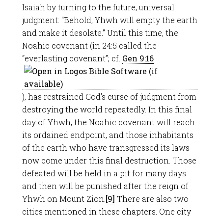
Isaiah by turning to the future, universal
judgment: “Behold, Yhwh will empty the earth
and make it desolate.” Until this time, the
Noahic covenant (in 24:5 called the
“everlasting covenant”; cf.
Gen 9:16
), has restrained God’s curse of judgment from
destroying the world repeatedly. In this final
day of Yhwh, the Noahic covenant will reach
its ordained endpoint, and those inhabitants
of the earth who have transgressed its laws
now come under this final destruction. Those
defeated will be held in a pit for many days
and then will be punished after the reign of
Yhwh on Mount Zion.
[9]
There are also two
cities mentioned in these chapters. One city