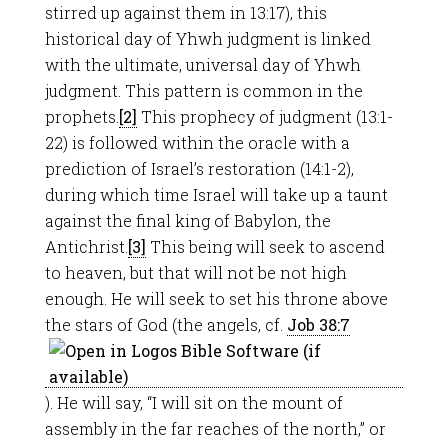
stirred up against them in 13:17), this
historical day of Yhwh judgment is linked
with the ultimate, universal day of Yhwh
judgment. This pattern is common in the
prophets.
[2]
This prophecy of judgment (13:1-
22) is followed within the oracle with a
prediction of Israel’s restoration (14:1-2),
during which time Israel will take up a taunt
against the final king of Babylon, the
Antichrist.
[3]
This being will seek to ascend
to heaven, but that will not be not high
enough. He will seek to set his throne above
the stars of God (the angels, cf.
Job 38:7
). He will say, “I will sit on the mount of
assembly in the far reaches of the north,” or