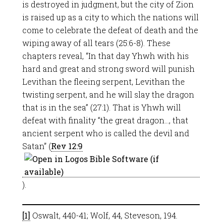
is destroyed in judgment, but the city of Zion
is raised up as a city to which the nations will
come to celebrate the defeat of death and the
wiping away of all tears (25:6-8). These
chapters reveal, “In that day Yhwh with his
hard and great and strong sword will punish
Levithan the fleeing serpent, Levithan the
twisting serpent, and he will slay the dragon
that is in the sea” (27:1). That is Yhwh will
defeat with finality “the great dragon…, that
ancient serpent who is called the devil and
Satan” (
Rev 12:9
).
[1]
Oswalt, 440-41; Wolf, 44, Steveson, 194.