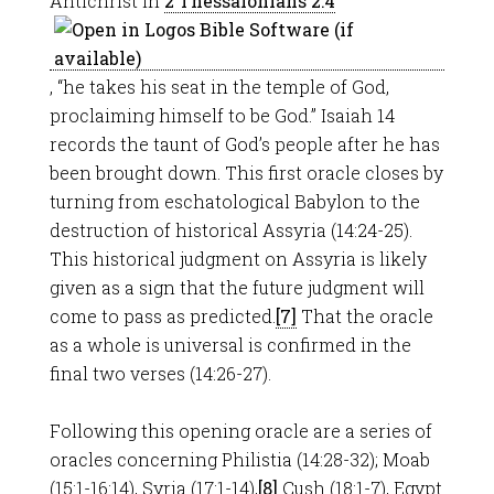
Antichrist in
2 Thessalonians 2:4
, “he takes his seat in the temple of God,
proclaiming himself to be God.” Isaiah 14
records the taunt of God’s people after he has
been brought down. This first oracle closes by
turning from eschatological Babylon to the
destruction of historical Assyria (14:24-25).
This historical judgment on Assyria is likely
given as a sign that the future judgment will
come to pass as predicted.
[7]
That the oracle
as a whole is universal is confirmed in the
final two verses (14:26-27).
Following this opening oracle are a series of
oracles concerning Philistia (14:28-32); Moab
(15:1-16:14), Syria (17:1-14),
[8]
Cush (18:1-7), Egypt