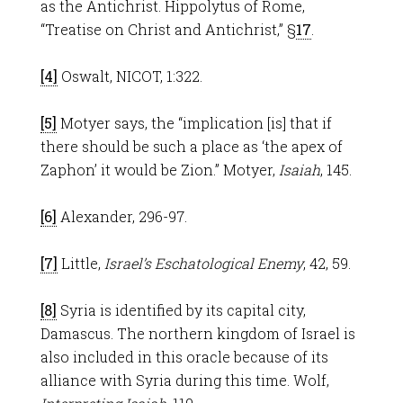
as the Antichrist. Hippolytus of Rome,
“Treatise on Christ and Antichrist,” §
17
.
[4]
Oswalt, NICOT, 1:322.
[5]
Motyer says, the “implication [is] that if
there should be such a place as ‘the apex of
Zaphon’ it would be Zion.” Motyer,
Isaiah
, 145.
[6]
Alexander, 296-97.
[7]
Little,
Israel’s Eschatological Enemy
, 42, 59.
[8]
Syria is identified by its capital city,
Damascus. The northern kingdom of Israel is
also included in this oracle because of its
alliance with Syria during this time. Wolf,