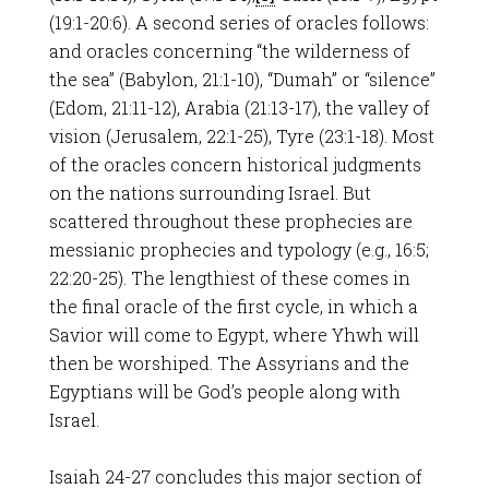
(19:1-20:6). A second series of oracles follows:
and oracles concerning “the wilderness of
the sea” (Babylon, 21:1-10), “Dumah” or “silence”
(Edom, 21:11-12), Arabia (21:13-17), the valley of
vision (Jerusalem, 22:1-25), Tyre (23:1-18). Most
of the oracles concern historical judgments
on the nations surrounding Israel. But
scattered throughout these prophecies are
messianic prophecies and typology (e.g., 16:5;
22:20-25). The lengthiest of these comes in
the final oracle of the first cycle, in which a
Savior will come to Egypt, where Yhwh will
then be worshiped. The Assyrians and the
Egyptians will be God’s people along with
Israel.
Isaiah 24-27
concludes this major section of