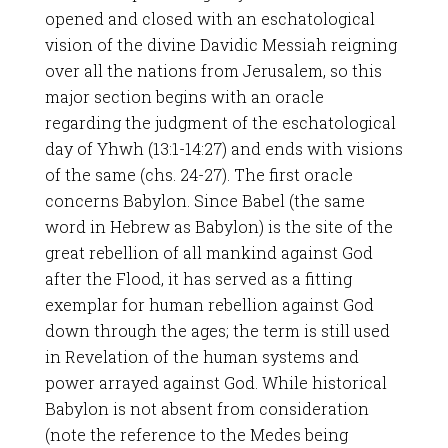
opened and closed with an eschatological
vision of the divine Davidic Messiah reigning
over all the nations from Jerusalem, so this
major section begins with an oracle
regarding the judgment of the eschatological
day of Yhwh (13:1-14:27) and ends with visions
of the same (chs. 24-27). The first oracle
concerns Babylon. Since Babel (the same
word in Hebrew as Babylon) is the site of the
great rebellion of all mankind against God
after the Flood, it has served as a fitting
exemplar for human rebellion against God
down through the ages; the term is still used
in Revelation of the human systems and
power arrayed against God. While historical
Babylon is not absent from consideration
(note the reference to the Medes being