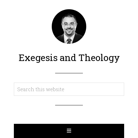
Exegesis and Theology