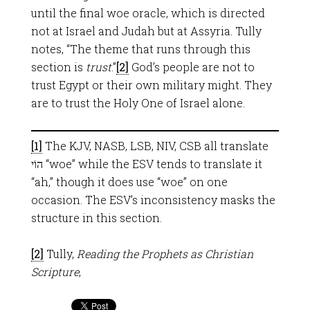
until the final woe oracle, which is directed
not at Israel and Judah but at Assyria. Tully
notes, “The theme that runs through this
section is
trust
.”
[2]
God’s people are not to
trust Egypt or their own military might. They
are to trust the Holy One of Israel alone.
[1]
The KJV, NASB, LSB, NIV, CSB all translate
הוֹי “woe” while the ESV tends to translate it
“ah,” though it does use “woe” on one
occasion. The ESV’s inconsistency masks the
structure in this section.
[2]
Tully,
Reading the Prophets as Christian
Scripture
,