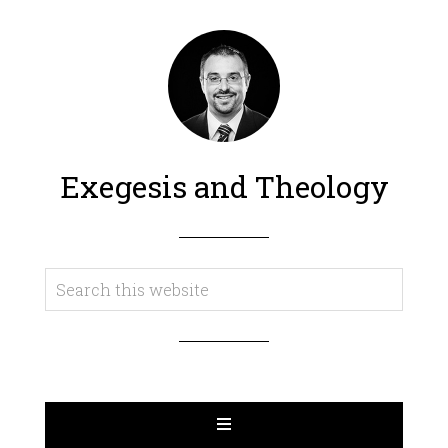
Exegesis and Theology