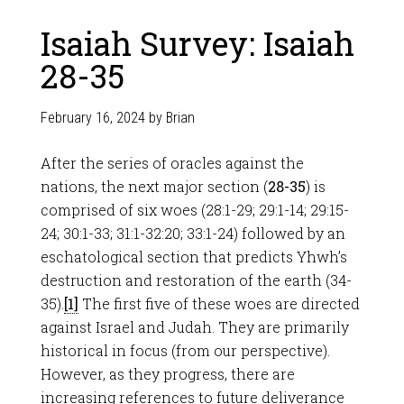
Isaiah Survey: Isaiah
28-35
February 16, 2024
by
Brian
After the series of oracles against the
nations, the next major section (
28-35
) is
comprised of six woes (28:1-29; 29:1-14; 29:15-
24; 30:1-33; 31:1-32:20; 33:1-24) followed by an
eschatological section that predicts Yhwh’s
destruction and restoration of the earth (34-
35).
[1]
The first five of these woes are directed
against Israel and Judah. They are primarily
historical in focus (from our perspective).
However, as they progress, there are
increasing references to future deliverance