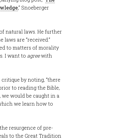
owledge
,” Snoeberger
of natural laws. He further
e laws are “received.”
ted to matters of morality
s. I want to
agree
with
 critique by noting, “there
rior to reading the Bible,
, we would be caught in a
 which we learn how to
 the resurgence of pre-
ls to the Great Tradition