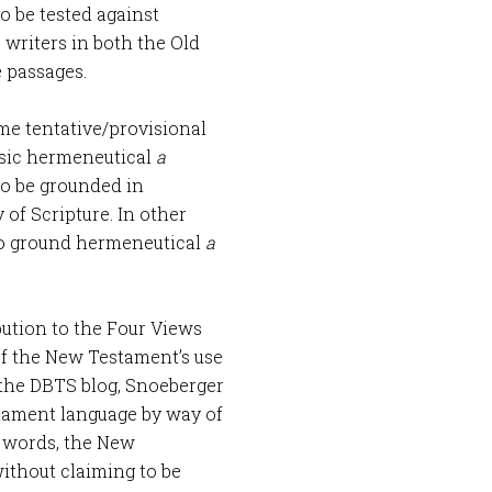
o be tested against
 writers in both the Old
 passages.
ome tentative/provisional
basic hermeneutical
a
 to be grounded in
 of Scripture. In other
 to ground hermeneutical
a
bution to the Four Views
of the New Testament’s use
the DBTS blog, Snoeberger
tament language by way of
r words, the New
ithout claiming to be