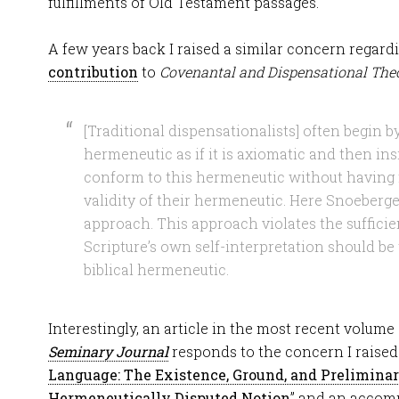
fulfillments of Old Testament passages.
A few years back I raised a similar concern regar
contribution
to
Covenantal and Dispensational Theo
[Traditional dispensationalists] often begin by
hermeneutic as if it is axiomatic and then insi
conform to this hermeneutic without having 
validity of their hermeneutic. Here Snoeberger
approach. This approach violates the sufficie
Scripture’s own self-interpretation should be
biblical hermeneutic.
Interestingly, an article in the most recent volume
Seminary Journal
responds to the concern I raised.
Language: The Existence, Ground, and Preliminary
Hermeneutically Disputed Notion
” and an accomp