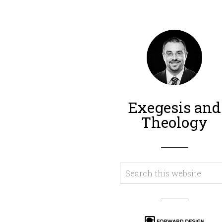
Exegesis and
Theology