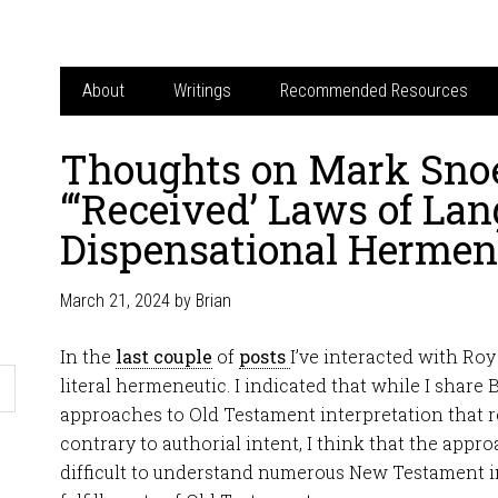
About
Writings
Recommended Resources
Thoughts on Mark Snoe
“‘Received’ Laws of La
Dispensational Hermen
March 21, 2024
by
Brian
In the
last couple
of
posts
I’ve interacted with Ro
literal hermeneutic. I indicated that while I shar
approaches to Old Testament interpretation that re
contrary to authorial intent, I think that the app
difficult to understand numerous New Testament i