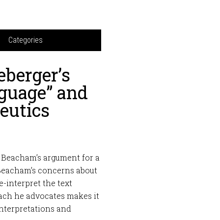
Categories
berger’s
nguage” and
eutics
y Beacham’s argument for a
e Beacham’s concerns about
-interpret the text
roach he advocates makes it
nterpretations and