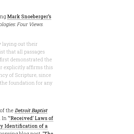
ding
Mark Snoeberger’s
logies: Four Views
.
 laying out their
st that all passages
first demonstrated the
 explicitly affirms this
ncy of Scripture, since
 the foundation for any
 of the
Detroit Baptist
 In “
‘Received’ Laws of
 Identification of a
anying blog post, “
The