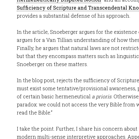
Sufficiency of Scripture and Transcendental Kn
provides a substantial defense of his approach.
In the article, Snoeberger argues for the existence 
argues for a Van Tillian understanding of how thes
Finally, he argues that natural laws are not restric
but that they encompass matters such as linguistic
Snoeberger on these matters.
In the blog post, rejects the sufficiency of Scripture
must exist some tentative/provisional awareness, p
of certain basic hermeneutical
a prioris
. Otherwise
paradox: we could not access the very Bible from
read the Bible.”
I take the point. Further, I share his concern about
modern multi-sense interpretive approaches. Appea