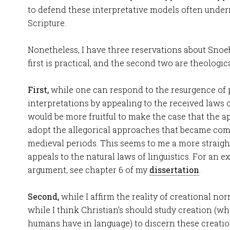
to defend these interpretative models often under
Scripture.
Nonetheless, I have three reservations about Snoe
first is practical, and the second two are theologica
First,
while one can respond to the resurgence of
interpretations by appealing to the received laws of
would be more fruitful to make the case that the a
adopt the allegorical approaches that became com
medieval periods. This seems to me a more strai
appeals to the natural laws of linguistics. For an e
argument, see chapter 6 of my
dissertation
.
Second,
while I affirm the reality of creational no
while I think Christian’s should study creation (wh
humans have in language) to discern these creation