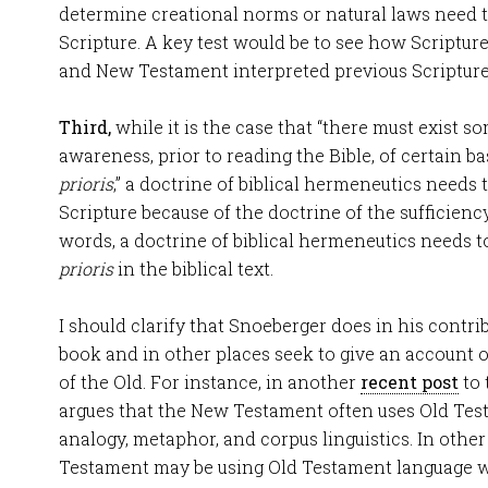
determine creational norms or natural laws need t
Scripture. A key test would be to see how Scripture
and New Testament interpreted previous Scripture
Third,
while it is the case that “there must exist s
awareness, prior to reading the Bible, of certain 
prioris
,” a doctrine of biblical hermeneutics needs
Scripture because of the doctrine of the sufficiency
words, a doctrine of biblical hermeneutics needs
prioris
in the biblical text.
I should clarify that Snoeberger does in his contri
book and in other places seek to give an account 
of the Old. For instance, in another
recent post
to 
argues that the New Testament often uses Old Tes
analogy, metaphor, and corpus linguistics. In othe
Testament may be using Old Testament language w