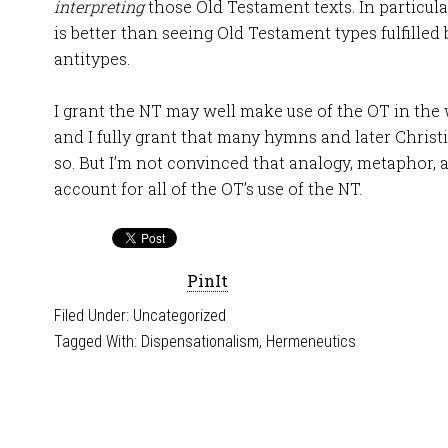
interpreting
those Old Testament texts. In particul
is better than seeing Old Testament types fulfille
antitypes.
I grant the NT may well make use of the OT in the
and I fully grant that many hymns and later Christ
so. But I’m not convinced that analogy, metaphor, a
account for all of the OT’s use of the NT.
PinIt
Filed Under:
Uncategorized
Tagged With:
Dispensationalism
,
Hermeneutics