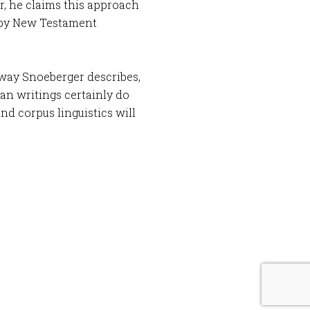
ar, he claims this approach
d by New Testament
 way Snoeberger describes,
ian writings certainly do
nd corpus linguistics will