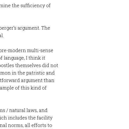
mine the sufficiency of
berger’s argument. The
l.
 pre-modern multi-sense
 language, I think it
postles themselves did not
mon in the patristic and
ghtforward argument than
xample of this kind of
rms / natural laws, and
ich includes the facility
al norms, all efforts to