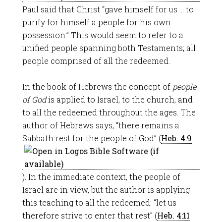
Paul said that Christ “gave himself for us … to
purify for himself a people for his own
possession.” This would seem to refer to a
unified people spanning both Testaments; all
people comprised of all the redeemed.
In the book of Hebrews the concept of
people
of God
is applied to Israel, to the church, and
to all the redeemed throughout the ages. The
author of Hebrews says, “there remains a
Sabbath rest for the people of God” (
Heb. 4:9
). In the immediate context, the people of
Israel are in view, but the author is applying
this teaching to all the redeemed: “let us
therefore strive to enter that rest” (
Heb. 4:11