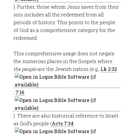
). Further, those whom Jesus saves from their
sins includes all the redeemed from all
periods of history. This points to the people
of God as a comprehensive category for the
redeemed.
This comprehensive usage does not negate
the numerous places in the Gospels where
the people
are the Jewish nation (e.g.,
Lk 2:32
;
7:16
). There are also historical reference to Israel
as God’s people (
Acts 7:34