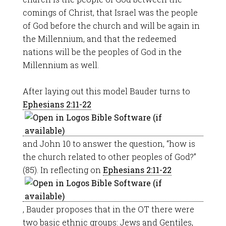
comings of Christ, that Israel was the people
of God before the church and will be again in
the Millennium, and that the redeemed
nations will be the peoples of God in the
Millennium as well.
After laying out this model Bauder turns to
Ephesians 2:11-22
and John 10
to answer the question, “how is
the church related to other peoples of God?”
(85). In reflecting on
Ephesians 2:11-22
, Bauder proposes that in the OT there were
two basic ethnic groups: Jews and Gentiles,