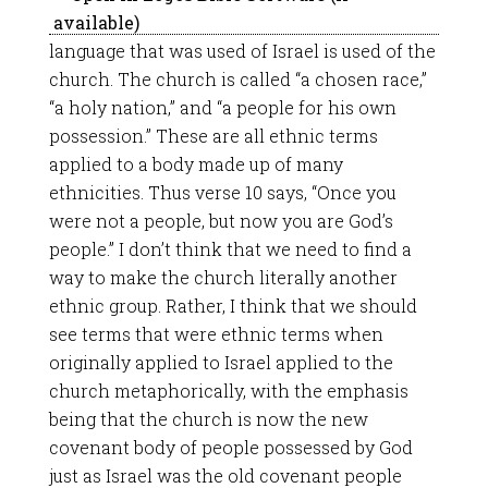
language that was used of Israel is used of the
church. The church is called “a chosen race,”
“a holy nation,” and “a people for his own
possession.” These are all ethnic terms
applied to a body made up of many
ethnicities. Thus verse 10 says, “Once you
were not a people, but now you are God’s
people.” I don’t think that we need to find a
way to make the church literally another
ethnic group. Rather, I think that we should
see terms that were ethnic terms when
originally applied to Israel applied to the
church metaphorically, with the emphasis
being that the church is now the new
covenant body of people possessed by God
just as Israel was the old covenant people