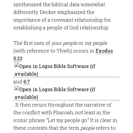
synthesized the biblical data somewhat
differently. Decker emphasized the
importance of a covenant relationship for
establishing a people of God relationship.
The first uses of
your people
or
my people
(with reference to Yhwh) occurs in
Exodus
5:23
and
6:7
. It then recurs throughout the narrative of
the conflict with Pharoah, not least in the
iconic phrase “Let my people go.” It is clear in
these contexts that the term
people
refers to