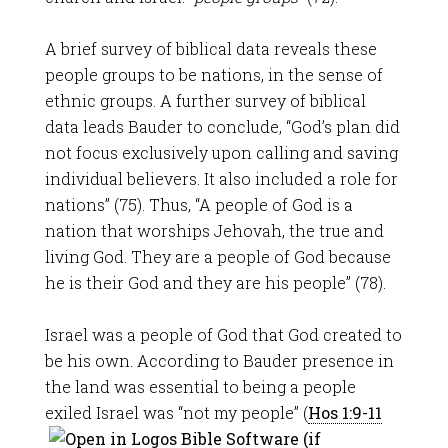
A brief survey of biblical data reveals these
people groups to be nations, in the sense of
ethnic groups. A further survey of biblical
data leads Bauder to conclude, “God’s plan did
not focus exclusively upon calling and saving
individual believers. It also included a role for
nations” (75). Thus, “A people of God is a
nation that worships Jehovah, the true and
living God. They are a people of God because
he is their God and they are his people” (78).
Israel was a people of God that God created to
be his own. According to Bauder presence in
the land was essential to being a people
exiled Israel was “not my people” (
Hos 1:9-11