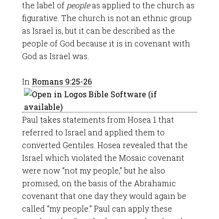
the label of
people
as applied to the church as
figurative. The church is not an ethnic group
as Israel is, but it can be described as the
people of God because it is in covenant with
God as Israel was.
In
Romans 9:25-26
Paul takes statements from Hosea 1
that
referred to Israel and applied them to
converted Gentiles. Hosea revealed that the
Israel which violated the Mosaic covenant
were now “not my people,” but he also
promised, on the basis of the Abrahamic
covenant that one day they would again be
called “my people.” Paul can apply these