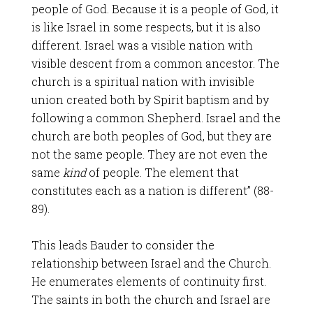
people of God. Because it is a people of God, it
is like Israel in some respects, but it is also
different. Israel was a visible nation with
visible descent from a common ancestor. The
church is a spiritual nation with invisible
union created both by Spirit baptism and by
following a common Shepherd. Israel and the
church are both peoples of God, but they are
not the same people. They are not even the
same
kind
of people. The element that
constitutes each as a nation is different” (88-
89).
This leads Bauder to consider the
relationship between Israel and the Church.
He enumerates elements of continuity first.
The saints in both the church and Israel are