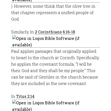
). However, some think that the olive tree in
that chapter represents a unified people of
God.
Similarly, In
2 Corinthians 6:16-18
Paul applies passages that originally applied
to Israel to the church at Corinth. Specifically,
he applies the covenant formula, “I will be
their God and they shall be my people.” This
can be said of Gentiles in the church because
they are included in the new covenant.
In
Titus 2:14