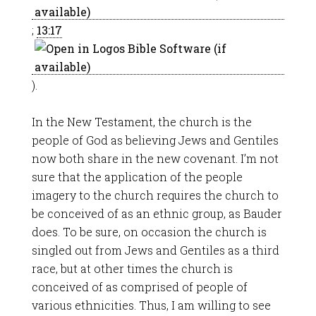
;
13:17
).
In the New Testament, the church is the
people of God as believing Jews and Gentiles
now both share in the new covenant. I’m not
sure that the application of the people
imagery to the church requires the church to
be conceived of as an ethnic group, as Bauder
does. To be sure, on occasion the church is
singled out from Jews and Gentiles as a third
race, but at other times the church is
conceived of as comprised of people of
various ethnicities. Thus, I am willing to see