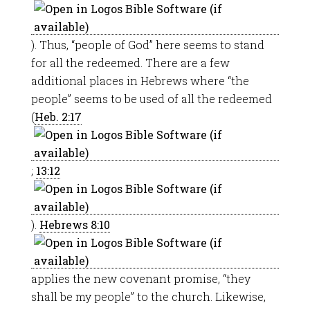
). Thus, “people of God” here seems to stand
for all the redeemed. There are a few
additional places in Hebrews where “the
people” seems to be used of all the redeemed
(
Heb. 2:17
;
13:12
).
Hebrews 8:10
applies the new covenant promise, “they
shall be my people” to the church. Likewise,