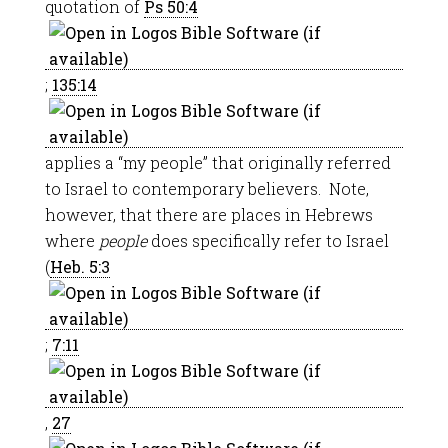
quotation of
Ps 50:4
;
135:14
applies a “my people” that originally referred
to Israel to contemporary believers. Note,
however, that there are places in Hebrews
where
people
does specifically refer to Israel
(
Heb. 5:3
;
7:11
,
27