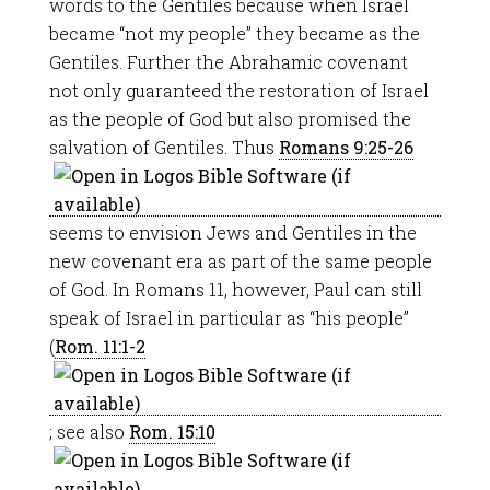
words to the Gentiles because when Israel
became “not my people” they became as the
Gentiles. Further the Abrahamic covenant
not only guaranteed the restoration of Israel
as the people of God but also promised the
salvation of Gentiles. Thus
Romans 9:25-26
seems to envision Jews and Gentiles in the
new covenant era as part of the same people
of God. In Romans 11
, however, Paul can still
speak of Israel in particular as “his people”
(
Rom. 11:1-2
; see also
Rom. 15:10