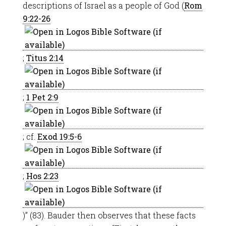
descriptions of Israel as a people of God (
Rom
9:22-26
;
Titus 2:14
;
1 Pet 2:9
; cf.
Exod 19:5-6
;
Hos 2:23
)” (83). Bauder then observes that these facts