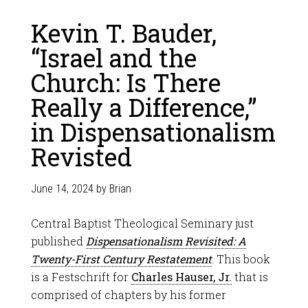
Kevin T. Bauder,
“Israel and the
Church: Is There
Really a Difference,”
in Dispensationalism
Revisted
June 14, 2024
by
Brian
Central Baptist Theological Seminary just
published
Dispensationalism Revisited: A
Twenty-First Century Restatement
. This book
is a Festschrift for
Charles Hauser, Jr.
that is
comprised of chapters by his former