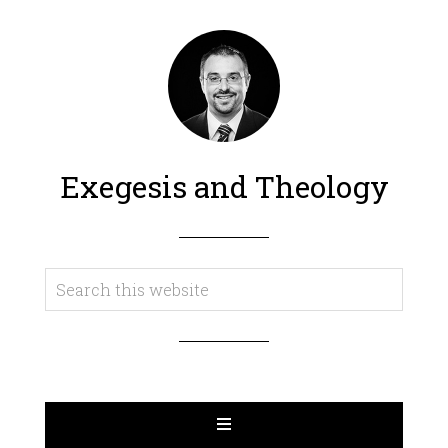
Exegesis and Theology