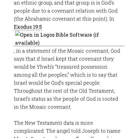
an ethnic group, and that group is is God’s
people due to a covenant relation with God
(the Abrahamic covenant at this point). In
Exodus 19:5
, in a statement of the Mosaic covenant, God
says that if Israel kept that covenant they
would be Yhwh’s “treasured possession
among all the peoples,” which is to say that
Israel would be God’s special people.
Throughout the rest of the Old Testament,
Israel’s status as the people of God is rooted
in the Mosaic covenant.
The New Testament data is more
complicated. The angel told Joseph to name