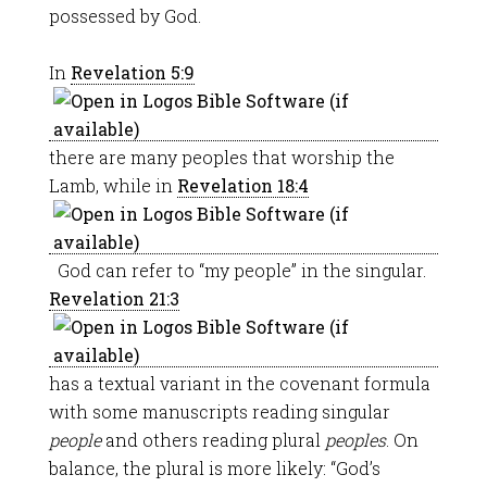
possessed by God.
In
Revelation 5:9
there are many peoples that worship the
Lamb, while in
Revelation 18:4
God can refer to “my people” in the singular.
Revelation 21:3
has a textual variant in the covenant formula
with some manuscripts reading singular
people
and others reading plural
peoples
. On
balance, the plural is more likely: “God’s