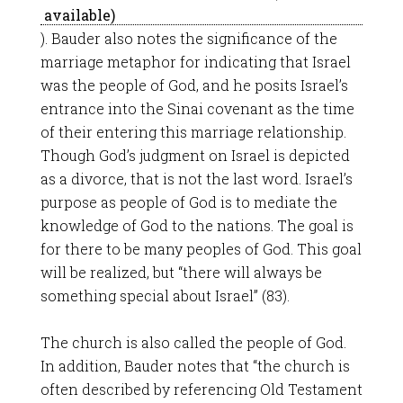
). Bauder also notes the significance of the
marriage metaphor for indicating that Israel
was the people of God, and he posits Israel’s
entrance into the Sinai covenant as the time
of their entering this marriage relationship.
Though God’s judgment on Israel is depicted
as a divorce, that is not the last word. Israel’s
purpose as people of God is to mediate the
knowledge of God to the nations. The goal is
for there to be many peoples of God. This goal
will be realized, but “there will always be
something special about Israel” (83).
The church is also called the people of God.
In addition, Bauder notes that “the church is
often described by referencing Old Testament