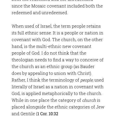
since the Mosaic covenant included both the
redeemed and unredeemed.
When used of Israel, the term people retains
its full ethnic sense. It is a people or nation in
covenant with God. The church, on the other
hand, is the multi-ethnic new covenant
people of God. I do not think that the
theologian needs to find a way to conceive of
the church as an ethnic group (as Bauder
does by appealing to union with Christ).
Rather, I think the terminology of
people,
used
literally of Israel as a nation in covenant with
God, is applied metaphorically to the church.
While in one place the category of
church
is
placed alongside the ethnic categories of Jew
and Gentile (
1 Cor. 10:32