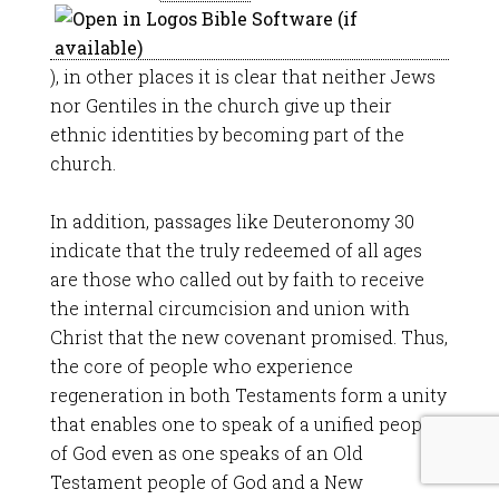
), in other places it is clear that neither Jews
nor Gentiles in the church give up their
ethnic identities by becoming part of the
church.
In addition, passages like Deuteronomy 30
indicate that the truly redeemed of all ages
are those who called out by faith to receive
the internal circumcision and union with
Christ that the new covenant promised. Thus,
the core of people who experience
regeneration in both Testaments form a unity
that enables one to speak of a unified people
of God even as one speaks of an Old
Testament people of God and a New