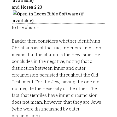
and
Hosea 2:23
to the church.
Bauder then considers whether identifying
Christians as of the true, inner circumcision
means that the church is the new Israel. He
concludes in the negative, noting that a
distinction between inner and outer
circumcision persisted throughout the Old
Testament. For the Jew, having the one did
not negate the necessity of the other. The
fact that Gentiles have inner circumcision
does not mean, however, that they are Jews
(who were distinguished by outer
circumcision).