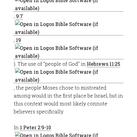
;
9:7
,
19
). The use of “people of God” in
Hebrews 11:25
, the people Moses chose to mistreated
among would in the first place be Israel, but in
this context would most likely connote
believers specifically.
In
1 Peter 2:9-10