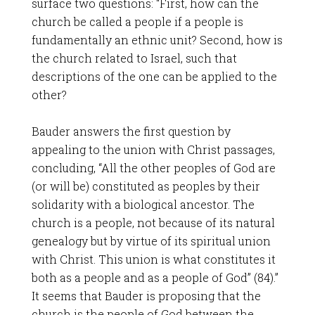
surface two questions: “First, how can the
church be called a people if a people is
fundamentally an ethnic unit? Second, how is
the church related to Israel, such that
descriptions of the one can be applied to the
other?
Bauder answers the first question by
appealing to the union with Christ passages,
concluding, “All the other peoples of God are
(or will be) constituted as peoples by their
solidarity with a biological ancestor. The
church is a people, not because of its natural
genealogy but by virtue of its spiritual union
with Christ. This union is what constitutes it
both as a people and as a people of God” (84).”
It seems that Bauder is proposing that the
church is the people of God between the