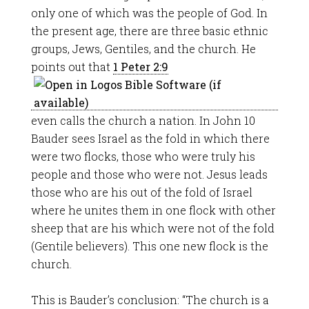
only one of which was the people of God. In
the present age, there are three basic ethnic
groups, Jews, Gentiles, and the church. He
points out that
1 Peter 2:9
even calls the church a nation. In John 10
Bauder sees Israel as the fold in which there
were two flocks, those who were truly his
people and those who were not. Jesus leads
those who are his out of the fold of Israel
where he unites them in one flock with other
sheep that are his which were not of the fold
(Gentile believers). This one new flock is the
church.
This is Bauder’s conclusion: “The church is a