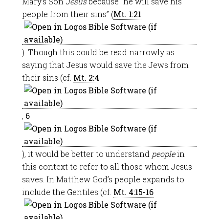
Mary’s Son
Jesus
because “he will save his
people from their sins” (
Mt. 1:21
). Though this could be read narrowly as
saying that Jesus would save the Jews from
their sins (cf.
Mt. 2:4
,
6
), it would be better to understand
people
in
this context to refer to all those whom Jesus
saves. In Matthew God’s people expands to
include the Gentiles (cf.
Mt. 4:15-16