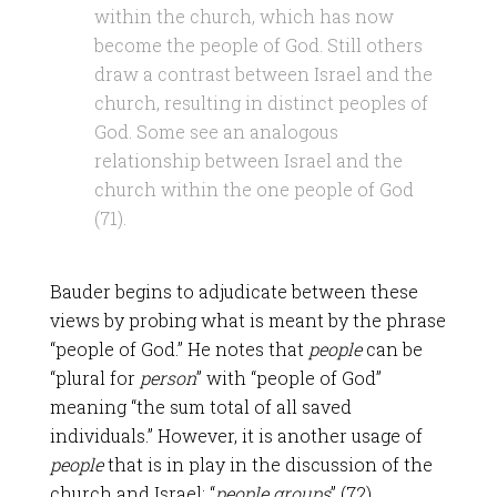
within the church, which has now
become the people of God. Still others
draw a contrast between Israel and the
church, resulting in distinct peoples of
God. Some see an analogous
relationship between Israel and the
church within the one people of God
(71).
Bauder begins to adjudicate between these
views by probing what is meant by the phrase
“people of God.” He notes that
people
can be
“plural for
person
” with “people of God”
meaning “the sum total of all saved
individuals.” However, it is another usage of
people
that is in play in the discussion of the
church and Israel: “
people groups
” (72).