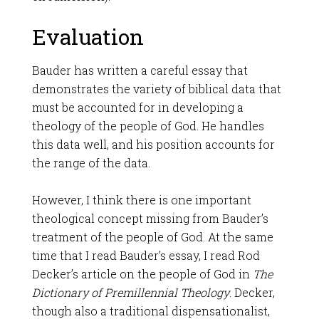
Evaluation
Bauder has written a careful essay that
demonstrates the variety of biblical data that
must be accounted for in developing a
theology of the people of God. He handles
this data well, and his position accounts for
the range of the data.
However, I think there is one important
theological concept missing from Bauder’s
treatment of the people of God. At the same
time that I read Bauder’s essay, I read Rod
Decker’s article on the people of God in
The
Dictionary of Premillennial Theology
. Decker,
though also a traditional dispensationalist,