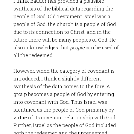
I think Bauder has provided a plausible
synthesis of the biblical data regarding the
people of God: Old Testament Israel was a
people of God, the church is a people of God
due to its connection to Christ, and in the
future there will be many peoples of God. He
also acknowledges that
people
can be used of
all the redeemed.
However, when the category of covenant is
introduced, I think a slightly different
synthesis of the data comes to the fore. A
group becomes a people of God by entering
into covenant with God. Thus Israel was
identified as the people of God primarily by
virtue of its covenant relationship with God.
Further, Israel as the people of God included
both the redeemed and the unredeemed