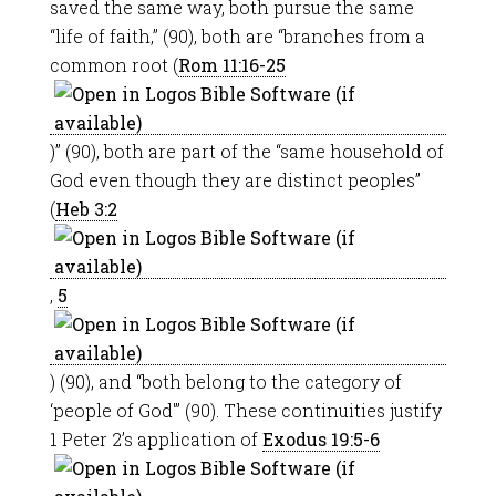
saved the same way, both pursue the same
“life of faith,” (90), both are “branches from a
common root (
Rom 11:16-25
)” (90), both are part of the “same household of
God even though they are distinct peoples”
(
Heb 3:2
,
5
) (90), and “both belong to the category of
‘people of God'” (90). These continuities justify
1 Peter 2
’s application of
Exodus 19:5-6