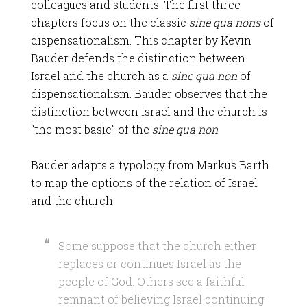
colleagues and students. The first three
chapters focus on the classic
sine qua nons
of
dispensationalism. This chapter by Kevin
Bauder defends the distinction between
Israel and the church as a
sine qua non
of
dispensationalism. Bauder observes that the
distinction between Israel and the church is
“the most basic” of the
sine qua non
.
Bauder adapts a typology from Markus Barth
to map the options of the relation of Israel
and the church:
Some suppose that the church either
replaces or continues Israel as the
people of God. Others see a faithful
remnant of believing Israel continuing