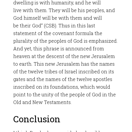
dwelling is with humanity, and he will
live with them. They will be his peoples, and
God himself will be with them and will
be their God” (CSB). Thus in this last
statement of the covenant formula the
plurality of the peoples of God is emphasized.
And yet, this phrase is announced from
heaven at the descent of the new Jerusalem
to earth. This new Jerusalem has the names
of the twelve tribes of Israel inscribed on its
gates and the names of the twelve apostles
inscribed on its foundations, which would
point to the unity of the people of God in the
Old and New Testaments.
Conclusion