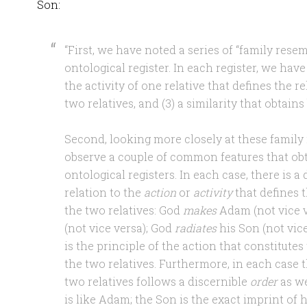
Son:
“First, we have noted a series of “family res
ontological register. In each register, we have 
the activity of one relative that defines the 
two relatives, and (3) a similarity that obtain
Second, looking more closely at these famil
observe a couple of common features that obt
ontological registers. In each case, there is a
relation to the
action
or
activity
that defines 
the two relatives: God
makes
Adam (not vice 
(not vice versa); God
radiates
his Son (not vice 
is the principle of the action that constitute
the two relatives. Furthermore, in each case 
two relatives follows a discernible
order
as we
is like Adam; the Son is the exact imprint of 