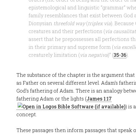
epistemological and linguistic “grammar” whe
family resemblances that exist between God a
Dionysian
threefold way
(
triplex via
). Because 
creatures and their perfections (
via causalitat
assert that he prepossesses all perfections th
in their primary and supreme form (
via excell
creaturely limitation (
via negativa
)” (
35-36
).
The substance of the chapter is the argument that G
as Father on several different level. Adam’s father
God’s fathering of Adam. There is an analogy betw
fathering Adam or the lights (
James 1:17
) is
concept.
These passages then inform passages that speak o