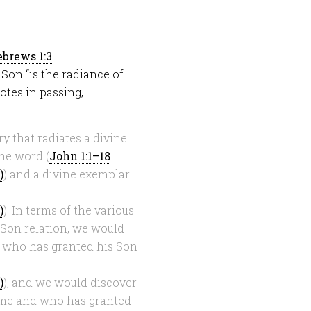
brews 1:3
e Son “is the radiance of
otes in passing,
y that radiates a divine
ine word (
John 1:1–18
) and a divine exemplar
). In terms of the various
-Son relation, we would
d who has granted his Son
), and we would discover
ame and who has granted