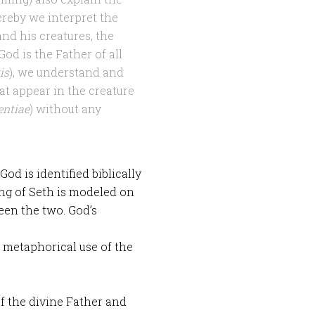
reby we interpret the
nd his creatures, the
God is the Father of all
is
), we understand and
at appear in the creature
entiae
) without any
od is identified biblically
ing of Seth is modeled on
een the two. God’s
 a metaphorical use of the
f the divine Father and