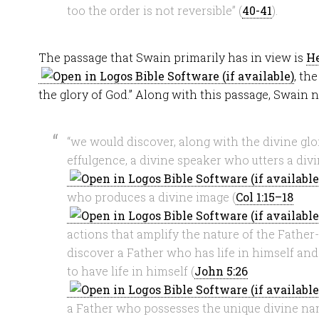
too the order is not reversible” (
40-41
).
The passage that Swain primarily has in view is
He
, th
the glory of God.” Along with this passage, Swain n
“we would discover, along with the divine glor
effulgence, a divine speaker who utters a div
who produces a divine image (
Col 1:15–18
actions that amplify the nature of the Father
discover a Father who has life in himself an
to have life in himself (
John 5:26
a Father who possesses the unique divine n