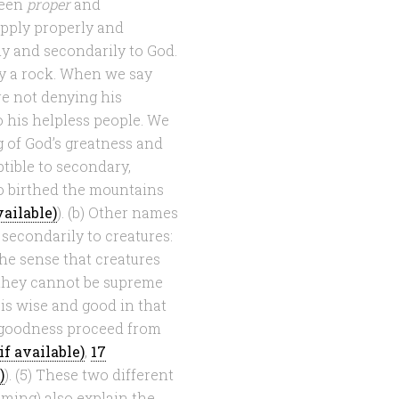
ween
proper
and
pply properly and
ly and secondarily to God.
ally a rock. When we say
re not denying his
o his helpless people. We
 of God’s greatness and
ptible to secondary,
o birthed the mountains
). (b) Other names
secondarily to creatures:
he sense that creatures
 they cannot be supreme
s wise and good in that
d goodness proceed from
,
17
). (5) These two different
aming) also explain the