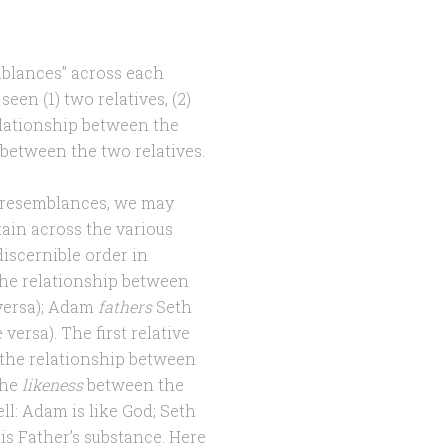
emblances” across each
seen (1) two relatives, (2)
relationship between the
s between the two relatives.
y resemblances, we may
ain across the various
 discernible order in
the relationship between
versa); Adam
fathers
Seth
versa). The first relative
s the relationship between
the
likeness
between the
ll: Adam is like God; Seth
his Father’s substance. Here