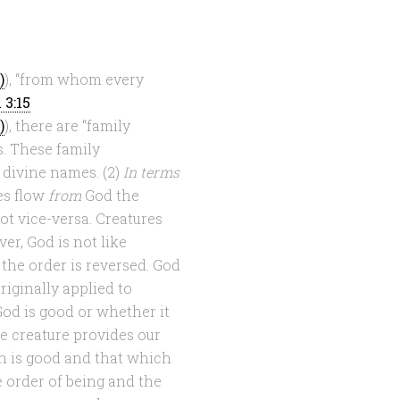
), “from whom every
 3:15
), there are “family
. These family
 divine names. (2)
In terms
es flow
from
God the
not vice-versa. Creatures
er, God is not like
 the order is reversed. God
iginally applied to
 God is good or whether it
he creature provides our
h is good and that which
he order of being and the