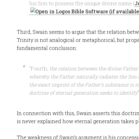
his Son to possess the unique divine name (
J
Third, Swain seems to argue that the relation bet
Trinity is not analogical or metaphorical, but prope
fundamental conclusion:
“Fourth,
the relation between the divine Father
whereby the Father naturally radiates the Son 
the exact imprint of the Father’s substance is in
doctrine of eternal generation seeks to identify
”
In connection with this, Swain asserts this doctrine
is never explained how eternal generation takes p
The weakness of Swain’s argument is his concess