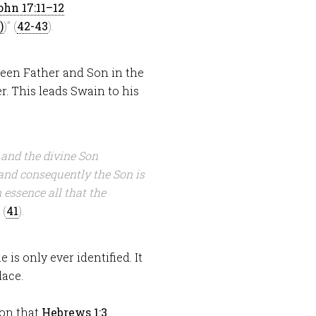
ohn 17:11–12
)” (
42-43
).
ween Father and Son in the
r. This leads Swain to his
 and the divine Son
and consequently the Son is
 essence all that the
 (
41
).
 is only ever identified. It
lace.
ion that
Hebrews 1:3