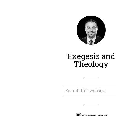
Exegesis and
Theology