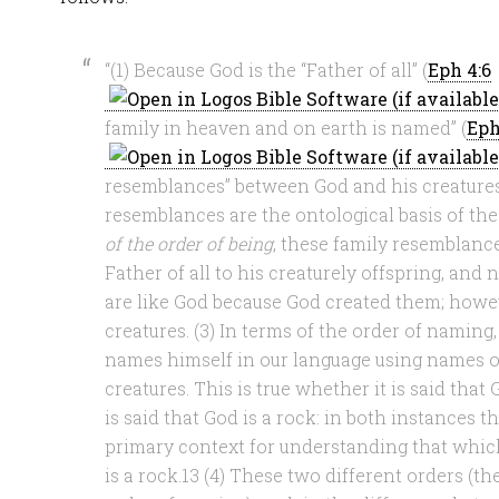
“(1) Because God is the “Father of all” (
Eph 4:6
family in heaven and on earth is named” (
Eph
resemblances” between God and his creatures
resemblances are the ontological basis of the
of the order of being
, these family resemblanc
Father of all to his creaturely offspring, and 
are like God because God created them; howev
creatures. (3) In terms of the order of naming,
names himself in our language using names or
creatures. This is true whether it is said that
is said that God is a rock: in both instances t
primary context for understanding that whic
is a rock.13 (4) These two different orders (t