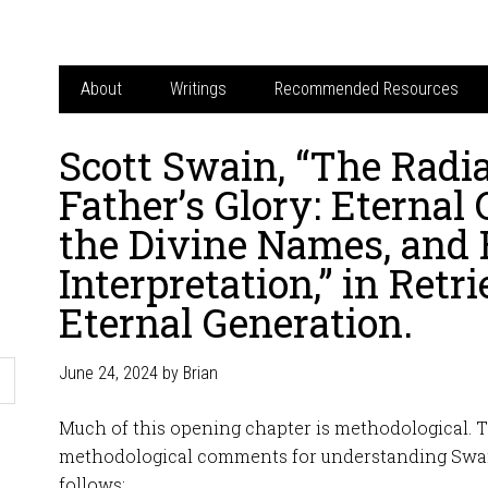
About
Writings
Recommended Resources
Scott Swain, “The Radia
Father’s Glory: Eternal 
the Divine Names, and B
Interpretation,” in Retr
Eternal Generation.
June 24, 2024
by
Brian
Much of this opening chapter is methodological. 
methodological comments for understanding Swai
follows: