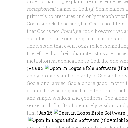
order of naming) explain the difference bet
metaphorical
names of God. (a) Some names a
primarily to creatures and only metaphorical
God is a rock, to be sure, but God is not liter
that God is not
literally
a rock, however, we a
steadfast nature or strength in relationship t
understand that even rocks reflect something
therefore that their characteristics are susce
metaphorical application to God, the one wh
(
Ps 90:2
apply properly and primarily to God and only 
God alone is wise; God alone is good—not in t
cannot be wise or good but in the sense that
and simple wisdom and goodness. God alone i
sense, and all gifts of creaturely wisdom an
him (
Jas 1:5
orders (the order of being and the order of n