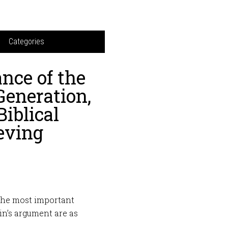
Categories
nce of the
Generation,
iblical
ieving
The most important
n’s argument are as