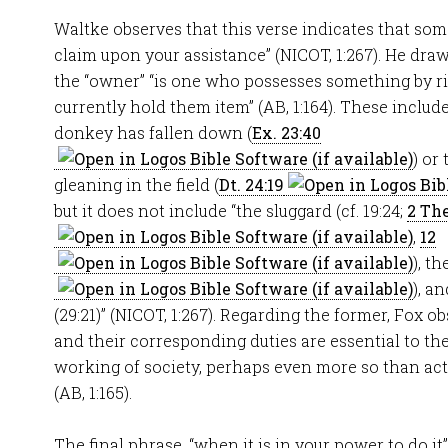
Waltke observes that this verse indicates that so
claim upon your assistance” (NICOT, 1:267). He dr
the “owner” “is one who possesses something by rig
currently hold them item” (AB, 1:164). These incl
donkey has fallen down (
Ex. 23:40
) or
gleaning in the field (
Dt. 24:19
but it does not include “the sluggard (cf. 19:24;
2 The
,
12
), th
), a
(29:21)” (NICOT, 1:267). Regarding the former, Fox o
and their corresponding duties are essential to t
working of society, perhaps even more so than ac
(AB, 1:165).
The final phrase, “when it is in your power to do it