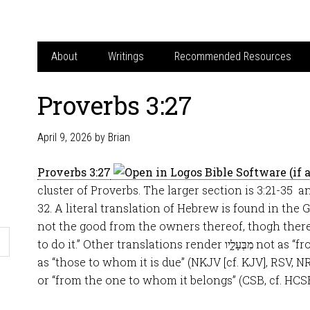
About
Writings
Recommended Resources
Proverbs 3:27
April 9, 2026
by
Brian
Proverbs 3:27
cluster of Proverbs. The larger section is 3:21-35 a
32. A literal translation of Hebrew is found in the
not the good from the owners thereof, thogh ther
to do it.” Other translations render מִבְּעָלָ֑יו not as “from the owners thereof” but
as “those to whom it is due” (NKJV [cf. KJV], RSV, N
or “from the one to whom it belongs” (CSB, cf. HCS