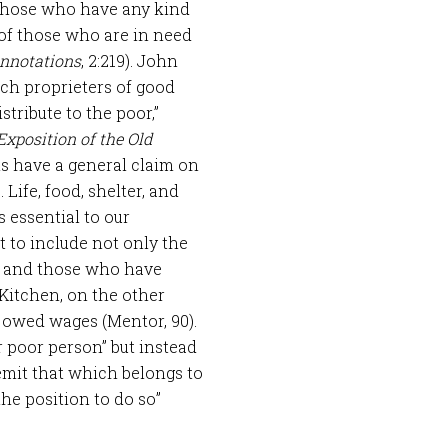
 those who have any kind
t of those who are in need
nnotations
, 2:219). John
uch proprieters of good
tribute to the poor,”
Exposition of the Old
s have a general claim on
 Life, food, shelter, and
 essential to our
t to include not only the
y” and those who have
Kitchen, on the other
 owed wages (Mentor, 90).
r poor person” but instead
remit that which belongs to
the position to do so”