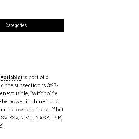
Categories
is part of a
nd the subsection is 3:27-
 Geneva Bible, “Withholde
e be power in thine hand
RSV. ESV, NIV11, NASB, LSB)
B).