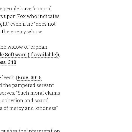
me people have “a moral
aws upon Fox who indicates
ht” even if he “does not
ude the enemy whose
 the widow or orphan
),
ss. 3:10
e leech (
Prov. 30:15
nd the pampered servant
bserves, “Such moral claims
he cohesion and sound
ts of mercy and kindness”
” pushes the interpretation