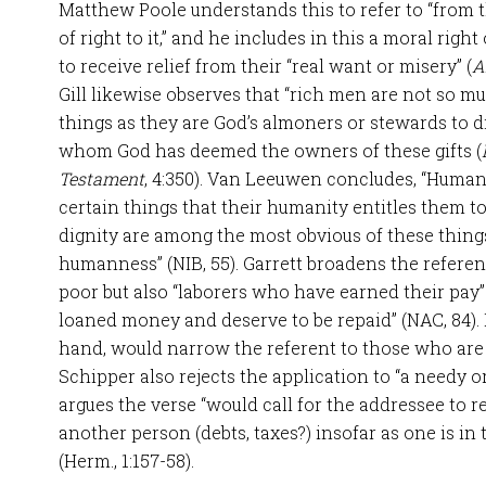
Matthew Poole understands this to refer to “from
of right to it,” and he includes in this a moral righ
to receive relief from their “real want or misery” (
A
Gill likewise observes that “rich men are not so m
things as they are God’s almoners or stewards to dis
whom God has deemed the owners of these gifts (
Testament
, 4:350). Van Leeuwen concludes, “Human
certain things that their humanity entitles them to.
dignity are among the most obvious of these things
humanness” (NIB, 55). Garrett broadens the referen
poor but also “laborers who have earned their pa
loaned money and deserve to be repaid” (NAC, 84). 
hand, would narrow the referent to those who are
Schipper also rejects the application to “a needy o
argues the verse “would call for the addressee to 
another person (debts, taxes?) insofar as one is in 
(Herm., 1:157-58).