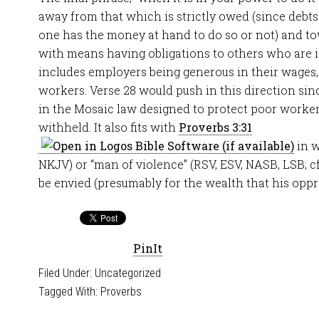
away from that which is strictly owed (since debt
one has the money at hand to do so or not) and to
with means having obligations to others who are in 
includes employers being generous in their wages,
workers. Verse 28 would push in this direction si
in the Mosaic law designed to protect poor worke
withheld. It also fits with
Proverbs 3:31
in w
NKJV) or “man of violence” (RSV, ESV, NASB, LSB; cf.
be envied (presumably for the wealth that his oppr
PinIt
Filed Under:
Uncategorized
Tagged With:
Proverbs