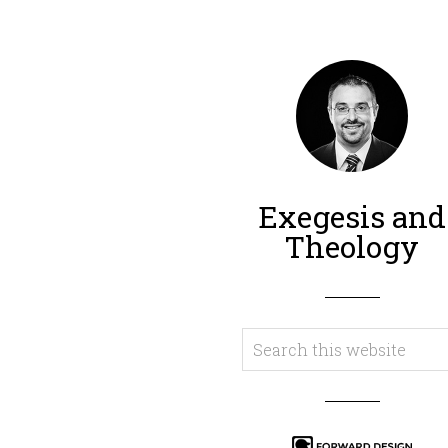
Exegesis and
Theology