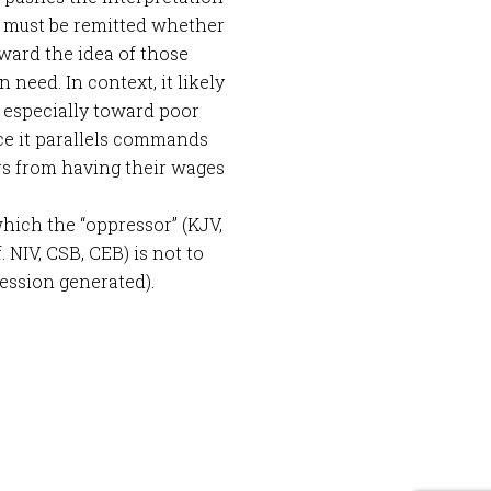
s must be remitted whether
ward the idea of those
need. In context, it likely
 especially toward poor
nce it parallels commands
rs from having their wages
hich the “oppressor” (KJV,
 NIV, CSB, CEB) is not to
ession generated).