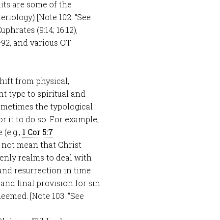
its are some of the
eriology) [Note 102: “See
phrates (9:14; 16:12),
–92, and various OT
hift from physical,
t type to spiritual and
ometimes the typological
or it to do so. For example,
(e.g.,
1 Cor 5:7
d not mean that Christ
venly realms to deal with
 and resurrection in time
and final provision for sin
deemed. [Note 103: “See