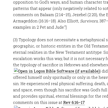
opposition to God’s ways, and human character tra
patterns that appear (only negatively related to sot
comments on Balaam (2:14–15), Jezebel (2:20), the Eu
Armageddon (16:16–18). Also Elliott,
Survivors
, 387
examples in 2 Pet and Jude.”]
(3) Typology does not necessitate a metaphysical s
geographic, or historic entities in the Old Testamen
eternal realities in the New Testament antitype. S
escalation works this way, but it is not necessary f
the typology of sacrifice in Hebrews and elsewhere 
) di
offered himself only spiritually or only in the hea
sin. He experienced real physical suffering, death,
and space, even though his sacrifice was God’s full 
and provides spiritual, eternal blessings for the re
comments on this issue at
Rev 6:16–17