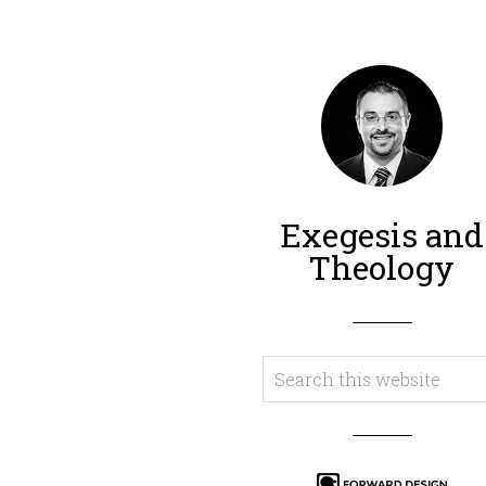
Exegesis and
Theology