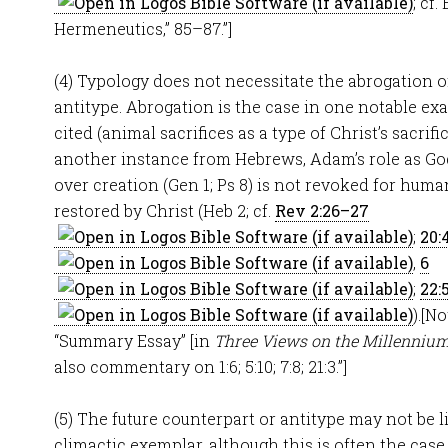
; cf.
Hermeneutics,” 85–87.”]
(4) Typology does not necessitate the abrogation of
antitype. Abrogation is the case in one notable ex
cited (animal sacrifices as a type of Christ’s sacrifi
another instance from Hebrews, Adam’s role as God
over creation (Gen 1
; Ps 8
) is not revoked for hum
restored by Christ (Heb 2
; cf.
Rev 2:26–27
;
20:
,
6
;
22:
).[N
“Summary Essay” [in
Three Views on the Millenniu
also commentary on 1:6; 5:10; 7:8; 21:3.”]
(5) The future counterpart or antitype may not be li
climactic exemplar, although this is often the case. 