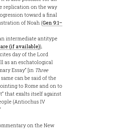
e replication on the way
progression toward a final
lustration of Noah (
Gen 9:1–
 an intermediate antitype
),
cites day of the Lord
ll as an eschatological
mary Essay” [in
Three
e same can be said of the
pointing to Rome and on to
 that exalts itself against
eople (Antiochus IV
”
Commentary on the New
.