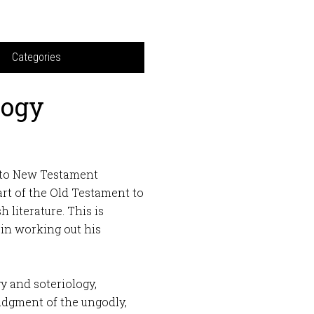
Categories
logy
t to New Testament
art of the Old Testament to
 literature. This is
in working out his
gy and soteriology,
udgment of the ungodly,