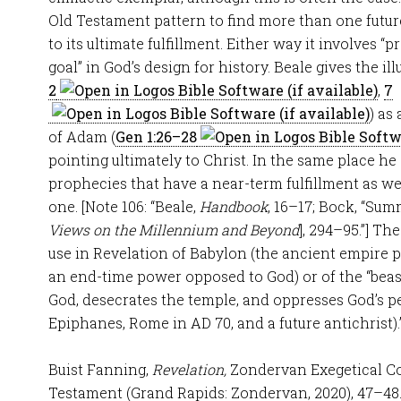
Old Testament pattern to find more than one futur
to its ultimate fulfillment. Either way it involves “
goal” in God’s design for history. Beale gives the il
2
,
7
) as
of Adam (
Gen 1:26–28
pointing ultimately to Christ. In the same place he 
prophecies that have a near-term fulfillment as we
one. [Note 106: “Beale,
Handbook
, 16–17; Bock, “Sum
Views on the Millennium and Beyond
], 294–95.”] Th
use in Revelation of Babylon (the ancient empire 
an end-time power opposed to God) or of the “beast”
God, desecrates the temple, and oppresses God’s p
Epiphanes, Rome in AD 70, and a future antichrist).
Buist Fanning,
Revelation,
Zondervan Exegetical 
Testament (Grand Rapids: Zondervan, 2020), 47–48