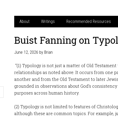
About
Writings
Recommended Resources
Buist Fanning on Typo
June 12, 2026
by
Brian
“(1) Typology is not just a matter of Old Testamen
relationships as noted above. It occurs from one p
another and from the Old Testament to later Jewish
grounded in observations about God’s consistency 
purposes across human history.
(2) Typology is not limited to features of Christolo
although these are common topics. For example, j