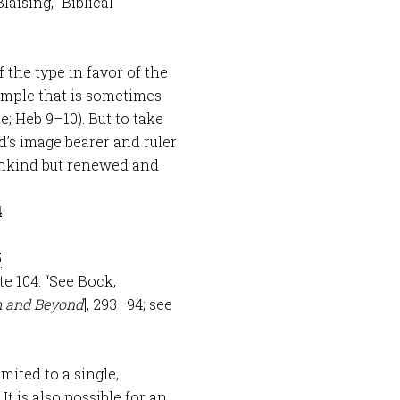
 Blaising, “Biblical
 the type in favor of the
ample that is sometimes
ce; Heb 9–10
). But to take
’s image bearer and ruler
ankind but renewed and
4
5
ote 104: “See Bock,
m and Beyond
], 293–94; see
mited to a single,
It is also possible for an