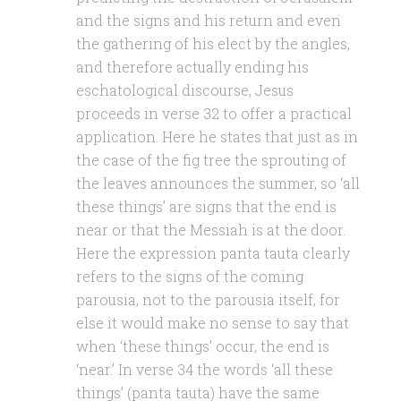
and the signs and his return and even
the gathering of his elect by the angles,
and therefore actually ending his
eschatological discourse, Jesus
proceeds in verse 32 to offer a practical
application. Here he states that just as in
the case of the fig tree the sprouting of
the leaves announces the summer, so ‘all
these things’ are signs that the end is
near or that the Messiah is at the door.
Here the expression panta tauta clearly
refers to the signs of the coming
parousia, not to the parousia itself, for
else it would make no sense to say that
when ‘these things’ occur, the end is
‘near.’ In verse 34 the words ‘all these
things’ (panta tauta) have the same