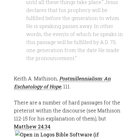
until all these things take place.” Jesus
declares that his prophecy will be
fulfilled before the generation to whim
He is speaking passes away. In other
words, the events of which he speaks in
this passage will be fulfilled by A.D. 70,
one generation from the date He made
the pronouncement.”
Keith A. Mathison,
Postmillennialism: An
Eschatology of Hope
,
111.
There are a number of hard passages for the
preterist within the discourse (see Mathison
112-15 for his explanation of them), but
Matthew 24:34