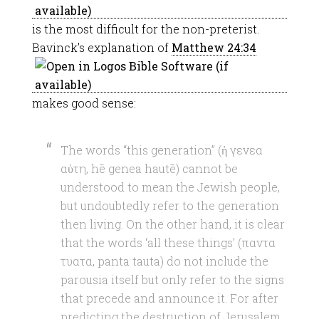
is the most difficult for the non-preterist.
Bavinck’s explanation of
Matthew 24:34
makes good sense:
The words “this generation” (ἡ γενεα
αὑτη, hē genea hautē) cannot be
understood to mean the Jewish people,
but undoubtedly refer to the generation
then living. On the other hand, it is clear
that the words ‘all these things’ (παντα
τυατα, panta tauta) do not include the
parousia itself but only refer to the signs
that precede and announce it. For after
predicting the destruction of Jerusalem