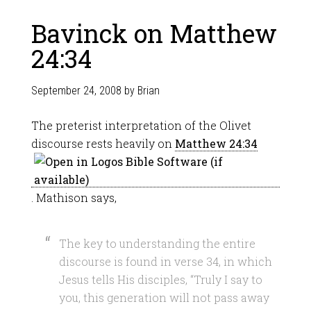
Bavinck on Matthew
24:34
September 24, 2008
by
Brian
The preterist interpretation of the Olivet
discourse rests heavily on
Matthew 24:34
. Mathison says,
The key to understanding the entire
discourse is found in verse 34, in which
Jesus tells His disciples, “Truly I say to
you, this generation will not pass away