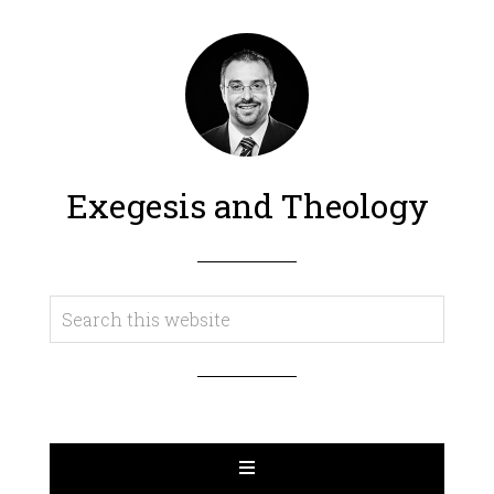
Exegesis and Theology