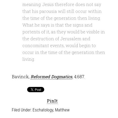
meaning. Jesus therefore does not say
that his parousia will still occur within
the time of the generation then living.
What he says is that the signs and
portents of it, as they would be visible in
the destruction of Jerusalem and
concomitant events, would begin to
occur in the time of the generation then
living.
Bavinck,
Reformed Dogmatics
, 4:687.
PinIt
Filed Under:
Eschatology
,
Matthew