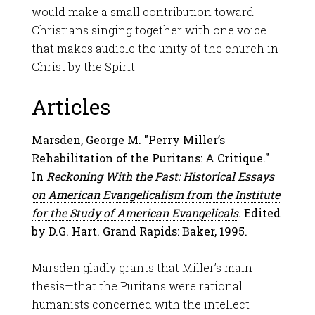
would make a small contribution toward
Christians singing together with one voice
that makes audible the unity of the church in
Christ by the Spirit.
Articles
Marsden, George M. "Perry Miller’s
Rehabilitation of the Puritans: A Critique."
In
Reckoning With the Past: Historical Essays
on American Evangelicalism from the Institute
for the Study of American Evangelicals
. Edited
by D.G. Hart. Grand Rapids: Baker, 1995.
Marsden gladly grants that Miller’s main
thesis—that the Puritans were rational
humanists concerned with the intellect