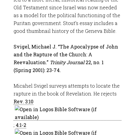
Old Testament since Israel was now needed
as a model for the political functioning of the
Puritan government. Stout’s essay includes a
good thumbnail history of the Geneva Bible.
Svigel, Michael J. “The Apocalypse of John
and the Rapture of the Church: A
Reevaluation.”
Trinity Journal
22, no. 1
(Spring 2001): 23-74.
Micahel Svigel surveys attempts to locate the
rapture in the book of Revelation. He rejects
Rev. 3:10
;
4:1-2