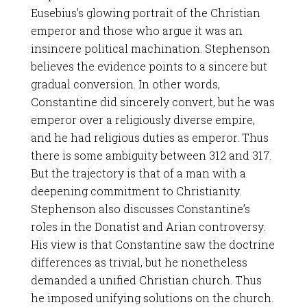
Eusebius’s glowing portrait of the Christian
emperor and those who argue it was an
insincere political machination. Stephenson
believes the evidence points to a sincere but
gradual conversion. In other words,
Constantine did sincerely convert, but he was
emperor over a religiously diverse empire,
and he had religious duties as emperor. Thus
there is some ambiguity between 312 and 317.
But the trajectory is that of a man with a
deepening commitment to Christianity.
Stephenson also discusses Constantine’s
roles in the Donatist and Arian controversy.
His view is that Constantine saw the doctrine
differences as trivial, but he nonetheless
demanded a unified Christian church. Thus
he imposed unifying solutions on the church.