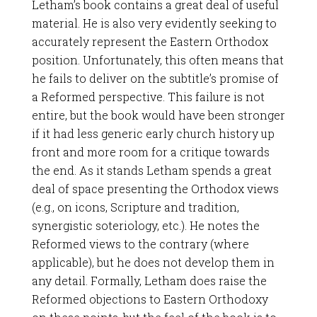
Letham’s book contains a great deal of useful
material. He is also very evidently seeking to
accurately represent the Eastern Orthodox
position. Unfortunately, this often means that
he fails to deliver on the subtitle’s promise of
a Reformed perspective. This failure is not
entire, but the book would have been stronger
if it had less generic early church history up
front and more room for a critique towards
the end. As it stands Letham spends a great
deal of space presenting the Orthodox views
(e.g., on icons, Scripture and tradition,
synergistic soteriology, etc.). He notes the
Reformed views to the contrary (where
applicable), but he does not develop them in
any detail. Formally, Letham does raise the
Reformed objections to Eastern Orthodoxy