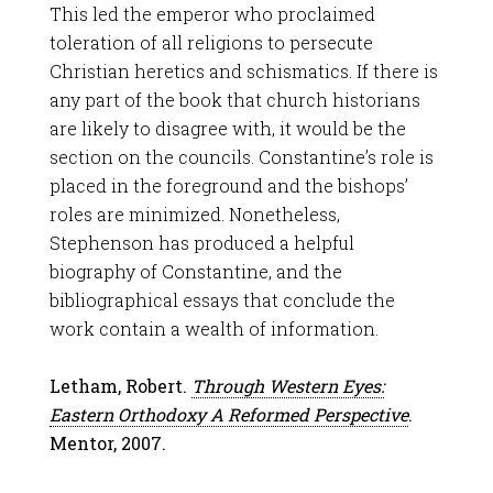
This led the emperor who proclaimed
toleration of all religions to persecute
Christian heretics and schismatics. If there is
any part of the book that church historians
are likely to disagree with, it would be the
section on the councils. Constantine’s role is
placed in the foreground and the bishops’
roles are minimized. Nonetheless,
Stephenson has produced a helpful
biography of Constantine, and the
bibliographical essays that conclude the
work contain a wealth of information.
Letham, Robert.
Through Western Eyes:
Eastern Orthodoxy A Reformed Perspective
.
Mentor, 2007.