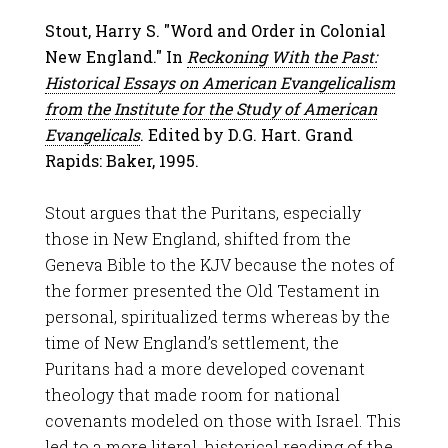
Stout, Harry S. "Word and Order in Colonial
New England." In
Reckoning With the Past:
Historical Essays on American Evangelicalism
from the Institute for the Study of American
Evangelicals
. Edited by D.G. Hart. Grand
Rapids: Baker, 1995.
Stout argues that the Puritans, especially
those in New England, shifted from the
Geneva Bible to the KJV because the notes of
the former presented the Old Testament in
personal, spiritualized terms whereas by the
time of New England’s settlement, the
Puritans had a more developed covenant
theology that made room for national
covenants modeled on those with Israel. This
led to a more literal, historical reading of the