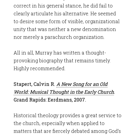
correct in his general stance, he did fail to
clearly articulate his alternative. He seemed
to desire some form of visible, organizational
unity that was neither a new denomination
nor merely a parachurch organization.
All in all, Murray has written a thought-
provoking biography that remains timely.
Highly recommended.
Stapert, Calvin R.
A New Song for an Old
World: Musical Thought in the Early Church
.
Grand Rapids: Eerdmans, 2007.
Historical theology provides a great service to
the church, especially when applied to
matters that are fiercely debated among God’s