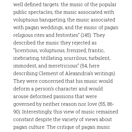
well defined targets: the music of the popular
public spectacles, the music associated with
voluptuous banqueting, the music associated
with pagan weddings, and the music of pagan
religious rites and festivities" (145). They
described the music they rejected as
"licentious, voluptuous, frenzied, frantic,
inebriating, titillating, scurrilous, turbulent,
immodest, and meretricious" (54, here
describing Clement of Alexandria’s writings).
They were concerned that his music would
deform a person’s character and would
arouse deformed passions that were
governed by neither reason nor love (55, 86-
90). Interestingly, this view of music remained
constant despite the variety of views about
pagan culture. The critique of pagan music