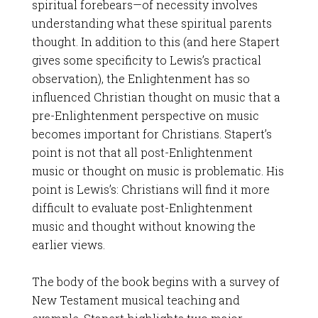
spiritual forebears—of necessity involves
understanding what these spiritual parents
thought. In addition to this (and here Stapert
gives some specificity to Lewis’s practical
observation), the Enlightenment has so
influenced Christian thought on music that a
pre-Enlightenment perspective on music
becomes important for Christians. Stapert’s
point is not that all post-Enlightenment
music or thought on music is problematic. His
point is Lewis’s: Christians will find it more
difficult to evaluate post-Enlightenment
music and thought without knowing the
earlier views.
The body of the book begins with a survey of
New Testament musical teaching and