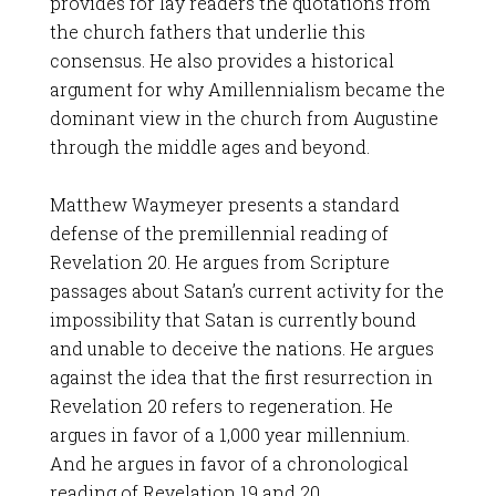
provides for lay readers the quotations from
the church fathers that underlie this
consensus. He also provides a historical
argument for why Amillennialism became the
dominant view in the church from Augustine
through the middle ages and beyond.
Matthew Waymeyer presents a standard
defense of the premillennial reading of
Revelation 20
. He argues from Scripture
passages about Satan’s current activity for the
impossibility that Satan is currently bound
and unable to deceive the nations. He argues
against the idea that the first resurrection in
Revelation 20
refers to regeneration. He
argues in favor of a 1,000 year millennium.
And he argues in favor of a chronological
reading of Revelation 19
and 20.