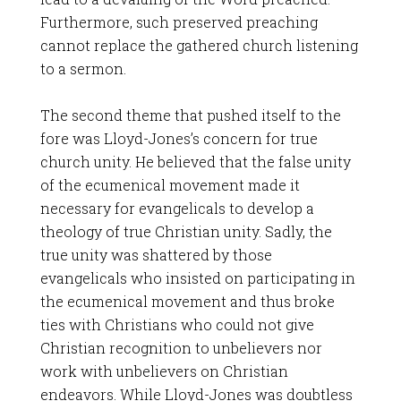
Furthermore, such preserved preaching
cannot replace the gathered church listening
to a sermon.
The second theme that pushed itself to the
fore was Lloyd-Jones’s concern for true
church unity. He believed that the false unity
of the ecumenical movement made it
necessary for evangelicals to develop a
theology of true Christian unity. Sadly, the
true unity was shattered by those
evangelicals who insisted on participating in
the ecumenical movement and thus broke
ties with Christians who could not give
Christian recognition to unbelievers nor
work with unbelievers on Christian
endeavors. While Lloyd-Jones was doubtless