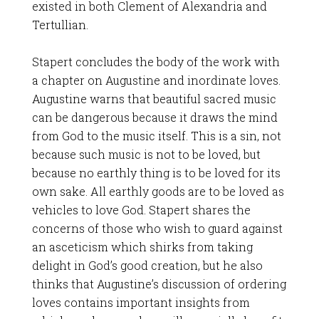
existed in both Clement of Alexandria and
Tertullian.
Stapert concludes the body of the work with
a chapter on Augustine and inordinate loves.
Augustine warns that beautiful sacred music
can be dangerous because it draws the mind
from God to the music itself. This is a sin, not
because such music is not to be loved, but
because no earthly thing is to be loved for its
own sake. All earthly goods are to be loved as
vehicles to love God. Stapert shares the
concerns of those who wish to guard against
an asceticism which shirks from taking
delight in God’s good creation, but he also
thinks that Augustine’s discussion of ordering
loves contains important insights from