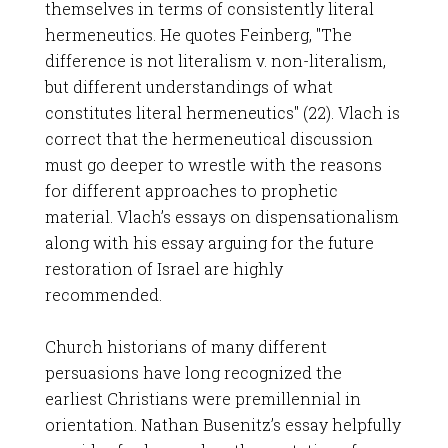
themselves in terms of consistently literal
hermeneutics. He quotes Feinberg, "The
difference is not literalism v. non-literalism,
but different understandings of what
constitutes literal hermeneutics" (22). Vlach is
correct that the hermeneutical discussion
must go deeper to wrestle with the reasons
for different approaches to prophetic
material. Vlach’s essays on dispensationalism
along with his essay arguing for the future
restoration of Israel are highly
recommended.
Church historians of many different
persuasions have long recognized the
earliest Christians were premillennial in
orientation. Nathan Busenitz’s essay helpfully