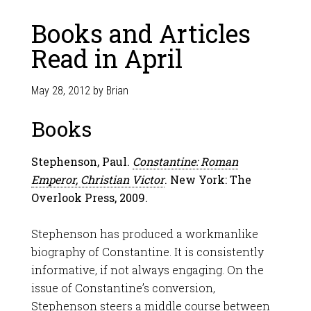
Books and Articles
Read in April
May 28, 2012
by
Brian
Books
Stephenson, Paul.
Constantine: Roman
Emperor, Christian Victor
. New York: The
Overlook Press, 2009.
Stephenson has produced a workmanlike
biography of Constantine. It is consistently
informative, if not always engaging. On the
issue of Constantine’s conversion,
Stephenson steers a middle course between