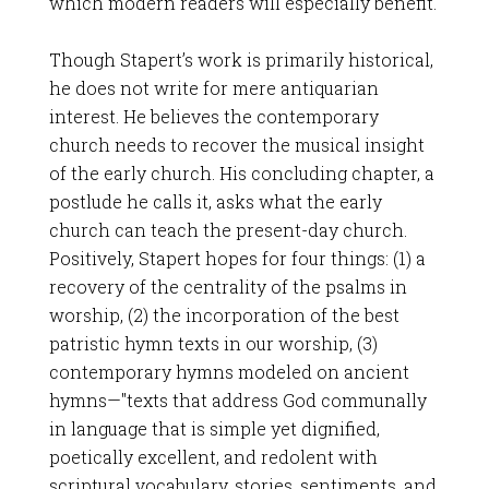
which modern readers will especially benefit.
Though Stapert’s work is primarily historical,
he does not write for mere antiquarian
interest. He believes the contemporary
church needs to recover the musical insight
of the early church. His concluding chapter, a
postlude he calls it, asks what the early
church can teach the present-day church.
Positively, Stapert hopes for four things: (1) a
recovery of the centrality of the psalms in
worship, (2) the incorporation of the best
patristic hymn texts in our worship, (3)
contemporary hymns modeled on ancient
hymns—"texts that address God communally
in language that is simple yet dignified,
poetically excellent, and redolent with
scriptural vocabulary, stories, sentiments, and