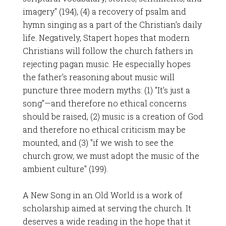
imagery" (194), (4) a recovery of psalm and
hymn singing as a part of the Christian’s daily
life. Negatively, Stapert hopes that modern
Christians will follow the church fathers in
rejecting pagan music. He especially hopes
the father’s reasoning about music will
puncture three modern myths: (1) "It’s just a
song"—and therefore no ethical concerns
should be raised, (2) music is a creation of God
and therefore no ethical criticism may be
mounted, and (3) "if we wish to see the
church grow, we must adopt the music of the
ambient culture" (199).
A New Song in an Old World is a work of
scholarship aimed at serving the church. It
deserves a wide reading in the hope that it