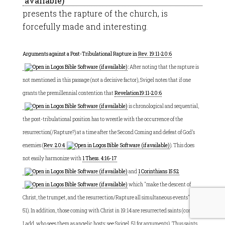
presents the rapture of the church, is
forcefully made and interesting.
Arguments against a Post-Tribulational Rapture in
Rev. 19:11-20:6
:
After noting that the rapture is
not mentioned in this passage (not a decisive factor), Svigel notes that if one
grants the premillennial contention that
Revelation19:11-20:6
is chronological and sequential,
the post-tribulational position has to wrestle with the occurrence of the
resurrection(/Rapture?) at a time after the Second Coming and defeat of God’s
enemies (
Rev. 20:4
). This does
not easily harmonize with
1 Thess. 4:16-17
and
1 Corinthians 15:52
which "make the descent of
Christ, the trumpet, and the resurrection/Rapture all simultaneous events" (50-
51). In addition, those coming with Christ in 19:14 are resurrected saints (contra
Ladd, who sees them as angelic hosts; see Svigel, 51 for arguments). Thus saints