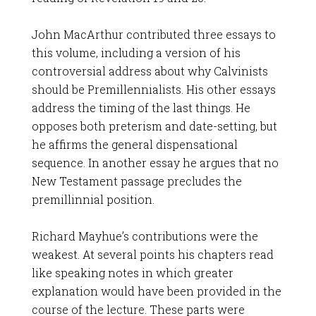
John MacArthur contributed three essays to
this volume, including a version of his
controversial address about why Calvinists
should be Premillennialists. His other essays
address the timing of the last things. He
opposes both preterism and date-setting, but
he affirms the general dispensational
sequence. In another essay he argues that no
New Testament passage precludes the
premillinnial position.
Richard Mayhue’s contributions were the
weakest. At several points his chapters read
like speaking notes in which greater
explanation would have been provided in the
course of the lecture. These parts were