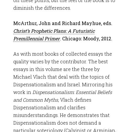
on these points, but the feel of the book is to
diminish the differences.
McArthur, John and Richard Mayhue, eds.
Christ’s Prophetic Plans: A Futuristic
Premillennial Primer
. Chicago: Moody, 2012.
As with most books of collected essays the
quality varies by the contributor. The best
essays in this volume are the three by
Michael Vlach that deal with the topics of
Dispensationalism and Israel. Mirroring his
work in
Dispensationalism: Essential Beliefs
and Common Myths
, Vlach defines
Dispensationalism and clarifies
misunderstandings. He demonstrates that
Dispensationalism does not demand a
particular soteriology (Calvinist or Arminian,