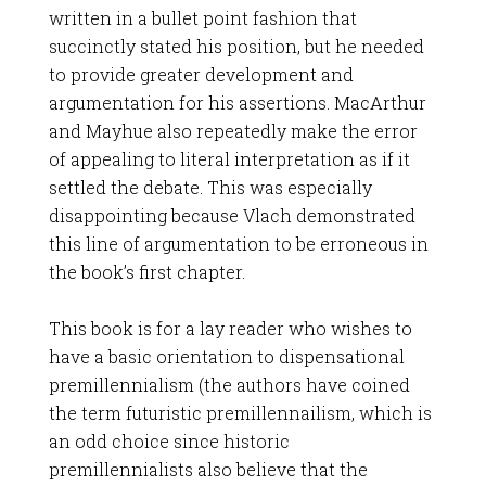
written in a bullet point fashion that
succinctly stated his position, but he needed
to provide greater development and
argumentation for his assertions. MacArthur
and Mayhue also repeatedly make the error
of appealing to literal interpretation as if it
settled the debate. This was especially
disappointing because Vlach demonstrated
this line of argumentation to be erroneous in
the book’s first chapter.
This book is for a lay reader who wishes to
have a basic orientation to dispensational
premillennialism (the authors have coined
the term futuristic premillennailism, which is
an odd choice since historic
premillennialists also believe that the