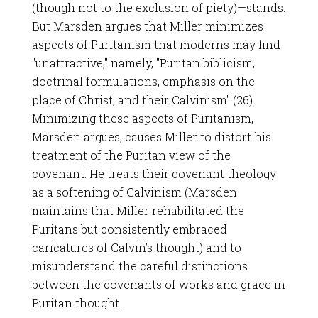
(though not to the exclusion of piety)—stands.
But Marsden argues that Miller minimizes
aspects of Puritanism that moderns may find
"unattractive," namely, "Puritan biblicism,
doctrinal formulations, emphasis on the
place of Christ, and their Calvinism" (26).
Minimizing these aspects of Puritanism,
Marsden argues, causes Miller to distort his
treatment of the Puritan view of the
covenant. He treats their covenant theology
as a softening of Calvinism (Marsden
maintains that Miller rehabilitated the
Puritans but consistently embraced
caricatures of Calvin’s thought) and to
misunderstand the careful distinctions
between the covenants of works and grace in
Puritan thought.