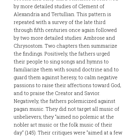
by more detailed studies of Clement of
Alexandria and Tertullian. This pattern is
repeated with a survey of the late third
through fifth centuries once again followed
by two more detailed studies: Ambrose and
Chrysostom. Two chapters then summarize
the findings. Positively, the fathers urged
their people to sing songs and hymns to
familiarize them with sound doctrine and to
guard them against heresy, to calm negative
passions to raise their affections toward God,
and to praise the Creator and Savior.
Negatively, the fathers polemicized against
pagan music. They did not target all music of
unbelievers; they "aimed no polemic at the
nobler art music or the folk music of their
day" (145). Their critiques were "aimed at a few