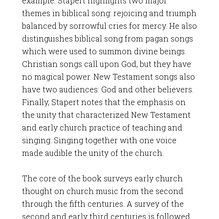
example. Stapert highlights two major
themes in biblical song: rejoicing and triumph
balanced by sorrowful cries for mercy. He also
distinguishes biblical song from pagan songs
which were used to summon divine beings.
Christian songs call upon God, but they have
no magical power. New Testament songs also
have two audiences: God and other believers.
Finally, Stapert notes that the emphasis on
the unity that characterized New Testament
and early church practice of teaching and
singing. Singing together with one voice
made audible the unity of the church.
The core of the book surveys early church
thought on church music from the second
through the fifth centuries. A survey of the
second and early third centuries is followed