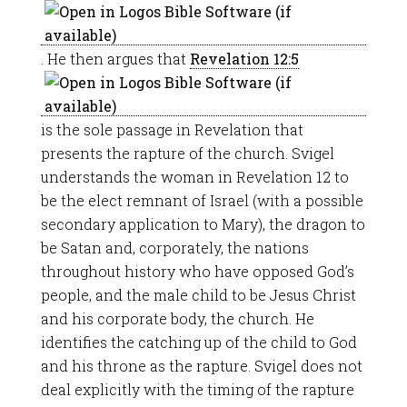
. He then argues that
Revelation 12:5
is the sole passage in Revelation that
presents the rapture of the church. Svigel
understands the woman in Revelation 12
to
be the elect remnant of Israel (with a possible
secondary application to Mary), the dragon to
be Satan and, corporately, the nations
throughout history who have opposed God’s
people, and the male child to be Jesus Christ
and his corporate body, the church. He
identifies the catching up of the child to God
and his throne as the rapture. Svigel does not
deal explicitly with the timing of the rapture