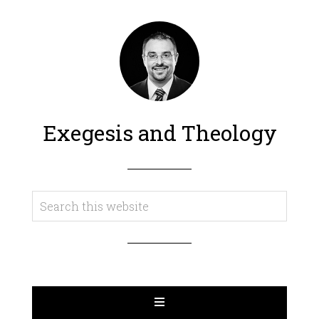
Exegesis and Theology