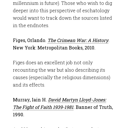
millennium is future). Those who wish to dig
deeper into this perspective of eschatology
would want to track down the sources listed
in the endnotes.
Figes, Orlando.
The Crimean War: A History
.
New York: Metropolitan Books, 2010.
Figes does an excellent job not only
recounting the war but also describing its
causes (especially the religious dimensions)
and its effects.
Murray, Iain H.
David Martyn Lloyd-Jones:
The Fight of Faith 1939-1981
. Banner of Truth,
1990.