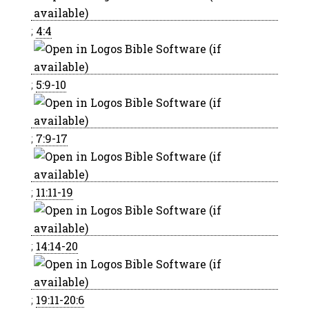
;
4:4
;
5:9-10
;
7:9-17
;
11:11-19
;
14:14-20
;
19:11-20:6