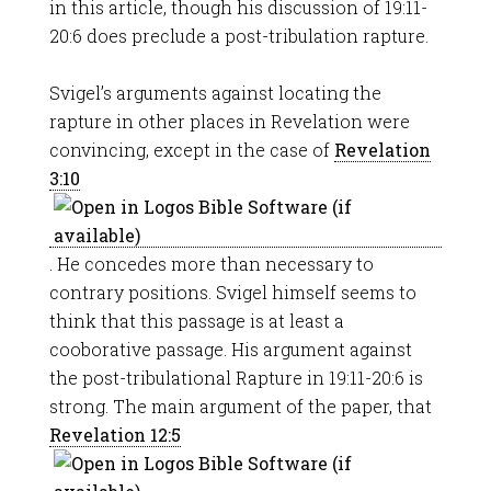
in this article, though his discussion of 19:11-
20:6 does preclude a post-tribulation rapture.
Svigel’s arguments against locating the
rapture in other places in Revelation were
convincing, except in the case of
Revelation
3:10
. He concedes more than necessary to
contrary positions. Svigel himself seems to
think that this passage is at least a
cooborative passage. His argument against
the post-tribulational Rapture in 19:11-20:6 is
strong. The main argument of the paper, that
Revelation 12:5