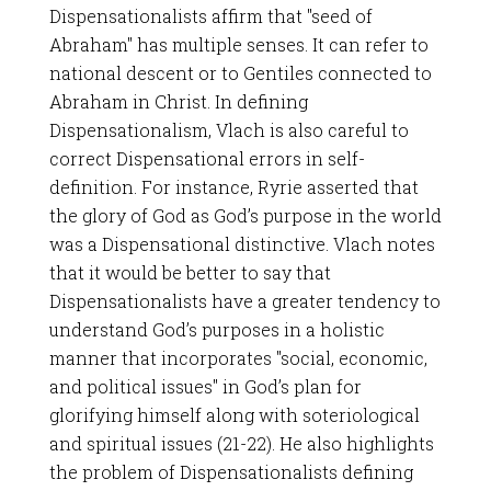
Dispensationalists affirm that "seed of
Abraham" has multiple senses. It can refer to
national descent or to Gentiles connected to
Abraham in Christ. In defining
Dispensationalism, Vlach is also careful to
correct Dispensational errors in self-
definition. For instance, Ryrie asserted that
the glory of God as God’s purpose in the world
was a Dispensational distinctive. Vlach notes
that it would be better to say that
Dispensationalists have a greater tendency to
understand God’s purposes in a holistic
manner that incorporates "social, economic,
and political issues" in God’s plan for
glorifying himself along with soteriological
and spiritual issues (21-22). He also highlights
the problem of Dispensationalists defining