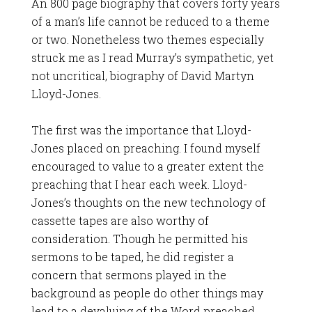
An 800 page biography that covers forty years
of a man’s life cannot be reduced to a theme
or two. Nonetheless two themes especially
struck me as I read Murray’s sympathetic, yet
not uncritical, biography of David Martyn
Lloyd-Jones.
The first was the importance that Lloyd-
Jones placed on preaching. I found myself
encouraged to value to a greater extent the
preaching that I hear each week. Lloyd-
Jones’s thoughts on the new technology of
cassette tapes are also worthy of
consideration. Though he permitted his
sermons to be taped, he did register a
concern that sermons played in the
background as people do other things may
lead to a devaluing of the Word preached.