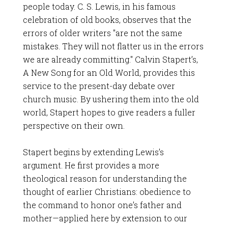
people today. C. S. Lewis, in his famous
celebration of old books, observes that the
errors of older writers "are not the same
mistakes. They will not flatter us in the errors
we are already committing." Calvin Stapert’s,
A New Song for an Old World, provides this
service to the present-day debate over
church music. By ushering them into the old
world, Stapert hopes to give readers a fuller
perspective on their own.
Stapert begins by extending Lewis’s
argument. He first provides a more
theological reason for understanding the
thought of earlier Christians: obedience to
the command to honor one’s father and
mother—applied here by extension to our