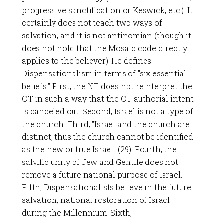
progressive sanctification or Keswick, etc.). It
certainly does not teach two ways of
salvation, and it is not antinomian (though it
does not hold that the Mosaic code directly
applies to the believer). He defines
Dispensationalism in terms of "six essential
beliefs." First, the NT does not reinterpret the
OT in such a way that the OT authorial intent
is canceled out. Second, Israel is not a type of
the church. Third, "Israel and the church are
distinct, thus the church cannot be identified
as the new or true Israel" (29). Fourth, the
salvific unity of Jew and Gentile does not
remove a future national purpose of Israel.
Fifth, Dispensationalists believe in the future
salvation, national restoration of Israel
during the Millennium. Sixth,