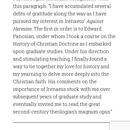
this paragraph: “I have accumulated several
debts of gratitude along the way as I have
pursued my interest in Irenaeus’
Against
Heresies
. The first in order is to Edward
Panosian, under whom I took a course on the
History of Christian Doctrine as I embarked
upon graduate studies. Under his direction
and stimulating teaching, I finally found a
way to tie together my love for history and
my yearning to delve more deeply into the
Christian faith. His comments on the
importance of Irenaeus stuck with me over
subsequent years of graduate study and
eventually invited me to read the great
second-century theologian’s magnum opus.”