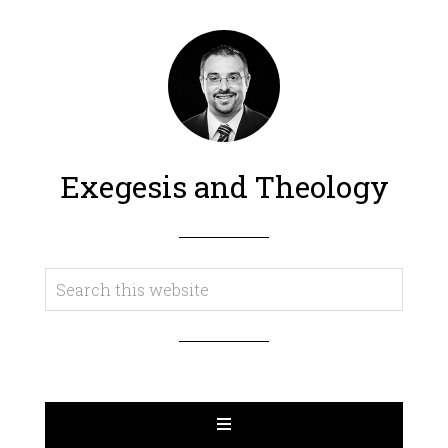
Exegesis and Theology