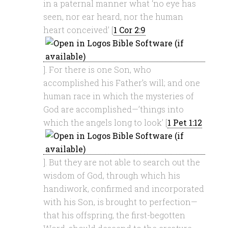
in a paternal manner what ‘no eye has
seen, nor ear heard, nor the human
heart conceived’ [
1 Cor 2:9
]. For there is one Son, who
accomplished his Father’s will; and one
human race in which the mysteries of
God are accomplished—’things into
which the angels long to look’ [
1 Pet 1:12
]. But they are not able to search out the
wisdom of God, through which his
handiwork, confirmed and incorporated
with his Son, is brought to perfection—
that his offspring, the first-begotten