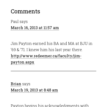
Comments
Paul
says
March 16, 2013 at 11:57 am
Jim Payton earned his BA and MA at BJU in
’69 & ’71. I knew him his last year there.
http://www.redeemer.ca/faculty/jim-
payton.aspx
Brian
says
March 19, 2013 at 8:48 am
Payton begins his acknowledgments with