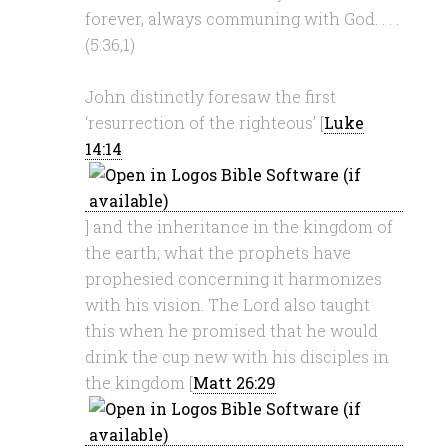
forever, always communing with God. . . .
(5:36,1)
John distinctly foresaw the first
‘resurrection of the righteous’ [
Luke
14:14
] and the inheritance in the kingdom of
the earth; what the prophets have
prophesied concerning it harmonizes
with his vision. The Lord also taught
this when he promised that he would
drink the cup new with his disciples in
the kingdom [
Matt 26:29