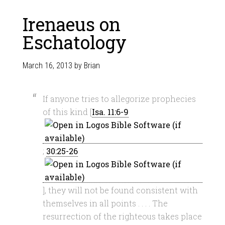
Irenaeus on
Eschatology
March 16, 2013
by
Brian
If anyone tries to allegorize prophecies
of this kind [
Isa. 11:6-9
;
30:25-26
], they will not be found consistent with
themselves in all points . . . . The
resurrection of the righteous takes place