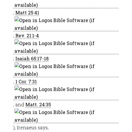
;
Matt 25:41
;
Rev. 21:1-4
;
Isaiah 65:17-18
;
1 Cor. 7:31
; and
Matt. 24:35
), Irenaeus says,