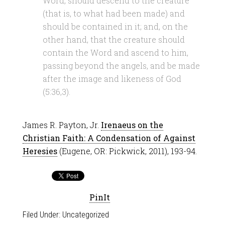
Word, should descend to the creature
(that is, to what had been made) and
should be contained in it; and, on the
other hand, that the creature should
contain the Word and ascend to him,
passing beyond the angels, and be made
after the image and likeness of God
(5:36,3).
James R. Payton, Jr.
Irenaeus on the
Christian Faith: A Condensation of Against
Heresies
(Eugene, OR: Pickwick, 2011), 193-94.
PinIt
Filed Under:
Uncategorized