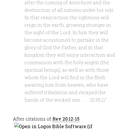
after the coming of Antichrist and the
destruction of all nations under his rule.
In that resurrection the righteous will
reign in the earth, growing stronger in
the sight of the Lord. In him they will
become accustomed to partake in the
glory of God the Father, and in that
kingdom they will enjoy interaction and
communion with the holy angels (the
spiritual beings), as well as with those
whom the Lord will find in the flesh
awaiting him from heaven, who have
suffered tribulation and escaped the
hands of the wicked one. . . . . (5:35,1)."
After citations of
Rev 20:12-15