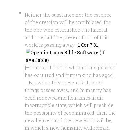
Neither the substance nor the essence
of the creation will be annihilated, for
the one who established it is faithful
and true, but ‘the present form of this
world is passing away’ [
1 Cor 7:31
]—that is, all that in which transgression
has occurred and humankind has aged. .
. . But when this present fashion of
things passes away, and humanity has
been renewed and flourishes in an
incorruptible state, which will preclude
the possibility of becoming old, then the
new heaven and the new earth will be,
in which a new humanity will remain