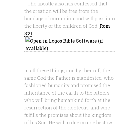
]. The apostle also has confessed that
the creation will be free from the
bondage of corruption and will pass into
the liberty of the children of God [
Rom
8:21
].
In all these things, and by them all, the
same God the Father is manifested, who
fashioned humanity and promised the
inheritance of the earth to the fathers,
who will bring humankind forth at the
resurrection of the righteous, and who
fulfills the promises about the kingdom
of his Son. He will in due course bestow