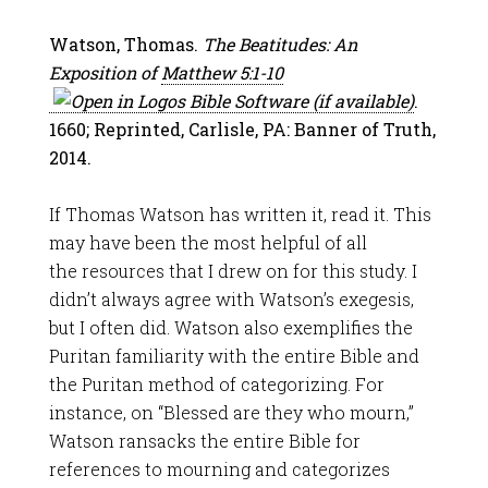
Watson, Thomas.
The Beatitudes: An
Exposition of
Matthew 5:1-10
.
1660; Reprinted, Carlisle, PA: Banner of Truth,
2014.
If Thomas Watson has written it, read it. This
may have been the most helpful of all
the resources that I drew on for this study. I
didn’t always agree with Watson’s exegesis,
but I often did. Watson also exemplifies the
Puritan familiarity with the entire Bible and
the Puritan method of categorizing. For
instance, on “Blessed are they who mourn,”
Watson ransacks the entire Bible for
references to mourning and categorizes