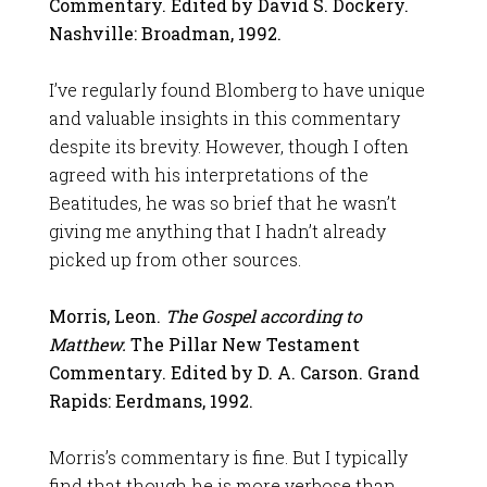
Commentary. Edited by David S. Dockery.
Nashville: Broadman, 1992.
I’ve regularly found Blomberg to have unique
and valuable insights in this commentary
despite its brevity. However, though I often
agreed with his interpretations of the
Beatitudes, he was so brief that he wasn’t
giving me anything that I hadn’t already
picked up from other sources.
Morris, Leon.
The Gospel according to
Matthew.
The Pillar New Testament
Commentary. Edited by D. A. Carson. Grand
Rapids: Eerdmans, 1992.
Morris’s commentary is fine. But I typically
find that though he is more verbose than