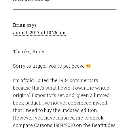
Brian
says
June 1, 2017 at 10:25 am
Thanks, Andy.
Sorry to trigger you’re pet peeve
I’m afraid I cited the 1984 commentary
because that’s what I own. I own the whole
original Expositor’s set, and, given a limited
book budget, I’ve not yet convinced myself
that I need to buy the updated edition.
However, you have inspired me to check
compare Carsons 1984/2010 on the Beatitudes