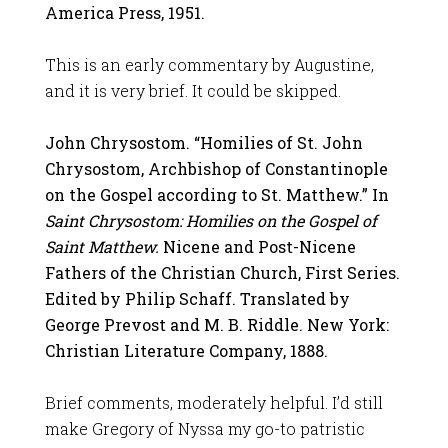
America Press, 1951.
This is an early commentary by Augustine,
and it is very brief. It could be skipped.
John Chrysostom. “Homilies of St. John
Chrysostom, Archbishop of Constantinople
on the Gospel according to St. Matthew.” In
Saint Chrysostom: Homilies on the Gospel of
Saint Matthew.
Nicene and Post-Nicene
Fathers of the Christian Church, First Series.
Edited by Philip Schaff. Translated by
George Prevost and M. B. Riddle. New York:
Christian Literature Company, 1888.
Brief comments, moderately helpful. I’d still
make Gregory of Nyssa my go-to patristic