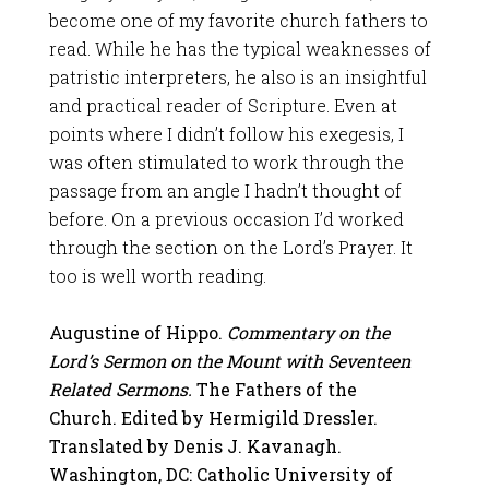
become one of my favorite church fathers to
read. While he has the typical weaknesses of
patristic interpreters, he also is an insightful
and practical reader of Scripture. Even at
points where I didn’t follow his exegesis, I
was often stimulated to work through the
passage from an angle I hadn’t thought of
before. On a previous occasion I’d worked
through the section on the Lord’s Prayer. It
too is well worth reading.
Augustine of Hippo.
Commentary on the
Lord’s Sermon on the Mount with Seventeen
Related Sermons.
The Fathers of the
Church. Edited by Hermigild Dressler.
Translated by Denis J. Kavanagh.
Washington, DC: Catholic University of