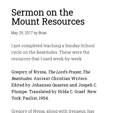
Sermon on the
Mount Resources
May 29, 2017
by
Brian
I just completed teaching a Sunday School
cycle on the Beatitudes. These were the
resources that I used week-by-week.
Gregory of Nyssa,
The Lord’s Prayer, The
Beatitudes
. Ancient Christian Writers.
Edited by Johannes Quasten and Jospeh C.
Plumpe. Translated by Hilda C. Graef. New
York: Paulist, 1954.
Gregory of Nyssa, along with Irenaeus, has