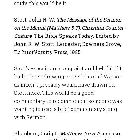
study, this would be it.
Stott, John R. W.
The Message of the Sermon
on the Mount (Matthew 5-7
): Christian Counter-
Culture.
The Bible Speaks Today. Edited by
John R. W. Stott. Leicester; Downers Grove,
IL: InterVarsity Press, 1985.
Stott’s exposition is on point and helpful. If I
hadn’t been drawing on Perkins and Watson
as much, I probably would have drawn on
Stott more. This would be a good
commentary to recommend if someone was
wanting to read a brief commentary along
with Sermon.
Blomberg, Craig L.
Matthew
. New American