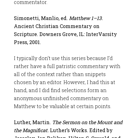
commentator.
Simonetti, Manlio, ed.
Matthew 1–13
.
Ancient Christian Commentary on
Scripture. Downers Grove, IL: InterVarsity
Press, 2001.
I typically don’t use this series because I’d
rather have a full patristic commentary with
all of the context rather than snippets
chosen by an editor. However, I had this at
hand, and I did find selections form an
anonymous unfinished commentary on
Matthew to be valuable at certain points.
Luther, Martin.
The Sermon on the Mount and
the Magnificat.
Luther’s Works. Edited by