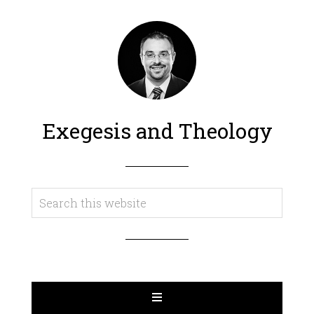
Exegesis and Theology