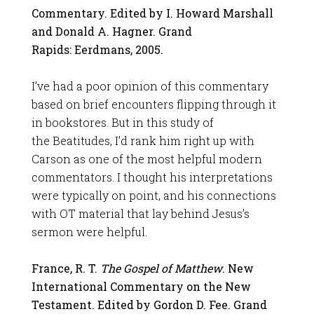
Commentary. Edited by I. Howard Marshall
and Donald A. Hagner. Grand
Rapids: Eerdmans, 2005.
I’ve had a poor opinion of this commentary
based on brief encounters flipping through it
in bookstores. But in this study of
the Beatitudes, I’d rank him right up with
Carson as one of the most helpful modern
commentators. I thought his interpretations
were typically on point, and his connections
with OT material that lay behind Jesus’s
sermon were helpful.
France, R. T.
The Gospel of Matthew
. New
International Commentary on the New
Testament. Edited by Gordon D. Fee. Grand