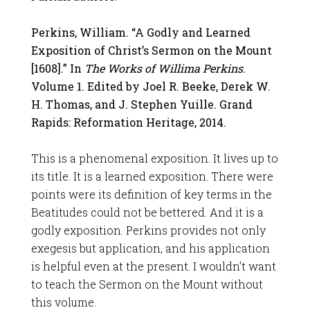
Perkins, William. “A Godly and Learned
Exposition of Christ’s Sermon on the Mount
[1608].” In
The Works of Willima Perkins
.
Volume 1. Edited by Joel R. Beeke, Derek W.
H. Thomas, and J. Stephen Yuille. Grand
Rapids: Reformation Heritage, 2014.
This is a phenomenal exposition. It lives up to
its title. It is a learned exposition. There were
points were its definition of key terms in the
Beatitudes could not be bettered. And it is a
godly exposition. Perkins provides not only
exegesis but application, and his application
is helpful even at the present. I wouldn’t want
to teach the Sermon on the Mount without
this volume.