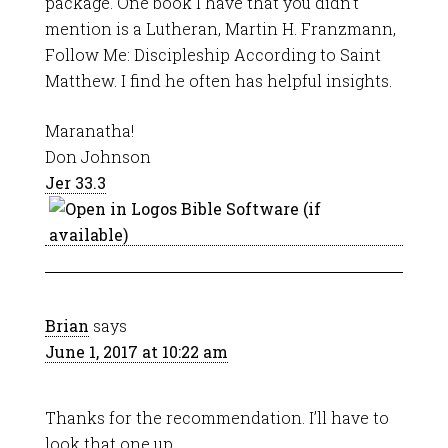
package. One book I have that you didn’t
mention is a Lutheran, Martin H. Franzmann,
Follow Me: Discipleship According to Saint
Matthew. I find he often has helpful insights.
Maranatha!
Don Johnson
Jer 33.3
Brian
says
June 1, 2017 at 10:22 am
Thanks for the recommendation. I’ll have to
look that one up.