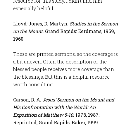
resource for this study. I didn’t find him
especially helpful.
Lloyd-Jones, D. Martyn.
Studies in the Sermon
on the Mount
. Grand Rapids: Eerdmans, 1959,
1960.
These are printed sermons, so the coverage is
a bit uneven. Often the description of the
blessed people receives more coverage than
the blessings. But this is a helpful resource
worth consulting.
Carson, D. A.
Jesus’ Sermon on the Mount and
His Confrontation with the World: An
Exposition of Matthew 5-10
. 1978, 1987;
Reprinted, Grand Rapids: Baker, 1999.