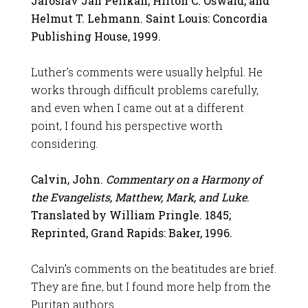
Jaroslav Jan Pelikan, Hilton C. Oswald, and
Helmut T. Lehmann. Saint Louis: Concordia
Publishing House, 1999.
Luther’s comments were usually helpful. He
works through difficult problems carefully,
and even when I came out at a different
point, I found his perspective worth
considering.
Calvin, John.
Commentary on a Harmony of
the Evangelists, Matthew, Mark, and Luke
.
Translated by William Pringle. 1845;
Reprinted, Grand Rapids: Baker, 1996.
Calvin’s comments on the beatitudes are brief.
They are fine, but I found more help from the
Puritan authors.