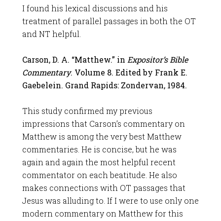
I found his lexical discussions and his
treatment of parallel passages in both the OT
and NT helpful.
Carson, D. A. “Matthew.” in
Expositor’s Bible
Commentary
. Volume 8. Edited by Frank E.
Gaebelein. Grand Rapids: Zondervan, 1984.
This study confirmed my previous
impressions that Carson’s commentary on
Matthew is among the very best Matthew
commentaries. He is concise, but he was
again and again the most helpful recent
commentator on each beatitude. He also
makes connections with OT passages that
Jesus was alluding to. If I were to use only one
modern commentary on Matthew for this