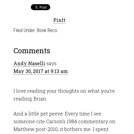
PinIt
Filed Under:
Book Recs
Comments
Andy Naselli
says
May 30, 2017 at 9:13 am
I love reading your thoughts on what you’re
reading, Brian.
And a little pet peeve: Every time I see
someone cite Carson’s 1984 commentary on
Matthew post-2010, it bothers me. I spent