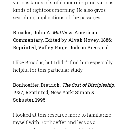
various kinds of sinful mourning and various
kinds of righteous morning. He also gives
searching applications of the passages.
Broadus, John A.
Matthew
. American
Commentary. Edited by Alvah Hovey. 1886;
Reprinted, Valley Forge: Judson Press, n.d.
I like Broadus, but I didn’t find him especially
helpful for this particular study.
Bonhoeffer, Dietrich.
The Cost of Discipleship
.
1937; Reprinted, New York: Simon &
Schuster, 1995.
I looked at this resource more to familiarize
myself with Bonhoeffer and less as a