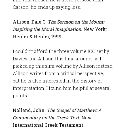
Carson, he ends up saying less.
Allison, Dale C.
The Sermon on the Mount:
Inspiring the Moral Imagination
. New York:
Herder & Herder, 1999.
I couldn’t afford the three volume ICC set by
Davies and Allison this time around, so I
picked up this slim volume by Allison instead.
Allison writes from a critical perspective,
but he is also interested in the history of
interpretation. I found him helpful at several
points.
Nolland, John.
The Gospel of Matthew: A
Commentary on the Greek Text.
New
International Greek Testament