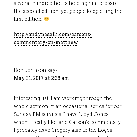
several hundred hours helping him prepare
the second edition, yet people keep citing the
first edition!
http://andynaselli.com/carsons-
commentary-on-matthew
Don Johnson
says
May 31, 2017 at 2:38 am
Interesting list. I am working through the
whole sermon in an occasional series for our
Sunday PM services. I have Lloyd-Jones,
whom I really like, and Carson’s commentary.
I probably have Gregory also in the Logos