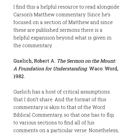
I find this a helpful resource to read alongside
Carson’s Matthew commentary. Since he’s
focused on a section of Matthew and since
these are published sermons there is a
helpful expansion beyond what is given in
the commentary.
Guelich, Robert A.
The Sermon on the Mount
:
A Foundation for Understanding
. Waco: Word,
1982.
Guelich has a host of critical assumptions
that I don’t share. And the format of this
commentary is akin to that of the Word
Biblical Commentary, so that one has to flip
to various sections to find all of his
comments on a particular verse. Nonetheless,