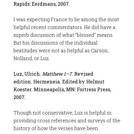
Rapids: Eerdmans, 2007.
I was expecting France to be among the most
helpful recent commentators. He did have a
superb discussion of what “blessed” means.
But his discussions of the individual
beatitudes were not as helpful as Carson,
Nolland, or Luz.
Luz, Ulrich.
Matthew 1–7
.
Revised
edition. Hermeneia. Edited by Helmut
Koester. Minneapolis, MN: Fortress Press,
2007.
Though not conservative, Luz is helpful in
providing cross references and surveys of the
history of how the verses have been