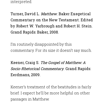
interpreted.
Turner, David L.
Matthew
. Baker Exegetical
Commentary on the New Testament. Edited
by Robert W. Yarbrough and Robert H. Stein.
Grand Rapids: Baker, 2008.
I’m routinely disappointed by this
commentary. For its size it doesn’t say much.
Keener, Craig S.
The Gospel of Matthew: A
Socio-Rhetorical Commentary
. Grand Rapids:
Eerdmans, 2009.
Keener’s treatment of the beatitudes is fairly
brief. I expect he’ll be more helpful on other
passages in Matthew.