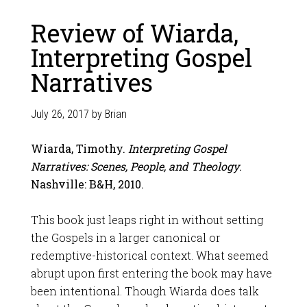
Review of Wiarda,
Interpreting Gospel
Narratives
July 26, 2017
by
Brian
Wiarda, Timothy.
Interpreting Gospel
Narratives: Scenes, People, and Theology
.
Nashville: B&H, 2010.
This book just leaps right in without setting
the Gospels in a larger canonical or
redemptive-historical context. What seemed
abrupt upon first entering the book may have
been intentional. Though Wiarda does talk