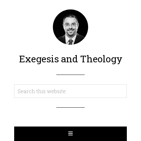
Exegesis and Theology