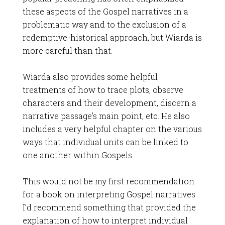
these aspects of the Gospel narratives in a
problematic way and to the exclusion of a
redemptive-historical approach, but Wiarda is
more careful than that.
Wiarda also provides some helpful
treatments of how to trace plots, observe
characters and their development, discern a
narrative passage’s main point, etc. He also
includes a very helpful chapter on the various
ways that individual units can be linked to
one another within Gospels.
This would not be my first recommendation
for a book on interpreting Gospel narratives.
I’d recommend something that provided the
explanation of how to interpret individual