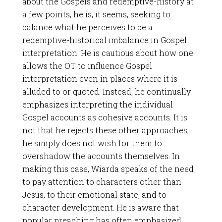
about the Gospels and redemptive-history at
a few points, he is, it seems, seeking to
balance what he perceives to be a
redemptive-historical imbalance in Gospel
interpretation. He is cautious about how one
allows the OT to influence Gospel
interpretation even in places where it is
alluded to or quoted. Instead, he continually
emphasizes interpreting the individual
Gospel accounts as cohesive accounts. It is
not that he rejects these other approaches;
he simply does not wish for them to
overshadow the accounts themselves. In
making this case, Wiarda speaks of the need
to pay attention to characters other than
Jesus, to their emotional state, and to
character development. He is aware that
popular preaching has often emphasized