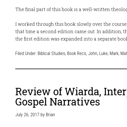
The final part of this book is a well-written theolo
I worked through this book slowly over the course 
that time a second edition came out. In addition, t
the first edition was expanded into a separate boo
Filed Under:
Biblical Studies
,
Book Recs
,
John
,
Luke
,
Mark
,
Ma
Review of Wiarda, Inte
Gospel Narratives
July 26, 2017
by
Brian