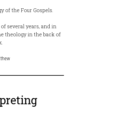
gy of the Four Gospels.
of several years, and in
he theology in the back of
k.
tthew
rpreting