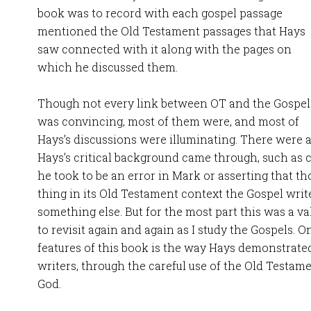
book was to record with each gospel passage
mentioned the Old Testament passages that Hays
saw connected with it along with the pages on
which he discussed them.
Though not every link between OT and the Gospel
was convincing, most of them were, and most of
Hays’s discussions were illuminating. There were 
Hays’s critical background came through, such as c
he took to be an error in Mark or asserting that t
thing in its Old Testament context the Gospel writ
something else. But for the most part this was a va
to revisit again and again as I study the Gospels. 
features of this book is the way Hays demonstrate
writers, through the careful use of the Old Testamen
God.