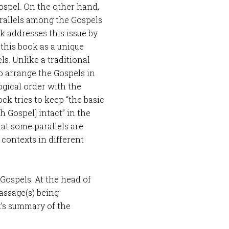
ospel. On the other hand,
rallels among the Gospels
k addresses this issue by
 this book as a unique
s. Unlike a traditional
o arrange the Gospels in
gical order with the
ock tries to keep “the basic
ch Gospel] intact” in the
at some parallels are
contexts in different
 Gospels. At the head of
assage(s) being
k’s summary of the