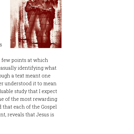
s
a few points at which
asually identifying what
hough a text meant one
er understood it to mean
luable study that I expect
One of the most rewarding
d that each of the Gospel
t, reveals that Jesus is