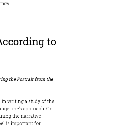
tthew
According to
ing the Portrait from the
in writing a study of the
range one’s approach. On
ining the narrative
el is important for