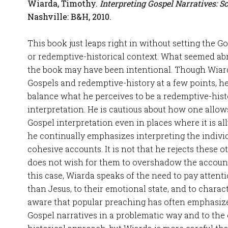
Wiarda, Timothy.
Interpreting Gospel Narratives: S
Nashville: B&H, 2010.
This book just leaps right in without setting the G
or redemptive-historical context. What seemed abr
the book may have been intentional. Though Wiard
Gospels and redemptive-history at a few points, he 
balance what he perceives to be a redemptive-hist
interpretation. He is cautious about how one allow
Gospel interpretation even in places where it is all
he continually emphasizes interpreting the indivi
cohesive accounts. It is not that he rejects these 
does not wish for them to overshadow the accoun
this case, Wiarda speaks of the need to pay attent
than Jesus, to their emotional state, and to chara
aware that popular preaching has often emphasize
Gospel narratives in a problematic way and to the