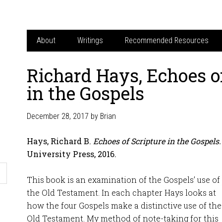
About
Writings
Recommended Resources
Richard Hays, Echoes o
in the Gospels
December 28, 2017
by
Brian
Hays, Richard B.
Echoes of Scripture in the Gospels.
University Press, 2016.
This book is an examination of the Gospels’ use of
the Old Testament. In each chapter Hays looks at
how the four Gospels make a distinctive use of the
Old Testament. My method of note-taking for this