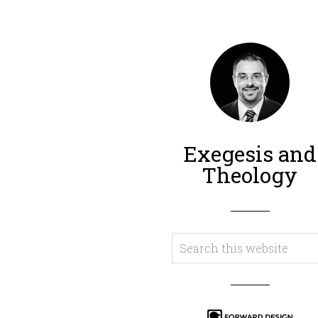
Exegesis and
Theology