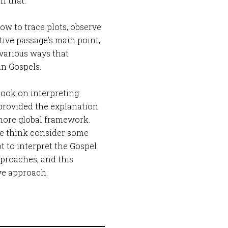
n that.
ow to trace plots, observe
ive passage’s main point,
 various ways that
in Gospels.
book on interpreting
provided the explanation
 more global framework.
 me think consider some
 to interpret the Gospel
pproaches, and this
ve approach.