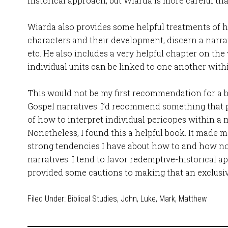
historical approach, but Wiarda is more careful tha
Wiarda also provides some helpful treatments of h
characters and their development, discern a narrat
etc. He also includes a very helpful chapter on the
individual units can be linked to one another with
This would not be my first recommendation for a 
Gospel narratives. I’d recommend something that 
of how to interpret individual pericopes within a
Nonetheless, I found this a helpful book. It made
strong tendencies I have about how to and how not
narratives. I tend to favor redemptive-historical a
provided some cautions to making that an exclusi
Filed Under:
Biblical Studies
,
John
,
Luke
,
Mark
,
Matthew