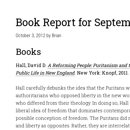
Book Report for Septem
October 3, 2012
by
Brian
Books
Hall, David D.
A Reforming People: Puritanism and 
Public Life in New England
. New York: Knopf, 2011.
Hall carefully debunks the idea that the Puritans w
authoritarians who opposed liberty in the new wo
who differed from their theology. In doing so, Hal
liberal idea of freedom that dominates contemporar
possible conception of freedom. The Puritans did 
and liberty as opposites. Rather, they are interre