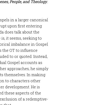
cenes, People, and Theology
.
ospels in a larger canonical
upt upon first entering
a does talk about the
is, it seems, seeking to
orical imbalance in Gospel
s the OT to influence
uded to or quoted. Instead,
dual Gospel accounts as
other approaches; he simply
ts themselves. In making
ion to characters other
cter development. He is
d these aspects of the
 exclusion of a redemptive-