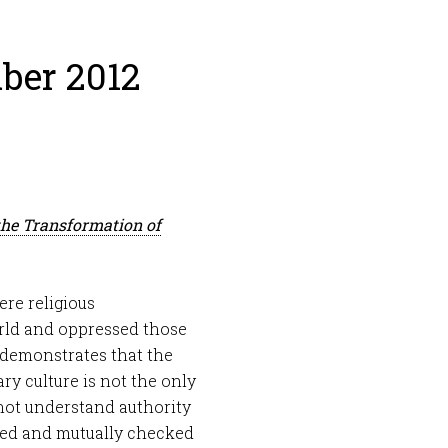
ber 2012
the Transformation of
ere religious
rld and oppressed those
l demonstrates that the
y culture is not the only
not understand authority
lated and mutually checked