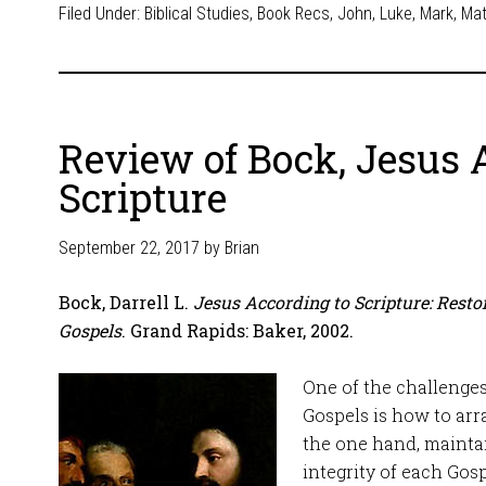
Filed Under:
Biblical Studies
,
Book Recs
,
John
,
Luke
,
Mark
,
Ma
Review of Bock, Jesus 
Scripture
September 22, 2017
by
Brian
Bock, Darrell L.
Jesus According to Scripture: Restor
Gospels
. Grand Rapids: Baker, 2002.
One of the challenges 
Gospels is how to ar
the one hand, mainta
integrity of each Gosp