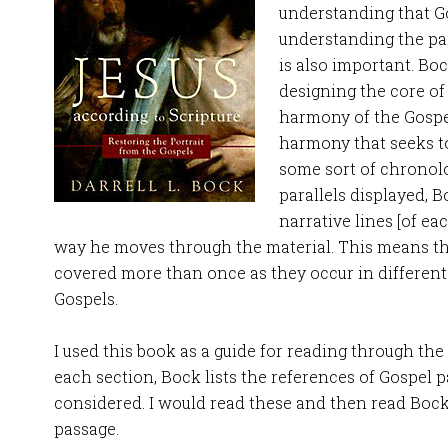
understanding that G
understanding the pa
is also important. Boc
designing the core of
harmony of the Gospel
harmony that seeks t
some sort of chronolo
parallels displayed, B
narrative lines [of ea
way he moves through the material. This means th
covered more than once as they occur in different 
Gospels.
I used this book as a guide for reading through the
each section, Bock lists the references of Gospel p
considered. I would read these and then read Boc
passage.