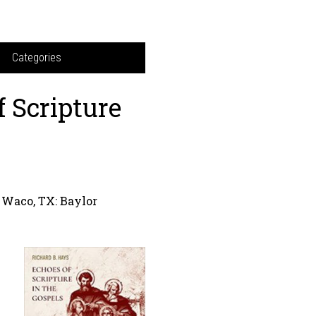
Categories
f Scripture
Waco, TX: Baylor