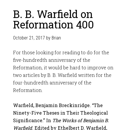
B. B. Warfield on
Reformation 400
October 21, 2017
by
Brian
For those looking for reading to do for the
five-hundredth anniversary of the
Reformation, it would be hard to improve on
two articles by B. B. Warfield written for the
four-hundredth anniversary of the
Reformation.
Warfield, Benjamin Breckinridge. “The
Ninety-Five Theses in Their Theological
Significance.” In
The Works of Benjamin B.
Warfield
. Edited by Ethelbert D. Warfield,