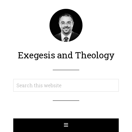
Exegesis and Theology