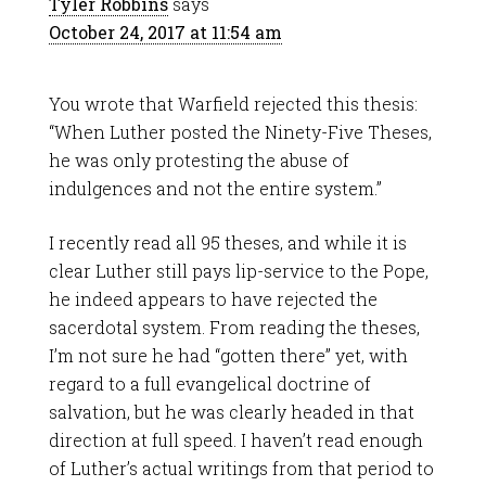
Tyler Robbins
says
October 24, 2017 at 11:54 am
You wrote that Warfield rejected this thesis:
“When Luther posted the Ninety-Five Theses,
he was only protesting the abuse of
indulgences and not the entire system.”
I recently read all 95 theses, and while it is
clear Luther still pays lip-service to the Pope,
he indeed appears to have rejected the
sacerdotal system. From reading the theses,
I’m not sure he had “gotten there” yet, with
regard to a full evangelical doctrine of
salvation, but he was clearly headed in that
direction at full speed. I haven’t read enough
of Luther’s actual writings from that period to