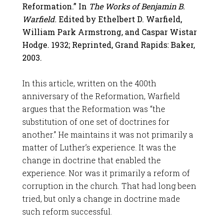
Reformation.” In
The Works of Benjamin B.
Warfield
. Edited by Ethelbert D. Warfield,
William Park Armstrong, and Caspar Wistar
Hodge. 1932; Reprinted, Grand Rapids: Baker,
2003.
In this article, written on the 400th
anniversary of the Reformation, Warfield
argues that the Reformation was “the
substitution of one set of doctrines for
another.” He maintains it was not primarily a
matter of Luther’s experience. It was the
change in doctrine that enabled the
experience. Nor was it primarily a reform of
corruption in the church. That had long been
tried, but only a change in doctrine made
such reform successful.