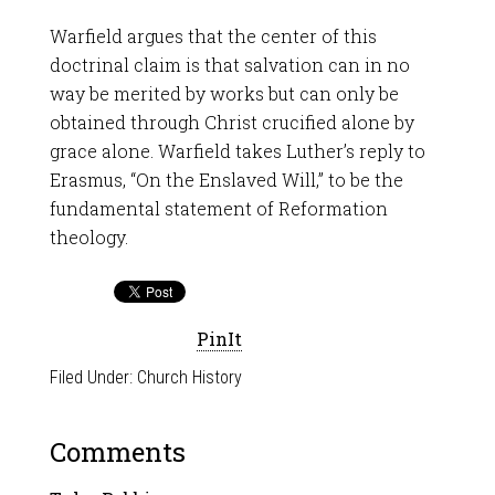
Warfield argues that the center of this
doctrinal claim is that salvation can in no
way be merited by works but can only be
obtained through Christ crucified alone by
grace alone. Warfield takes Luther’s reply to
Erasmus, “On the Enslaved Will,” to be the
fundamental statement of Reformation
theology.
PinIt
Filed Under:
Church History
Comments