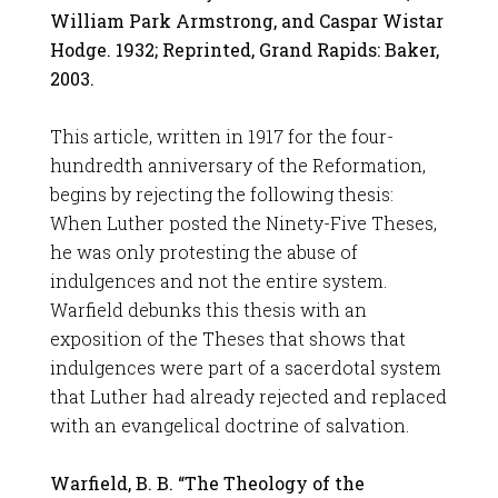
William Park Armstrong, and Caspar Wistar
Hodge. 1932; Reprinted, Grand Rapids: Baker,
2003.
This article, written in 1917 for the four-
hundredth anniversary of the Reformation,
begins by rejecting the following thesis:
When Luther posted the Ninety-Five Theses,
he was only protesting the abuse of
indulgences and not the entire system.
Warfield debunks this thesis with an
exposition of the Theses that shows that
indulgences were part of a sacerdotal system
that Luther had already rejected and replaced
with an evangelical doctrine of salvation.
Warfield, B. B. “The Theology of the