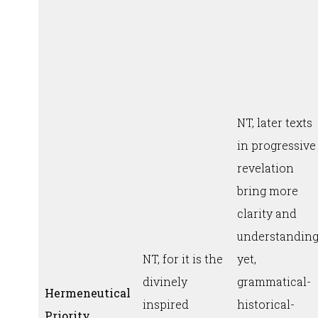
NT, later texts
in progressive
revelation
bring more
clarity and
understanding
NT, for it is the
yet,
divinely
grammatical-
Hermeneutical
inspired
historical-
Priority