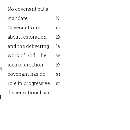
creation, a
No covenant but a
or works (“
mandate.
Not a formal
and you shal
Covenants are
covenant, but an
Disobey and
about restoration
Edenic
surely die”
and the delivering
“arrangement”
with Adam 
work of God. The
with Adam and
covenant h
idea of creation
Eve involving civil
d
image, son,
covenant has no
and redemptive
Lord/vassa
role in progressive
spheres.
relationshi
dispensationalism.
l
Foundationa
future cove