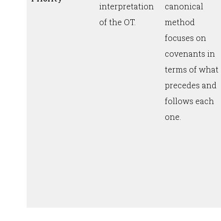
interpretation
canonical
of the OT.
method
focuses on
covenants in
terms of what
precedes and
follows each
one.