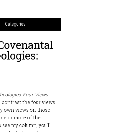
Categories
Covenantal
ologies:
heologies: Four Views
 contrast the four views
 my own views on those
one or more of the
 see my column, you’ll