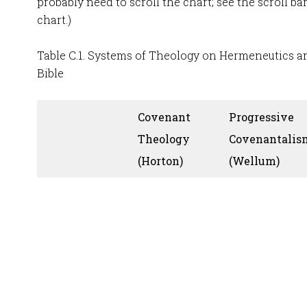
probably need to scroll the chart; see the scroll ba
chart.)
Table C.1. Systems of Theology on Hermeneutics an
Bible
Covenant
Progressive
Theology
Covenantalis
(Horton)
(Wellum)