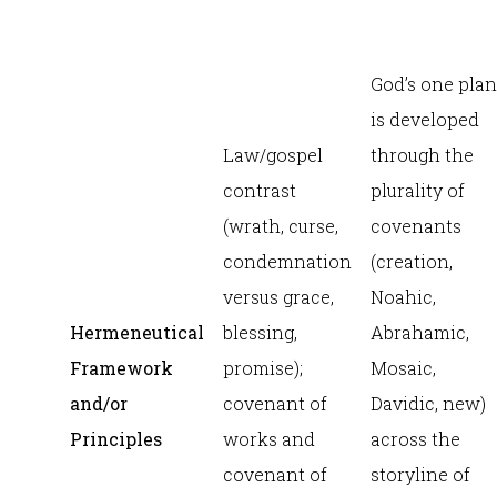
God’s one plan
is developed
Law/gospel
through the
contrast
plurality of
(wrath, curse,
covenants
condemnation
(creation,
versus grace,
Noahic,
Hermeneutical
blessing,
Abrahamic,
Framework
promise);
Mosaic,
and/or
covenant of
Davidic, new)
Principles
works and
across the
covenant of
storyline of