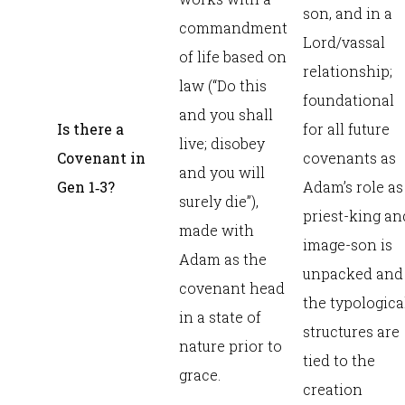
son, and in a
commandment
Lord/vassal
of life based on
relationship;
law (“Do this
foundational
and you shall
Is there a
for all future
live; disobey
Covenant in
covenants as
and you will
Gen 1
‑3?
Adam’s role as
surely die”),
priest-king an
made with
image-son is
Adam as the
unpacked and
covenant head
the typologica
in a state of
structures are
nature prior to
tied to the
grace.
creation