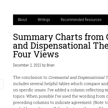
About
Writings
Recommended Resources
Summary Charts from 
and Dispensational The
Four Views
December 2, 2022
by
Brian
The conclusion to
Covenantal and Dispensational T
includes several helpful tables which compare and
on specific issues. I’ve added a column reflecting
topics. When possible I’ve used the wording from 
preceding columns to indicate agreement. (Note: to