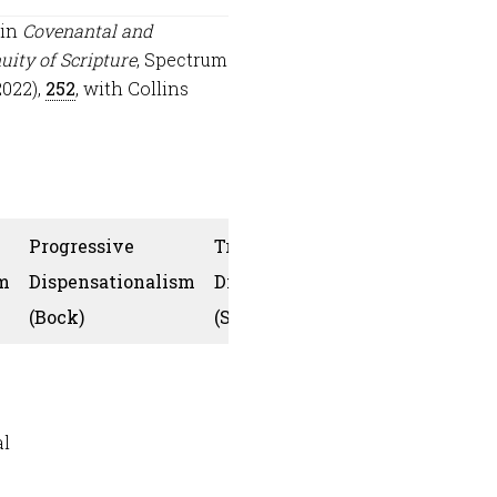
 in
Covenantal and
uity of Scripture
, Spectrum
2022),
252
, with Collins
Progressive
Traditional
m
Dispensationalism
Dispensationalism
Collins
(Bock)
(Snoeberger)
al
Yes, the co