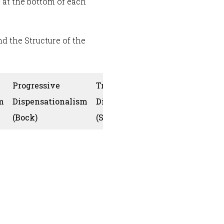
r at the bottom of each
d the Structure of the
Progressive
Traditional
m
Dispensationalism
Dispensationalism
Collins
(Bock)
(Snoeberger)
God’s one 
is develop
through th
plurality of
covenants
(creation [l