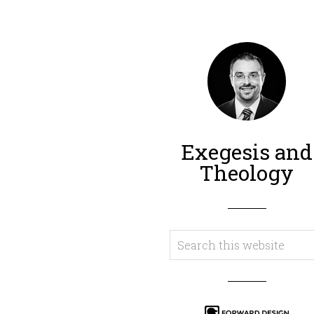
Exegesis and
Theology