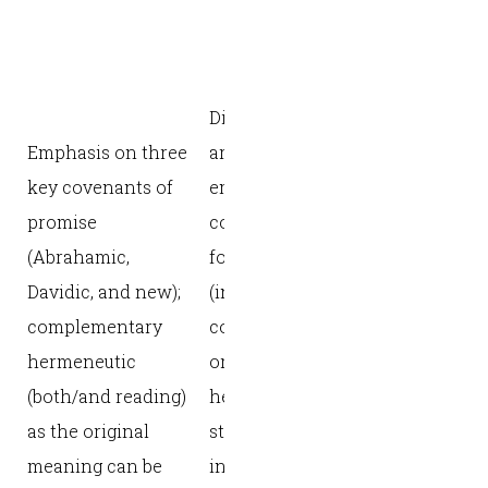
Noahic
[promise],
Abrahamic
Dispensations and
[promise],
Emphasis on three
arrangements with
Mosaic [law
key covenants of
emphasis on the
Davidic
promise
covenants to and
[promise], 
(Abrahamic,
for Israel
[promise])
Davidic, and new);
(including the new
across the
complementary
covenant);
storyline o
hermeneutic
originalist
Scripture; 
(both/and reading)
hermeneutic—
horizons o
as the original
strict
Scripture a
meaning can be
intentionality with
key: textual