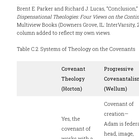
Brent E. Parker and Richard J. Lucas, “Conclusion,”
Dispensational Theologies: Four Views on the Contin
Multiview Books (Downers Grove, IL: InterVarsity, 
column added to reflect my own views.
Table C.2. Systems of Theology on the Covenants
Covenant
Progressive
Theology
Covenantalis
(Horton)
(Wellum)
Covenant of
creation—
Yes, the
Adam is feder
covenant of
head, image,
works with a