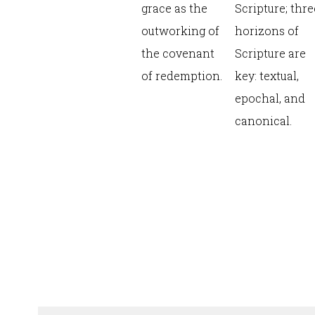
grace as the
Scripture; thre
outworking of
horizons of
the covenant
Scripture are
of redemption.
key: textual,
epochal, and
canonical.