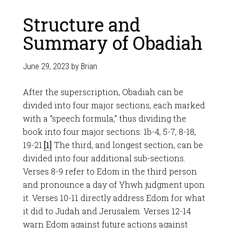
Structure and
Summary of Obadiah
June 29, 2023
by
Brian
After the superscription, Obadiah can be
divided into four major sections, each marked
with a “speech formula,” thus dividing the
book into four major sections: 1b-4, 5-7, 8-18,
19-21.
[1]
The third, and longest section, can be
divided into four additional sub-sections.
Verses 8-9 refer to Edom in the third person
and pronounce a day of Yhwh judgment upon
it. Verses 10-11 directly address Edom for what
it did to Judah and Jerusalem. Verses 12-14
warn Edom against future actions against