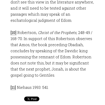
don’t see this view in the literature anywhere,
and it will need to be tested against other
passages which may speak of an
eschatological judgment of Edom.
[10]
Robertson,
Christ of the Prophets,
248-49 /
168-70. In support of this Robertson observes
that Amos, the book preceding Obadiah,
concludes by speaking of the Davidic king
possessing the remnant of Edom. Robertson
does not note this, but it may be significant
that the next prophet, Jonah, is about the
gospel going to Gentiles.
[11]
Niehaus 1993: 541.