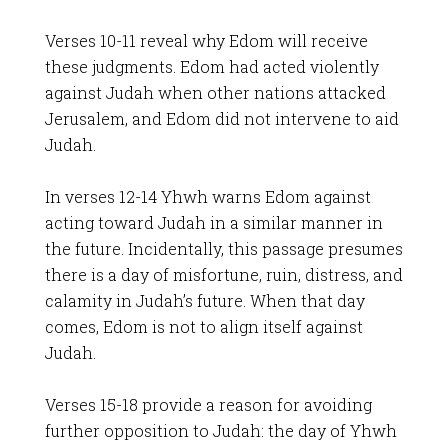
Verses 10-11 reveal why Edom will receive
these judgments. Edom had acted violently
against Judah when other nations attacked
Jerusalem, and Edom did not intervene to aid
Judah.
In verses 12-14 Yhwh warns Edom against
acting toward Judah in a similar manner in
the future. Incidentally, this passage presumes
there is a day of misfortune, ruin, distress, and
calamity in Judah’s future. When that day
comes, Edom is not to align itself against
Judah.
Verses 15-18 provide a reason for avoiding
further opposition to Judah: the day of Yhwh