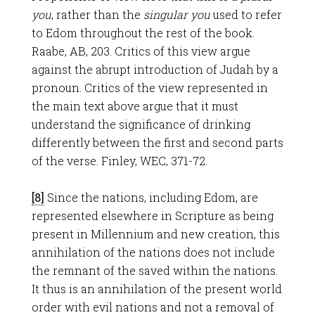
you
, rather than the
singular you
used to refer
to Edom throughout the rest of the book.
Raabe, AB, 203. Critics of this view argue
against the abrupt introduction of Judah by a
pronoun. Critics of the view represented in
the main text above argue that it must
understand the significance of drinking
differently between the first and second parts
of the verse. Finley, WEC, 371-72.
[8]
Since the nations, including Edom, are
represented elsewhere in Scripture as being
present in Millennium and new creation, this
annihilation of the nations does not include
the remnant of the saved within the nations.
It thus is an annihilation of the present world
order with evil nations and not a removal of