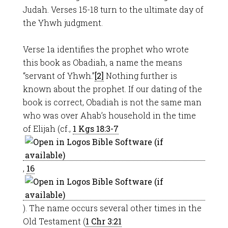
Judah. Verses 15-18 turn to the ultimate day of
the Yhwh judgment.
Verse 1a identifies the prophet who wrote
this book as Obadiah, a name the means
“servant of Yhwh.”
[2]
Nothing further is
known about the prophet. If our dating of the
book is correct, Obadiah is not the same man
who was over Ahab’s household in the time
of Elijah (cf.,
1 Kgs 18:3-7
,
16
). The name occurs several other times in the
Old Testament (
1 Chr 3:21