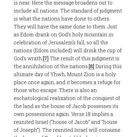
is near. Here the message broadens out to
include all nations. The standard of judgment
is what the nations have done to others.
They will have the same done to them. Just
as Edom drank on God’s holy mountain in
celebration of Jerusalem’s fall, so all the
nations (Edom included) will drink the cup of
God’s wrath.
[7]
The result of this judgment is
the annihilation of the nations.
[8]
During this
ultimate day of Yhwh, Mount Zion is a holy
place once again, and it becomes a refuge for
those who escape. There is also an
eschatological realization of the conquest of
the land as the house of Jacob possesses its
own possessions again. Verse 18 implies a
reunited Israel (“house of Jacob” and “house
of Joseph”). The reunited Israel will consume