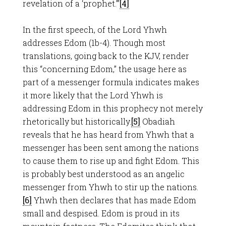
revelation of a ‘prophet.’”
[4]
In the first speech, of the Lord Yhwh
addresses Edom (1b-4). Though most
translations, going back to the KJV, render
this “concerning Edom,” the usage here as
part of a messenger formula indicates makes
it more likely that the Lord Yhwh is
addressing Edom in this prophecy not merely
rhetorically but historically.
[5]
Obadiah
reveals that he has heard from Yhwh that a
messenger has been sent among the nations
to cause them to rise up and fight Edom. This
is probably best understood as an angelic
messenger from Yhwh to stir up the nations.
[6]
Yhwh then declares that has made Edom
small and despised. Edom is proud in its