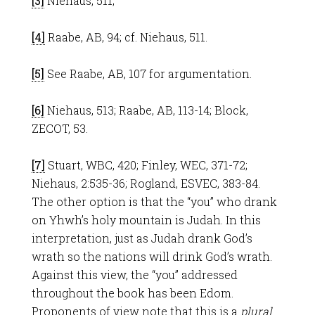
[3]
Niehaus, 511;
[4]
Raabe, AB, 94; cf. Niehaus, 511.
[5]
See Raabe, AB, 107 for argumentation.
[6]
Niehaus, 513; Raabe, AB, 113-14; Block,
ZECOT, 53.
[7]
Stuart, WBC, 420; Finley, WEC, 371-72;
Niehaus, 2:535-36; Rogland, ESVEC, 383-84.
The other option is that the “you” who drank
on Yhwh’s holy mountain is Judah. In this
interpretation, just as Judah drank God’s
wrath so the nations will drink God’s wrath.
Against this view, the “you” addressed
throughout the book has been Edom.
Proponents of view note that this is a
plural