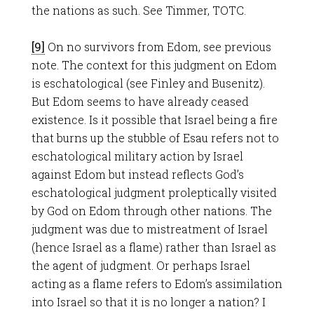
the nations as such. See Timmer, TOTC.
[9]
On no survivors from Edom, see previous
note. The context for this judgment on Edom
is eschatological (see Finley and Busenitz).
But Edom seems to have already ceased
existence. Is it possible that Israel being a fire
that burns up the stubble of Esau refers not to
eschatological military action by Israel
against Edom but instead reflects God’s
eschatological judgment proleptically visited
by God on Edom through other nations. The
judgment was due to mistreatment of Israel
(hence Israel as a flame) rather than Israel as
the agent of judgment. Or perhaps Israel
acting as a flame refers to Edom’s assimilation
into Israel so that it is no longer a nation? I