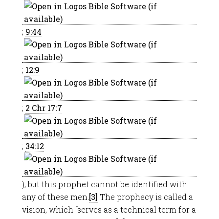
;
9:44
;
12:9
;
2 Chr 17:7
;
34:12
), but this prophet cannot be identified with
any of these men.
[3]
The prophecy is called a
vision, which “serves as a technical term for a