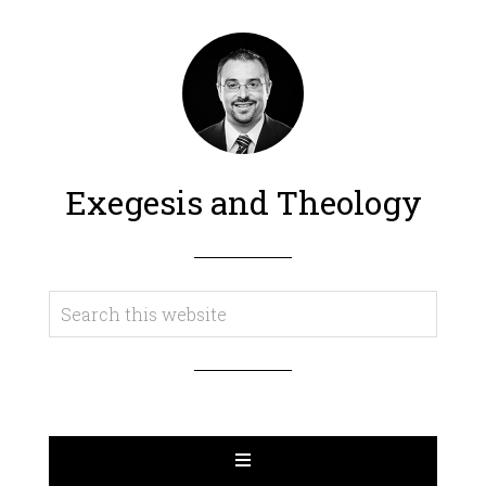
Exegesis and Theology