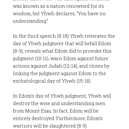
was known as a nation renowned for its
wisdom, but Yhwh declares, “You have no
understanding.”
In the third speech (8-18) Yhwh reiterates the
day of Yhwh judgment that will befall Edom
(8-9), reveals what Edom did to provoke this
judgment (10-11), warn Edom against future
actions against Judah (12-14), and closes by
linking the judgment against Edom to the
eschatological day of Yhwh (15-18).
In Edom’s day of Yhwh judgment, Yhwh will
destroy the wise and understanding men
from Mount Esau. In fact, Edom will be
entirely destroyed. Furthermore, Edom’s
warriors will be slaughtered (8-9).