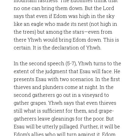
mountain fastness. The Edomites think that
no one can bring them down. But the Lord
says that even if Edom was high in the sky
like an eagle who made its nest (not high in
the trees) but among the stars—even from
there Yhwh would bring Edom down. This is
certain. It is the declaration of Yhwh.
In the second speech (5-7), Yhwh turns to the
extent of the judgment that Esau will face. He
presents Esau with two scenarios. In the first
thieves and plunders come at night. In the
second gatherers go out in a vineyard to
gather grapes. Yhwh says that even thieves
still what is sufficient for them, and grape-
gatherers leave gleanings for the poor. But
Esau will be utterly pillaged. Further, it will be
Edom’s allies who will turn against it. Edom