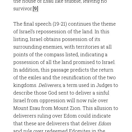
the house of Esau like stubble, leaving no
survivor.
[9]
The final speech (19-21) continues the theme
of Israel’s repossession of the land. In this
listing, Israel obtains possession of its
surrounding enemies, with territories at all
points of the compass listed, indicating a
possession of all the land promised to Israel.
In addition, this passage predicts the return
of the exiles and the reunification of the two
kingdoms.
Deliverers
, a term used in Judges to
describe those God sent to deliver a sinful
Israel from oppression will now rule over
Mount Esau from Mount Zion. This allusion to
deliverers ruling over Edom could indicate
that these are deliverers that deliver
Edom
and rule over redeemed Edomites in the