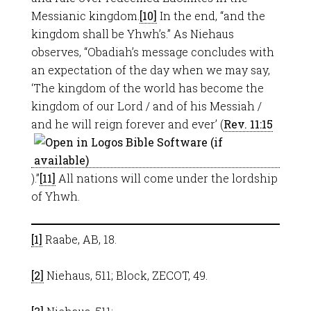
Messianic kingdom.
[10]
In the end, “and the
kingdom shall be Yhwh’s.” As Niehaus
observes, “Obadiah’s message concludes with
an expectation of the day when we may say,
‘The kingdom of the world has become the
kingdom of our Lord / and of his Messiah /
and he will reign forever and ever’ (
Rev. 11:15
).”
[11]
All nations will come under the lordship
of Yhwh.
[1]
Raabe, AB, 18.
[2]
Niehaus, 511; Block, ZECOT, 49.