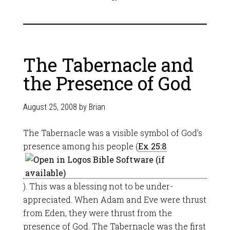
The Tabernacle and
the Presence of God
August 25, 2008
by
Brian
The Tabernacle was a visible symbol of God’s
presence among his people (
Ex 25:8
). This was a blessing not to be under-
appreciated. When Adam and Eve were thrust
from Eden, they were thrust from the
presence of God. The Tabernacle was the first