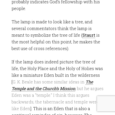
probably indicates God’s fellowship with his
people.
The lamp is made to look like a tree, and
several commentators think the lamp is
meant to symbolize the tree of life (
Staurt
is
the most helpful on this point; he makes the
best use of cross references).
If the lamp does indeed picture the tree of
life, the Holy Place and the Holy of Holies was
like a miniature Eden built in the wilderness
[
G. K. Beale has some similar ideas in
The
Temple and the Church’s Mission
, but he argues
Eden was a "temple." I think this argues
backwards; the tabernacle and temple were
like Eden
]. This is an Eden that is also a