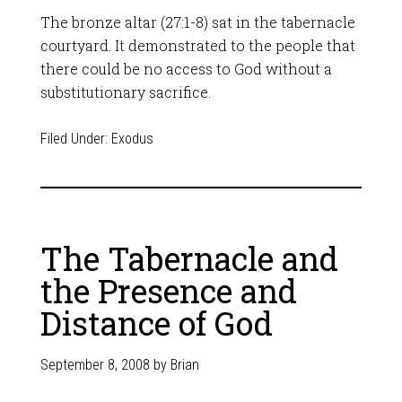
The bronze altar (27:1-8) sat in the tabernacle
courtyard. It demonstrated to the people that
there could be no access to God without a
substitutionary sacrifice.
Filed Under:
Exodus
The Tabernacle and
the Presence and
Distance of God
September 8, 2008
by
Brian