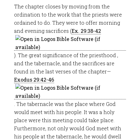
The chapter closes by moving from the
ordination to the work that the priests were
ordained to do. They were to offer morning
and evening sacrifices (
Ex. 29:38-42
). The great significance of the priesthood ,
and the tabernacle, and the sacrifices are
found in the last verses of the chapter—
Exodus 29:42-46
. The tabernacle was the place where God
would meet with his people. It was a holy
place were this meeting could take place.
Furthermore, not only would God meet with
his people at the tabernacle, he would dwell