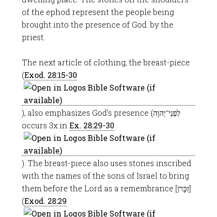
of the ephod represent the people being
brought into the presence of God. by the
priest.
The next article of clothing, the breast-piece
(
Exod. 28:15-30
), also emphasizes God’s presence (לִפְנֵי־יְהוָה
occurs 3x in
Ex. 28:29-30
). The breast-piece also uses stones inscribed
with the names of the sons of Israel to bring
them before the Lord as a remembrance [זִכָּרֹן]
(
Exod. 28:29