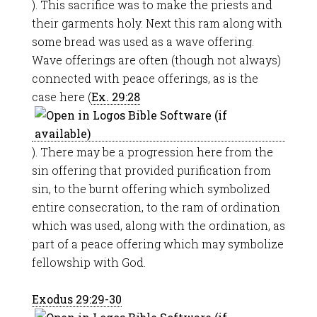
). This sacrifice was to make the priests and
their garments holy. Next this ram along with
some bread was used as a wave offering.
Wave offerings are often (though not always)
connected with peace offerings, as is the
case here (
Ex. 29:28
). There may be a progression here from the
sin offering that provided purification from
sin, to the burnt offering which symbolized
entire consecration, to the ram of ordination
which was used, along with the ordination, as
part of a peace offering which may symbolize
fellowship with God.
Exodus 29:29-30