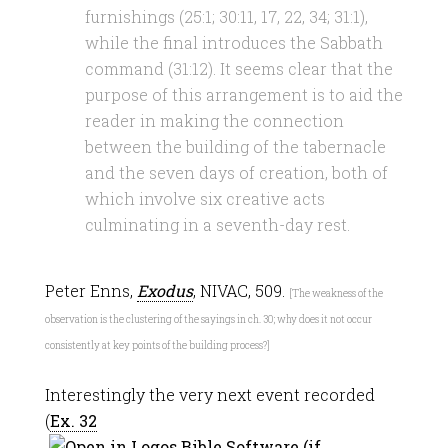
furnishings (25:1; 30:11, 17, 22, 34; 31:1),
while the final introduces the Sabbath
command (31:12). It seems clear that the
purpose of this arrangement is to aid the
reader in making the connection
between the building of the tabernacle
and the seven days of creation, both of
which involve six creative acts
culminating in a seventh-day rest.
Peter Enns,
Exodus
, NIVAC, 509.
[The weakness of the
observation is the clustering of the sayings in ch. 30; why does it not occur
consistently at key points of the building process?]
Interestingly the very next event recorded
(
Ex. 32