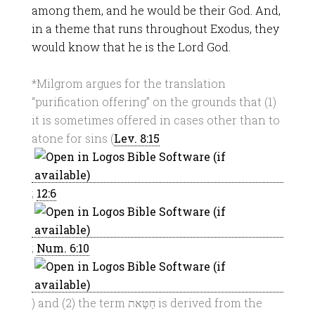
among them, and he would be their God. And,
in a theme that runs throughout Exodus, they
would know that he is the Lord God.
*Milgrom argues for the translation
“purification offering” on the grounds that (1)
it is sometimes offered in cases other than to
atone for sins (
Lev. 8:15
;
12:6
;
Num. 6:10
) and (2) the term חַטָּאת is derived from the