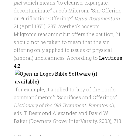
piel
which means “to cleanse, expurgate,
decontaminate.” Jacob Milgrom, “Sin-Offering
or Purification-Offering?”
Vetus Testamentum
21 (April 1971): 237. Averbeck accepts
Milgrom’s reasoning but offers the caution, “it
should not be taken to mean that the sin
offering only applied to issues of physical
(amoral) uncleanness. According to
Leviticus
4:2
, for example, it applied to ‘any of the Lord’s
commandments.’” “Sacrifices and Offerings,”
Dictionary of the Old Testament: Pentateuch
,
eds. T. Desmond Alexander and David W.
Baker (Downers Grove: InterVarsity, 2003), 718.