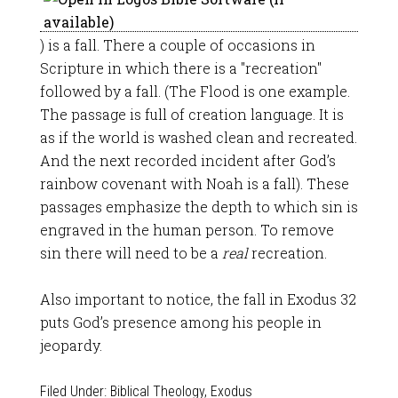
) is a fall. There a couple of occasions in
Scripture in which there is a "recreation"
followed by a fall. (The Flood is one example.
The passage is full of creation language. It is
as if the world is washed clean and recreated.
And the next recorded incident after God’s
rainbow covenant with Noah is a fall). These
passages emphasize the depth to which sin is
engraved in the human person. To remove
sin there will need to be a
real
recreation.
Also important to notice, the fall in Exodus 32
puts God’s presence among his people in
jeopardy.
Filed Under:
Biblical Theology
,
Exodus