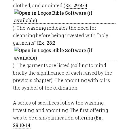
clothed, and anointed (
Ex. 29:4-9
). The washing indicates the need for
cleansing before being invested with “holy
garments” (
Ex. 28:2
). The garments are listed (calling to mind
briefly the significance of each raised by the
previous chapter). The anointing with oil is
the symbol of the ordination.
A series of sacrifices follow the washing,
investing, and anointing. The first offering
was to be a sin/purification offering (
Ex.
29:10-14