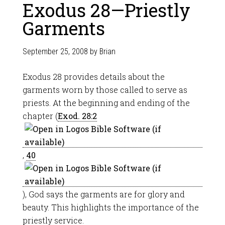
Exodus 28—Priestly
Garments
September 25, 2008
by
Brian
Exodus 28
provides details about the
garments worn by those called to serve as
priests. At the beginning and ending of the
chapter (
Exod. 28:2
,
40
), God says the garments are for glory and
beauty. This highlights the importance of the
priestly service.