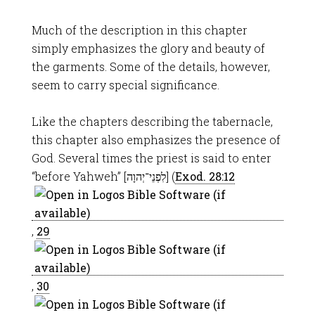
Much of the description in this chapter
simply emphasizes the glory and beauty of
the garments. Some of the details, however,
seem to carry special significance.
Like the chapters describing the tabernacle,
this chapter also emphasizes the presence of
God. Several times the priest is said to enter
“before Yahweh” [לִפְנֵי־יְהוָה] (
Exod. 28:12
,
29
,
30