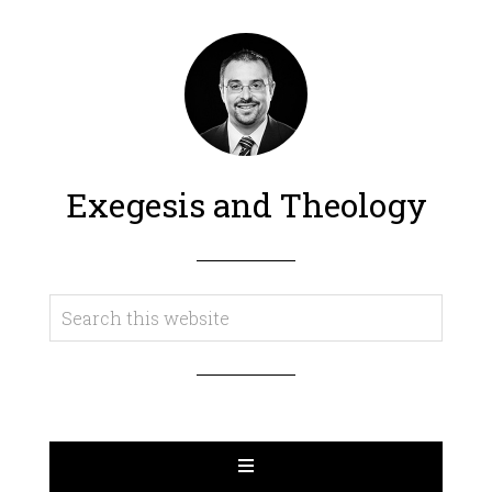
Exegesis and Theology