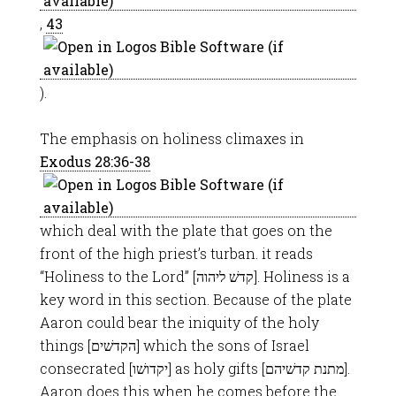
,
43
).
The emphasis on holiness climaxes in
Exodus 28:36-38
which deal with the plate that goes on the
front of the high priest’s turban. it reads
“Holiness to the Lord” [קדשׁ ליהוה]. Holiness is a
key word in this section. Because of the plate
Aaron could bear the iniquity of the holy
things [הקדשׁים] which the sons of Israel
consecrated [יקדושׁו] as holy gifts [מתנת קדשׁיהם].
Aaron does this when he comes before the