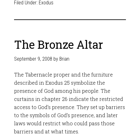
Filed Under:
Exodus
The Bronze Altar
September 9, 2008
by
Brian
The Tabernacle proper and the furniture
described in Exodus 25
symbolize the
presence of God among his people. The
curtains in chapter 26 indicate the restricted
access to God’s presence. They set up barriers
to the symbols of God’s presence, and later
laws would restrict who could pass those
barriers and at what times.