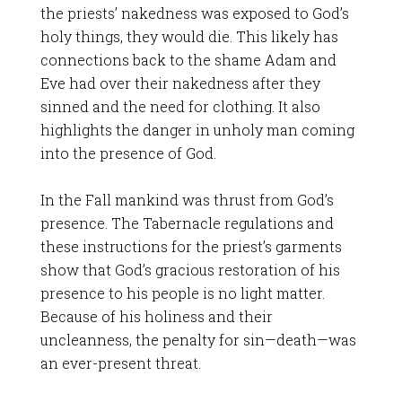
the priests’ nakedness was exposed to God’s
holy things, they would die. This likely has
connections back to the shame Adam and
Eve had over their nakedness after they
sinned and the need for clothing. It also
highlights the danger in unholy man coming
into the presence of God.
In the Fall mankind was thrust from God’s
presence. The Tabernacle regulations and
these instructions for the priest’s garments
show that God’s gracious restoration of his
presence to his people is no light matter.
Because of his holiness and their
uncleanness, the penalty for sin—death—was
an ever-present threat.