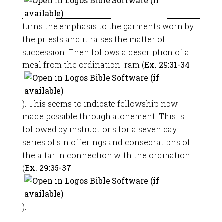
turns the emphasis to the garments worn by
the priests and it raises the matter of
succession. Then follows a description of a
meal from the ordination ram (
Ex. 29:31-34
). This seems to indicate fellowship now
made possible through atonement. This is
followed by instructions for a seven day
series of sin offerings and consecrations of
the altar in connection with the ordination
(
Ex. 29:35-37
).