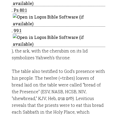
;
Ps 80:1
;
99:1
), the ark, with the cherubim on its lid
symbolizes Yahweh’s throne.
The table also testified to God’s presence with
his people. The twelve (=tribes) loaves of
bread laid on the table were called "bread of
the Presence" (ESV, NASB, HCSB, NIV;
"shewbread," KJV; Heb, לחם פנים). Leviticus
reveals that the priests were to eat this bread
each Sabbath in the Holy Place, which