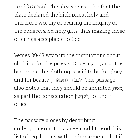
Lord [לפני יהוה]. The idea seems to be that the
plate declared the high priest holy and
therefore worthy of bearing the iniquity of
the consecrated holy gifts, thus making these
offerings acceptable to God.
Verses 39-43 wrap up the instructions about
clothing for the priests. Once again, as at the
beginning the clothing is said to be for glory
and for beauty [לכבוד ולתפארת]. The passage
also notes that they should be anointed [משׁח]
as part the consecration [לְקַדְּשׁוֹ] for their
office.
The passage closes by describing
undergarments. It may seem odd to end this
list of regulations with undergarments, but if