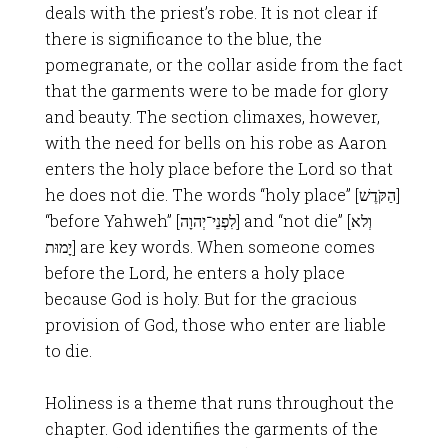
deals with the priest’s robe. It is not clear if
there is significance to the blue, the
pomegranate, or the collar aside from the fact
that the garments were to be made for glory
and beauty. The section climaxes, however,
with the need for bells on his robe as Aaron
enters the holy place before the Lord so that
he does not die. The words “holy place” [הַקֹּדֶשׁ]
“before Yahweh” [לִפְנֵי־יְהוָה] and “not die” [וְלא
יָמוּת] are key words. When someone comes
before the Lord, he enters a holy place
because God is holy. But for the gracious
provision of God, those who enter are liable
to die.
Holiness is a theme that runs throughout the
chapter. God identifies the garments of the