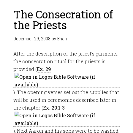
The Consecration of
the Priests
December 29, 2008
by
Brian
After the description of the priest’s garments,
the consecration ritual for the priests is
provided (
Ex. 29
). The opening verses set out the supplies that
will be used in ceremonies described later in
the chapter (
Ex. 29:1-3
). Next Aaron and his sons were to be washed,