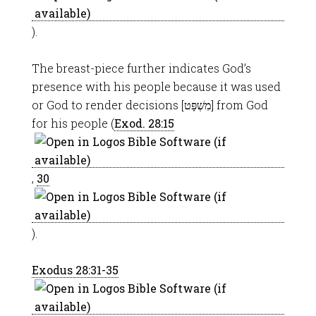
).
The breast-piece further indicates God’s
presence with his people because it was used
or God to render decisions [מִשְׁפָּט] from God
for his people (
Exod. 28:15
,
30
).
Exodus 28:31-35