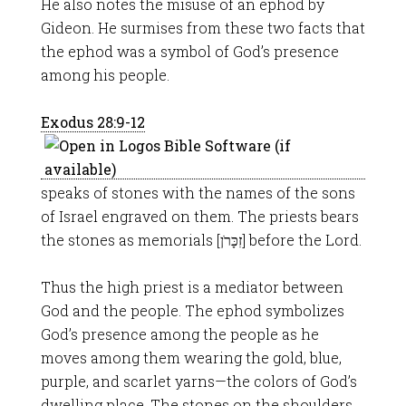
He also notes the misuse of an ephod by
Gideon. He surmises from these two facts that
the ephod was a symbol of God’s presence
among his people.
Exodus 28:9-12
speaks of stones with the names of the sons
of Israel engraved on them. The priests bears
the stones as memorials [זִכָּרֹן] before the Lord.
Thus the high priest is a mediator between
God and the people. The ephod symbolizes
God’s presence among the people as he
moves among them wearing the gold, blue,
purple, and scarlet yarns—the colors of God’s
dwelling place. The stones on the shoulders