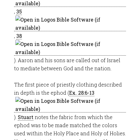
,
35
,
38
). Aaron and his sons are called out of Israel
to mediate between God and the nation.
The first piece of priestly clothing described
in depth is the ephod (
Ex. 28:6-13
).
Stuart
notes the fabric from which the
ephod was to be made matched the colors
used within the Holy Place and Holy of Holies.