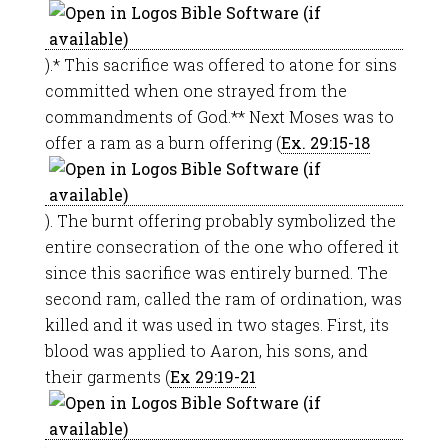
).* This sacrifice was offered to atone for sins
committed when one strayed from the
commandments of God.** Next Moses was to
offer a ram as a burn offering (
Ex. 29:15-18
). The burnt offering probably symbolized the
entire consecration of the one who offered it
since this sacrifice was entirely burned. The
second ram, called the ram of ordination, was
killed and it was used in two stages. First, its
blood was applied to Aaron, his sons, and
their garments (
Ex 29:19-21