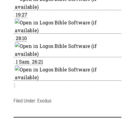
;
19:27
;
28:10
;
1 Sam. 26:21
).
Filed Under:
Exodus