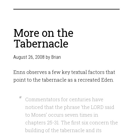
More on the
Tabernacle
August 26, 2008
by
Brian
Enns observes a few key textual factors that
point to the tabernacle as a recreated Eden.
Commentators for centuries have
noticed that the phrase ‘the LORD said
to Moses’ occurs seven times in
chapters 25-31. The first six concern the
building of the tabernacle and its