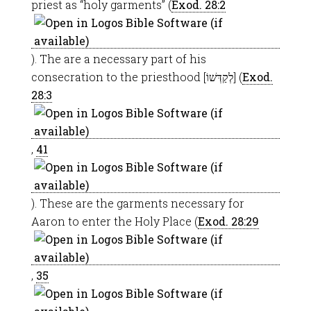
priest as “holy garments” (
Exod. 28:2
). The are a necessary part of his
consecration to the priesthood [לְקַדְּשׁוֹ] (
Exod.
28:3
,
41
). These are the garments necessary for
Aaron to enter the Holy Place (
Exod. 28:29
,
35