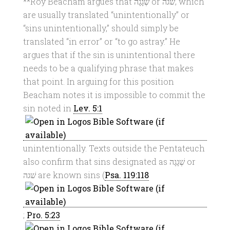
**Roy Beacham argues that שְׁגָגָה or שׁגה, which
are usually translated “unintentionally” or
“sins unintentionally,” should simply be
translated “in error” or “to go astray.” He
argues that if the sin is unintentional there
needs to be a qualifying phrase that makes
that point. In arguing for this position
Beacham notes it is impossible to commit the
sin noted in
Lev. 5:1
unintentionally. Texts outside the Pentateuch
also confirm that sins designated as שְׁגָגָה or
שׁגה are known sins (
Psa. 119:118
;
Pro. 5:23