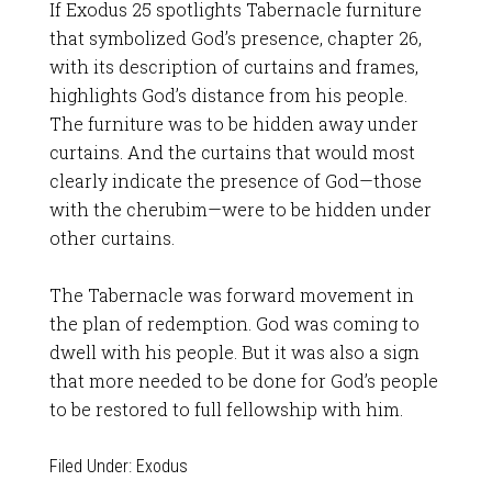
If Exodus 25
spotlights Tabernacle furniture
that symbolized God’s presence, chapter 26,
with its description of curtains and frames,
highlights God’s distance from his people.
The furniture was to be hidden away under
curtains. And the curtains that would most
clearly indicate the presence of God—those
with the cherubim—were to be hidden under
other curtains.
The Tabernacle was forward movement in
the plan of redemption. God was coming to
dwell with his people. But it was also a sign
that more needed to be done for God’s people
to be restored to full fellowship with him.
Filed Under:
Exodus