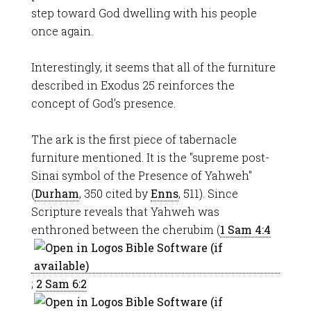
step toward God dwelling with his people
once again.
Interestingly, it seems that all of the furniture
described in Exodus 25
reinforces the
concept of God’s presence.
The ark is the first piece of tabernacle
furniture mentioned. It is the "supreme post-
Sinai symbol of the Presence of Yahweh"
(
Durham
, 350 cited by
Enns
, 511). Since
Scripture reveals that Yahweh was
enthroned between the cherubim (
1 Sam 4:4
;
2 Sam 6:2