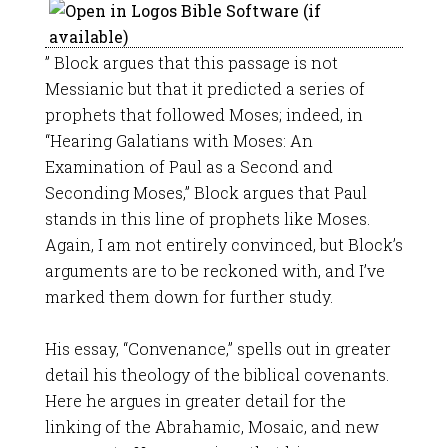
” Block argues that this passage is not
Messianic but that it predicted a series of
prophets that followed Moses; indeed, in
“Hearing Galatians with Moses: An
Examination of Paul as a Second and
Seconding Moses,” Block argues that Paul
stands in this line of prophets like Moses.
Again, I am not entirely convinced, but Block’s
arguments are to be reckoned with, and I’ve
marked them down for further study.
His essay, “Convenance,” spells out in greater
detail his theology of the biblical covenants.
Here he argues in greater detail for the
linking of the Abrahamic, Mosaic, and new