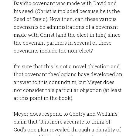
Davidic covenant was made with David and
his seed. (Christ is included because he is the
Seed of David). How then, can these various
covenants be administrations of a covenant
made with Christ (and the elect in him) since
the covenant partners in several of these
covenants include the non-elect?
I’m sure that this is not a novel objection and
that covenant theologians have developed an
answer to this conundrum, but Meyer does
not consider this particular objection (at least
at this point in the book).
Meyer does respond to Gentry and Wellum’s
claim that “it is more accurate to think of
God’s one plan revealed through a plurality of