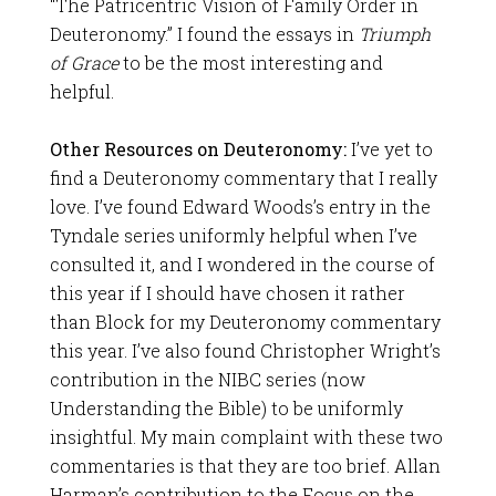
“The Patricentric Vision of Family Order in
Deuteronomy.” I found the essays in
Triumph
of Grace
to be the most interesting and
helpful.
Other Resources on Deuteronomy:
I’ve yet to
find a Deuteronomy commentary that I really
love. I’ve found Edward Woods’s entry in the
Tyndale series uniformly helpful when I’ve
consulted it, and I wondered in the course of
this year if I should have chosen it rather
than Block for my Deuteronomy commentary
this year. I’ve also found Christopher Wright’s
contribution in the NIBC series (now
Understanding the Bible) to be uniformly
insightful. My main complaint with these two
commentaries is that they are too brief. Allan
Harman’s contribution to the Focus on the