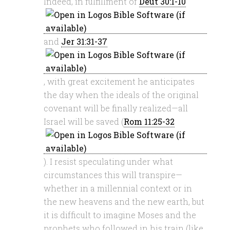
Indeed, in fulfillment of
Deut 30:1-10
and
Jer 31:31-37
, with great excitement he anticipates
the day when the ideals of the original
covenant will be finally realized—all
Israel will be saved (
Rom 11:25-32
). I resist speculating under what
circumstances this will transpire—
whether in a millennial context or in
the new heavens and the new earth, but
it is difficult to imagine Moses and the
prophets who followed in his train (like