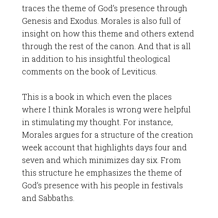
traces the theme of God’s presence through
Genesis and Exodus. Morales is also full of
insight on how this theme and others extend
through the rest of the canon. And that is all
in addition to his insightful theological
comments on the book of Leviticus.
This is a book in which even the places
where I think Morales is wrong were helpful
in stimulating my thought. For instance,
Morales argues for a structure of the creation
week account that highlights days four and
seven and which minimizes day six. From
this structure he emphasizes the theme of
God’s presence with his people in festivals
and Sabbaths.