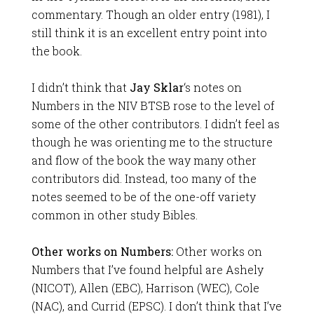
commentary. Though an older entry (1981), I
still think it is an excellent entry point into
the book.
I didn’t think that
Jay Sklar
‘s notes on
Numbers in the NIV BTSB rose to the level of
some of the other contributors. I didn’t feel as
though he was orienting me to the structure
and flow of the book the way many other
contributors did. Instead, too many of the
notes seemed to be of the one-off variety
common in other study Bibles.
Other works on Numbers:
Other works on
Numbers that I’ve found helpful are Ashely
(NICOT), Allen (EBC), Harrison (WEC), Cole
(NAC), and Currid (EPSC). I don’t think that I’ve