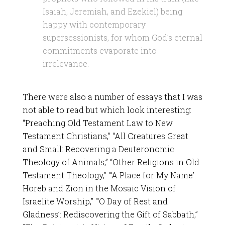
Isaiah, Jeremiah, and Ezekiel) being
happy with contemporary
supersessionists, for whom God’s eternal
commitments evaporate into
irrelevance.
There were also a number of essays that I was
not able to read but which look interesting:
“Preaching Old Testament Law to New
Testament Christians,” “All Creatures Great
and Small: Recovering a Deuteronomic
Theology of Animals,” “Other Religions in Old
Testament Theology,” “‘A Place for My Name’:
Horeb and Zion in the Mosaic Vision of
Israelite Worship,” “‘O Day of Rest and
Gladness’: Rediscovering the Gift of Sabbath,”