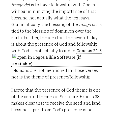
imago dei
is to have fellowship with God is,
without minimizing the importance of that
blessing, not actually what the text says.
Grammatically, the blessing of the
imago dei
is
tied to the blessing of dominion over the
earth. Further, the idea that the seventh day
is about the presence of God and fellowship
with God is not actually found in
Genesis 2:1-3
. Humans are not mentioned in those verses
nor is the theme of presence/fellowship.
I agree that the presence of God theme is one
of the central themes of Scripture. Exodus 33
makes clear that to receive the seed and land
blessings apart from God’s presence is no