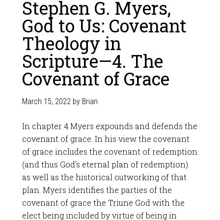
Stephen G. Myers,
God to Us: Covenant
Theology in
Scripture—4. The
Covenant of Grace
March 15, 2022
by
Brian
In chapter 4 Myers expounds and defends the
covenant of grace. In his view the covenant
of grace includes the covenant of redemption
(and thus God’s eternal plan of redemption)
as well as the historical outworking of that
plan. Myers identifies the parties of the
covenant of grace the Triune God with the
elect being included by virtue of being in