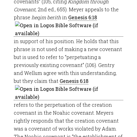
covenants” (105, citing
Kingdom through
Covenant
, 2nd ed., 655). Meyer appeals to the
phrase
heqim berith
in
Genesis 6:18
in support of his position. He holds that this
phrase is not used of making a new covenant
but is used to refer to “perpetuating a
previously existing covenant” (106). Gentry
and Wellum agree with this understanding,
but they claim that
Genesis 6:18
refers to the perpetuation of the creation
covenant in the Noahic covenant. Meyers
rightly responds that the creation covenant
was a covenant of works violated by Adam.
The Noahic covenant is “the establishment of