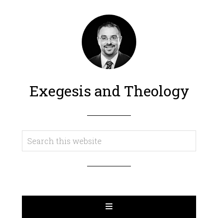
Exegesis and Theology