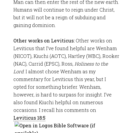
Man can then enter the rest of the new earth.
Humans will continue to reign under Christ,
but it will not be a reign of subduing and
gaining dominion.
Other works on Leviticus:
Other works on
Leviticus that I’ve found helpful are Wenham
(NICOT), Kiuchi (AOTC), Hartley (WBC), Rooker
(NAC), Currid (EPSC), Ross,
Holiness to the
Lord
. I almost chose Wenham as my
commentary for Leviticus this year, but I
opted for something briefer. Wenham,
however, is hard to surpass for insight. I’ve
also found Kiuchi helpful on numerous
occasions. I recall his comments on
Leviticus 18:5