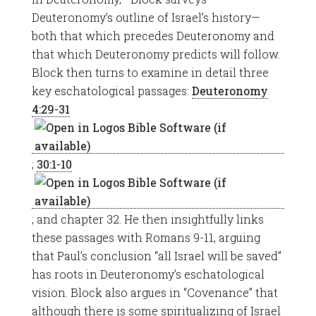
Deuteronomy’s outline of Israel’s history—
both that which precedes Deuteronomy and
that which Deuteronomy predicts will follow.
Block then turns to examine in detail three
key eschatological passages:
Deuteronomy
4:29-31
;
30:1-10
; and chapter 32. He then insightfully links
these passages with Romans 9-11
, arguing
that Paul’s conclusion “all Israel will be saved”
has roots in Deuteronomy’s eschatological
vision. Block also argues in “Covenance” that
although there is some spiritualizing of Israel