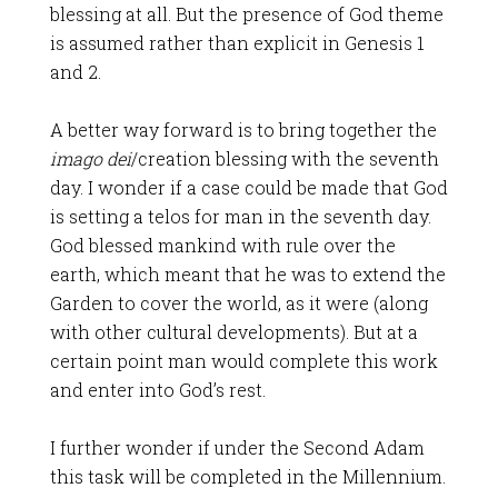
blessing at all. But the presence of God theme
is assumed rather than explicit in Genesis 1
and 2.
A better way forward is to bring together the
imago dei
/creation blessing with the seventh
day. I wonder if a case could be made that God
is setting a telos for man in the seventh day.
God blessed mankind with rule over the
earth, which meant that he was to extend the
Garden to cover the world, as it were (along
with other cultural developments). But at a
certain point man would complete this work
and enter into God’s rest.
I further wonder if under the Second Adam
this task will be completed in the Millennium.