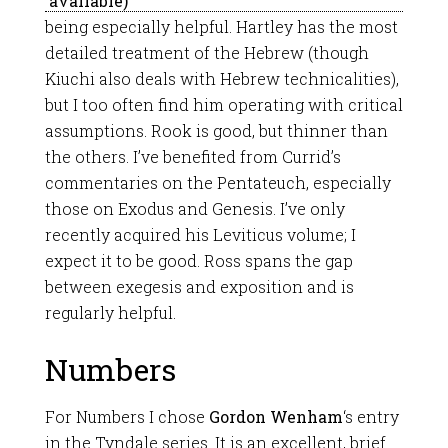
being especially helpful. Hartley has the most
detailed treatment of the Hebrew (though
Kiuchi also deals with Hebrew technicalities),
but I too often find him operating with critical
assumptions. Rook is good, but thinner than
the others. I’ve benefited from Currid’s
commentaries on the Pentateuch, especially
those on Exodus and Genesis. I’ve only
recently acquired his Leviticus volume; I
expect it to be good. Ross spans the gap
between exegesis and exposition and is
regularly helpful.
Numbers
For Numbers I chose
Gordon Wenham
‘s entry
in the Tyndale series. It is an excellent, brief