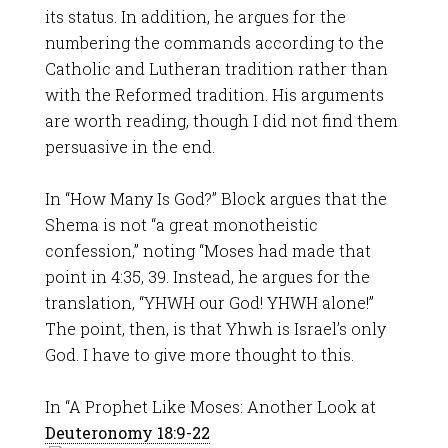
its status. In addition, he argues for the
numbering the commands according to the
Catholic and Lutheran tradition rather than
with the Reformed tradition. His arguments
are worth reading, though I did not find them
persuasive in the end.
In “How Many Is God?” Block argues that the
Shema is not “a great monotheistic
confession,” noting “Moses had made that
point in 4:35, 39. Instead, he argues for the
translation, “YHWH our God! YHWH alone!”
The point, then, is that Yhwh is Israel’s only
God. I have to give more thought to this.
In “A Prophet Like Moses: Another Look at
Deuteronomy 18:9-22