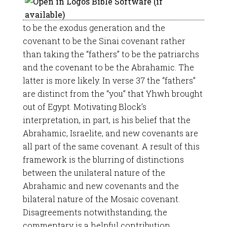
to be the exodus generation and the
covenant to be the Sinai covenant rather
than taking the “fathers” to be the patriarchs
and the covenant to be the Abrahamic. The
latter is more likely. In verse 37 the “fathers”
are distinct from the “you” that Yhwh brought
out of Egypt. Motivating Block’s
interpretation, in part, is his belief that the
Abrahamic, Israelite, and new covenants are
all part of the same covenant. A result of this
framework is the blurring of distinctions
between the unilateral nature of the
Abrahamic and new covenants and the
bilateral nature of the Mosaic covenant.
Disagreements notwithstanding, the
commentary is a helpful contribution.