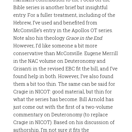
Bible series is another brief but insightful
entry. For a fuller treatment, including of the
Hebrew, I’ve used and benefited from
McConville’s entry in the Apollos OT series.
Note also his theology
Grace in the End
.
However, I’d like someone a bit more
conservative than McConville. Eugene Merrill
in the NAC volume on Deuteronomy and
Grisanti in the revised EBC fit the bill, and I’ve
found help in both. However, I’ve also found
them a bit too thin. The same can be said for
Cragie in NICOT: good material, but thin for
what the series has become. Bill Arnold has
just come out with the first of a two-volume
commentary on Deuteronomy (to replace
Cragie in NICOT). Based on his discussion of
authorship, I’m not sure it fits the