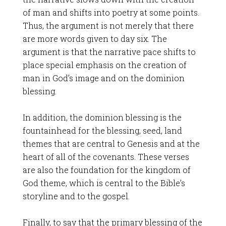
of man and shifts into poetry at some points.
Thus, the argument is not merely that there
are more words given to day six. The
argument is that the narrative pace shifts to
place special emphasis on the creation of
man in God’s image and on the dominion
blessing.
In addition, the dominion blessing is the
fountainhead for the blessing, seed, land
themes that are central to Genesis and at the
heart of all of the covenants. These verses
are also the foundation for the kingdom of
God theme, which is central to the Bible’s
storyline and to the gospel.
Finally, to say that the primary blessing of the