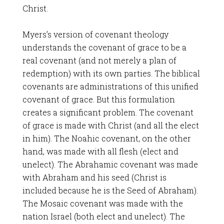
Christ.
Myers’s version of covenant theology
understands the covenant of grace to be a
real covenant (and not merely a plan of
redemption) with its own parties. The biblical
covenants are administrations of this unified
covenant of grace. But this formulation
creates a significant problem. The covenant
of grace is made with Christ (and all the elect
in him). The Noahic covenant, on the other
hand, was made with all flesh (elect and
unelect). The Abrahamic covenant was made
with Abraham and his seed (Christ is
included because he is the Seed of Abraham).
The Mosaic covenant was made with the
nation Israel (both elect and unelect). The