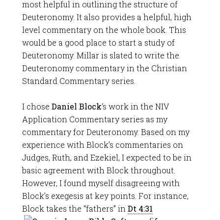
most helpful in outlining the structure of
Deuteronomy. It also provides a helpful, high
level commentary on the whole book. This
would be a good place to start a study of
Deuteronomy. Millar is slated to write the
Deuteronomy commentary in the Christian
Standard Commentary series.
I chose
Daniel Block
‘s work in the NIV
Application Commentary series as my
commentary for Deuteronomy. Based on my
experience with Block’s commentaries on
Judges, Ruth, and Ezekiel, I expected to be in
basic agreement with Block throughout.
However, I found myself disagreeing with
Block’s exegesis at key points. For instance,
Block takes the “fathers” in
Dt 4:31