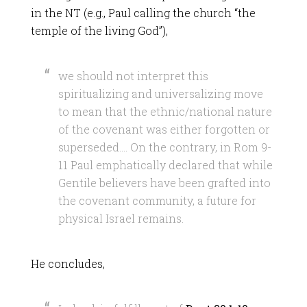
in the NT (e.g., Paul calling the church “the
temple of the living God”),
we should not interpret this
spiritualizing and universalizing move
to mean that the ethnic/national nature
of the covenant was either forgotten or
superseded…. On the contrary, in Rom 9-
11
Paul emphatically declared that while
Gentile believers have been grafted into
the covenant community, a future for
physical Israel remains.
He concludes,