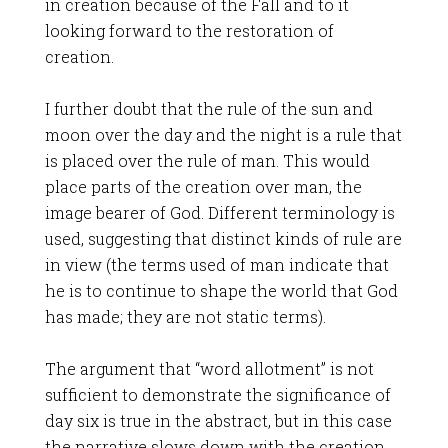
in creation because of the Fall and to it
looking forward to the restoration of
creation.
I further doubt that the rule of the sun and
moon over the day and the night is a rule that
is placed over the rule of man. This would
place parts of the creation over man, the
image bearer of God. Different terminology is
used, suggesting that distinct kinds of rule are
in view (the terms used of man indicate that
he is to continue to shape the world that God
has made; they are not static terms).
The argument that “word allotment” is not
sufficient to demonstrate the significance of
day six is true in the abstract, but in this case
the narrative slows down with the creation