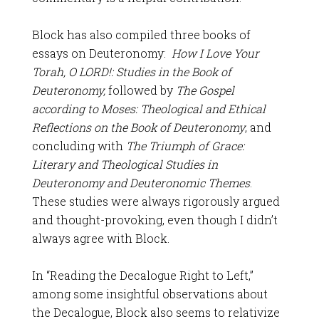
Block has also compiled three books of
essays on Deuteronomy:
How I Love Your
Torah, O LORD!: Studies in the Book of
Deuteronomy,
followed by
The Gospel
according to Moses: Theological and Ethical
Reflections on the Book of Deuteronomy
, and
concluding with
The Triumph of Grace:
Literary and Theological Studies in
Deuteronomy and Deuteronomic Themes
.
These studies were always rigorously argued
and thought-provoking, even though I didn’t
always agree with Block.
In “Reading the Decalogue Right to Left,”
among some insightful observations about
the Decalogue, Block also seems to relativize