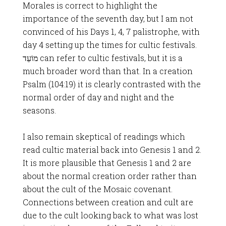
Morales is correct to highlight the
importance of the seventh day, but I am not
convinced of his Days 1, 4, 7 palistrophe, with
day 4 setting up the times for cultic festivals.
מוֹעֵד can refer to cultic festivals, but it is a
much broader word than that. In a creation
Psalm (104:19) it is clearly contrasted with the
normal order of day and night and the
seasons.
I also remain skeptical of readings which
read cultic material back into Genesis 1
and 2.
It is more plausible that Genesis 1
and 2 are
about the normal creation order rather than
about the cult of the Mosaic covenant.
Connections between creation and cult are
due to the cult looking back to what was lost