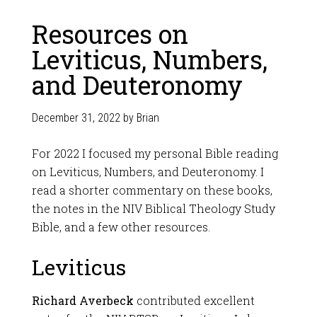
Resources on
Leviticus, Numbers,
and Deuteronomy
December 31, 2022
by
Brian
For 2022 I focused my personal Bible reading
on Leviticus, Numbers, and Deuteronomy. I
read a shorter commentary on these books,
the notes in the NIV Biblical Theology Study
Bible, and a few other resources.
Leviticus
Richard Averbeck
contributed excellent