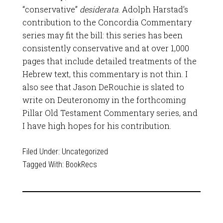
“conservative”
desiderata
. Adolph Harstad’s
contribution to the Concordia Commentary
series may fit the bill: this series has been
consistently conservative and at over 1,000
pages that include detailed treatments of the
Hebrew text, this commentary is not thin. I
also see that Jason DeRouchie is slated to
write on Deuteronomy in the forthcoming
Pillar Old Testament Commentary series, and
I have high hopes for his contribution.
Filed Under:
Uncategorized
Tagged With:
BookRecs