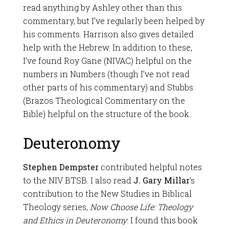
read anything by Ashley other than this
commentary, but I’ve regularly been helped by
his comments. Harrison also gives detailed
help with the Hebrew. In addition to these,
I’ve found Roy Gane (NIVAC) helpful on the
numbers in Numbers (though I’ve not read
other parts of his commentary) and Stubbs
(Brazos Theological Commentary on the
Bible) helpful on the structure of the book.
Deuteronomy
Stephen Dempster
contributed helpful notes
to the NIV BTSB. I also read
J. Gary Millar
‘s
contribution to the New Studies in Biblical
Theology series,
Now Choose Life: Theology
and Ethics
in Deuteronomy
. I found this book