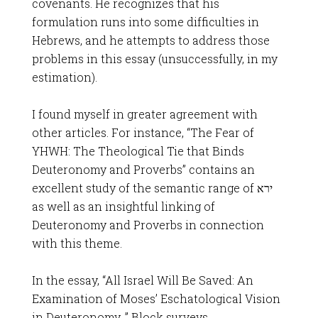
covenants. He recognizes that his
formulation runs into some difficulties in
Hebrews, and he attempts to address those
problems in this essay (unsuccessfully, in my
estimation).
I found myself in greater agreement with
other articles. For instance, “The Fear of
YHWH: The Theological Tie that Binds
Deuteronomy and Proverbs” contains an
excellent study of the semantic range of ירא
as well as an insightful linking of
Deuteronomy and Proverbs in connection
with this theme.
In the essay, “All Israel Will Be Saved: An
Examination of Moses’ Eschatological Vision
in Deuteronomy, ” Block surveys