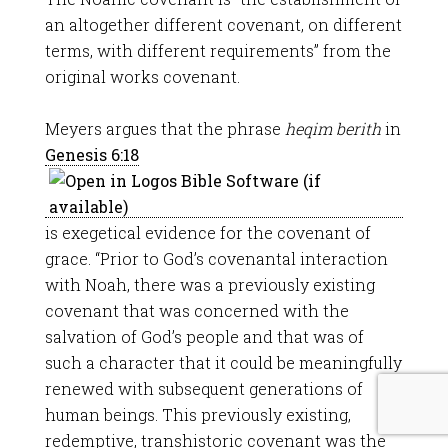
an altogether different covenant, on different
terms, with different requirements” from the
original works covenant.
Meyers argues that the phrase
heqim berith
in
Genesis 6:18
is exegetical evidence for the covenant of
grace. “Prior to God’s covenantal interaction
with Noah, there was a previously existing
covenant that was concerned with the
salvation of God’s people and that was of
such a character that it could be meaningfully
renewed with subsequent generations of
human beings. This previously existing,
redemptive, transhistoric covenant was the