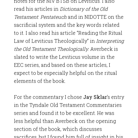
notes for the NIV BTSB on Leviticus. I also
read his articles in
Dictionary of the Old
Testament
:
Pentateuch
and in NIDOTTE on the
sacrificial system and the key words related
to it. I also read his article “Reading the Ritual
Law of Leviticus Theologically” in
Interpreting
the Old Testament Theologically
. Averbeck is
slated to write the Leviticus volume in the
EEC series, and based on these articles, I
expect to be especially helpful on the ritual
elements of the book.
For the commentary I chose
Jay Sklar
‘s entry
in the Tyndale Old Testament Commentaries
series and found it to be excellent. He was
less helpful than Averbeck on the opening
section of the book, which discusses
sacrifices, but I found him full of insight in his