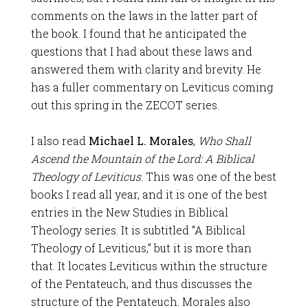
comments on the laws in the latter part of
the book. I found that he anticipated the
questions that I had about these laws and
answered them with clarity and brevity. He
has a fuller commentary on Leviticus coming
out this spring in the ZECOT series.
I also read
Michael L. Morales
,
Who Shall
Ascend the Mountain of the Lord: A Biblical
Theology of Leviticus
. This was one of the best
books I read all year, and it is one of the best
entries in the New Studies in Biblical
Theology series. It is subtitled “A Biblical
Theology of Leviticus,” but it is more than
that. It locates Leviticus within the structure
of the Pentateuch, and thus discusses the
structure of the Pentateuch. Morales also