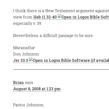
I think there is a New Testament argument against t
view from
Heb 11.32-40
especially v. 39.
Nevertheless, a difficult passage to be sure.
Maranatha!
Don Johnson
Jer 33.3
Brian
says
August 8, 2008 at 1:23 pm
Pastor Johnson,