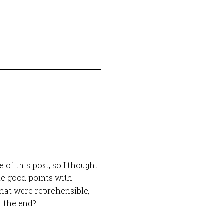
of this post, so I thought
e good points with
hat were reprehensible,
t the end?