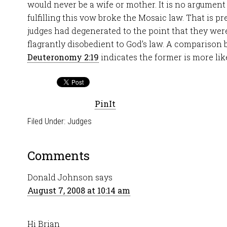
would never be a wife or mother. It is no argument 
fulfilling this vow broke the Mosaic law. That is pre
judges had degenerated to the point that they were
flagrantly disobedient to God’s law. A compariso
Deuteronomy 2:19
indicates the former is more like
PinIt
Filed Under:
Judges
Comments
Donald Johnson
says
August 7, 2008 at 10:14 am
Hi Brian