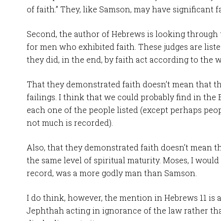
of faith.” They, like Samson, may have significant fai
Second, the author of Hebrews is looking through
for men who exhibited faith. These judges are list
they did, in the end, by faith act according to the 
That they demonstrated faith doesn’t mean that th
failings. I think that we could probably find in the 
each one of the people listed (except perhaps peo
not much is recorded).
Also, that they demonstrated faith doesn’t mean th
the same level of spiritual maturity. Moses, I would
record, was a more godly man than Samson.
I do think, however, the mention in Hebrews 11
is 
Jephthah acting in ignorance of the law rather tha