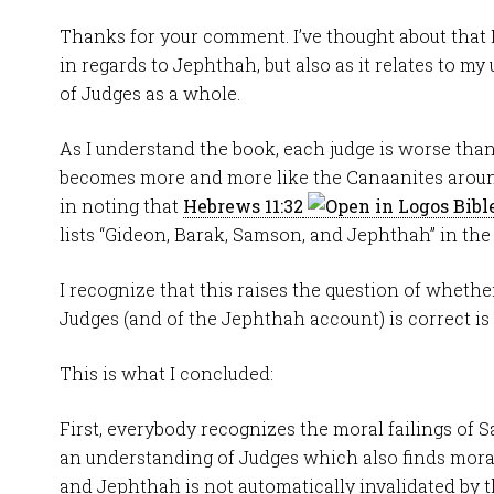
Thanks for your comment. I’ve thought about that
in regards to Jephthah, but also as it relates to m
of Judges as a whole.
As I understand the book, each judge is worse than
becomes more and more like the Canaanites around
in noting that
Hebrews 11:32
lists “Gideon, Barak, Samson, and Jephthah” in the “h
I recognize that this raises the question of whethe
Judges (and of the Jephthah account) is correct is 
This is what I concluded:
First, everybody recognizes the moral failings of 
an understanding of Judges which also finds moral 
and Jephthah is not automatically invalidated by th