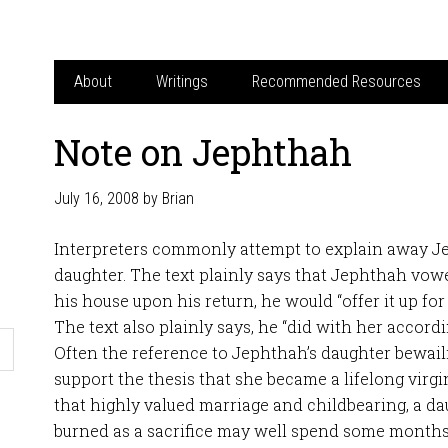
About
Writings
Recommended Resources
Note on Jephthah
July 16, 2008
by
Brian
Interpreters commonly attempt to explain away Jep
daughter. The text plainly says that Jephthah vowe
his house upon his return, he would “offer it up for a
The text also plainly says, he “did with her accordin
Often the reference to Jephthah’s daughter bewaili
support the thesis that she became a lifelong virgi
that highly valued marriage and childbearing, a 
burned as a sacrifice may well spend some month