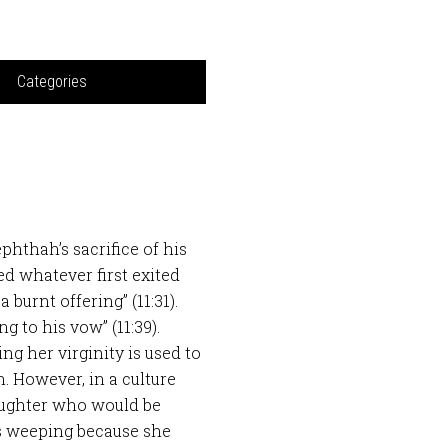
Categories
hthah’s sacrifice of his
d whatever first exited
 burnt offering” (11:31).
g to his vow” (11:39).
ng her virginity is used to
n. However, in a culture
daughter who would be
s weeping because she