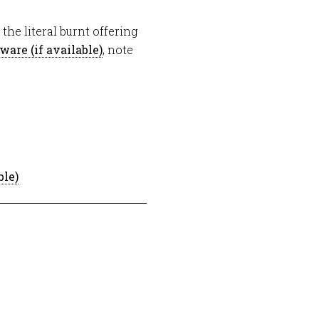
he literal burnt offering
, note