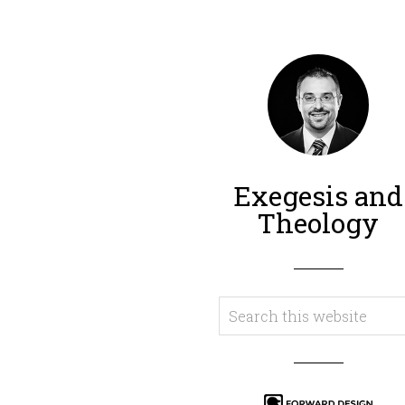
Exegesis and
Theology