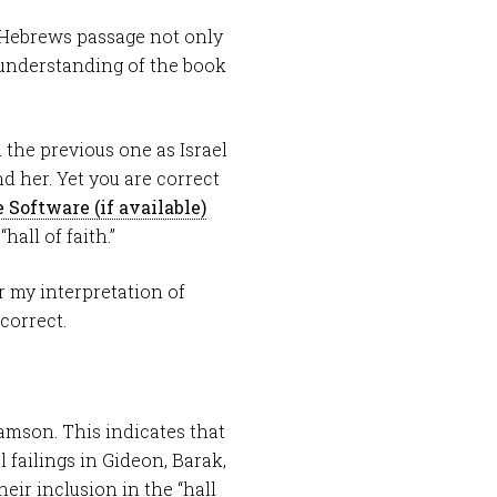
 Hebrews passage not only
y understanding of the book
 the previous one as Israel
 her. Yet you are correct
all of faith.”
r my interpretation of
correct.
Samson. This indicates that
failings in Gideon, Barak,
eir inclusion in the “hall