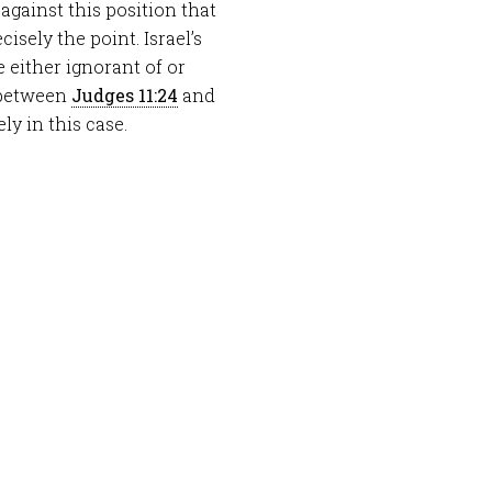
against this position that
cisely the point. Israel’s
 either ignorant of or
n between
Judges 11:24
and
ly in this case.