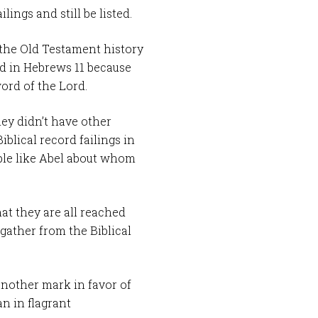
lings and still be listed.
 the Old Testament history
ed in Hebrews 11
because
word of the Lord.
ey didn’t have other
Biblical record failings in
ple like Abel about whom
at they are all reached
 gather from the Biblical
another mark in favor of
n in flagrant