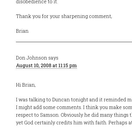
disobedience to it.
Thank you for your sharpening comment,
Brian
Don Johnson
says
August 10, 2008 at 11:15 pm
Hi Brian,
I was talking to Duncan tonight and it reminded me 
I might add some comments. I think you make som
respect to Samson. Obviously he did many things t
yet God certainly credits him with faith. Perhaps a