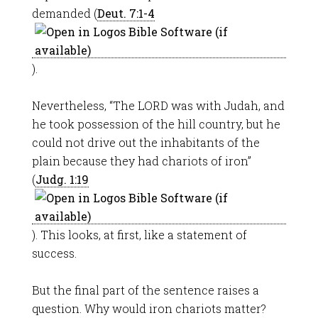
demanded (
Deut. 7:1-4
).
Nevertheless, “The LORD was with Judah, and
he took possession of the hill country, but he
could not drive out the inhabitants of the
plain because they had chariots of iron”
(
Judg. 1:19
). This looks, at first, like a statement of
success.
But the final part of the sentence raises a
question. Why would iron chariots matter?