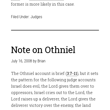
former is more likely in this case.
Filed Under:
Judges
Note on Othniel
July 16, 2008
by
Brian
The Othniel account is brief (
3:7-11
), but it sets
the pattern for the following judge accounts:
Israel does evil, the Lord gives them over to
oppressors, Israel cries out to the Lord, the
Lord raises up a deliverer, the Lord gives the
deliverer victory over the enemy, the land