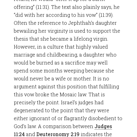
offering” (11:31). The text also plainly says, he
“did with her according to his vow” (11:39).
Often the reference to Jephthah’s daughter
bewailing her virginity is used to support the
thesis that she became a lifelong virgin.
However, in a culture that highly valued
marriage and childbearing, a daughter who
would be burned as a sacrifice may well
spend some months weeping because she
would never be a wife or mother. It is no
argument against this position that fulfilling
this vow broke the Mosaic law. That is
precisely the point. Israel’s judges had
degenerated to the point that they were
either ignorant of or flagrantly disobedient to
God’s law. A comparison between
Judges
11:24
and
Deuteronomy 2:19
indicates the