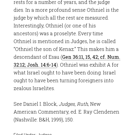
rests for a number of years, and the judge
dies. In a more profound sense Othniel is the
judge by which all the rest are measured.
Interestingly, Othniel (or one of his
ancestors) was a proselyte. Every time
Othniel is mentioned in Judges, he is called
“Othniel the son of Kenaz.” This makes him a
descendant of Esau (
Gen 36:11, 15, 42; cf. Num.
32:12; Josh. 14:6-14
). Othniel was exhibit A for
what Israel ought to have been doing. Israel
ought to have been turning foreigners into
zealous Israelites.
See Daniel I. Block,
Judges, Ruth
, New
American Commentary, ed. E. Ray Clendenen
(Nashville: B&H, 1999), 150.