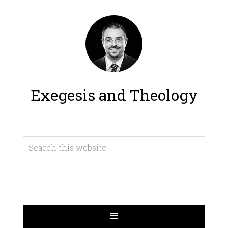
Exegesis and Theology