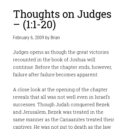
Thoughts on Judges
– (1:1-20)
February 6, 2009
by
Brian
Judges opens as though the great victories
recounted in the book of Joshua will
continue. Before the chapter ends, however,
failure after failure becomes apparent.
A close look at the opening of the chapter
reveals that all was not well even in Israel’s
successes. Though Judah conquered Bezek
and Jerusalem, Bezek was treated in the
same manner as the Canaanites treated their
captives. He was not put to death as the law