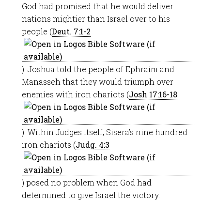
God had promised that he would deliver
nations mightier than Israel over to his
people (
Deut. 7:1-2
). Joshua told the people of Ephraim and
Manasseh that they would triumph over
enemies with iron chariots (
Josh 17:16-18
). Within Judges itself, Sisera’s nine hundred
iron chariots (
Judg. 4:3
) posed no problem when God had
determined to give Israel the victory.