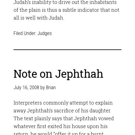
Judah’s inability to drive out the inhabitants
of the plain is thus a subtle indicator that not
all is well with Judah.
Filed Under:
Judges
Note on Jephthah
July 16, 2008
by
Brian
Interpreters commonly attempt to explain
away Jephthah’s sacrifice of his daughter.
The text plainly says that Jephthah vowed
whatever first exited his house upon his
return, he would “offer it up for a burnt