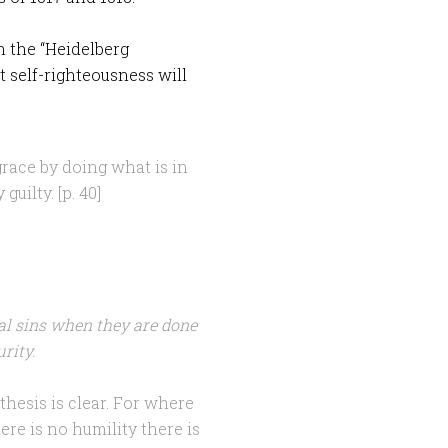
in the “Heidelberg
 self-righteousness will
race by doing what is in
uilty. [p. 40]
l sins when they are done
rity.
hesis is clear. For where
ere is no humility there is