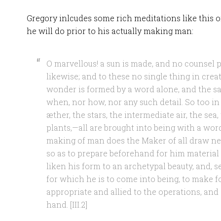
Gregory inlcudes some rich meditations like this 
he will do prior to his actually making man:
O marvellous! a sun is made, and no counsel 
likewise; and to these no single thing in creat
wonder is formed by a word alone, and the sa
when, nor how, nor any such detail. So too in a
æther, the stars, the intermediate air, the sea,
plants,—all are brought into being with a word
making of man does the Maker of all draw ne
so as to prepare beforehand for him material 
liken his form to an archetypal beauty, and, 
for which he is to come into being, to make f
appropriate and allied to the operations, and s
hand. [III.2]