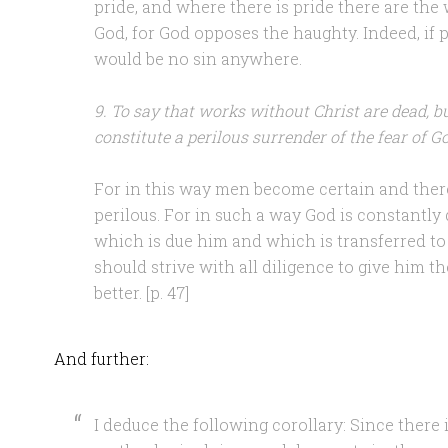
pride, and where there is pride there are the
God, for God opposes the haughty. Indeed, if 
would be no sin anywhere.
9. To say that works without Christ are dead, b
constitute a perilous surrender of the fear of G
For in this way men become certain and ther
perilous. For in such a way God is constantly 
which is due him and which is transferred to
should strive with all diligence to give him 
better. [p. 47]
And further:
I deduce the following corollary: Since there