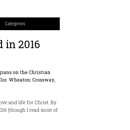
Categories
 in 2016
gians on the Christian
ylor. Wheaton: Crossway,
ve and life for Christ. By
2016 (though I read most of