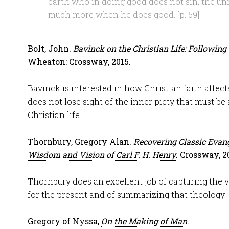
earth who in doing good does not sin, the un
much more when he does good. [p. 59]
Bolt, John.
Bavinck on the Christian Life: Following 
Wheaton: Crossway, 2015.
Bavinck is interested in how Christian faith affects 
does not lose sight of the inner piety that must be 
Christian life.
Thornbury, Gregory Alan.
Recovering Classic Evang
Wisdom and Vision of Carl F. H. Henry
. Crossway, 2
Thornbury does an excellent job of capturing the v
for the present and of summarizing that theology
Gregory of Nyssa,
On the Making of Man
.