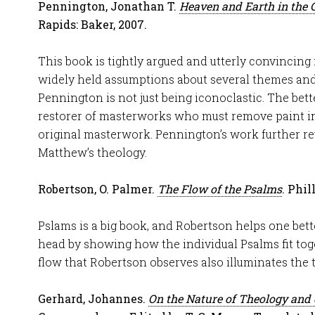
Pennington, Jonathan T.
Heaven and Earth in the 
Rapids: Baker, 2007.
This book is tightly argued and utterly convincing
widely held assumptions about several themes and
Pennington is not just being iconoclastic. The bette
restorer of masterworks who must remove paint in
original masterwork. Pennington’s work further rev
Matthew’s theology.
Robertson, O. Palmer.
The Flow of the Psalms
. Phil
Pslams is a big book, and Robertson helps one bett
head by showing how the individual Psalms fit tog
flow that Robertson observes also illuminates the 
Gerhard, Johannes.
On the Nature of Theology and 