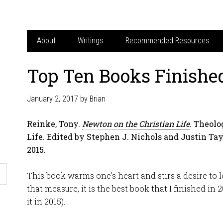
About
Writings
Recommended Resources
Top Ten Books Finished
January 2, 2017
by
Brian
Reinke, Tony.
Newton on the Christian Life
. Theolo
Life. Edited by Stephen J. Nichols and Justin Ta
2015.
This book warms one’s heart and stirs a desire to lo
that measure, it is the best book that I finished in 
it in 2015).