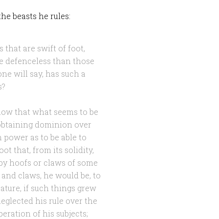
he beasts he rules:
 that are swift of foot,
re defenceless than those
ne will say, has such a
s?
 show that what seems to be
 obtaining dominion over
 power as to be able to
ot that, from its solidity,
by hoofs or claws of some
 and claws, he would be, to
ature, if such things grew
glected his rule over the
eration of his subjects;