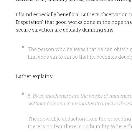
I found especially beneficial Luther’s observation 
Disputation” that good works done in the hope that
secure salvation are actually damning sins:
The person who believes that he can obtain g
him adds sin to sin so that he becomes doubly g
Luther explains:
8.
By so much more are the works of man morta
without fear and in unadulterated, evil self-secu
The inevitable deduction from the preceding t
there is no fear there is no humility. Where th