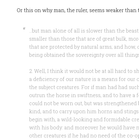
Or this on why man, the ruler, seems weaker than t
…but man alone of all is slower than the beasts
smaller than those that are of great bulk, mo
that are protected by natural arms; and how, o
being obtained the sovereignty over all thing
2. Well, I think it would not be at all hard to
a deficiency of our nature is a means for our
the subject creatures. For if man had had such
outrun the horse in swiftness, and to have a fo
could not be worn out, but was strengthened 
kind, and to carry upon him horns and stings
begin with, a wild-looking and formidable cre
with his body: and moreover he would have ne
other creatures if he had no need of the co-op