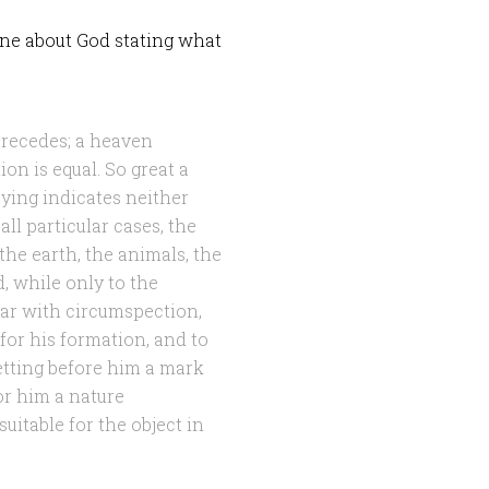
one about God stating what
precedes; a heaven
ion is equal. So great a
ying indicates neither
ll particular cases, the
 the earth, the animals, the
, while only to the
ar with circumspection,
for his formation, and to
setting before him a mark
or him a nature
uitable for the object in