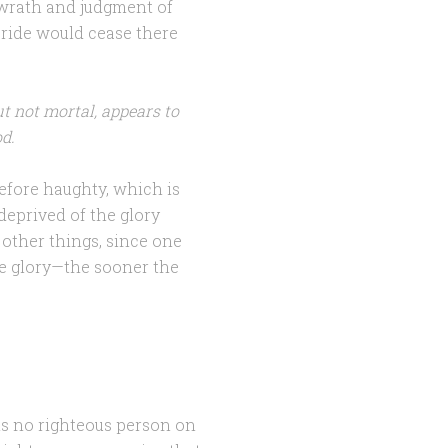
 wrath and judgment of
pride would cease there
ut not mortal, appears to
od.
efore haughty, which is
deprived of the glory
 other things, since one
the glory—the sooner the
 is no righteous person on