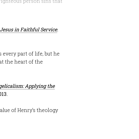
righteous person sins that
Jesus in Faithful Service
.
every part of life, but he
at the heart of the
elicalism: Applying the
013.
alue of Henry’s theology