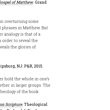
Gospel of Matthew
. Grand
 in overturning some
 phrases in Matthew. But
r analogy is that of a
 order to reveal the
eals the glories of
lipsburg, NJ: P&R, 2015.
er hold the whole in one’s
ether in larger groups. The
theology of the book.
on Scripture
. Theological