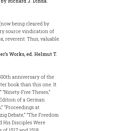
by Richard J. Dinda.
(now being cleared by
ry source vindication of
x, reverent. Thus, valuable.
her’s Works, ed. Helmut T.
00th anniversary of the
ter book than this one. It
” “Ninety-Five Theses,”
 Edition of a German
,” “Proceedings at
pzig Debate,” “The Freedom
d His Disciples Were
 of 1517 and 1518.