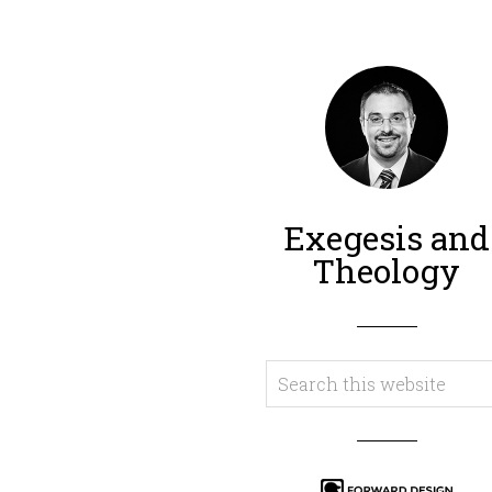
Exegesis and
Theology