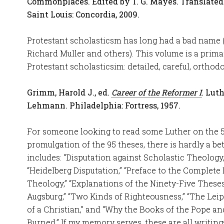
Commonplaces. Edited by T. G. Mayes. Translated 
Saint Louis: Concordia, 2009.
Protestant scholasticsm has long had a bad name 
Richard Muller and others). This volume is a prima
Protestant scholasticsim: detailed, careful, orthodo
Grimm, Harold J., ed.
Career of the Reformer I
. Lut
Lehmann. Philadelphia: Fortress, 1957.
For someone looking to read some Luther on the 5
promulgation of the 95 theses, there is hardly a bet
includes: “Disputation against Scholastic Theology,
“Heidelberg Disputation,” “Preface to the Complete
Theology,” “Explanations of the Ninety-Five Theses
Augsburg,” “Two Kinds of Righteousness,” “The Lei
of a Christian,” and “Why the Books of the Pope an
Burned.” If my memory serves, these are all writings