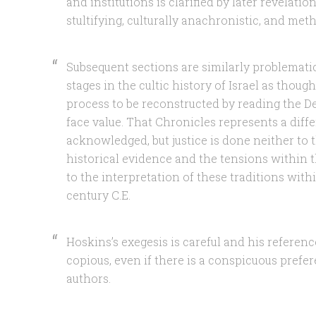
and institutions is clarified by later revelation”
stultifying, culturally anachronistic, and met
Subsequent sections are similarly problemati
stages in the cultic history of Israel as thou
process to be reconstructed by reading the D
face value. That Chronicles represents a diffe
acknowledged, but justice is done neither to 
historical evidence and the tensions within t
to the interpretation of these traditions withi
century C.E.
Hoskins’s exegesis is careful and his referen
copious, even if there is a conspicuous prefe
authors.