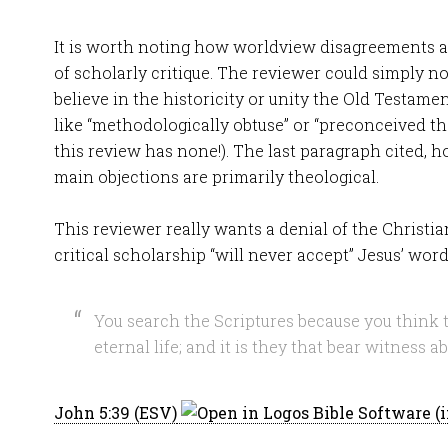
It is worth noting how worldview disagreements a
of scholarly critique. The reviewer could simply n
believe in the historicity or unity the Old Testame
like “methodologically obtuse” or “preconceived the
this review has none!). The last paragraph cited, h
main objections are primarily theological.
This reviewer really wants a denial of the Christia
critical scholarship “will never accept” Jesus’ word
You search the Scriptures because you think 
eternal life; and it is they that bear witness a
John 5:39 (ESV)