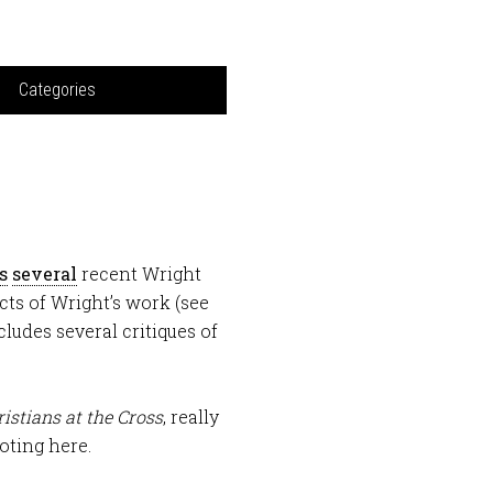
Categories
s
several
recent Wright
cts of Wright’s work (see
ludes several critiques of
istians at the Cross
, really
oting here.