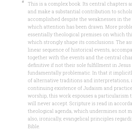
This is a complex book. Its central chapters
and make a substantial contribution to schola
accomplished despite the weaknesses in the
which attention has been drawn. More proble
essentially theological premises on which th
which strongly shape its conclusions. The as
linear sequence of historical events, accomp
together with the events and the central char
definitive if not their sole fulfillment in Jesus
fundamentally problematic. In that it implici
of alternative traditions and interpretations, 
continuing existence of Judaism and practic
worship, this work espouses a particularism t
will never accept. Scripture is read in acco
theological agenda, which undermines not me
also, ironically, evangelical principles regard
Bible.