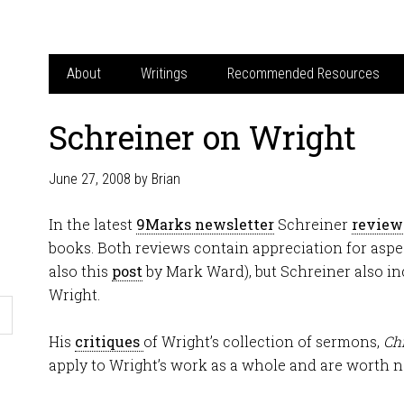
About
Writings
Recommended Resources
Schreiner on Wright
June 27, 2008
by
Brian
In the latest
9Marks newsletter
Schreiner
review
books. Both reviews contain appreciation for aspe
also this
post
by Mark Ward), but Schreiner also inc
Wright.
His
critiques
of Wright’s collection of sermons,
Chr
apply to Wright’s work as a whole and are worth n