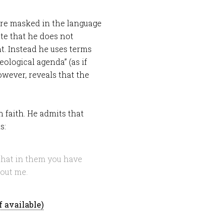
re masked in the language
ote that he does not
nt. Instead he uses terms
ological agenda” (as if
owever, reveals that the
n faith. He admits that
s:
that in them you have
bout me.