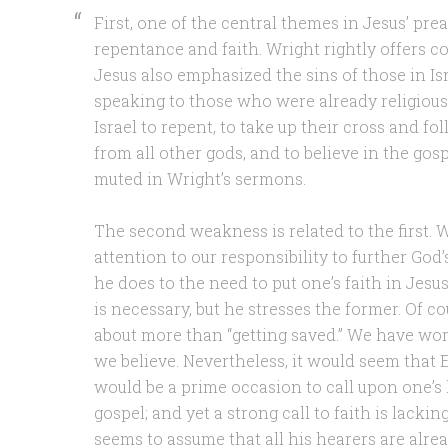
First, one of the central themes in Jesus’ pre
repentance and faith. Wright rightly offers c
Jesus also emphasized the sins of those in Is
speaking to those who were already religious)
Israel to repent, to take up their cross and fo
from all other gods, and to believe in the gosp
muted in Wright’s sermons.
The second weakness is related to the first.
attention to our responsibility to further God
he does to the need to put one’s faith in Jesus
is necessary, but he stresses the former. Of cou
about more than “getting saved.” We have work
we believe. Nevertheless, it would seem that
would be a prime occasion to call upon one’s 
gospel; and yet a strong call to faith is lacki
seems to assume that all his hearers are alre