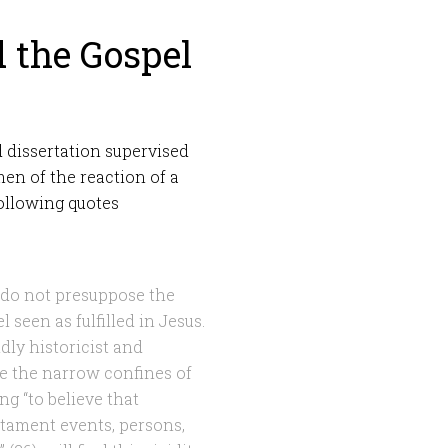
d the Gospel
d dissertation supervised
men of the reaction of a
following quotes
 do not presuppose the
l seen as fulfilled in Jesus.
dly historicist and
ide the narrow confines of
ng “to believe that
tament events, persons,