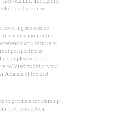
 (26), will find this rigidity
hodologically obtuse.
c, covering successive
gh this were a monolithic
euteronomistic History at
rent perspective is
the complexity of the
he collated traditions nor
n Judaism of the first
ces to previous scholarship
rence for evangelical