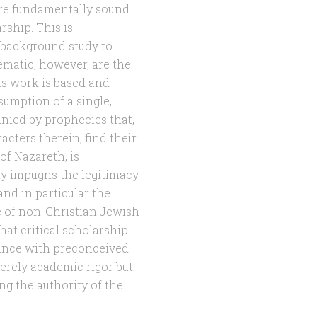
 are fundamentally sound
rship. This is
 background study to
matic, however, are the
is work is based and
sumption of a single,
anied by prophecies that,
acters therein, find their
 of Nazareth, is
tly impugns the legitimacy
and in particular the
e of non-Christian Jewish
hat critical scholarship
rdance with preconceived
rely academic rigor but
ing the authority of the