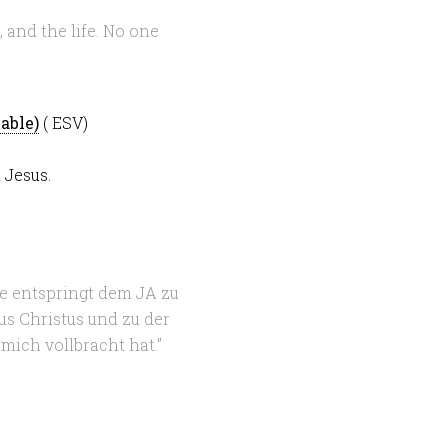
, and the life. No one
( ESV)
 Jesus.
ie entspringt dem JA zu
s Christus und zu der
 mich vollbracht hat.”