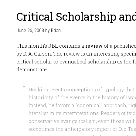
Critical Scholarship an
June 26, 2008
by
Brian
This month’s RBL contains a
review
of a publishe
by D. A. Carson. The review is an interesting speci
critical scholar to evangelical scholarship as the 
demonstrate:
Hoskins rejects conceptions of typology that
historicity of the events in the history of Israe
Instead, he favors a “canonical” approach, rigi
literalist in its interpretations. Readers outs
conservative evangelicalism, even those willi
sometimes the anticipatory import of Old Tes