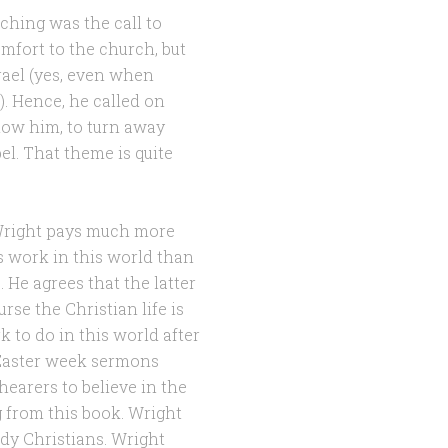
aching was the call to
omfort to the church, but
rael (yes, even when
. Hence, he called on
llow him, to turn away
el. That theme is quite
 Wright pays much more
’s work in this world than
. He agrees that the latter
rse the Christian life is
 to do in this world after
 Easter week sermons
hearers to believe in the
ng from this book. Wright
ady Christians. Wright