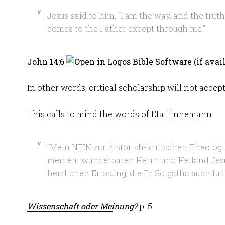
Jesus said to him, “I am the way, and the truth
comes to the Father except through me.”
John 14:6
In other words, critical scholarship will not accept
This calls to mind the words of Eta Linnemann:
“Mein NEIN zur historish-kritischen Theolog
meinem wunderbaren Herrn und Heiland Jesu
herrlichen Erlösung, die Er Golgatha auch für
Wissenschaft oder Meinung?
p. 5