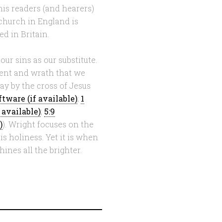
is readers (and hearers)
 church in England is
d in Britain.
our sins as our substitute.
ment and wrath that we
ay by the cross of Jesus
;
1
;
5:9
). Wright focuses on the
s holiness. Yet it is when
ines all the brighter.