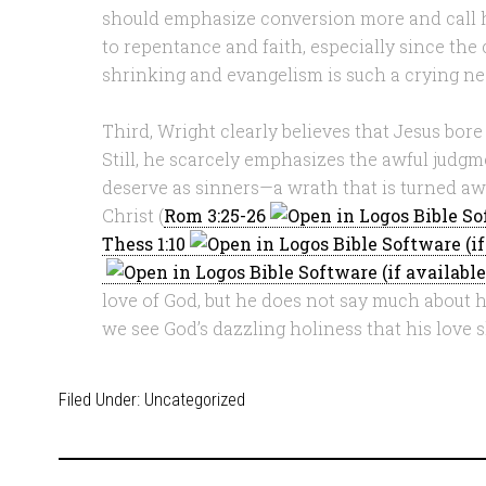
should emphasize conversion more and call h
to repentance and faith, especially since the
shrinking and evangelism is such a crying nee
Third, Wright clearly believes that Jesus bore 
Still, he scarcely emphasizes the awful judg
deserve as sinners—a wrath that is turned aw
Christ (
Rom 3:25-26
Thess 1:10
love of God, but he does not say much about hi
we see God’s dazzling holiness that his love sh
Filed Under:
Uncategorized