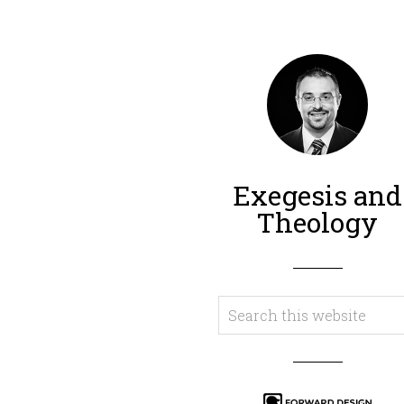
Exegesis and
Theology