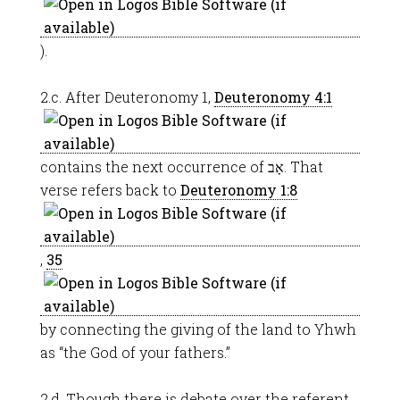
).
2.c. After Deuteronomy 1
,
Deuteronomy 4:1
contains the next occurrence of אָב. That
verse refers back to
Deuteronomy 1:8
,
35
by connecting the giving of the land to Yhwh
as “the God of your fathers.”
2.d. Though there is debate over the referent