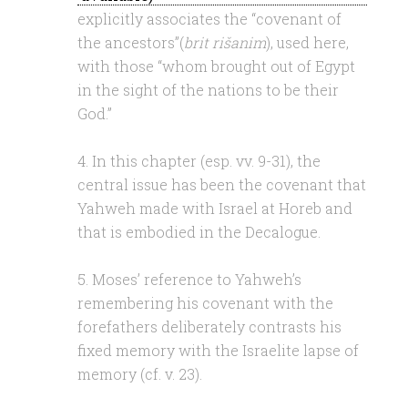
explicitly associates the “covenant of
the ancestors”(
brit rišanim
), used here,
with those “whom brought out of Egypt
in the sight of the nations to be their
God.”
4. In this chapter (esp. vv. 9-31), the
central issue has been the covenant that
Yahweh made with Israel at Horeb and
that is embodied in the Decalogue.
5. Moses’ reference to Yahweh’s
remembering his covenant with the
forefathers deliberately contrasts his
fixed memory with the Israelite lapse of
memory (cf. v. 23).