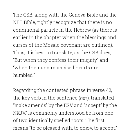
The CSB, along with the Geneva Bible and the
NET Bible, rightly recognize that there is no
conditional particle in the Hebrew (as there is
earlier in the chapter when the blessings and
curses of the Mosaic covenant are outlined).
Thus, it is best to translate, as the CSB does,
“But when they confess their iniquity” and
“when their uncircumcised hearts are
humbled.”
Regarding the contested phrase in verse 42,
the key verb in the sentence (רצה), translated
“make amends” by the ESV and “accept” by the
NKJV,” is commonly understood be from one
of two identically spelled roots. The first
means “to be pleased with, to enjoy, to accept.”