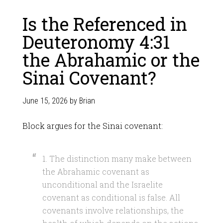
Is the Referenced in
Deuteronomy 4:31
the Abrahamic or the
Sinai Covenant?
June 15, 2026
by
Brian
Block argues for the Sinai covenant:
1. The distinction many make between
the Abrahamic covenant as
unconditional and the Israelite
covenant as conditional is false. All
covenants involve relationships, the