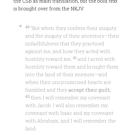
the CSB as main translation, but the bold text
is brought over from the NKJV:
40
“But when they confess their iniquity
and the iniquity of their ancestors—their
unfaithfulness that they practiced
against me, and how they acted with
41
hostility toward me,
and I acted with
hostility toward them and brought them
into the land of their enemies—and
when their uncircumcised hearts are
humbled and they
accept their guilt,
42
then I will remember my covenant
with Jacob. I will also remember my
covenant with Isaac and my covenant
with Abraham, and I will remember the
land.