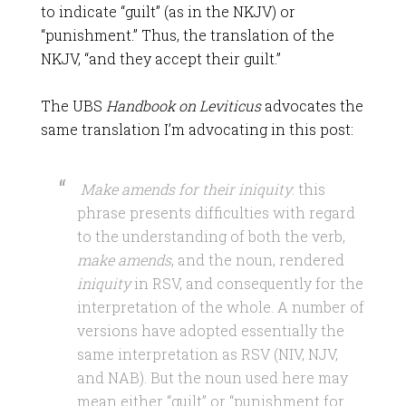
to indicate “guilt” (as in the NKJV) or
“punishment.” Thus, the translation of the
NKJV, “and they accept their guilt.”
The UBS
Handbook on Leviticus
advocates the
same translation I’m advocating in this post:
Make amends for their iniquity
: this
phrase presents difficulties with regard
to the understanding of both the verb,
make amends
, and the noun, rendered
iniquity
in RSV, and consequently for the
interpretation of the whole. A number of
versions have adopted essentially the
same interpretation as RSV (NIV, NJV,
and NAB). But the noun used here may
mean either “guilt” or “punishment for