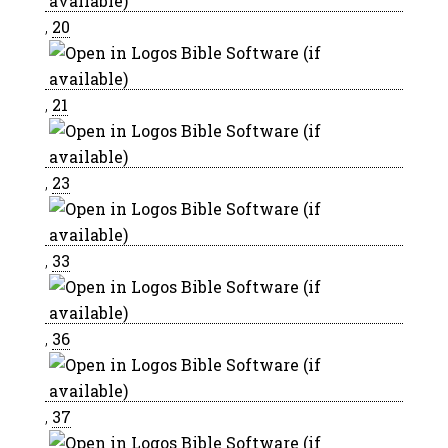
,
20
,
21
,
23
,
33
,
36
,
37