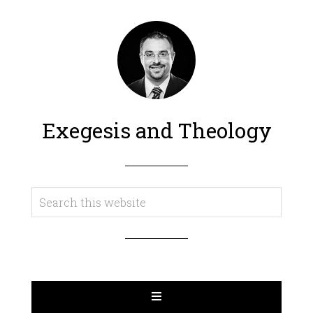
Exegesis and Theology