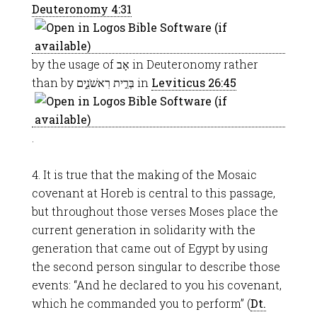
Deuteronomy 4:31
by the usage of אָב in Deuteronomy rather
than by בְּרִ֣ית רִאשֹׁנִ֑ים in
Leviticus 26:45
.
4. It is true that the making of the Mosaic
covenant at Horeb is central to this passage,
but throughout those verses Moses place the
current generation in solidarity with the
generation that came out of Egypt by using
the second person singular to describe those
events: “And he declared to you his covenant,
which he commanded you to perform” (
Dt.