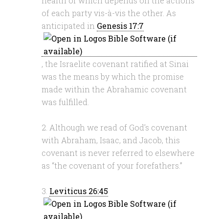
health of which depends on the actions
of each party vis-à-vis the other. As
anticipated in
Genesis 17:7
, the Israelite covenant ratified at Sinai
was the means by which the promise
made within the Abrahamic covenant
was fulfilled.
2. Although we read of God’s covenant
with Abraham, Isaac, and Jacob, this
covenant is never referred to elsewhere
as “the covenant of your forefathers.”
3.
Leviticus 26:45