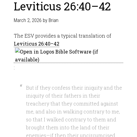
Leviticus 26:40–42
March 2, 2026
by
Brian
The ESV provides a typical translation of
Leviticus 26:40–42
:
But if they confess their iniquity and the
iniquity of their fathers in their
treachery that they committed against
me, and also in walking contrary to me,
so that I walked contrary to them and
brought them into the land of their
enemies—if then their uncircumcised