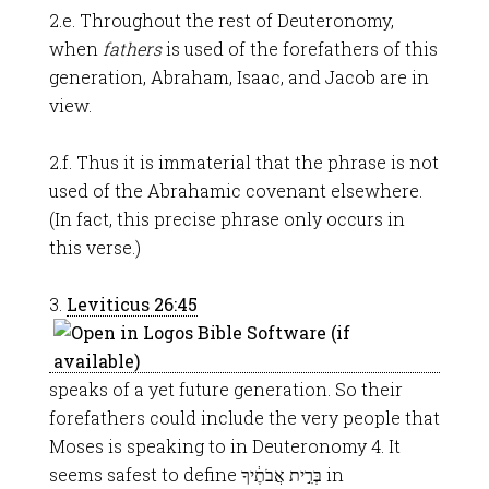
2.e. Throughout the rest of Deuteronomy,
when
fathers
is used of the forefathers of this
generation, Abraham, Isaac, and Jacob are in
view.
2.f. Thus it is immaterial that the phrase is not
used of the Abrahamic covenant elsewhere.
(In fact, this precise phrase only occurs in
this verse.)
3.
Leviticus 26:45
speaks of a yet future generation. So their
forefathers could include the very people that
Moses is speaking to in Deuteronomy 4
. It
seems safest to define בְּרִ֣ית אֲבֹתֶ֔יךָ in