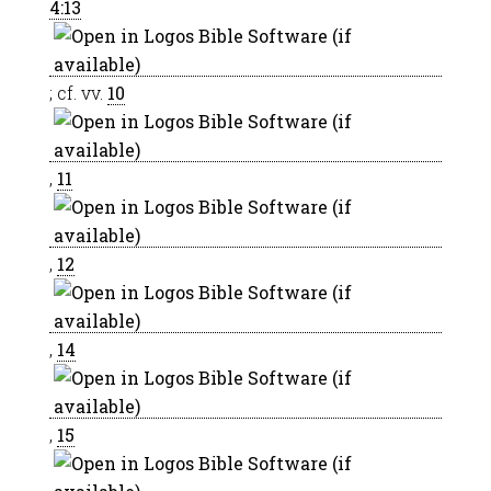
4:13
; cf. vv.
10
,
11
,
12
,
14
,
15