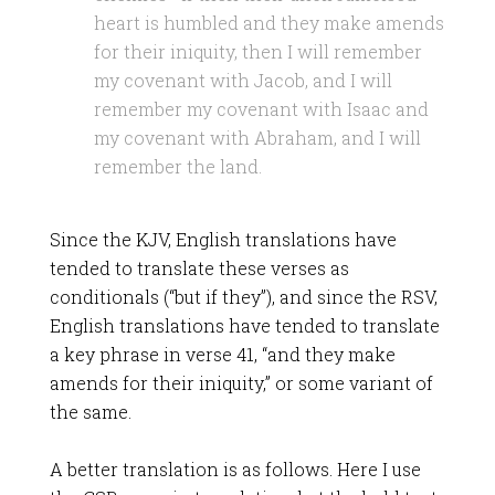
heart is humbled and they make amends
for their iniquity, then I will remember
my covenant with Jacob, and I will
remember my covenant with Isaac and
my covenant with Abraham, and I will
remember the land.
Since the KJV, English translations have
tended to translate these verses as
conditionals (“but if they”), and since the RSV,
English translations have tended to translate
a key phrase in verse 41, “and they make
amends for their iniquity,” or some variant of
the same.
A better translation is as follows. Here I use