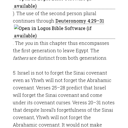
). The use of the second person plural
continues through
Deuteronomy 4:29–31
. The
you
in this chapter thus encompasses
the first generation to leave Egypt. The
fathers
are distinct from both generations.
5. Israel is not to forget the Sinai covenant
even as Yhwh will not forget the Abrahamic
covenant. Verses 25–28 predict that Israel
will forget the Sinai covenant and come
under its covenant curses. Veress 20–31 notes
that despite Isreal’s forgetfulness of the Sinai
covenant, Yhwh will not forget the
Abrahamic covenant. It would not make