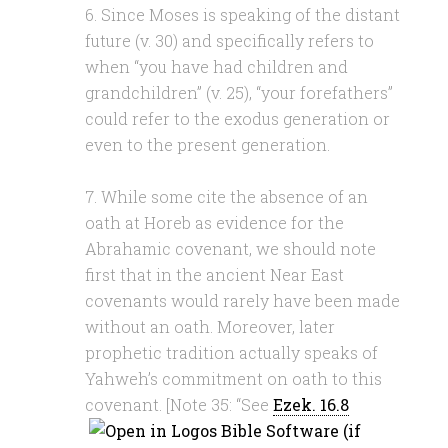
6. Since Moses is speaking of the distant
future (v. 30) and specifically refers to
when “you have had children and
grandchildren” (v. 25), “your forefathers”
could refer to the exodus generation or
even to the present generation.
7. While some cite the absence of an
oath at Horeb as evidence for the
Abrahamic covenant, we should note
first that in the ancient Near East
covenants would rarely have been made
without an oath. Moreover, later
prophetic tradition actually speaks of
Yahweh’s commitment on oath to this
covenant. [Note 35: “See
Ezek. 16.8