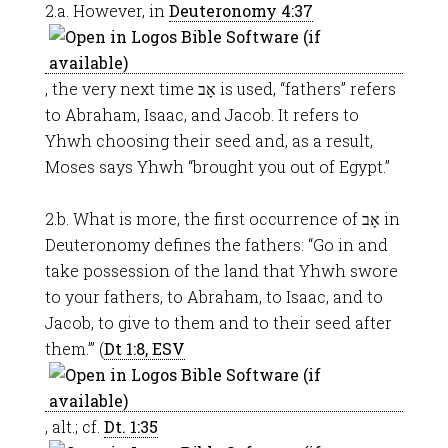
2.a. However, in
Deuteronomy 4:37
, the very next time אָב is used, “fathers” refers
to Abraham, Isaac, and Jacob. It refers to
Yhwh choosing their seed and, as a result,
Moses says Yhwh “brought you out of Egypt.”
2.b. What is more, the first occurrence of אָב in
Deuteronomy defines the fathers: “Go in and
take possession of the land that Yhwh swore
to your fathers, to Abraham, to Isaac, and to
Jacob, to give to them and to their seed after
them.’” (
Dt 1:8, ESV
, alt.; cf.
Dt. 1:35