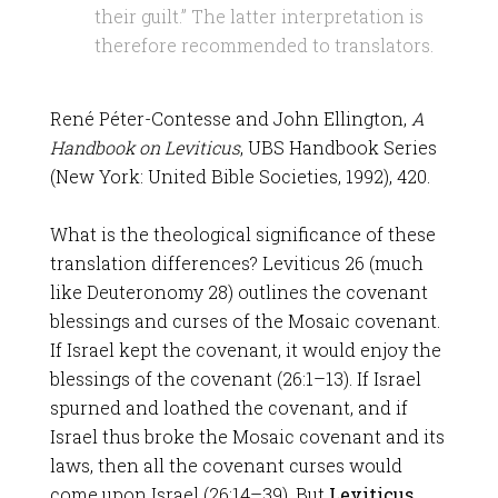
their guilt.” The latter interpretation is
therefore recommended to translators.
René Péter-Contesse and John Ellington,
A
Handbook on Leviticus
, UBS Handbook Series
(New York: United Bible Societies, 1992), 420.
What is the theological significance of these
translation differences? Leviticus 26
(much
like Deuteronomy 28
) outlines the covenant
blessings and curses of the Mosaic covenant.
If Israel kept the covenant, it would enjoy the
blessings of the covenant (26:1–13). If Israel
spurned and loathed the covenant, and if
Israel thus broke the Mosaic covenant and its
laws, then all the covenant curses would
come upon Israel (26:14–39). But
Leviticus