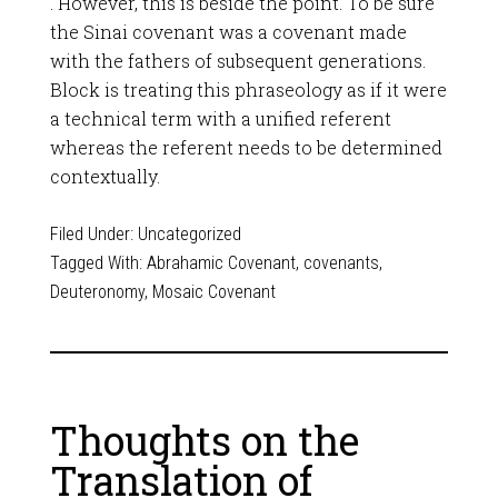
. However, this is beside the point. To be sure
the Sinai covenant was a covenant made
with the fathers of subsequent generations.
Block is treating this phraseology as if it were
a technical term with a unified referent
whereas the referent needs to be determined
contextually.
Filed Under:
Uncategorized
Tagged With:
Abrahamic Covenant
,
covenants
,
Deuteronomy
,
Mosaic Covenant
Thoughts on the
Translation of