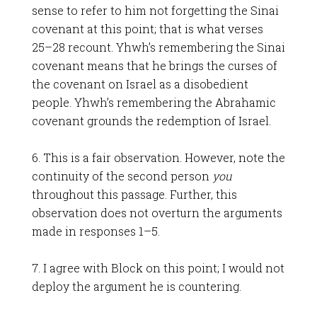
sense to refer to him not forgetting the Sinai
covenant at this point; that is what verses
25–28 recount. Yhwh’s remembering the Sinai
covenant means that he brings the curses of
the covenant on Israel as a disobedient
people. Yhwh’s remembering the Abrahamic
covenant grounds the redemption of Israel.
6. This is a fair observation. However, note the
continuity of the second person
you
throughout this passage. Further, this
observation does not overturn the arguments
made in responses 1–5.
7. I agree with Block on this point; I would not
deploy the argument he is countering.