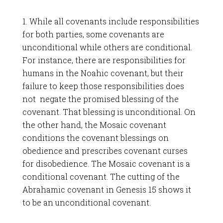
1. While all covenants include responsibilities
for both parties, some covenants are
unconditional while others are conditional.
For instance, there are responsibilities for
humans in the Noahic covenant, but their
failure to keep those responsibilities does
not negate the promised blessing of the
covenant. That blessing is unconditional. On
the other hand, the Mosaic covenant
conditions the covenant blessings on
obedience and prescribes covenant curses
for disobedience. The Mosaic covenant is a
conditional covenant. The cutting of the
Abrahamic covenant in Genesis 15
shows it
to be an unconditional covenant.