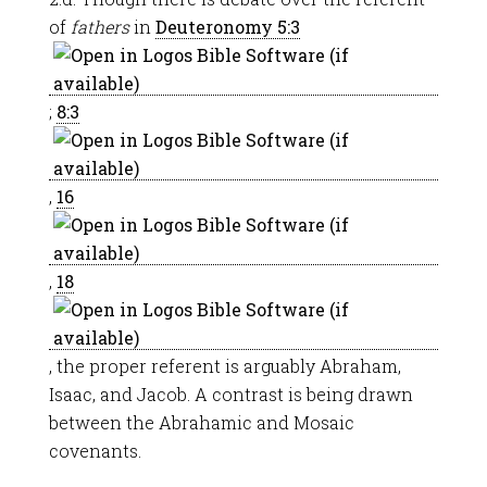
of
fathers
in
Deuteronomy 5:3
;
8:3
,
16
,
18
, the proper referent is arguably Abraham,
Isaac, and Jacob. A contrast is being drawn
between the Abrahamic and Mosaic
covenants.