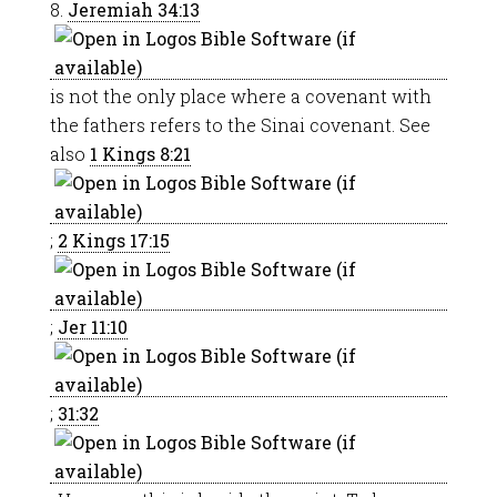
8.
Jeremiah 34:13
is not the only place where a covenant with
the fathers refers to the Sinai covenant. See
also
1 Kings 8:21
;
2 Kings 17:15
;
Jer 11:10
;
31:32