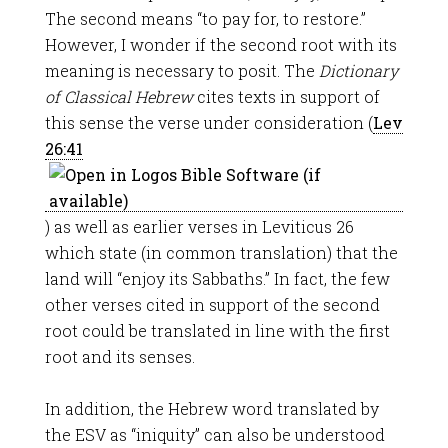
The second means “to pay for, to restore.”
However, I wonder if the second root with its
meaning is necessary to posit. The
Dictionary
of Classical Hebrew
cites texts in support of
this sense the verse under consideration (
Lev
26:41
) as well as earlier verses in Leviticus 26
which state (in common translation) that the
land will “enjoy its Sabbaths.” In fact, the few
other verses cited in support of the second
root could be translated in line with the first
root and its senses.
In addition, the Hebrew word translated by
the ESV as “iniquity” can also be understood