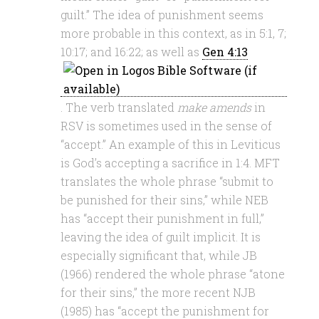
guilt.” The idea of punishment seems
more probable in this context, as in 5:1, 7;
10:17; and 16:22; as well as
Gen 4:13
. The verb translated
make amends
in
RSV is sometimes used in the sense of
“accept.” An example of this in Leviticus
is God’s accepting a sacrifice in 1:4. MFT
translates the whole phrase “submit to
be punished for their sins,” while NEB
has “accept their punishment in full,”
leaving the idea of guilt implicit. It is
especially significant that, while JB
(1966) rendered the whole phrase “atone
for their sins,” the more recent NJB
(1985) has “accept the punishment for