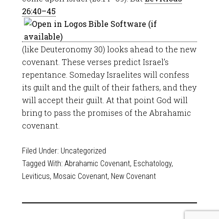
26:40–45
(like Deuteronomy 30
) looks ahead to the new
covenant. These verses predict Israel’s
repentance. Someday Israelites will confess
its guilt and the guilt of their fathers, and they
will accept their guilt. At that point God will
bring to pass the promises of the Abrahamic
covenant.
Filed Under:
Uncategorized
Tagged With:
Abrahamic Covenant
,
Eschatology
,
Leviticus
,
Mosaic Covenant
,
New Covenant