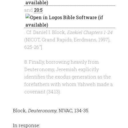
and
20:5
. Cf. Daniel I. Block,
Ezekiel Chapters 1-24
(NICOT, Grand Rapids, Eerdmans, 1997),
625-26.”]
8. Finally, borrowing heavily from
Deuteronomy, Jeremiah explicitly
identifies the exodus generation as the
forefathers with whom Yahweh made a
covenant (34:13).
Block,
Deuteronomy
, NIVAC, 134-35.
In response: