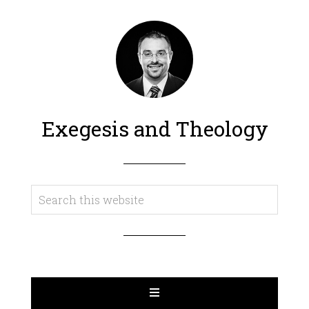
Exegesis and Theology