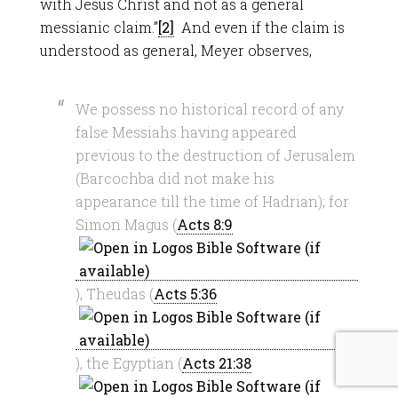
with Jesus Christ and not as a general
messianic claim.”
[2]
And even if the claim is
understood as general, Meyer observes,
We possess no historical record of any
false Messiahs having appeared
previous to the destruction of Jerusalem
(Barcochba did not make his
appearance till the time of Hadrian); for
Simon Magus (
Acts 8:9
), Theudas (
Acts 5:36
), the Egyptian (
Acts 21:38