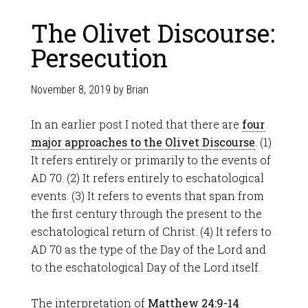
The Olivet Discourse:
Persecution
November 8, 2019
by
Brian
In an earlier post I noted that there are
four
major approaches to the Olivet Discourse
. (1)
It refers entirely or primarily to the events of
AD 70. (2) It refers entirely to eschatological
events. (3) It refers to events that span from
the first century through the present to the
eschatological return of Christ. (4) It refers to
AD 70 as the type of the Day of the Lord and
to the eschatological Day of the Lord itself.
The interpretation of
Matthew 24:9-14