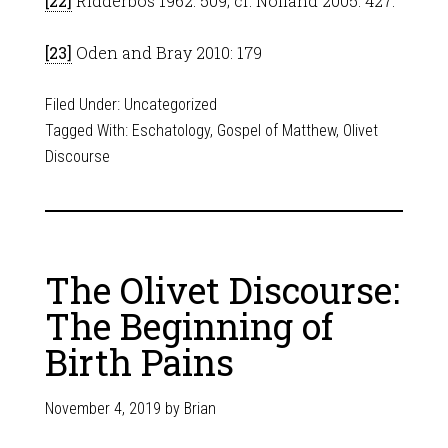
[22]
Ridderbos 1962: 509; cf. Nolland 2005: 427.
[23]
Oden and Bray 2010: 179
Filed Under:
Uncategorized
Tagged With:
Eschatology
,
Gospel of Matthew
,
Olivet
Discourse
The Olivet Discourse:
The Beginning of
Birth Pains
November 4, 2019
by
Brian