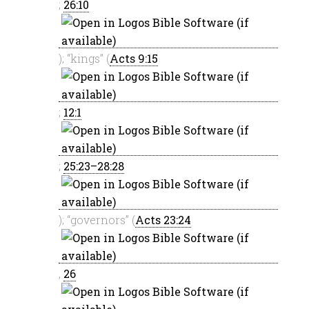
;
26:10
); “kings” (
Acts 9:15
;
12:1
;
25:23–28:28
); “governors” (
Acts 23:24
,
26