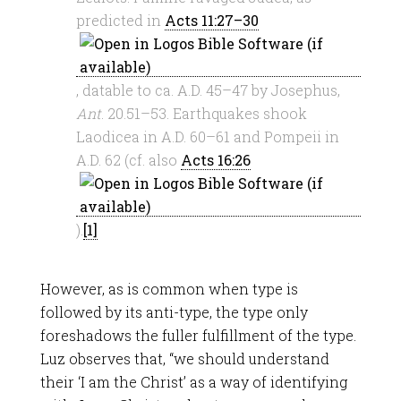
predicted in
Acts 11:27–30
, datable to ca. A.D. 45–47 by Josephus,
Ant
. 20.51–53. Earthquakes shook
Laodicea in A.D. 60–61 and Pompeii in
A.D. 62 (cf. also
Acts 16:26
).
[1]
However, as is common when type is
followed by its anti-type, the type only
foreshadows the fuller fulfillment of the type.
Luz observes that, “we should understand
their ‘I am the Christ’ as a way of identifying