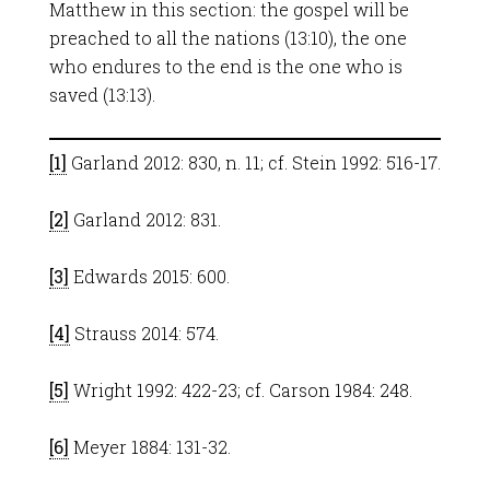
Matthew in this section: the gospel will be
preached to all the nations (13:10), the one
who endures to the end is the one who is
saved (13:13).
[1]
Garland 2012: 830, n. 11; cf. Stein 1992: 516-17.
[2]
Garland 2012: 831.
[3]
Edwards 2015: 600.
[4]
Strauss 2014: 574.
[5]
Wright 1992: 422-23; cf. Carson 1984: 248.
[6]
Meyer 1884: 131-32.