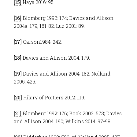
[15]
Hays 2016: 95.
[16]
Blomberg 1992: 174; Davies and Allison
2004a: 179, 181-82; Luz 2001: 89.
[17]
Carson1984: 242.
[18]
Davies and Allison 2004: 179.
[19]
Davies and Allison 2004: 182; Nolland
2005: 425.
[20]
Hilary of Poitiers 2012: 119.
[21]
Blomberg 1992: 176; Bock 2002: 573; Davies
and Allison 2004: 190; Wilkins 2014: 97-98.