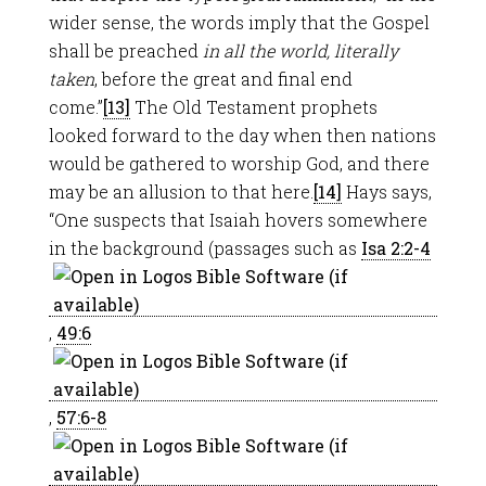
wider sense, the words imply that the Gospel
shall be preached
in all the world, literally
taken
, before the great and final end
come.”
[13]
The Old Testament prophets
looked forward to the day when then nations
would be gathered to worship God, and there
may be an allusion to that here.
[14]
Hays says,
“One suspects that Isaiah hovers somewhere
in the background (passages such as
Isa 2:2-4
,
49:6
,
57:6-8