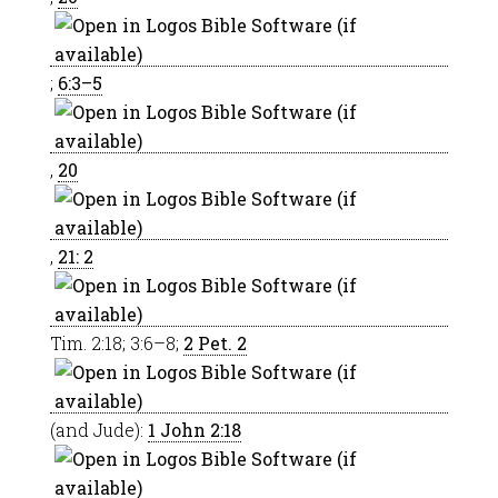
;
6:3–5
,
20
,
21: 2
Tim. 2:18; 3:6–8;
2 Pet. 2
(and Jude):
1 John 2:18