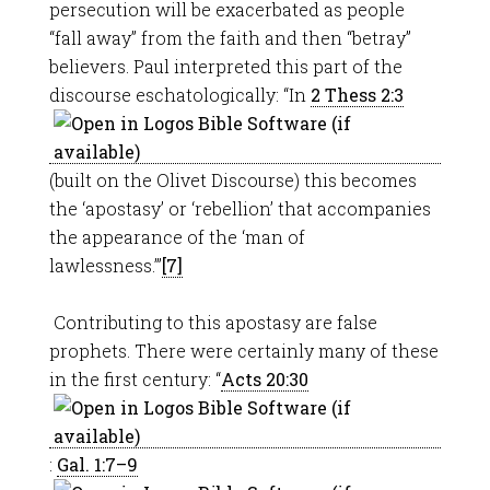
persecution will be exacerbated as people
“fall away” from the faith and then “betray”
believers. Paul interpreted this part of the
discourse eschatologically: “In
2 Thess 2:3
(built on the Olivet Discourse) this becomes
the ‘apostasy’ or ‘rebellion’ that accompanies
the appearance of the ‘man of
lawlessness.’”
[7]
Contributing to this apostasy are false
prophets. There were certainly many of these
in the first century: “
Acts 20:30
:
Gal. 1:7–9