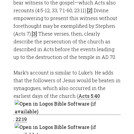
bear witness to the gospel—which Acts also
recounts (4:5-12, 33; 7:1-60; 23:11).
[2]
Divine
empowering to present this witness without
forethought may be exemplified by Stephen
(Acts 7
).
[3]
These verses, then, clearly
describe the persecution of the church as
described in Acts before the events leading
up to the destruction of the temple in AD 70.
Mark’s account is similar to Luke’s. He adds
that the followers of Jesus would be beaten in
synagogues, which also occurred in the
earliest days of the church (
Acts 5:40
;
22:19