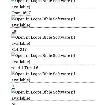
:
Rom. 16:17
,
18
:
Col. 2:17
–end:
1 Tim. 1:6
,
7
,
20