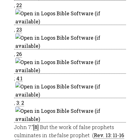
,
22
,
23
,
26
;
4:1
,
3: 2
John 7
.”
[8]
But the work of false prophets
culminates in
the
false prophet (
Rev. 13: 11-16