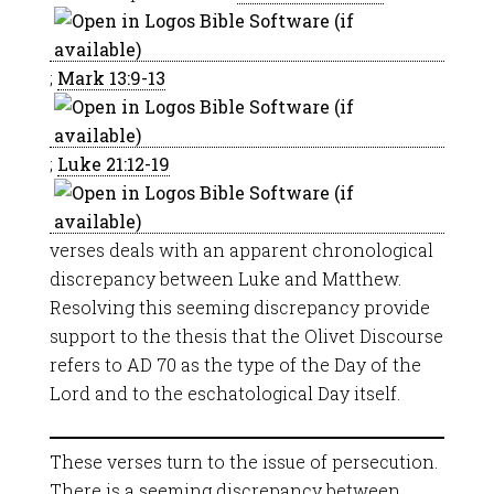
;
Mark 13:9-13
;
Luke 21:12-19
verses deals with an apparent chronological
discrepancy between Luke and Matthew.
Resolving this seeming discrepancy provide
support to the thesis that the Olivet Discourse
refers to AD 70 as the type of the Day of the
Lord and to the eschatological Day itself.
These verses turn to the issue of persecution.
There is a seeming discrepancy between