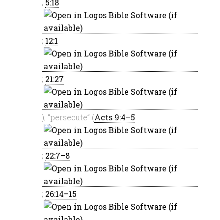
,
5:18
;
12:1
;
21:27
); “persecute” (
Acts 9:4–5
;
22:7–8
;
26:14–15