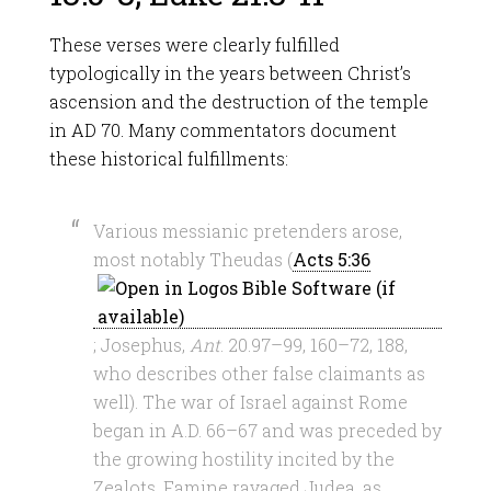
These verses were clearly fulfilled
typologically in the years between Christ’s
ascension and the destruction of the temple
in AD 70. Many commentators document
these historical fulfillments:
Various messianic pretenders arose,
most notably Theudas (
Acts 5:36
; Josephus,
Ant
. 20.97–99, 160–72, 188,
who describes other false claimants as
well). The war of Israel against Rome
began in A.D. 66–67 and was preceded by
the growing hostility incited by the
Zealots. Famine ravaged Judea, as