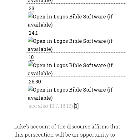
,
33
;
24:1
,
10
;
26:30
; see also 13:7; 18:12).
[1]
Luke’s account of the discourse affirms that
this persecution will be an opportunity to