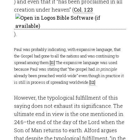
) and even that it “has been proclaimed in all
creation under heaven” (
Col. 1:23
).
Paul was probably indicating, with expansive language, that
the Gospel had gone to all the nations and was continuing to
spread among them.
[11]
The expansive language was used
because Paul was stating that “the gospel had
in principle
already been preached world-wide” even though in practice it
is still in process of spreading worldwide.
[12]
However, the typological fulfillment of this
saying does not exhaust its significance. The
ultimate end in view is the one mentioned in
24:6–the end of the day of the Lord when the
Son of Man returns to earth. Alford argues
that despite the typological fulfillment, “in the