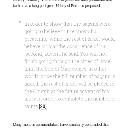
both have a long pedigree. Hilary of Poitiers proposed,
In order to show that the pagans were
going to believe in the apostolic
preaching, while the rest of Israel would
believe only at the occurrence of his
[second] advent, he said: You will not
finish going through the cities of Israel
until the Son of Man comes. In other
words, once the full number of pagans is
added, the rest of Israel will be placed in
the Church at the future advent of his
glory in order to complete the number of
saints.
[20]
Many modern commentators have similarly concluded that