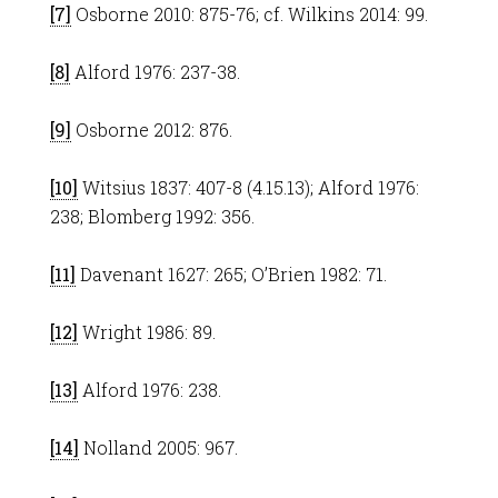
[7]
Osborne 2010: 875-76; cf. Wilkins 2014: 99.
[8]
Alford 1976: 237-38.
[9]
Osborne 2012: 876.
[10]
Witsius 1837: 407-8 (4.15.13); Alford 1976:
238; Blomberg 1992: 356.
[11]
Davenant 1627: 265; O’Brien 1982: 71.
[12]
Wright 1986: 89.
[13]
Alford 1976: 238.
[14]
Nolland 2005: 967.