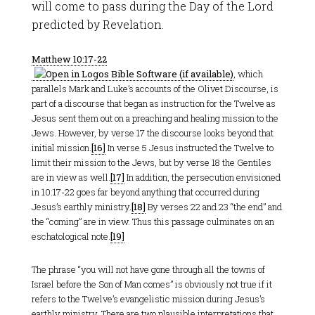
will come to pass during the Day of the Lord
predicted by Revelation.
Matthew 10:17-22
, which
parallels Mark and Luke’s accounts of the Olivet Discourse, is
part of a discourse that began as instruction for the Twelve as
Jesus sent them out on a preaching and healing mission to the
Jews. However, by verse 17 the discourse looks beyond that
initial mission.
[16]
In verse 5 Jesus instructed the Twelve to
limit their mission to the Jews, but by verse 18 the Gentiles
are in view as well.
[17]
In addition, the persecution envisioned
in 10:17-22 goes far beyond anything that occurred during
Jesus’s earthly ministry.
[18]
By verses 22 and 23 “the end” and
the “coming” are in view. Thus this passage culminates on an
eschatological note.
[19]
The phrase “you will not have gone through all the towns of
Israel before the Son of Man comes” is obviously not true if it
refers to the Twelve’s evangelistic mission during Jesus’s
earthly ministry. There are two plausible interpretations that