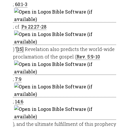
;
60:1-3
; cf.
Ps 22:27-28
).”
[15]
Revelation also predicts the world-wide
proclamation of the gospel (
Rev. 5:9-10
;
7:9
;
14:6
), and the ultimate fulfillment of this prophecy