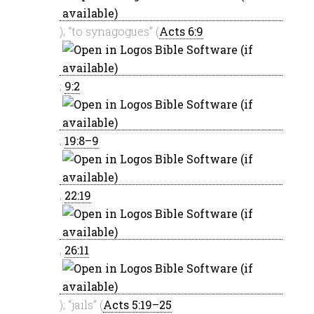
); “to synagogues” (
Acts 6:9
;
9:2
;
19:8–9
;
22:19
;
26:11
); “jails” (
Acts 5:19–25