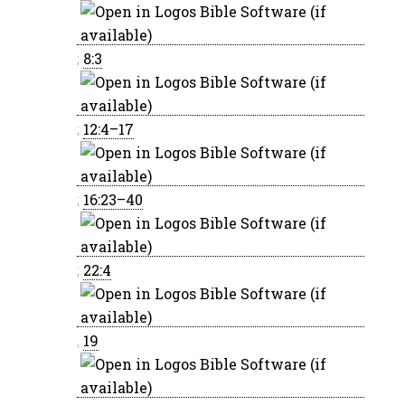
;
8:3
;
12:4–17
;
16:23–40
;
22:4
,
19