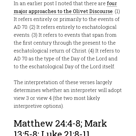
In an earlier post I noted that there are
four
major approaches to the Olivet Discourse
. (1)
It refers entirely or primarily to the events of
AD 70. (2) It refers entirely to eschatological
events. (3) It refers to events that span from
the first century through the present to the
eschatological return of Christ. (4) It refers to
AD 70 as the type of the Day of the Lord and
to the eschatological Day of the Lord itself.
The interpretation of these verses largely
determines whether an interpreter will adopt
view 3 or view 4 (the two most likely
interpretive options).
Matthew 24:4-8; Mark
13:5-8; Luke 21:8-11