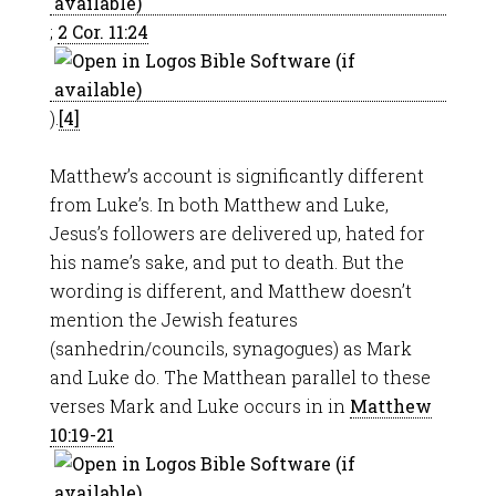
;
2 Cor. 11:24
).
[4]
Matthew’s account is significantly different
from Luke’s. In both Matthew and Luke,
Jesus’s followers are delivered up, hated for
his name’s sake, and put to death. But the
wording is different, and Matthew doesn’t
mention the Jewish features
(sanhedrin/councils, synagogues) as Mark
and Luke do. The Matthean parallel to these
verses Mark and Luke occurs in in
Matthew
10:19-21