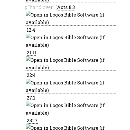
); “hand over” (
Acts 8:3
;
12:4
;
21:11
;
22:4
;
27:1
;
28:17