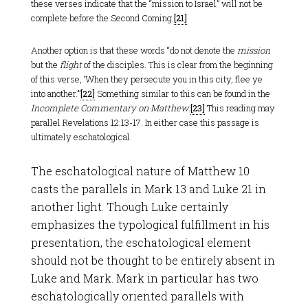
these verses indicate that the “mission to Israel” will not be
complete before the Second Coming.
[21]
Another option is that these words “do not denote the
mission
but the
flight
of the disciples. This is clear from the beginning
of this verse, ‘When they persecute you in this city, flee ye
into another.’”
[22]
Something similar to this can be found in the
Incomplete Commentary on Matthew
.
[23]
This reading may
parallel Revelations 12:13-17. In either case this passage is
ultimately eschatological.
The eschatological nature of Matthew 10
casts the parallels in Mark 13
and Luke 21
in
another light. Though Luke certainly
emphasizes the typological fulfillment in his
presentation, the eschatological element
should not be thought to be entirely absent in
Luke and Mark. Mark in particular has two
eschatologically oriented parallels with