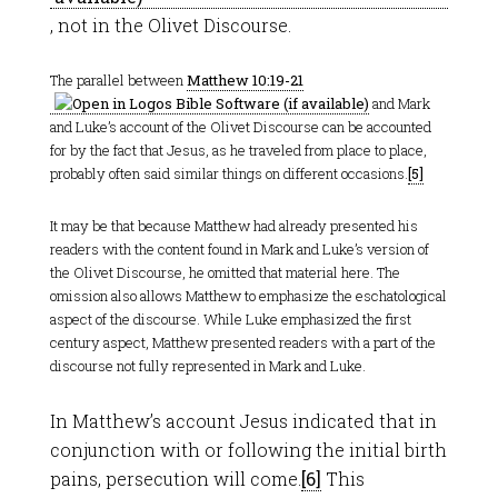
, not in the Olivet Discourse.
The parallel between
Matthew 10:19-21
and Mark
and Luke’s account of the Olivet Discourse can be accounted
for by the fact that Jesus, as he traveled from place to place,
probably often said similar things on different occasions.
[5]
It may be that because Matthew had already presented his
readers with the content found in Mark and Luke’s version of
the Olivet Discourse, he omitted that material here. The
omission also allows Matthew to emphasize the eschatological
aspect of the discourse. While Luke emphasized the first
century aspect, Matthew presented readers with a part of the
discourse not fully represented in Mark and Luke.
In Matthew’s account Jesus indicated that in
conjunction with or following the initial birth
pains, persecution will come.
[6]
This