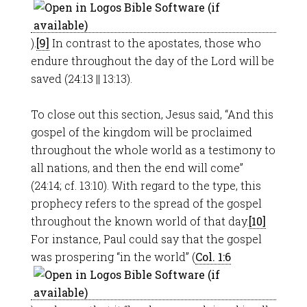
).
[9]
In contrast to the apostates, those who
endure throughout the day of the Lord will be
saved (24:13 || 13:13).
To close out this section, Jesus said, “And this
gospel of the kingdom will be proclaimed
throughout the whole world as a testimony to
all nations, and then the end will come”
(24:14; cf. 13:10). With regard to the type, this
prophecy refers to the spread of the gospel
throughout the known world of that day.
[10]
For instance, Paul could say that the gospel
was prospering “in the world” (
Col. 1:6