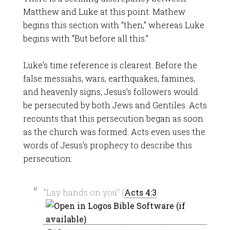
Matthew and Luke at this point. Mathew
begins this section with “then,” whereas Luke
begins with “But before all this.”
Luke’s time reference is clearest. Before the
false messiahs, wars, earthquakes, famines,
and heavenly signs, Jesus’s followers would
be persecuted by both Jews and Gentiles. Acts
recounts that this persecution began as soon
as the church was formed. Acts even uses the
words of Jesus’s prophecy to describe this
persecution:
“Lay hands on you” (
Acts 4:3