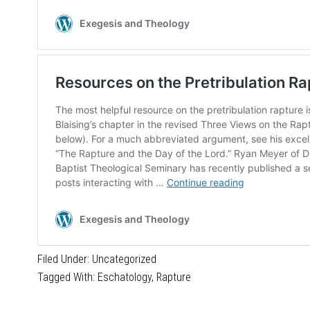
Filed Under:
Uncategorized
Tagged With:
Eschatology
,
Rapture