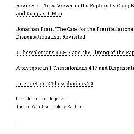
Review of Three Views on the Rapture by Craig Bl
and Douglas J. Moo
Jonathan Pratt, “The Case for the Pretribulationa
Dispensationalism Revisited
1 Thessalonians 4:13-17 and the Timing of the Ra
Απαντησις in 1 Thessalonians 4:17 and Dispensat
Interpreting 2 Thessalonians 2:3
Filed Under:
Uncategorized
Tagged With:
Eschatology
,
Rapture