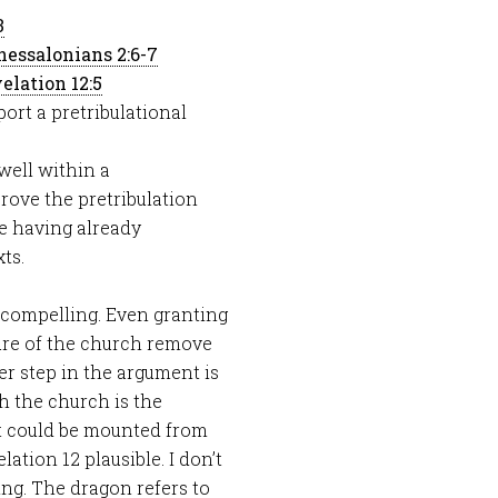
3
hessalonians 2:6-7
elation 12:5
ort a pretribulational
 well within a
 prove the pretribulation
he having already
ts.
 compelling. Even granting
ture of the church remove
er step in the argument is
h the church is the
ent could be mounted from
elation 12
plausible. I don’t
ng. The dragon refers to