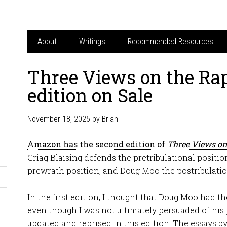
About
Writings
Recommended Resources
Three Views on the Rap
edition on Sale
November 18, 2025
by
Brian
Amazon has the second edition of
Three Views on
Criag Blaising defends the pretribulational positio
prewrath position, and Doug Moo the postribulatio
In the first edition, I thought that Doug Moo had t
even though I was not ultimately persuaded of his 
updated and reprised in this edition. The essays b