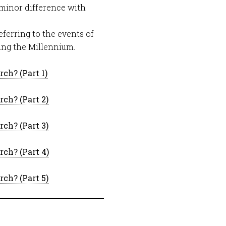
 minor difference with
eferring to the events of
wing the Millennium.
ch? (Part 1)
ch? (Part 2)
ch? (Part 3)
ch? (Part 4)
ch? (Part 5)