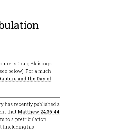
bulation
ture is Craig Blaising’s
see below). For a much
Rapture and the Day of
y has recently published a
ent that
Matthew 24:36-44
rs to a pretribulation
t (including his