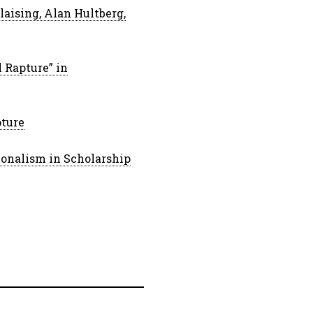
aising, Alan Hultberg,
l Rapture” in
pture
ionalism in Scholarship