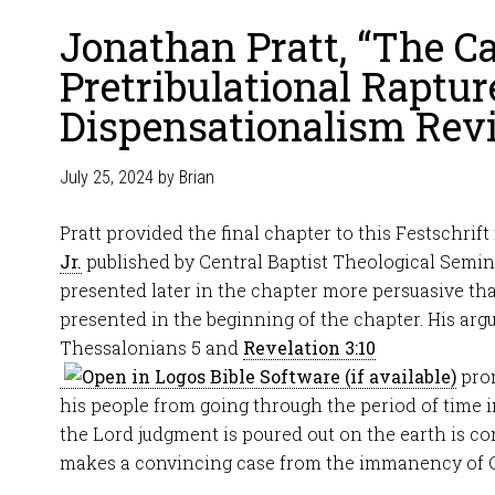
Jonathan Pratt, “The Ca
Pretribulational Raptur
Dispensationalism Revi
July 25, 2024
by
Brian
Pratt provided the final chapter to this Festschrift
Jr.
published by Central Baptist Theological Semin
presented later in the chapter more persuasive t
presented in the beginning of the chapter. His argu
Thessalonians 5
and
Revelation 3:10
prom
his people from going through the period of time i
the Lord judgment is poured out on the earth is co
makes a convincing case from the immanency of Ch