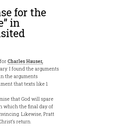
se for the
e” in
sited
 for
Charles Hauser,
ary. I found the arguments
han the arguments
ment that texts like 1
ise that God will spare
n which the final day of
nvincing. Likewise, Pratt
rist’s return.