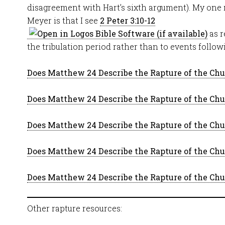
disagreement with Hart’s sixth argument). My one
Meyer is that I see
2 Peter 3:10-12
as r
the tribulation period rather than to events follo
Does Matthew 24 Describe the Rapture of the Chur
Does Matthew 24 Describe the Rapture of the Chur
Does Matthew 24 Describe the Rapture of the Chur
Does Matthew 24 Describe the Rapture of the Chur
Does Matthew 24 Describe the Rapture of the Chur
Other rapture resources: