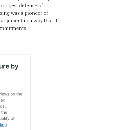
strongest defense of
ising was a pioneer of
 argument in a way that it
commitments.