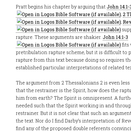
Pratt begins his chapter by arguing that
John 14:1-
;
2 T
;
Rev
supp
rapture. These arguments are shakier.
John 14:1-3
fits
pretribulation rapture scheme, but it is difficult to
rapture from this text because doing so requires t
established particular interpretations of related tex
The argument from 2 Thessalonians 2
is even less
that the restrainer is the Spirit, how does the rap
him from earth? The Spirit is omnipresent. A furth
needed such that the Spirit working in and throug
restrainer. But it is not clear that such an argum
the text. Nor do I find Darby’s interpretation of Rev
find any of the proposed double referents convinci