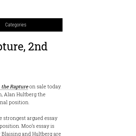
Categories
ture, 2nd
 the Rapture
on sale today.
n, Alan Hultberg the
nal position.
he strongest argued essay
position. Moo’s essay is
y Blaising and Hultberg are