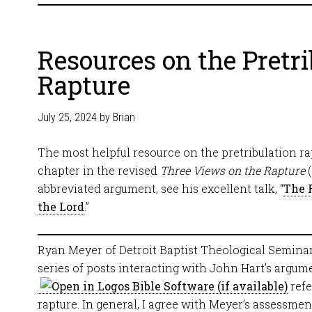
Resources on the Pretri
Rapture
July 25, 2024
by
Brian
The most helpful resource on the pretribulation rap
chapter in the revised
Three Views on the Rapture
(
abbreviated argument, see his excellent talk, “
The 
the Lord
.”
Ryan Meyer of Detroit Baptist Theological Seminar
series of posts interacting with John Hart’s argum
refe
rapture. In general, I agree with Meyer’s assessmen