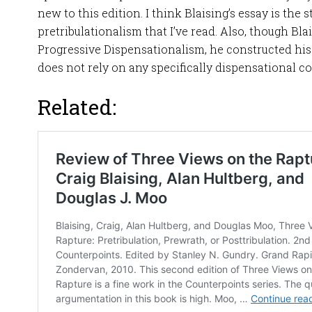
new to this edition. I think Blaising’s essay is the 
pretribulationalism that I’ve read. Also, though Bla
Progressive Dispensationalism, he constructed his
does not rely on any specifically dispensational 
Related: