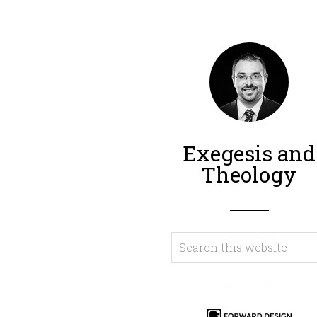
Exegesis and
Theology